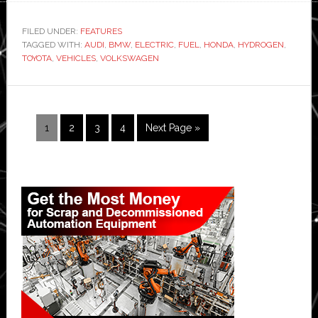
vs
electric
FILED UNDER:
FEATURES
TAGGED WITH:
AUDI
,
BMW
,
ELECTRIC
,
FUEL
,
HONDA
,
HYDROGEN
vs
,
TOYOTA
,
VEHICLES
,
VOLKSWAGEN
petrol:
How
will
cars
Page
Page
Page
Page
Go
1
2
3
4
Next Page »
be
to
powered
in
Primary
the
Sidebar
future?