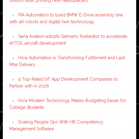
division after printing new headquarters
PIA Automation to build BMW E-Drive assembly line
with 46 robots and digital twin technology
Sarla Aviation adopts Siemens Xcelerator to accelerate
eVTOL aircraft development
How Automation is Transforming Fulfillment and Last-
Mile Delivery
9 Top-Rated IoT App Development Companies to
Partner with in 2026
How Modern Technology Makes Budgeting Easier for
College Students
Scaling People Ops With HR Competency
Management Software