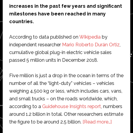
increases in the past few years and significant
milestones have been reached in many
countries.
According to data published on
Wikipedia
by
independent researcher
Mario Roberto Durán Ortiz
,
cumulative global plug-in electric vehicle sales
passed 5 million units in December 2018.
Five million is just a drop in the ocean in terms of the
number of all the “light-duty” vehicles – vehicles
weighing 4,500 kg or less, which includes cars, vans,
and small trucks – on the roads worldwide, which,
according to a
Guidehouse Insights report
, numbers
around 1.2 billion in total. Other researchers estimate
about
the figure to be around 2.5 billion.
[Read more…]
Hydroge