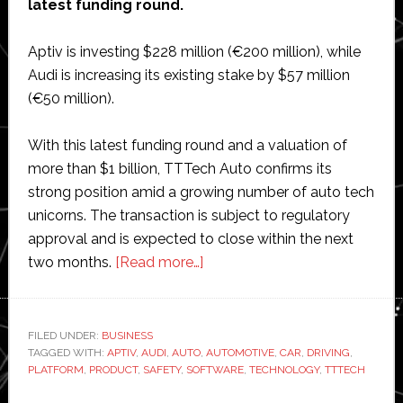
latest funding round.
Aptiv is investing $228 million (€200 million), while
Audi is increasing its existing stake by $57 million
(€50 million).
With this latest funding round and a valuation of
more than $1 billion, TTTech Auto confirms its
strong position amid a growing number of auto tech
unicorns. The transaction is subject to regulatory
approval and is expected to close within the next
about
two months.
[Read more…]
Automotive
software
company
FILED UNDER:
BUSINESS
TAGGED WITH:
APTIV
,
AUDI
,
AUTO
,
TTTech
AUTOMOTIVE
,
CAR
,
DRIVING
,
PLATFORM
,
PRODUCT
,
SAFETY
,
SOFTWARE
,
TECHNOLOGY
,
TTTECH
Auto
raises