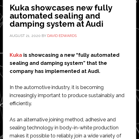
Kuka showcases new fully
automated sealing and
damping system at Audi
AUGUST 21, 2020
BY
DAVID EDWARDS
Kuka
is showcasing a new “fully automated
sealing and damping system” that the
company has implemented at Audi.
In the automotive industry, it is becoming
increasingly important to produce sustainably and
efficiently.
As an alternative joining method, adhesive and
sealing technology in body-in-white production
makes it possible to reliably join a wide variety of