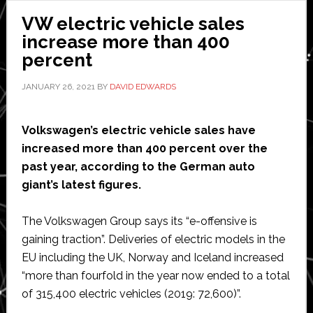
VW electric vehicle sales
increase more than 400
percent
JANUARY 26, 2021
BY
DAVID EDWARDS
Volkswagen’s electric vehicle sales have
increased more than 400 percent over the
past year, according to the German auto
giant’s latest figures.
The Volkswagen Group says its “e-offensive is
gaining traction”. Deliveries of electric models in the
EU including the UK, Norway and Iceland increased
“more than fourfold in the year now ended to a total
of 315,400 electric vehicles (2019: 72,600)”.