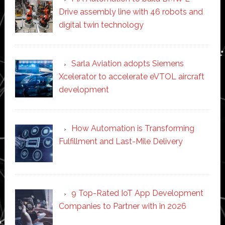
Drive assembly line with 46 robots and
digital twin technology
Sarla Aviation adopts Siemens
Xcelerator to accelerate eVTOL aircraft
development
How Automation is Transforming
Fulfillment and Last-Mile Delivery
9 Top-Rated IoT App Development
Companies to Partner with in 2026