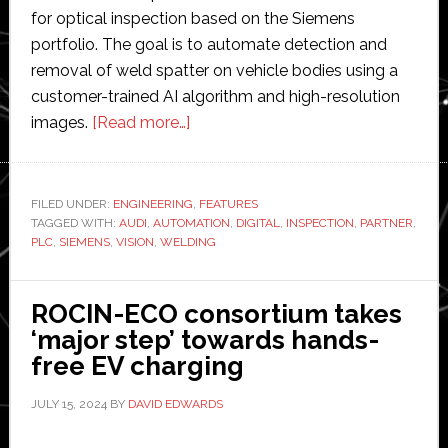
for optical inspection based on the Siemens
portfolio. The goal is to automate detection and
removal of weld spatter on vehicle bodies using a
customer-trained AI algorithm and high-resolution
about
images.
[Read more…]
Siemens
and
Audi
FILED UNDER:
ENGINEERING
,
FEATURES
TAGGED WITH:
AUDI
,
AUTOMATION
partner
,
DIGITAL
,
INSPECTION
,
PARTNER
,
PLC
,
SIEMENS
,
VISION
,
WELDING
to
implement
‘next
ROCIN-ECO consortium takes
level’
‘major step’ towards hands-
software-
free EV charging
defined
JULY 15, 2024
BY
DAVID EDWARDS
automation