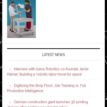
LATEST NEWS
Interview with Icarus Robotics co-founder Jamie
Palmer: Building a ‘robotic labor force for space’
Digitizing the Shop Floor: Job Tracking vs. Full
Production Intelligence
German construction giant launches 3D printing