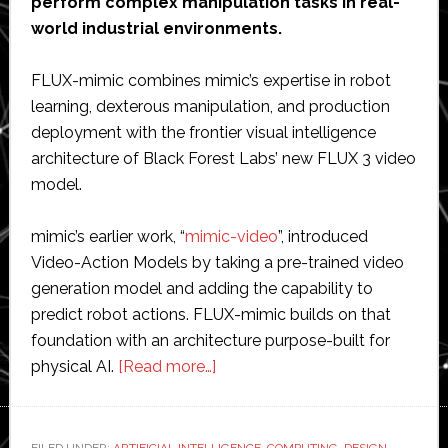
perform complex manipulation tasks in real-
world industrial environments.
FLUX-mimic combines mimic’s expertise in robot
learning, dexterous manipulation, and production
deployment with the frontier visual intelligence
architecture of Black Forest Labs’ new FLUX 3 video
model.
mimic’s earlier work, “
mimic-video
”, introduced
Video-Action Models by taking a pre-trained video
generation model and adding the capability to
predict robot actions. FLUX-mimic builds on that
foundation with an architecture purpose-built for
about
physical AI.
[Read more…]
mimic
robotics
introduces