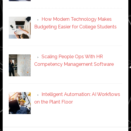
How Modern Technology Makes
Budgeting Easier for College Students
Scaling People Ops With HR
Competency Management Software
Intelligent Automation: AI Workflows
on the Plant Floor