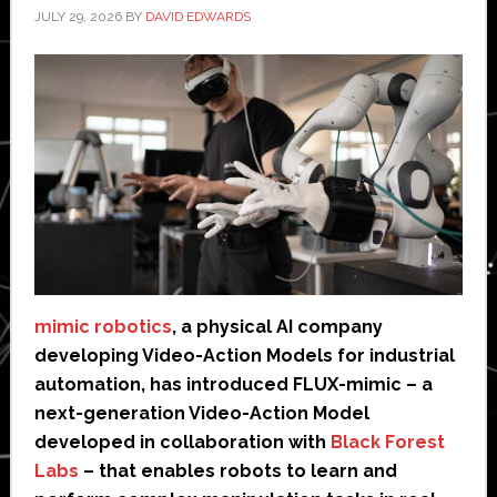
JULY 29, 2026
BY
DAVID EDWARDS
mimic robotics
, a physical AI company
developing Video-Action Models for industrial
automation, has introduced FLUX-mimic – a
next-generation Video-Action Model
developed in collaboration with
Black Forest
Labs
– that enables robots to learn and