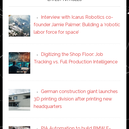
Interview with Icarus Robotics co-
founder Jamie Palmer: Building a ‘robotic
labor force for space’
Digitizing the Shop Floor: Job
Tracking vs. Full Production Intelligence
German construction giant launches
3D printing division after printing new
headquarters
PIA Automation to build BMW E-