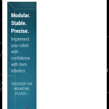
Secondary
Sidebar