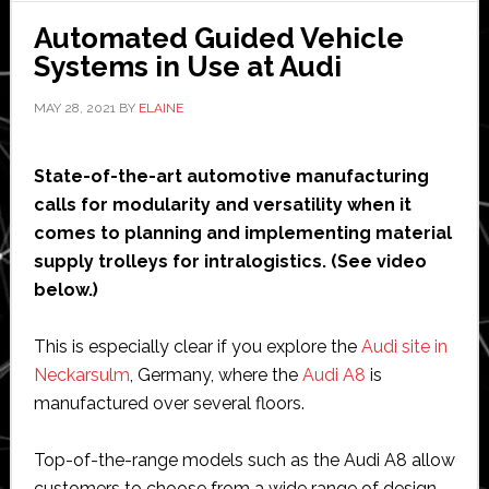
$285
Automated Guided Vehicle
million
Systems in Use at Audi
investment
MAY 28, 2021
BY
ELAINE
from
Aptiv
and
State-of-the-art automotive manufacturing
Audi
calls for modularity and versatility when it
comes to planning and implementing material
supply trolleys for intralogistics. (See video
below.)
This is especially clear if you explore the
Audi site in
Neckarsulm
, Germany, where the
Audi A8
is
manufactured over several floors.
Top-of-the-range models such as the Audi A8 allow
customers to choose from a wide range of design