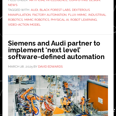
FILED UNDER:
ARTIFICIAL INTELLIGENCE
,
COMPUTING
,
DESIGN
,
NEWS
‘frontier
TAGGED WITH:
AUDI
,
BLACK FOREST LABS
,
DEXTEROUS
video-
MANIPULATION
,
FACTORY AUTOMATION
,
FLUX-MIMIC
,
INDUSTRIAL
action
ROBOTICS
,
MIMIC ROBOTICS
,
PHYSICAL AI
,
ROBOT LEARNING
,
VIDEO-ACTION MODEL
models’
to
the
Siemens and Audi partner to
factory
implement ‘next level’
floor
software-defined automation
at
Audi
MARCH 28, 2025
BY
DAVID EDWARDS