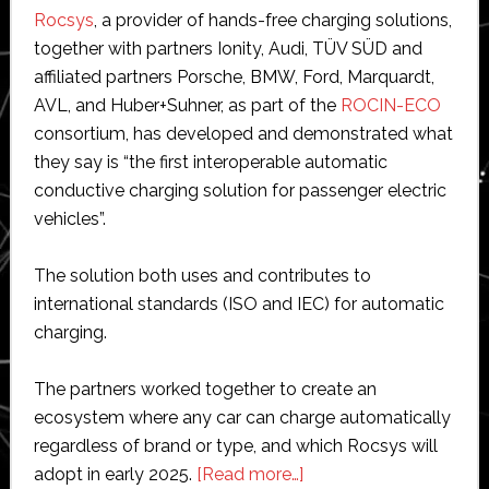
Rocsys
, a provider of hands-free charging solutions,
together with partners Ionity, Audi, TÜV SÜD and
affiliated partners Porsche, BMW, Ford, Marquardt,
AVL, and Huber+Suhner, as part of the
ROCIN-ECO
consortium, has developed and demonstrated what
they say is “the first interoperable automatic
conductive charging solution for passenger electric
vehicles”.
The solution both uses and contributes to
international standards (ISO and IEC) for automatic
charging.
The partners worked together to create an
ecosystem where any car can charge automatically
regardless of brand or type, and which Rocsys will
about
adopt in early 2025.
[Read more…]