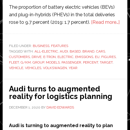
The proportion of battery electric vehicles (BEVs)
and plug-in-hybrids (PHEVs) in the total deliveries
abou
rose to 9.7 percent (2019: 1.7 percent).
[Read more…]
VW
elect
vehi
FILED UNDER:
BUSINESS
,
FEATURES
TAGGED WITH:
ALL-ELECTRIC
,
AUDI
,
BASED
,
BRAND
,
CARS
,
sale
CUSTOMERS
,
DRIVE
,
E-TRON
,
ELECTRIC
,
EMISSIONS
,
EU
,
FIGURES
,
incr
FLEET
,
G/KM
,
GROUP
,
MODELS
,
PASSENGER
,
PERCENT
,
TARGET
,
mor
VEHICLE
,
VEHICLES
,
VOLKSWAGEN
,
YEAR
than
400
Audi turns to augmented
perc
reality for logistics planning
DECEMBER 1, 2020
BY
DAVID EDWARDS
Audi is turning to augmented reality to plan