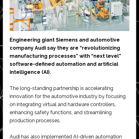
Engineering giant Siemens and automotive
company Audi say they are “revolutionizing
manufacturing processes” with “next level”
software-defined automation and artificial
intelligence (AI).
The long-standing partnership is accelerating
innovation for the automotive industry by focusing
on integrating virtual and hardware controllers,
enhancing safety functions, and streamlining
production processes.
Audi has also implemented AI-driven automation