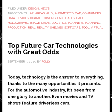
turns
to
FILED UNDER:
DESIGN
,
NEWS
TAGGED WITH:
AR
,
AREAS
,
AUDI
,
AUGMENTED
,
CAD
,
augmented
CONTAINERS
,
DATA
,
DEVICES
,
DIGITAL
,
EXISTING
,
FACILITATES
,
HALL
,
reality
HOLOGRAPHIC
,
IMAGE
,
LAYAR
,
LOGISTICS
,
PLANNERS
,
PLANNING
,
for
PRODUCTION
,
REAL
,
REALITY
,
SHELVES
,
SOFTWARE
,
TOOL
,
VIRTUAL
logistics
planning
Top Future Car Technologies
with Great Odds
SEPTEMBER 3, 2020
BY
POLLY
Today, technology is the answer to everything,
thanks to the many opportunities it presents.
For the automotive industry, it’s been from
one glory to another. Even movies and TV
shows feature driverless cars.