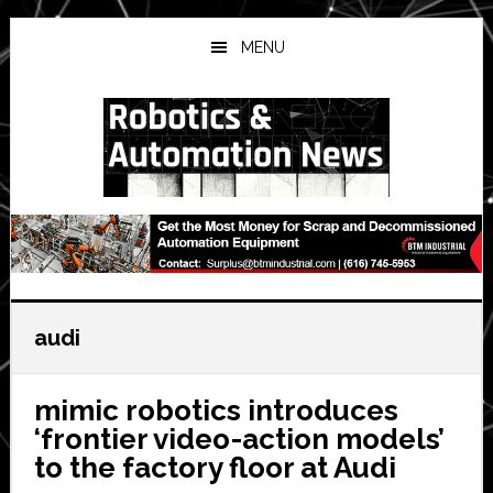
Skip
Skip
Skip
to
to
to
MENU
main
primary
secondary
content
sidebar
sidebar
audi
mimic robotics introduces
‘frontier video-action models’
to the factory floor at Audi