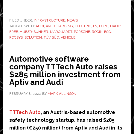
ROCIN-
ECO
consortium
FILED UNDER:
INFRASTRUCTURE
,
NEWS
TAGGED WITH:
AUDI
,
AVL
,
CHARGING
,
ELECTRIC
takes
,
EV
,
FORD
,
HANDS-
FREE
,
HUBER+SUHNER
,
MARQUARDT
,
PORSCHE
,
ROCIN-ECO
,
‘major
ROCSYS
,
SOLUTION
,
TÜV SÜD
,
VEHICLE
step’
towards
Automotive software
hands-
company TTTech Auto raises
free
$285 million investment from
EV
Aptiv and Audi
charging
FEBRUARY 8, 2022
BY
MARK ALLINSON
TTTech Auto
, an Austria-based automotive
safety technology startup, has raised $285
million (€250 million) from Aptiv and Audi in its