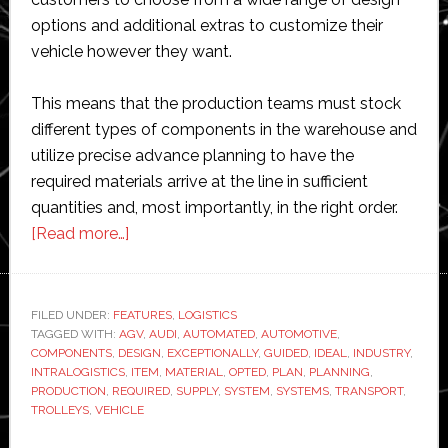
options and additional extras to customize their
vehicle however they want.
This means that the production teams must stock
different types of components in the warehouse and
utilize precise advance planning to have the
required materials arrive at the line in sufficient
quantities and, most importantly, in the right order.
about
[Read more…]
Automated
Guided
Vehicle
FILED UNDER:
FEATURES
,
LOGISTICS
TAGGED WITH:
AGV
Systems
,
AUDI
,
AUTOMATED
,
AUTOMOTIVE
,
COMPONENTS
,
DESIGN
,
EXCEPTIONALLY
,
GUIDED
,
IDEAL
,
INDUSTRY
,
in
INTRALOGISTICS
,
ITEM
,
MATERIAL
,
OPTED
,
PLAN
,
PLANNING
,
Use
PRODUCTION
,
REQUIRED
,
SUPPLY
,
SYSTEM
,
SYSTEMS
,
TRANSPORT
,
TROLLEYS
,
VEHICLE
at
Audi