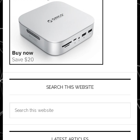
SEARCH THIS WEBSITE
Search
this
website
LATEST ARTICLES