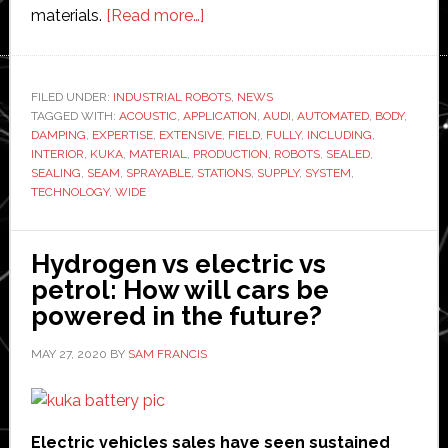
about
materials.
[Read more…]
Kuka
showcases
new
FILED UNDER:
INDUSTRIAL ROBOTS
,
NEWS
TAGGED WITH:
ACOUSTIC
,
APPLICATION
fully
,
AUDI
,
AUTOMATED
,
BODY
,
DAMPING
,
EXPERTISE
,
EXTENSIVE
,
FIELD
,
FULLY
,
INCLUDING
,
automated
INTERIOR
,
KUKA
,
MATERIAL
,
PRODUCTION
,
ROBOTS
,
SEALED
,
sealing
SEALING
,
SEAM
,
SPRAYABLE
,
STATIONS
,
SUPPLY
,
SYSTEM
,
TECHNOLOGY
,
WIDE
and
damping
system
Hydrogen vs electric vs
at
petrol: How will cars be
Audi
powered in the future?
MAY 27, 2020
BY
SAM FRANCIS
Electric vehicles sales have seen sustained