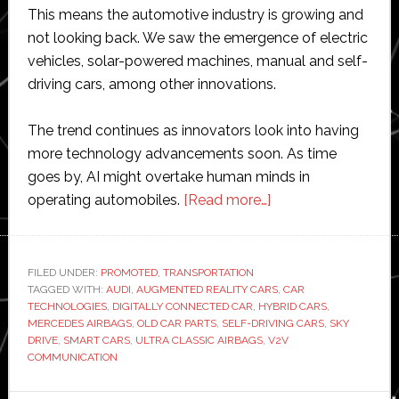
This means the automotive industry is growing and
not looking back. We saw the emergence of electric
vehicles, solar-powered machines, manual and self-
driving cars, among other innovations.
The trend continues as innovators look into having
more technology advancements soon. As time
goes by, AI might overtake human minds in
about
operating automobiles.
[Read more…]
Top
Future
Car
FILED UNDER:
PROMOTED
,
TRANSPORTATION
TAGGED WITH:
AUDI
,
AUGMENTED REALITY CARS
Technologies
,
CAR
TECHNOLOGIES
,
DIGITALLY CONNECTED CAR
,
HYBRID CARS
,
with
MERCEDES AIRBAGS
,
OLD CAR PARTS
,
SELF-DRIVING CARS
,
SKY
Great
DRIVE
,
SMART CARS
,
ULTRA CLASSIC AIRBAGS
,
V2V
COMMUNICATION
Odds