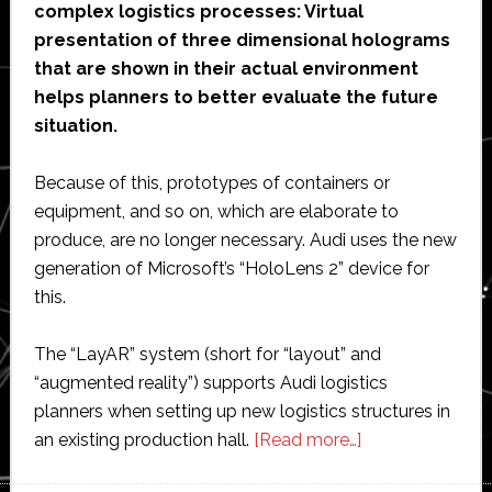
complex logistics processes: Virtual
presentation of three dimensional holograms
that are shown in their actual environment
helps planners to better evaluate the future
situation.
Because of this, prototypes of containers or
equipment, and so on, which are elaborate to
produce, are no longer necessary. Audi uses the new
generation of Microsoft’s “HoloLens 2” device for
this.
The “LayAR” system (short for “layout” and
“augmented reality”) supports Audi logistics
planners when setting up new logistics structures in
about
an existing production hall.
[Read more…]
Audi