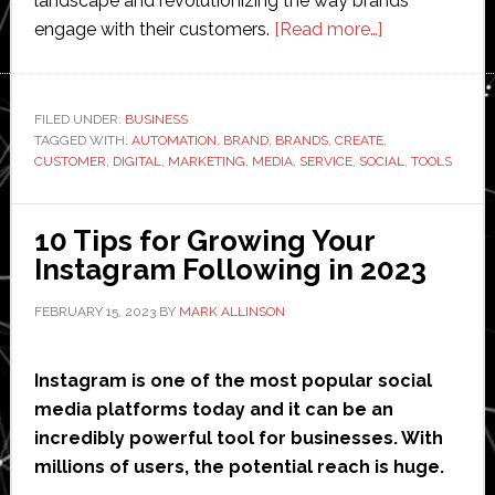
landscape and revolutionizing the way brands
about
engage with their customers.
[Read more…]
The
Impact
of
FILED UNDER:
BUSINESS
TAGGED WITH:
AUTOMATION
,
BRAND
,
BRANDS
,
CREATE
Automation
,
CUSTOMER
,
DIGITAL
,
MARKETING
,
MEDIA
,
SERVICE
,
SOCIAL
,
TOOLS
on
Digital
Marketing:
10 Tips for Growing Your
5
Instagram Following in 2023
Key
FEBRUARY 15, 2023
BY
MARK ALLINSON
Areas
Instagram is one of the most popular social
media platforms today and it can be an
incredibly powerful tool for businesses. With
millions of users, the potential reach is huge.