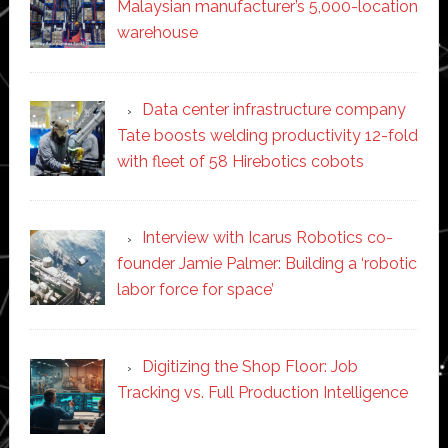
Malaysian manufacturer’s 5,000-location
warehouse
Data center infrastructure company
Tate boosts welding productivity 12-fold
with fleet of 58 Hirebotics cobots
Interview with Icarus Robotics co-
founder Jamie Palmer: Building a ‘robotic
labor force for space’
Digitizing the Shop Floor: Job
Tracking vs. Full Production Intelligence