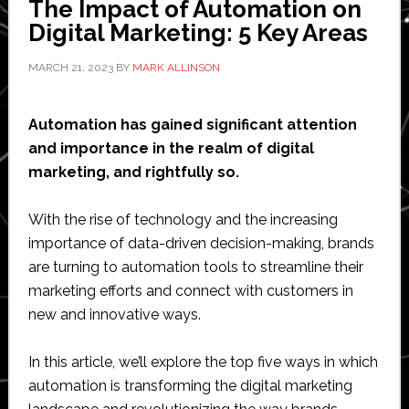
The Impact of Automation on
Easier
Digital Marketing: 5 Key Areas
as
an
MARCH 21, 2023
BY
MARK ALLINSON
Entreprene
Automation has gained significant attention
and importance in the realm of digital
marketing, and rightfully so.
With the rise of technology and the increasing
importance of data-driven decision-making, brands
are turning to automation tools to streamline their
marketing efforts and connect with customers in
new and innovative ways.
In this article, we’ll explore the top five ways in which
automation is transforming the digital marketing