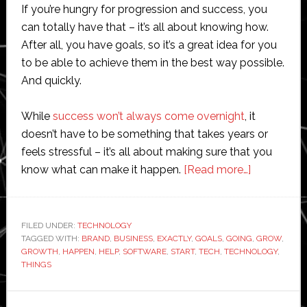
If you’re hungry for progression and success, you
can totally have that – it’s all about knowing how.
After all, you have goals, so it’s a great idea for you
to be able to achieve them in the best way possible.
And quickly.
While
success won’t always come overnight
, it
doesn’t have to be something that takes years or
feels stressful – it’s all about making sure that you
about
know what can make it happen.
[Read more…]
Building
Your
Brand
FILED UNDER:
TECHNOLOGY
TAGGED WITH:
BRAND
,
BUSINESS
,
EXACTLY
,
GOALS
,
GOING
with
,
GROW
,
GROWTH
,
HAPPEN
,
HELP
,
SOFTWARE
,
START
,
TECH
,
TECHNOLOGY
,
Technolog
THINGS
Couldn’t
Be