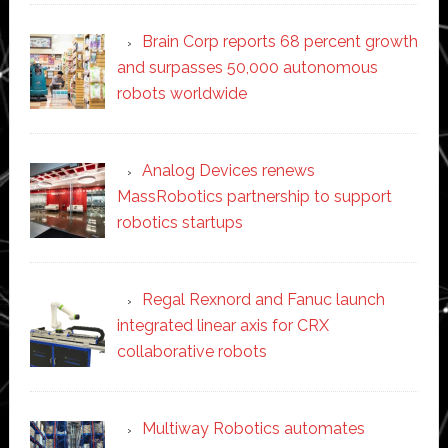
Brain Corp reports 68 percent growth
and surpasses 50,000 autonomous
robots worldwide
Analog Devices renews
MassRobotics partnership to support
robotics startups
Regal Rexnord and Fanuc launch
integrated linear axis for CRX
collaborative robots
Multiway Robotics automates