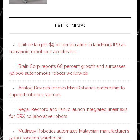
LATEST NEWS
Unitree targets $9 billion valuation in landmark IPO as
humanoid robot race accelerates
Brain Corp reports 68 percent growth and surpasses
50,000 autonomous robots worldwide
Analog Devices renews MassRobotics partnership to
support robotics startups
Regal Rexnord and Fanuc launch integrated linear axis
for CRX collaborative robots
Multiway Robotics automates Malaysian manufacturer’s
5,000-location warehouse