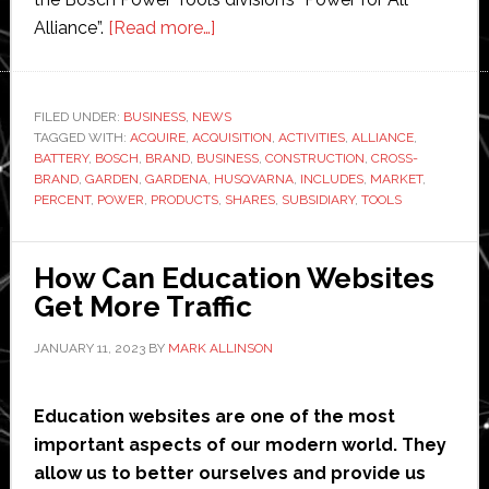
about
Alliance”.
[Read more…]
Bosch
to
acquire
FILED UNDER:
BUSINESS
,
NEWS
TAGGED WITH:
ACQUIRE
,
ACQUISITION
12
,
ACTIVITIES
,
ALLIANCE
,
BATTERY
,
BOSCH
,
BRAND
,
BUSINESS
,
CONSTRUCTION
,
CROSS-
percent
BRAND
,
GARDEN
,
GARDENA
,
HUSQVARNA
,
INCLUDES
,
MARKET
,
of
PERCENT
,
POWER
,
PRODUCTS
,
SHARES
,
SUBSIDIARY
,
TOOLS
Husqvarna
How Can Education Websites
Get More Traffic
JANUARY 11, 2023
BY
MARK ALLINSON
Education websites are one of the most
important aspects of our modern world. They
allow us to better ourselves and provide us