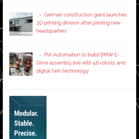
German construction giant launches
3D printing division after printing new
headquarters
PIA Automation to build BMW E-
Drive assembly line with 46 robots and
digital twin technology
Secondary
Sidebar