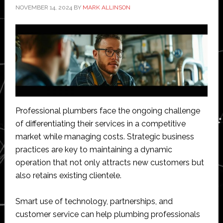
NOVEMBER 14, 2024
BY
MARK ALLINSON
Professional plumbers face the ongoing challenge
of differentiating their services in a competitive
market while managing costs. Strategic business
practices are key to maintaining a dynamic
operation that not only attracts new customers but
also retains existing clientele.
Smart use of technology, partnerships, and
customer service can help plumbing professionals