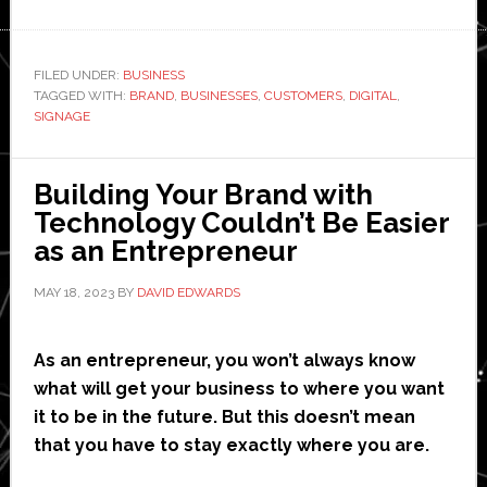
5
Compelling
Reasons
FILED UNDER:
BUSINESS
TAGGED WITH:
BRAND
,
BUSINESSES
,
CUSTOMERS
,
DIGITAL
to
,
SIGNAGE
Start
Using
Digital
Building Your Brand with
Signage
Technology Couldn’t Be Easier
for
as an Entrepreneur
Your
MAY 18, 2023
BY
DAVID EDWARDS
Business
As an entrepreneur, you won’t always know
what will get your business to where you want
it to be in the future. But this doesn’t mean
that you have to stay exactly where you are.