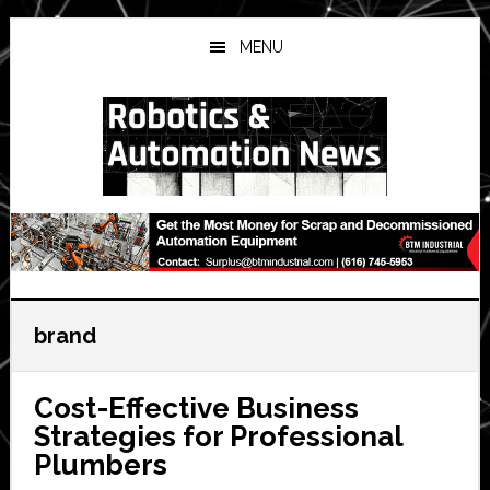
Skip
Skip
Skip
to
to
to
MENU
main
primary
secondary
content
sidebar
sidebar
brand
Cost-Effective Business
Strategies for Professional
Plumbers