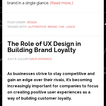
about
brand in a single glance.
[Read more…]
Features
of
Car
FILED UNDER:
DESIGN
TAGGED WITH:
AUTOMOTIVE
,
BRAND
,
CAR
,
LOGOS
Logos
The Role of UX Design in
Building Brand Loyalty
JULY 6, 2023
BY
DAVID EDWARDS
As businesses strive to stay competitive and
gain an edge over their rivals, it’s becoming
increasingly important for companies to focus
on creating positive user experiences as a
way of building customer loyalty.