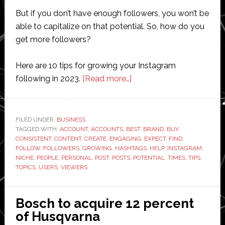
But if you don’t have enough followers, you won’t be
able to capitalize on that potential. So, how do you
get more followers?
Here are 10 tips for growing your Instagram
about
following in 2023.
[Read more…]
10
Tips
for
FILED UNDER:
BUSINESS
TAGGED WITH:
ACCOUNT
,
ACCOUNTS
,
BEST
Growing
,
BRAND
,
BUY
,
CONSISTENT
,
CONTENT
,
CREATE
,
ENGAGING
,
EXPECT
,
FIND
,
Your
FOLLOW
,
FOLLOWERS
,
GROWING
,
HASHTAGS
,
HELP
,
INSTAGRAM
,
Instagram
NICHE
,
PEOPLE
,
PERSONAL
,
POST
,
POSTS
,
POTENTIAL
,
TIMES
,
TIPS
,
TOPICS
,
USERS
,
VIEWERS
Following
in
2023
Bosch to acquire 12 percent
of Husqvarna