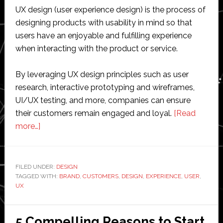
UX design (user experience design) is the process of
designing products with usability in mind so that
users have an enjoyable and fulfilling experience
when interacting with the product or service.
By leveraging UX design principles such as user
research, interactive prototyping and wireframes,
UI/UX testing, and more, companies can ensure
their customers remain engaged and loyal.
[Read
about
more…]
The
Role
of
FILED UNDER:
DESIGN
TAGGED WITH:
UX
BRAND
,
CUSTOMERS
,
DESIGN
,
EXPERIENCE
,
USER
,
UX
Design
in
Building
5 Compelling Reasons to Start