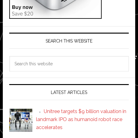
SEARCH THIS WEBSITE
Search
this
website
LATEST ARTICLES
Unitree targets $9 billion valuation in
landmark IPO as humanoid robot race
accelerates