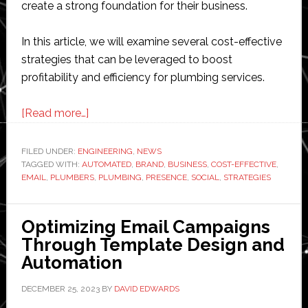
create a strong foundation for their business.
In this article, we will examine several cost-effective
strategies that can be leveraged to boost
profitability and efficiency for plumbing services.
about
[Read more…]
Cost-
Effective
FILED UNDER:
ENGINEERING
,
NEWS
TAGGED WITH:
AUTOMATED
Business
,
BRAND
,
BUSINESS
,
COST-EFFECTIVE
,
EMAIL
,
PLUMBERS
,
PLUMBING
,
PRESENCE
,
SOCIAL
,
STRATEGIES
Strategies
for
Professional
Optimizing Email Campaigns
Plumbers
Through Template Design and
Automation
DECEMBER 25, 2023
BY
DAVID EDWARDS