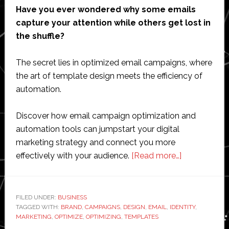
Have you ever wondered why some emails
capture your attention while others get lost in
the shuffle?
The secret lies in optimized email campaigns, where
the art of template design meets the efficiency of
automation.
Discover how email campaign optimization and
automation tools can jumpstart your digital
marketing strategy and connect you more
about
effectively with your audience.
[Read more…]
Optimizing
Email
Campaigns
FILED UNDER:
BUSINESS
TAGGED WITH:
BRAND
,
CAMPAIGNS
,
DESIGN
,
EMAIL
,
IDENTITY
Through
,
MARKETING
,
OPTIMIZE
,
OPTIMIZING
,
TEMPLATES
Template