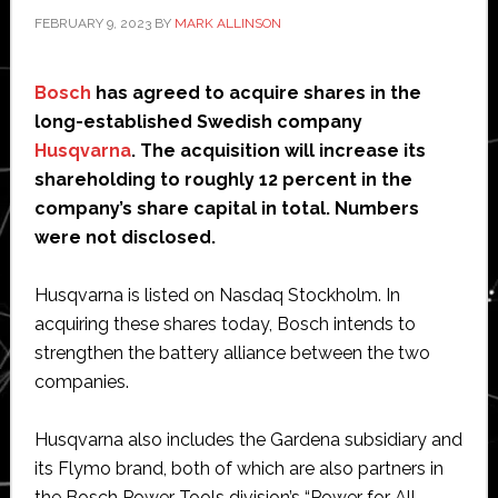
FEBRUARY 9, 2023
BY
MARK ALLINSON
Bosch
has agreed to acquire shares in the
long-established Swedish company
Husqvarna
. The acquisition will increase its
shareholding to roughly 12 percent in the
company’s share capital in total. Numbers
were not disclosed.
Husqvarna is listed on Nasdaq Stockholm. In
acquiring these shares today, Bosch intends to
strengthen the battery alliance between the two
companies.
Husqvarna also includes the Gardena subsidiary and
its Flymo brand, both of which are also partners in
the Bosch Power Tools division’s “Power for All