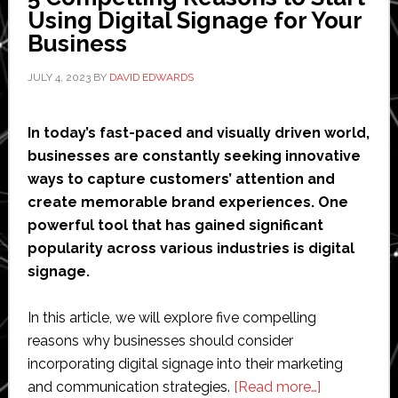
Brand
Using Digital Signage for Your
Loyalty
Business
JULY 4, 2023
BY
DAVID EDWARDS
In today’s fast-paced and visually driven world,
businesses are constantly seeking innovative
ways to capture customers’ attention and
create memorable brand experiences. One
powerful tool that has gained significant
popularity across various industries is digital
signage.
In this article, we will explore five compelling
reasons why businesses should consider
incorporating digital signage into their marketing
about
and communication strategies.
[Read more…]