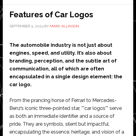
Design
and
Features of Car Logos
Automation
SEPTEMBER 5, 2023
BY
MARK ALLINSON
The automobile industry is not just about
engines, speed, and utility. It’s also about
branding, perception, and the subtle art of
communication, all of which are often
encapsulated in a single design element: the
car logo.
From the prancing horse of Ferrari to Mercedes-
Benz’s iconic three-pointed star, **car logos** serve
as both an immediate identifier and a source of
pride. They are symbols, silent but impactful,
encapsulating the essence, heritage, and vision of a