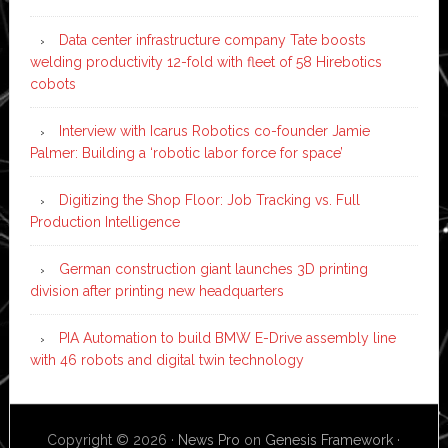
Data center infrastructure company Tate boosts
welding productivity 12-fold with fleet of 58 Hirebotics
cobots
Interview with Icarus Robotics co-founder Jamie
Palmer: Building a ‘robotic labor force for space’
Digitizing the Shop Floor: Job Tracking vs. Full
Production Intelligence
German construction giant launches 3D printing
division after printing new headquarters
PIA Automation to build BMW E-Drive assembly line
with 46 robots and digital twin technology
Copyright © 2026 ·
News Pro
on
Genesis Framework
·