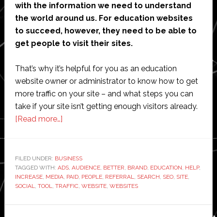
with the information we need to understand
the world around us. For education websites
to succeed, however, they need to be able to
get people to visit their sites.
That’s why it’s helpful for you as an education
website owner or administrator to know how to get
more traffic on your site – and what steps you can
take if your site isn’t getting enough visitors already.
about
[Read more…]
How
Can
Education
FILED UNDER:
BUSINESS
TAGGED WITH:
ADS
Websites
,
AUDIENCE
,
BETTER
,
BRAND
,
EDUCATION
,
HELP
,
INCREASE
,
MEDIA
,
PAID
,
PEOPLE
,
REFERRAL
,
SEARCH
,
SEO
,
SITE
,
Get
SOCIAL
,
TOOL
,
TRAFFIC
,
WEBSITE
,
WEBSITES
More
Traffic