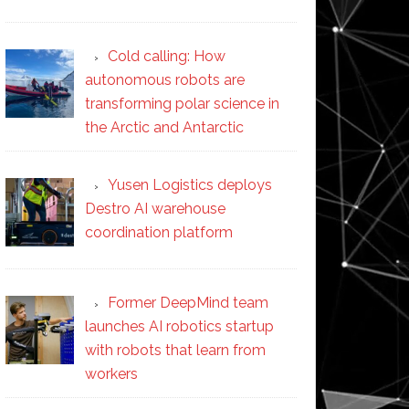
Cold calling: How
autonomous robots are
transforming polar science in
the Arctic and Antarctic
Yusen Logistics deploys
Destro AI warehouse
coordination platform
Former DeepMind team
launches AI robotics startup
with robots that learn from
workers