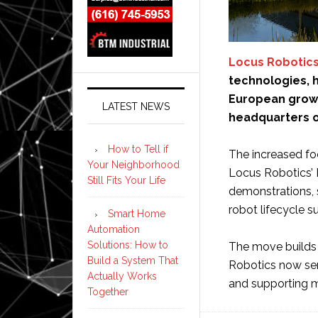
Locus Robotic
technologies, 
European growt
LATEST NEWS
headquarters o
How to Tell if
The increased foo
Your Neighborhood
Locus Robotics’
Still Fits Your Life
demonstrations, 
robot lifecycle s
Smart Home
Automation
Solutions: How to
The move builds 
Build a System That
Robotics now ser
Actually Works
and supporting mo
Together