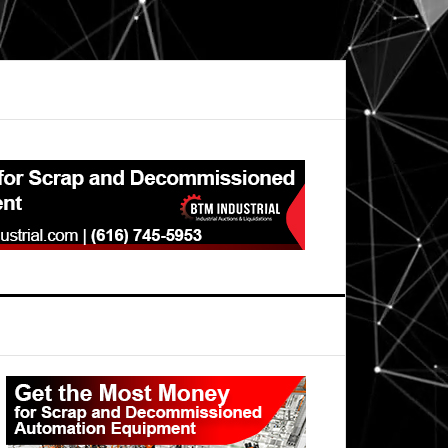
Primary
Sidebar