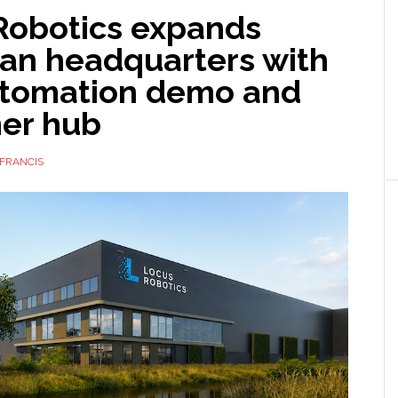
Robotics expands
an headquarters with
tomation demo and
er hub
FRANCIS