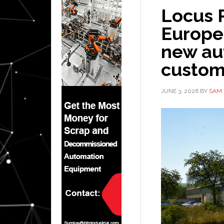
Locus 
Europe
new au
custom
JUNE 3, 2026
BY
SAM 