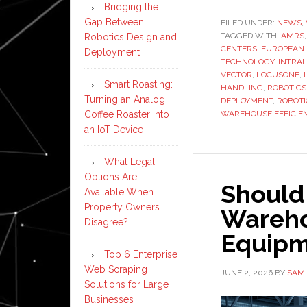
Bridging the
Gap Between
FILED UNDER:
NEWS
,
TAGGED WITH:
AMRS
Robotics Design and
CENTERS
,
EUROPEAN 
Deployment
TECHNOLOGY
,
INTRAL
VECTOR
,
LOCUSONE
,
Smart Roasting:
HANDLING
,
ROBOTICS
Turning an Analog
DEPLOYMENT
,
ROBOT
Coffee Roaster into
WAREHOUSE EFFICIE
an IoT Device
What Legal
Options Are
Should
Available When
Property Owners
Wareho
Disagree?
Equipm
Top 6 Enterprise
Web Scraping
JUNE 2, 2026
BY
SAM 
Solutions for Large
Businesses