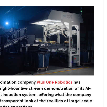
tomation company
Plus One Robotics
has
ight-hour live stream demonstration of its AI-
 induction system, offering what the company
transparent look at the realities of large-scale