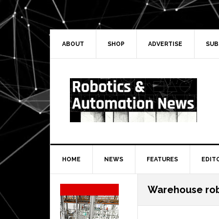
Skip
Skip
Skip
Skip
to
to
to
to
primary
main
primary
secondary
navigation
content
sidebar
sidebar
ABOUT
SHOP
ADVERTISE
SUB
HOME
NEWS
FEATURES
EDIT
Secondary
Warehouse ro
Sidebar