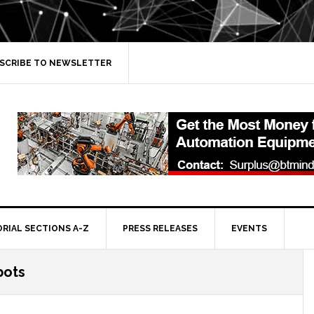
SCRIBE TO NEWSLETTER
ORIAL SECTIONS A-Z
PRESS RELEASES
EVENTS
bots