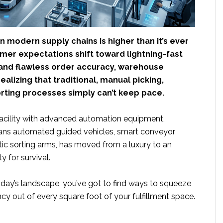
 modern supply chains is higher than it’s ever
mer expectations shift toward lightning-fast
 and flawless order accuracy, warehouse
ealizing that traditional, manual picking,
orting processes simply can’t keep pace.
acility with advanced automation equipment,
ans automated guided vehicles, smart conveyor
tic sorting arms, has moved from a luxury to an
y for survival.
day’s landscape, you’ve got to find ways to squeeze
y out of every square foot of your fulfillment space.
ut
uld