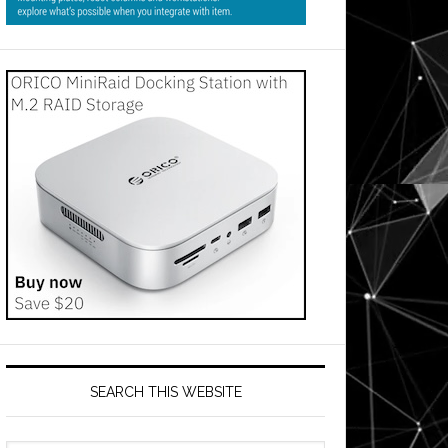
SEARCH THIS WEBSITE