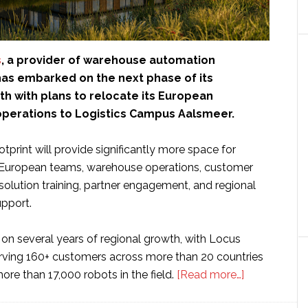
s
, a provider of warehouse automation
has embarked on the next phase of its
h with plans to relocate its European
perations to Logistics Campus Aalsmeer.
tprint will provide significantly more space for
 European teams, warehouse operations, customer
solution training, partner engagement, and regional
upport.
on several years of regional growth, with Locus
ving 160+ customers across more than 20 countries
about
re than 17,000 robots in the field.
[Read more…]
Locus