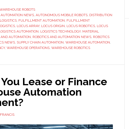
Robotics
expands
WAREHOUSE ROBOTS
,
AUTOMATION NEWS
,
AUTONOMOUS MOBILE ROBOTS
,
DISTRIBUTION
European
LOGISTICS
,
FULFILLMENT AUTOMATION
,
FULFILLMENT
headquarter
OGISTICS
,
LOCUS ARRAY
,
LOCUS ORIGIN
,
LOCUS ROBOTICS
,
LOCUS
with
LOGISTICS AUTOMATION
,
LOGISTICS TECHNOLOGY
,
MATERIAL
 AND AUTOMATION
,
ROBOTICS AND AUTOMATION NEWS
,
ROBOTICS
new
ICS NEWS
,
SUPPLY CHAIN AUTOMATION
,
WAREHOUSE AUTOMATION
,
automation
NCY
,
WAREHOUSE OPERATIONS
,
WAREHOUSE ROBOTICS
demo
and
customer
hub
 You Lease or Finance
use Automation
ent?
FRANCIS