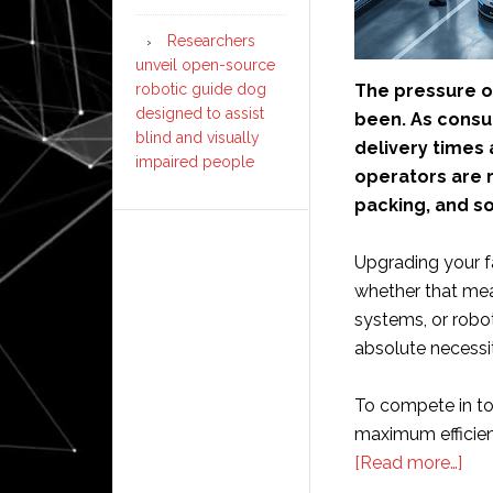
Researchers
unveil open-source
robotic guide dog
The pressure on
designed to assist
been. As consu
blind and visually
delivery times
impaired people
operators are r
packing, and s
Upgrading your f
whether that me
systems, or robo
absolute necessit
To compete in to
maximum efficienc
abo
[Read more…]
Sho