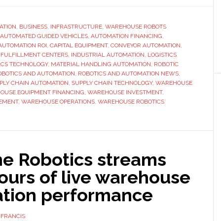
se
ATION
,
BUSINESS
,
INFRASTRUCTURE
,
WAREHOUSE ROBOTS
AUTOMATED GUIDED VEHICLES
,
AUTOMATION FINANCING
,
AUTOMATION ROI
,
CAPITAL EQUIPMENT
,
CONVEYOR AUTOMATION
,
ance
,
FULFILLMENT CENTERS
,
INDUSTRIAL AUTOMATION
,
LOGISTICS
ehouse
ICS TECHNOLOGY
,
MATERIAL HANDLING AUTOMATION
,
ROBOTIC
OBOTICS AND AUTOMATION
,
ROBOTICS AND AUTOMATION NEWS
,
omation
PLY CHAIN AUTOMATION
,
SUPPLY CHAIN TECHNOLOGY
,
WAREHOUSE
ipment?
OUSE EQUIPMENT FINANCING
,
WAREHOUSE INVESTMENT
,
EMENT
,
WAREHOUSE OPERATIONS
,
WAREHOUSE ROBOTICS
ne Robotics streams
ours of live warehouse
tion performance
 FRANCIS