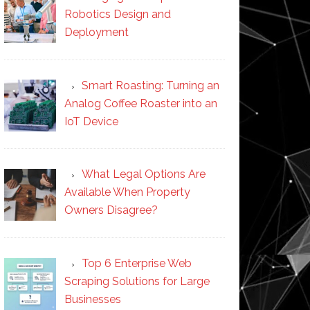
Robotics Design and
Deployment
Smart Roasting: Turning an
Analog Coffee Roaster into an
IoT Device
What Legal Options Are
Available When Property
Owners Disagree?
Top 6 Enterprise Web
Scraping Solutions for Large
Businesses