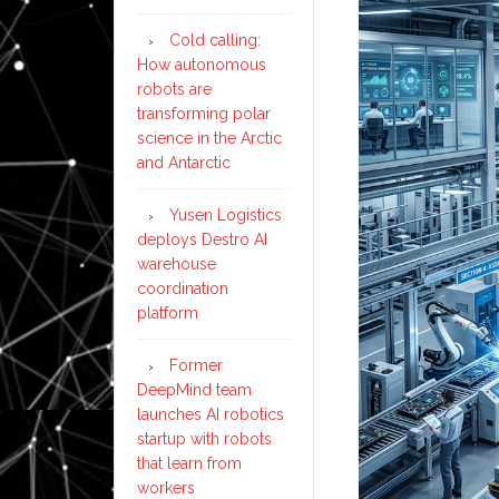
Cold calling:
How autonomous
robots are
transforming polar
science in the Arctic
and Antarctic
Yusen Logistics
deploys Destro AI
warehouse
coordination
platform
Former
DeepMind team
launches AI robotics
startup with robots
that learn from
workers