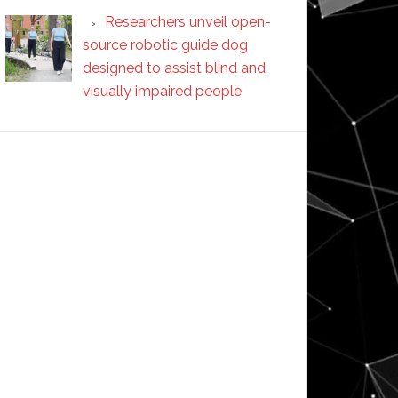
Researchers unveil open-
source robotic guide dog
designed to assist blind and
visually impaired people