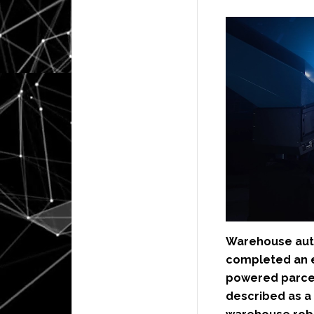
Warehouse au
completed an e
powered parcel
described as a 