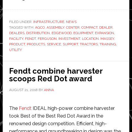
AGCO
completes
Maryland
FILED UNDER:
INFRASTRUCTURE
,
NEWS
TAGGED WITH:
AGCO
,
ASSEMBLY
assembly,
,
CENTER
,
COMPACT
,
DEALER
,
DEALERS
,
DISTRIBUTION
,
EDGEWOOD
,
EQUIPMENT
,
EXPANSION
,
distribution,
FACILITY
,
FENDT
,
FERGUSON
,
INVESTMENT
,
LOCATION
,
MASSEY
,
training
PRODUCT
,
PRODUCTS
,
SERVICE
,
SUPPORT
,
TRACTORS
,
TRAINING
,
UTILITY
facility
Fendt combine harvester
scoops Red Dot award
AUGUST 21, 2018
BY
ANNA
The
Fendt
IDEAL high-power combine harvester
took Best of the Best Red Dot Award in the
renowned design competition. Efficient, high-
performance and groundbreaking in design was the