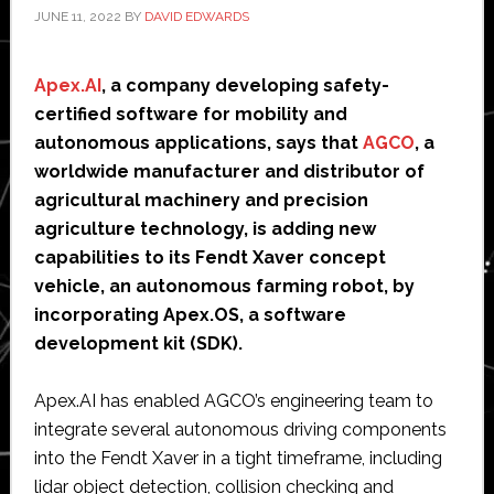
JUNE 11, 2022
BY
DAVID EDWARDS
Apex.AI
, a company developing safety-
certified software for mobility and
autonomous applications, says that
AGCO
, a
worldwide manufacturer and distributor of
agricultural machinery and precision
agriculture technology, is adding new
capabilities to its Fendt Xaver concept
vehicle, an autonomous farming robot, by
incorporating Apex.OS, a software
development kit (SDK).
Apex.AI has enabled AGCO’s engineering team to
integrate several autonomous driving components
into the Fendt Xaver in a tight timeframe, including
lidar object detection, collision checking and