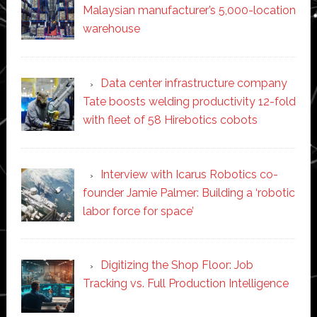
Malaysian manufacturer’s 5,000-location
warehouse
Data center infrastructure company
Tate boosts welding productivity 12-fold
with fleet of 58 Hirebotics cobots
Interview with Icarus Robotics co-
founder Jamie Palmer: Building a ‘robotic
labor force for space’
Digitizing the Shop Floor: Job
Tracking vs. Full Production Intelligence