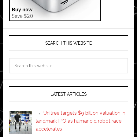
SEARCH THIS WEBSITE
Search
this
website
LATEST ARTICLES
Unitree targets $9 billion valuation in
landmark IPO as humanoid robot race
accelerates