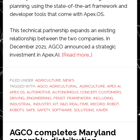
planning, using the state-of-the-art framework and
developer tools that come with Apex.OS.
This technical partnership expands an existing
relationship between the two companies. In
December 2021, AGCO announced a strategic
about
investment in Apex.AI.
[Read more…]
AGCO
taps
mobility
FILED UNDER:
AGRICULTURE
,
NEWS
TAGGED WITH:
AGCO
,
AGRICULTURAL
,
AGRICULTURE
software
,
APEX.AI
,
APEX.OS
,
AUTOMOTIVE
,
AUTONOMOUS
,
CONCEPT
,
CUSTOMERS
,
experts
DRIVING
,
ENGINEERING
,
FENDT
,
FRAMEWORK
,
INCLUDING
,
Apex.AI
INDUSTRIAL
,
INDUSTRY
,
KIT
,
R&D
,
REAL-TIME
,
RECORD
,
ROBOT
,
ROBOTS
,
SAFE
,
SAFETY
,
SOFTWARE
,
SOLUTIONS
,
XAVER
for
its
robotic
AGCO completes Maryland
planting