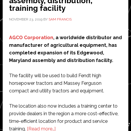
assembly, distribution,
concept
training facility
NOVEMBER 23, 2019
BY
SAM FRANCIS
AGCO Corporation
, a worldwide distributor and
manufacturer of agricultural equipment, has
completed expansion of its Edgewood,
Maryland assembly and distribution facility.
The facility will be used to build Fendt high
horsepower tractors and Massey Ferguson
compact and utility tractors and equipment.
The location also now includes a training center to
provide dealers in the region a more cost-effective,
time-efficient location for product and service
about
training.
[Read more…]