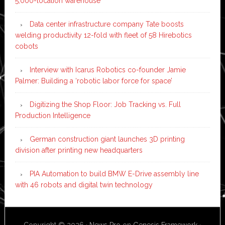
5,000-location warehouse
Data center infrastructure company Tate boosts
welding productivity 12-fold with fleet of 58 Hirebotics
cobots
Interview with Icarus Robotics co-founder Jamie
Palmer: Building a ‘robotic labor force for space’
Digitizing the Shop Floor: Job Tracking vs. Full
Production Intelligence
German construction giant launches 3D printing
division after printing new headquarters
PIA Automation to build BMW E-Drive assembly line
with 46 robots and digital twin technology
Copyright © 2026 ·
News Pro
on
Genesis Framework
·