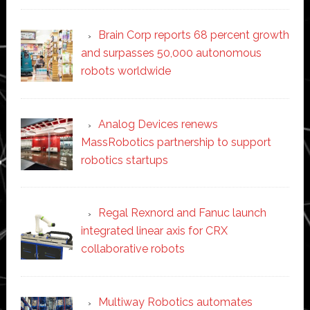
Brain Corp reports 68 percent growth
and surpasses 50,000 autonomous
robots worldwide
Analog Devices renews
MassRobotics partnership to support
robotics startups
Regal Rexnord and Fanuc launch
integrated linear axis for CRX
collaborative robots
Multiway Robotics automates