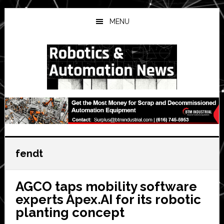
Skip
Skip
Skip
to
to
to
MENU
main
primary
secondary
content
sidebar
sidebar
fendt
AGCO taps mobility software
experts Apex.AI for its robotic
planting concept