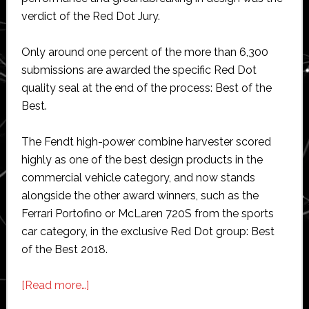
verdict of the Red Dot Jury.
Only around one percent of the more than 6,300
submissions are awarded the specific Red Dot
quality seal at the end of the process: Best of the
Best.
The Fendt high-power combine harvester scored
highly as one of the best design products in the
commercial vehicle category, and now stands
alongside the other award winners, such as the
Ferrari Portofino or McLaren 720S from the sports
car category, in the exclusive Red Dot group: Best
of the Best 2018.
about
[Read more…]
Fendt