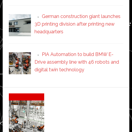
German construction giant launches
3D printing division after printing new
headquarters
PIA Automation to build BMW E-
Drive assembly line with 46 robots and
digital twin technology
Secondary
Sidebar