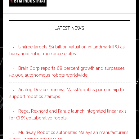
LATEST NEWS
Unitree targets $9 billion valuation in landmark IPO as
humanoid robot race accelerates
Brain Corp reports 68 percent growth and surpasses
50,000 autonomous robots worldwide
Analog Devices renews MassRobotics partnership to
support robotics startups
Regal Rexnord and Fanuc launch integrated linear axis
for CRX collaborative robots
Multiway Robotics automates Malaysian manufacturer’s