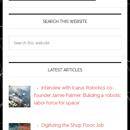
SEARCH THIS WEBSITE
Search
this
website
LATEST ARTICLES
Interview with Icarus Robotics co-
founder Jamie Palmer: Building a ‘robotic
labor force for space’
Digitizing the Shop Floor: Job