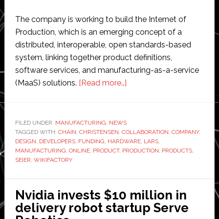
The company is working to build the Internet of
Production, which is an emerging concept of a
distributed, interoperable, open standards-based
system, linking together product definitions,
software services, and manufacturing-as-a-service
about
(MaaS) solutions.
[Read more…]
Wikifactory
secures
$2.5
FILED UNDER:
MANUFACTURING
,
NEWS
TAGGED WITH:
CHAIN
,
CHRISTENSEN
,
COLLABORATION
million
,
COMPANY
,
DESIGN
,
DEVELOPERS
,
FUNDING
,
HARDWARE
,
LARS
,
funding
MANUFACTURING
,
ONLINE
,
PRODUCT
,
PRODUCTION
,
PRODUCTS
,
to
SEIER
,
WIKIFACTORY
expand
its
Nvidia invests $10 million in
manufacturing
delivery robot startup Serve
marketplace