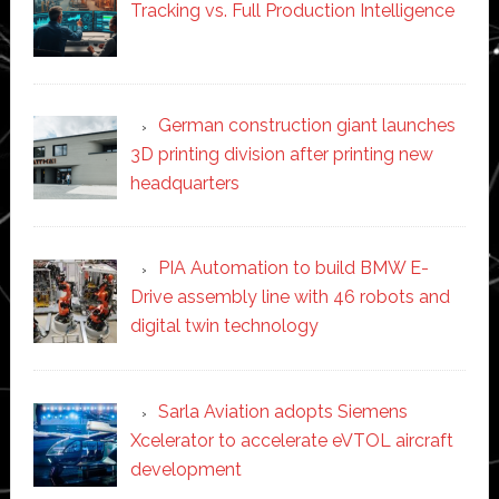
Tracking vs. Full Production Intelligence
German construction giant launches
3D printing division after printing new
headquarters
PIA Automation to build BMW E-
Drive assembly line with 46 robots and
digital twin technology
Sarla Aviation adopts Siemens
Xcelerator to accelerate eVTOL aircraft
development