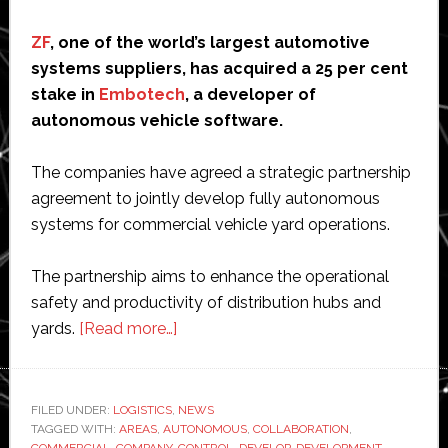
ZF
, one of the world’s largest automotive
systems suppliers, has acquired a 25 per cent
stake in
Embotech
, a developer of
autonomous vehicle software.
The companies have agreed a strategic partnership
agreement to jointly develop fully autonomous
systems for commercial vehicle yard operations.
The partnership aims to enhance the operational
safety and productivity of distribution hubs and
about
yards.
[Read more…]
ZF
partners
with
FILED UNDER:
LOGISTICS
,
NEWS
TAGGED WITH:
AREAS
,
AUTONOMOUS
Embotech
,
COLLABORATION
,
COMMERCIAL
,
COMPANY
,
CONTROL
,
DEVELOP
,
DEVELOPMENT
,