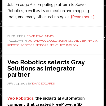
Jetson edge AI computing platform to Serve
Robotics, a well as its perception and mapping
about
tools, and many other technologies.
[Read more…]
Nvidia
invest
$10
FILED UNDER:
COMPUTING
,
NEWS
TAGGED WITH:
AUTONOMOUS
,
COLLABORATION
,
DELIVERY
,
NVIDIA
million
,
ROBOTIC
,
ROBOTICS
,
SENSORS
,
SERVE
,
TECHNOLOGY
in
deliver
robot
Veo Robotics selects Gray
startu
Solutions as integrator
Serve
partner
Roboti
APRIL 24, 2022
BY
DAVID EDWARDS
Veo Robotics
, the industrial automation
company that created FreeMove, a 3D