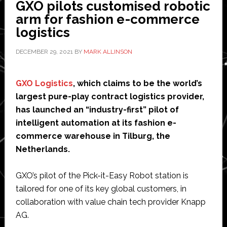
GXO pilots customised robotic
autonomous
arm for fashion e-commerce
car
logistics
for
consumer
DECEMBER 29, 2021
BY
MARK ALLINSON
market
GXO Logistics
, which claims to be the world’s
largest pure-play contract logistics provider,
has launched an “industry-first” pilot of
intelligent automation at its fashion e-
commerce warehouse in Tilburg, the
Netherlands.
GXO’s pilot of the Pick-it-Easy Robot station is
tailored for one of its key global customers, in
collaboration with value chain tech provider Knapp
AG.