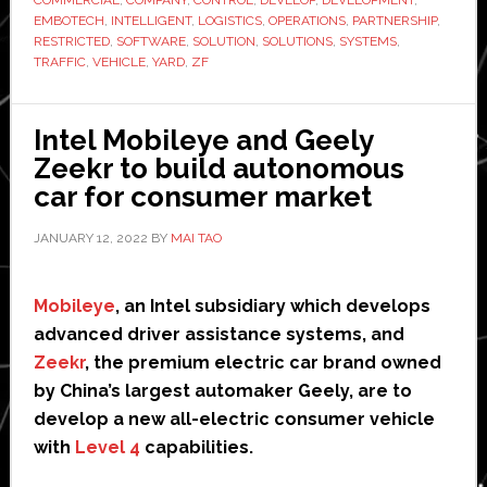
to
EMBOTECH
,
INTELLIGENT
,
LOGISTICS
,
OPERATIONS
,
PARTNERSHIP
,
develop
RESTRICTED
,
SOFTWARE
,
SOLUTION
,
SOLUTIONS
,
SYSTEMS
,
TRAFFIC
,
VEHICLE
,
YARD
,
ZF
freight
yard
automation
Intel Mobileye and Geely
systems
Zeekr to build autonomous
car for consumer market
JANUARY 12, 2022
BY
MAI TAO
Mobileye
, an Intel subsidiary which develops
advanced driver assistance systems, and
Zeekr
, the premium electric car brand owned
by China’s largest automaker Geely, are to
develop a new all-electric consumer vehicle
with
Level 4
capabilities.