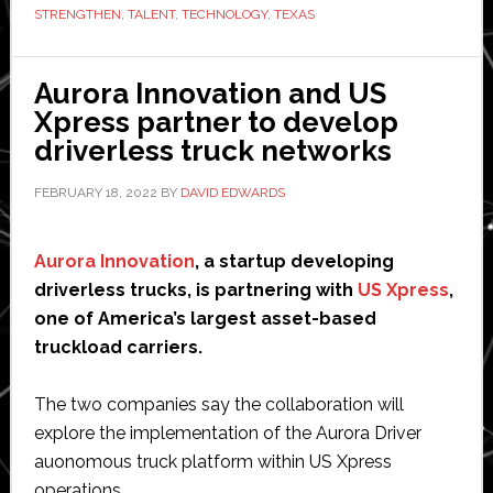
STRENGTHEN
,
TALENT
,
TECHNOLOGY
,
TEXAS
autonomy’
innovation
hub
Aurora Innovation and US
in
Xpress partner to develop
Austin,
driverless truck networks
Texas
FEBRUARY 18, 2022
BY
DAVID EDWARDS
Aurora Innovation
, a startup developing
driverless trucks, is partnering with
US Xpress
,
one of America’s largest asset-based
truckload carriers.
The two companies say the collaboration will
explore the implementation of the Aurora Driver
auonomous truck platform within US Xpress
operations.