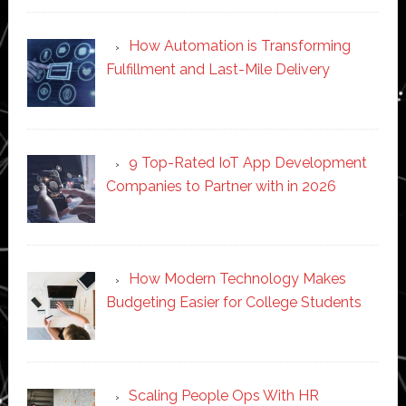
How Automation is Transforming
Fulfillment and Last-Mile Delivery
9 Top-Rated IoT App Development
Companies to Partner with in 2026
How Modern Technology Makes
Budgeting Easier for College Students
Scaling People Ops With HR