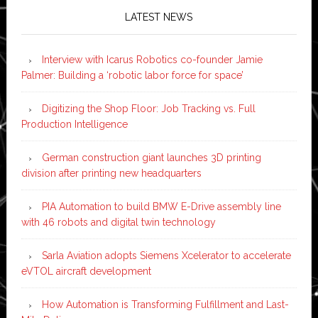
LATEST NEWS
Interview with Icarus Robotics co-founder Jamie
Palmer: Building a ‘robotic labor force for space’
Digitizing the Shop Floor: Job Tracking vs. Full
Production Intelligence
German construction giant launches 3D printing
division after printing new headquarters
PIA Automation to build BMW E-Drive assembly line
with 46 robots and digital twin technology
Sarla Aviation adopts Siemens Xcelerator to accelerate
eVTOL aircraft development
How Automation is Transforming Fulfillment and Last-