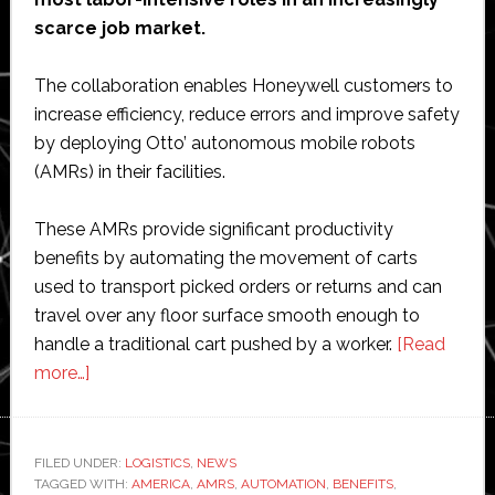
scarce job market.
The collaboration enables Honeywell customers to
increase efficiency, reduce errors and improve safety
by deploying Otto’ autonomous mobile robots
(AMRs) in their facilities.
These AMRs provide significant productivity
benefits by automating the movement of carts
used to transport picked orders or returns and can
travel over any floor surface smooth enough to
handle a traditional cart pushed by a worker.
[Read
about
more…]
Honeywell
partners
with
FILED UNDER:
LOGISTICS
,
NEWS
TAGGED WITH:
Otto
AMERICA
,
AMRS
,
AUTOMATION
,
BENEFITS
,