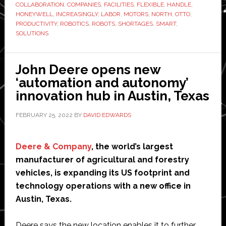
COLLABORATION
,
COMPANIES
,
FACILITIES
,
FLEXIBLE
,
HANDLE
,
Motors
HONEYWELL
,
INCREASINGLY
,
LABOR
,
MOTORS
,
NORTH
,
OTTO
,
to
PRODUCTIVITY
,
ROBOTICS
,
ROBOTS
,
SHORTAGES
,
SMART
,
SOLUTIONS
develop
robotic
solutions
John Deere opens new
for
‘automation and autonomy’
supply
innovation hub in Austin, Texas
chain
operations
FEBRUARY 25, 2022
BY
DAVID EDWARDS
Deere & Company
, the world’s largest
manufacturer of agricultural and forestry
vehicles, is expanding its US footprint and
technology operations with a new office in
Austin, Texas.
Deere says the new location enables it to further