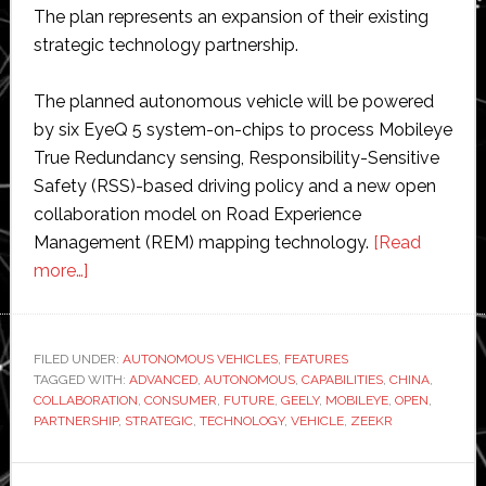
The plan represents an expansion of their existing
strategic technology partnership.
The planned autonomous vehicle will be powered
by six EyeQ 5 system-on-chips to process Mobileye
True Redundancy sensing, Responsibility-Sensitive
Safety (RSS)-based driving policy and a new open
collaboration model on Road Experience
Management (REM) mapping technology.
[Read
about
more…]
Intel
Mobileye
and
FILED UNDER:
AUTONOMOUS VEHICLES
,
FEATURES
TAGGED WITH:
Geely
ADVANCED
,
AUTONOMOUS
,
CAPABILITIES
,
CHINA
,
COLLABORATION
,
CONSUMER
,
FUTURE
,
GEELY
,
MOBILEYE
,
OPEN
,
Zeekr
PARTNERSHIP
,
STRATEGIC
,
TECHNOLOGY
,
VEHICLE
,
ZEEKR
to
build