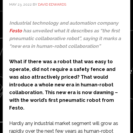
MAY 23, 2022
BY
DAVID EDWARDS
Industrial technology and automation company
Festo
has unveiled what it describes as “the first
pneumatic collaborative robot”, saying it marks a
“new era in human-robot collaboration”
What if there was a robot that was easy to
operate, did not require a safety fence and
was also attractively priced? That would
introduce a whole new era in human-robot
collaboration. This new era is now dawning –
with the world’s first pneumatic robot from
Festo.
Hardly any industrial market segment will grow as
rapidly over the next few years as human-robot