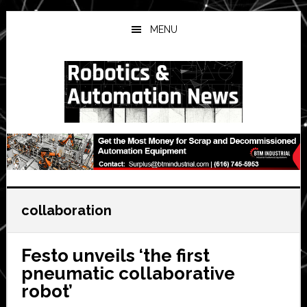
Skip
Skip
Skip
to
to
to
MENU
main
primary
secondary
content
sidebar
sidebar
collaboration
Festo unveils ‘the first
pneumatic collaborative
robot’