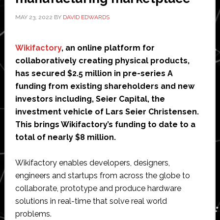
MAY 23, 2022
BY
DAVID EDWARDS
Wikifactory
, an online platform for
collaboratively creating physical products,
has secured $2.5 million in pre-series A
funding from existing shareholders and new
investors including, Seier Capital, the
investment vehicle of Lars Seier Christensen.
This brings Wikifactory’s funding to date to a
total of nearly $8 million.
Wikifactory enables developers, designers,
engineers and startups from across the globe to
collaborate, prototype and produce hardware
solutions in real-time that solve real world
problems.