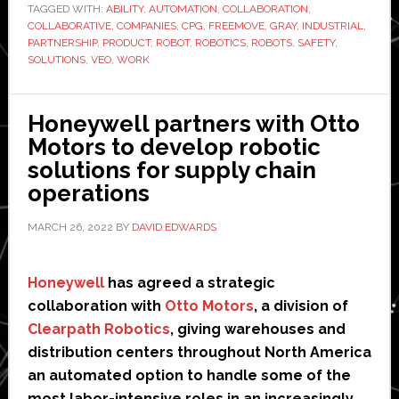
TAGGED WITH:
ABILITY
,
AUTOMATION
,
COLLABORATION
,
Gray
COLLABORATIVE
,
COMPANIES
,
CPG
,
FREEMOVE
,
GRAY
,
INDUSTRIAL
,
Solut
PARTNERSHIP
,
PRODUCT
,
ROBOT
,
ROBOTICS
,
ROBOTS
,
SAFETY
,
as
SOLUTIONS
,
VEO
,
WORK
integ
partn
Honeywell partners with Otto
Motors to develop robotic
solutions for supply chain
operations
MARCH 26, 2022
BY
DAVID EDWARDS
Honeywell
has agreed a strategic
collaboration with
Otto Motors
, a division of
Clearpath Robotics
, giving warehouses and
distribution centers throughout North America
an automated option to handle some of the
most labor-intensive roles in an increasingly