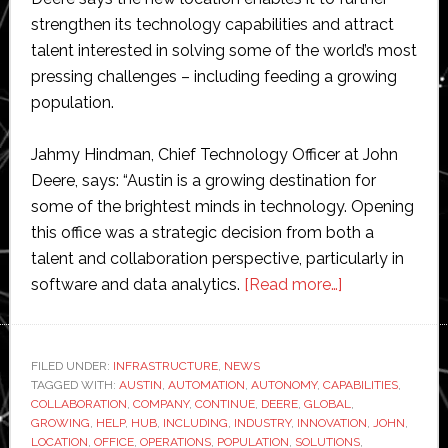
strengthen its technology capabilities and attract
talent interested in solving some of the world’s most
pressing challenges – including feeding a growing
population.
Jahmy Hindman, Chief Technology Officer at John
Deere, says: “Austin is a growing destination for
some of the brightest minds in technology. Opening
this office was a strategic decision from both a
talent and collaboration perspective, particularly in
about
software and data analytics.
[Read more…]
John
Deere
opens
FILED UNDER:
INFRASTRUCTURE
,
NEWS
TAGGED WITH:
AUSTIN
,
AUTOMATION
,
AUTONOMY
,
CAPABILITIES
new
,
COLLABORATION
,
COMPANY
,
CONTINUE
,
DEERE
,
GLOBAL
,
‘automation
GROWING
,
HELP
,
HUB
,
INCLUDING
,
INDUSTRY
,
INNOVATION
,
JOHN
,
and
LOCATION
,
OFFICE
,
OPERATIONS
,
POPULATION
,
SOLUTIONS
,