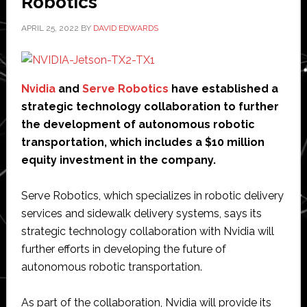
Robotics
APRIL 25, 2022
BY
DAVID EDWARDS
Nvidia
and
Serve Robotics
have established a
strategic technology collaboration to further
the development of autonomous robotic
transportation, which includes a $10 million
equity investment in the company.
Serve Robotics, which specializes in robotic delivery
services and sidewalk delivery systems, says its
strategic technology collaboration with Nvidia will
further efforts in developing the future of
autonomous robotic transportation.
As part of the collaboration, Nvidia will provide its