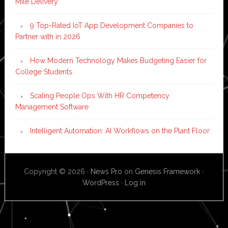
Mile Delivery
9 Top-Rated IoT App Development Companies to
Partner with in 2026
How Modern Technology Makes Budgeting Easier for
College Students
Scaling People Ops With HR Competency
Management Software
Intelligent Automation: AI Workflows on the Plant Floor
Copyright © 2026 ·
News Pro
on
Genesis Framework
·
WordPress
·
Log in