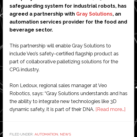
safeguarding system for industrial robots, has
agreed a partnership with
Gray Solutions
, an
automation services provider for the food and
beverage sector.
This partnership will enable Gray Solutions to
include Veo’s safety-certified flagship product as
part of collaborative palletizing solutions for the
CPG industry.
Ron Ledoux, regional sales manager at Veo
Robotics, says: “Gray Solutions understands and has
the ability to integrate new technologies like 3D
abou
dynamic safety, it is part of their DNA.
[Read more…]
Veo
Robo
selec
FILED UNDER:
AUTOMATION
,
NEWS