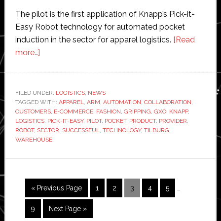
The pilot is the first application of Knapp’s Pick-it-
Easy Robot technology for automated pocket
induction in the sector for apparel logistics.
[Read
about
more…]
GXO
pilots
customised
FILED UNDER:
LOGISTICS
,
NEWS
TAGGED WITH:
robotic
APPAREL
,
ARM
,
AUTOMATION
,
COLLABORATION
,
CUSTOMERS
,
E-COMMERCE
,
FASHION
,
GRIPPING
,
GXO
,
KNAPP
,
arm
LOGISTICS
,
PICK-IT-EASY
,
PILOT
,
POCKET
,
PRODUCT
,
PROVIDER
,
for
ROBOT
,
SECTOR
,
SUCCESSFUL
,
TECHNOLOGY
,
TILBURG
,
WAREHOUSE
fashion
e-
commerce
logistics
Interim
Go
Page
Page
Page
Page
Page
«
Previous Page
1
2
3
4
5
…
pages
to
omitted
Page
Go
9
Next Page »
to