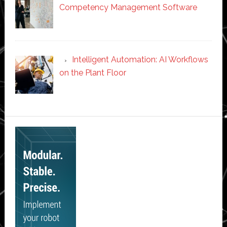
Competency Management Software
Intelligent Automation: AI Workflows
on the Plant Floor
Secondary
Sidebar