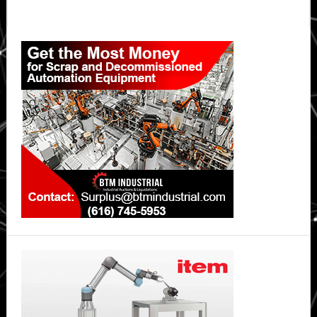
Primary
Sidebar