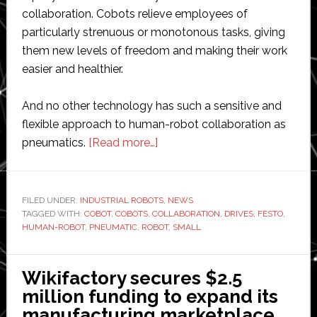
collaboration. Cobots relieve employees of
particularly strenuous or monotonous tasks, giving
them new levels of freedom and making their work
easier and healthier.
And no other technology has such a sensitive and
flexible approach to human-robot collaboration as
about
pneumatics.
[Read more…]
Festo
unveils
‘the
FILED UNDER:
INDUSTRIAL ROBOTS
,
NEWS
TAGGED WITH:
COBOT
,
COBOTS
,
COLLABORATION
first
,
DRIVES
,
FESTO
,
HUMAN-ROBOT
,
PNEUMATIC
,
ROBOT
,
SMALL
pneumatic
collaborative
robot’
Wikifactory secures $2.5
million funding to expand its
manufacturing marketplace