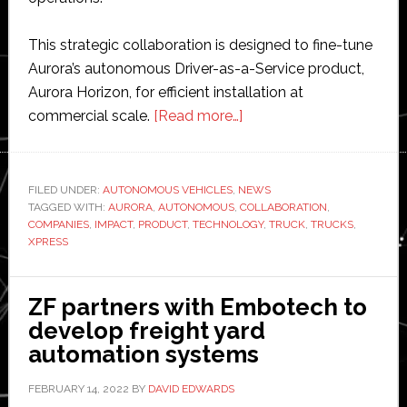
This strategic collaboration is designed to fine-tune
Aurora’s autonomous Driver-as-a-Service product,
Aurora Horizon, for efficient installation at
about
commercial scale.
[Read more…]
Aurora
Innovation
and
FILED UNDER:
AUTONOMOUS VEHICLES
,
NEWS
TAGGED WITH:
AURORA
,
AUTONOMOUS
,
COLLABORATION
US
,
COMPANIES
,
IMPACT
,
PRODUCT
,
TECHNOLOGY
,
TRUCK
,
TRUCKS
,
Xpress
XPRESS
partner
to
ZF partners with Embotech to
develop
develop freight yard
driverless
automation systems
truck
networks
FEBRUARY 14, 2022
BY
DAVID EDWARDS