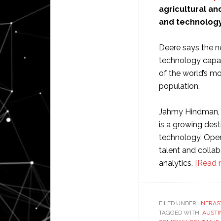
agricultural an
and technology 
Deere says the ne
technology capabi
of the world’s m
population.
Jahmy Hindman, C
is a growing dest
technology. Openi
talent and collab
analytics.
[Read 
FILED UNDER:
INFRA
TAGGED WITH:
AUSTI