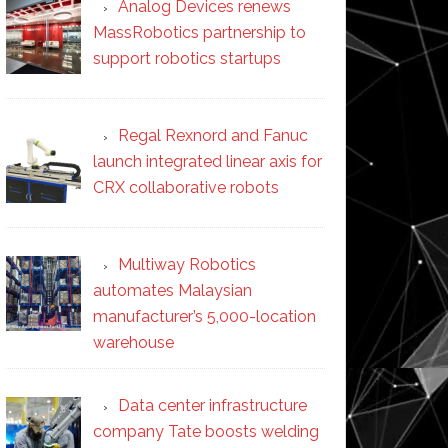
Analog Devices renews
MassRobotics partnership to
support robotics startups
Regal Rexnord and Fanuc
launch integrated linear axis for
CRX collaborative robots
Multiway Robotics
automates Malaysian
manufacturer’s 5,000-location
warehouse
Data center infrastructure
company Tate boosts welding