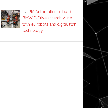
PIA Automation to build
BMW E-Drive assembly line
with 46 robots and digital twin
technology