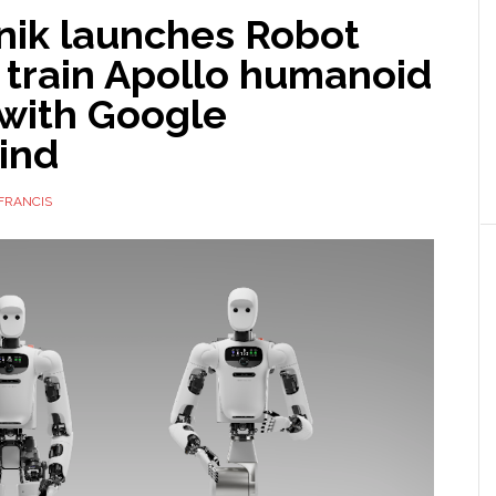
nik launches Robot
 train Apollo humanoid
 with Google
ind
FRANCIS