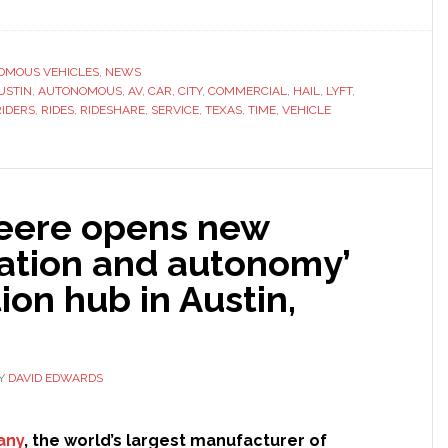
Lyft
plans
‘fully
OMOUS VEHICLES
,
NEWS
USTIN
,
AUTONOMOUS
,
AV
,
CAR
,
CITY
,
COMMERCIAL
,
HAIL
,
LYFT
autonomous
,
RIDERS
,
RIDES
,
RIDESHARE
,
SERVICE
,
TEXAS
,
TIME
,
VEHICLE
future’
as
it
starts
eere opens new
driverless
car
ation and autonomy’
rides
ion hub in Austin,
to
customers
in
Austin,
Y
DAVID EDWARDS
Texas
any
, the world’s largest manufacturer of