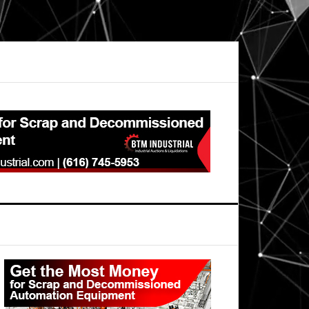
Primary
Sidebar