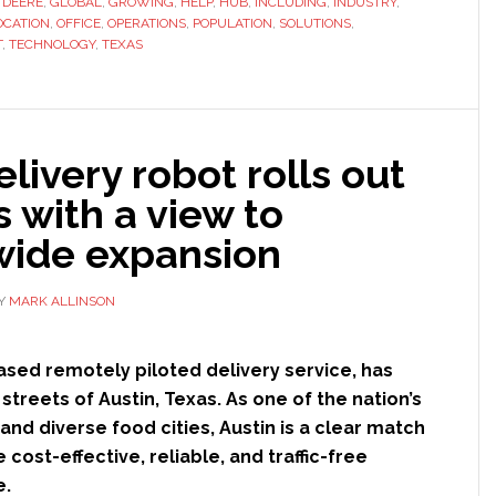
,
DEERE
,
GLOBAL
,
GROWING
,
HELP
,
HUB
,
INCLUDING
,
INDUSTRY
,
‘automation
OCATION
,
OFFICE
,
OPERATIONS
,
POPULATION
,
SOLUTIONS
,
and
T
,
TECHNOLOGY
,
TEXAS
autonomy’
innovation
hub
in
livery robot rolls out
Austin,
s with a view to
Texas
wide expansion
Y
MARK ALLINSON
ased remotely piloted delivery service, has
he streets of Austin, Texas. As one of the nation’s
and diverse food cities, Austin is a clear match
 cost-effective, reliable, and traffic-free
e.