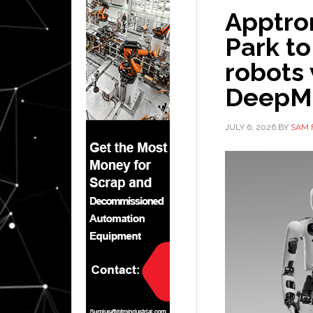
Apptro
Park to
robots
DeepM
JULY 6, 2026
BY
SAM 