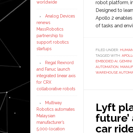
robot platform, 
worldwide
Designed to learn
Analog Devices
Apollo 2 enables
renews
of tasks and env
MassRobotics
partnership to
support robotics
startups
FILED UNDER:
HUMAN
TAGGED WITH:
APOLL
EMBODIED AI
,
GEMINI
Regal Rexnord
AUTOMATION
,
MANUF
and Fanuc launch
WAREHOUSE AUTOMA
integrated linear axis
for CRX
collaborative robots
Multiway
Lyft pl
Robotics automates
future’ 
Malaysian
manufacturer’s
car rid
5,000-location