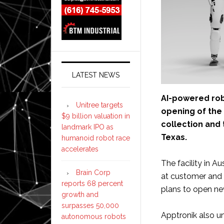
LATEST NEWS
AI-powered ro
Unitree targets
opening of the
$9 billion valuation in
collection and 
landmark IPO as
Texas.
humanoid robot race
accelerates
The facility in A
Brain Corp
at customer and 
reports 68 percent
plans to open ne
growth and
surpasses 50,000
Apptronik also un
autonomous robots