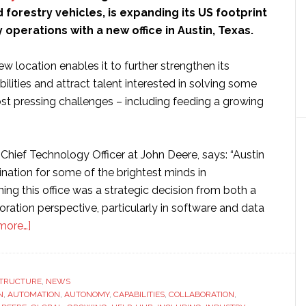
d forestry vehicles, is expanding its US footprint
operations with a new office in Austin, Texas.
w location enables it to further strengthen its
lities and attract talent interested in solving some
ost pressing challenges – including feeding a growing
hief Technology Officer at John Deere, says: “Austin
ination for some of the brightest minds in
ng this office was a strategic decision from both a
oration perspective, particularly in software and data
about
more…]
John
Deere
opens
STRUCTURE
,
NEWS
N
,
AUTOMATION
new
,
AUTONOMY
,
CAPABILITIES
,
COLLABORATION
,