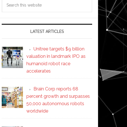
Search
this
website
LATEST ARTICLES
Unitree targets $9 billion
valuation in landmark IPO as
humanoid robot race
accelerates
Brain Corp reports 68
percent growth and surpasses
50,000 autonomous robots
worldwide