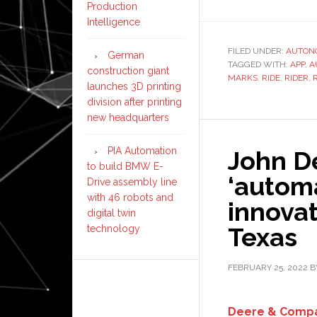
Production
Intelligence
FILED UNDER:
AUTON
German
TAGGED WITH:
APP
,
A
construction giant
MARKS
,
RIDE
,
RIDER
,
launches 3D printing
division after printing
new headquarters
PIA Automation
John D
to build BMW E-
‘autom
Drive assembly line
with 46 robots and
innovat
digital twin
Texas
technology
FEBRUARY 25, 2022
B
Deere & Comp