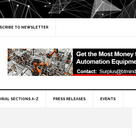
SCRIBE TO NEWSLETTER
ORIAL SECTIONS A-Z
PRESS RELEASES
EVENTS