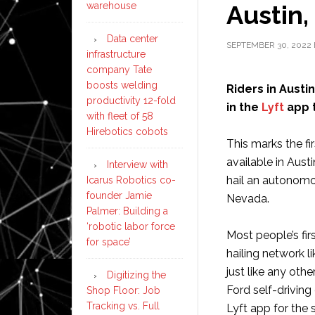
Austin,
warehouse
Data center
SEPTEMBER 30, 2022
infrastructure
company Tate
boosts welding
Riders in Aust
productivity 12-fold
in the
Lyft
app t
with fleet of 58
Hirebotics cobots
This marks the f
available in Aust
Interview with
hail an autonomo
Icarus Robotics co-
founder Jamie
Nevada.
Palmer: Building a
‘robotic labor force
Most people’s fir
for space’
hailing network li
just like any oth
Digitizing the
Ford self-driving
Shop Floor: Job
Tracking vs. Full
Lyft app for the 