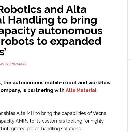
Robotics and Alta
l Handling to bring
capacity autonomous
 robots to expanded
s’
AVID EDWARDS
s
, the autonomous mobile robot and workflow
company, is partnering with
Alta Material
nables Alta MH to bring the capabilities of Vecna
apacity AMRs to its customers looking for highly
nd integrated pallet-handling solutions.