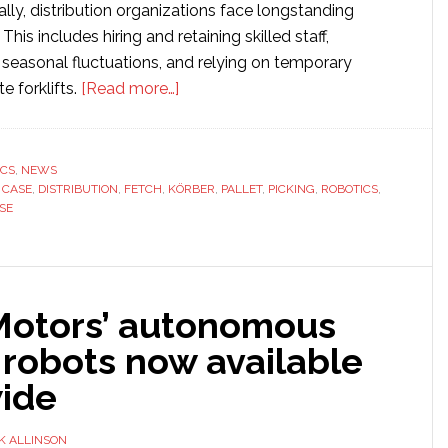
ally, distribution organizations face longstanding
This includes hiring and retaining skilled staff,
asonal fluctuations, and relying on temporary
about
e forklifts.
[Read more…]
Fetch
Robotics
and
ICS
,
NEWS
,
CASE
,
DISTRIBUTION
,
FETCH
,
KÖRBER
Körber
,
PALLET
,
PICKING
,
ROBOTICS
,
SE
unveil
new
case
picking
otors’ autonomous
solution
for
 robots now available
distribution
ide
centers
K ALLINSON