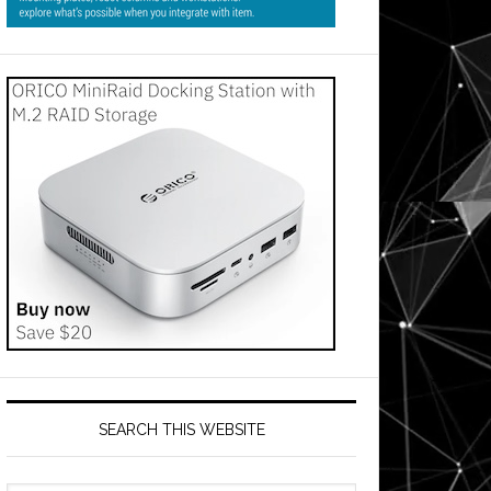
SEARCH THIS WEBSITE