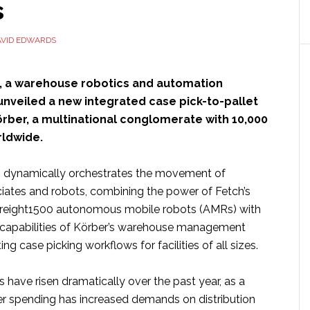
s
ots
anded
AVID EDWARDS
kets’
, a warehouse robotics and automation
 unveiled a new integrated case pick-to-pallet
örber, a multinational conglomerate with 10,000
ldwide.
n dynamically orchestrates the movement of
ates and robots, combining the power of Fetch’s
Freight1500 autonomous mobile robots (AMRs) with
 capabilities of Körber’s warehouse management
ng case picking workflows for facilities of all sizes.
have risen dramatically over the past year, as a
r spending has increased demands on distribution