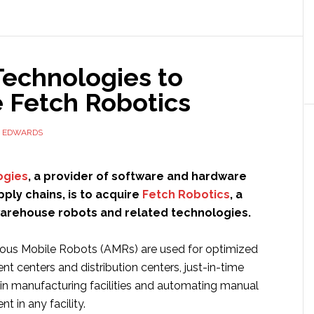
ots
w
ilable
Technologies to
ldwide
e Fetch Robotics
D EDWARDS
ogies
, a provider of software and hardware
ply chains, is to acquire
Fetch Robotics
, a
arehouse robots and related technologies.
ous Mobile Robots (AMRs) are used for optimized
ment centers and distribution centers, just-in-time
 in manufacturing facilities and automating manual
 in any facility.