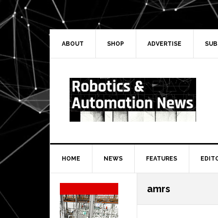
Skip
Skip
Skip
Skip
to
to
to
to
primary
main
primary
secondary
navigation
content
sidebar
sidebar
ABOUT
SHOP
ADVERTISE
SUB
HOME
NEWS
FEATURES
EDIT
Secondary
amrs
Sidebar