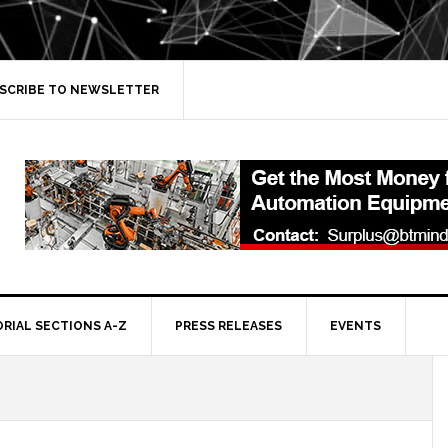
SCRIBE TO NEWSLETTER
ORIAL SECTIONS A-Z
PRESS RELEASES
EVENTS