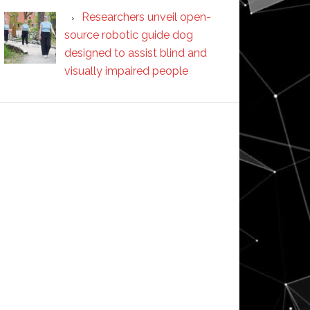
Researchers unveil open-
source robotic guide dog
designed to assist blind and
visually impaired people