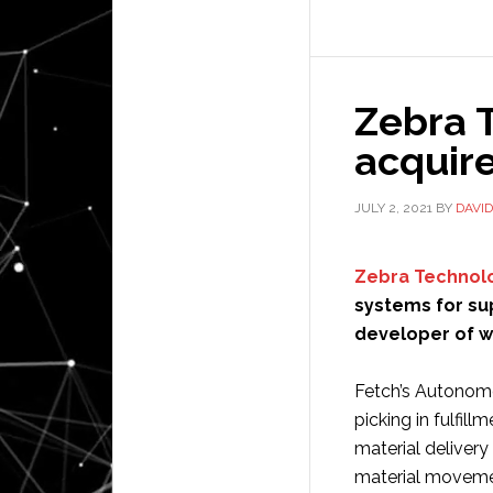
rob
no
ava
Zebra 
wor
acquir
JULY 2, 2021
BY
DAVI
Zebra Technol
systems for sup
developer of w
Fetch’s Autonom
picking in fulfill
material delivery
material movement