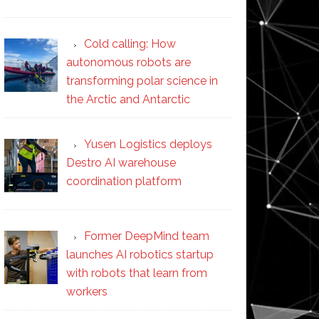
Cold calling: How
autonomous robots are
transforming polar science in
the Arctic and Antarctic
Yusen Logistics deploys
Destro AI warehouse
coordination platform
Former DeepMind team
launches AI robotics startup
with robots that learn from
workers