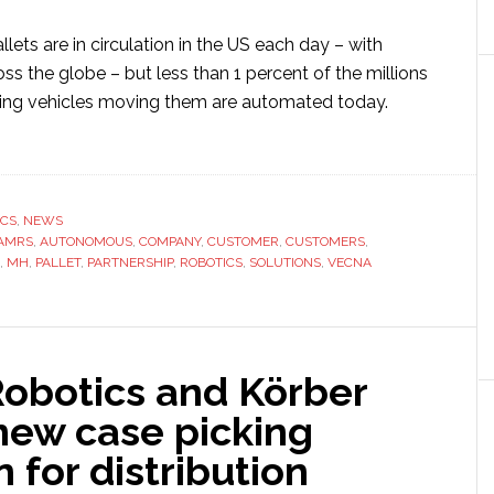
allets are in circulation in the US each day – with
oss the globe – but less than 1 percent of the millions
ling vehicles moving them are automated today.
ut
na
otics
ICS
,
NEWS
a
AMRS
,
AUTONOMOUS
,
COMPANY
,
CUSTOMER
,
CUSTOMERS
,
,
MH
,
PALLET
,
PARTNERSHIP
,
ROBOTICS
,
SOLUTIONS
,
VECNA
erial
dling
ng
Robotics and Körber
h-
acity
new case picking
onomous
n for distribution
ile