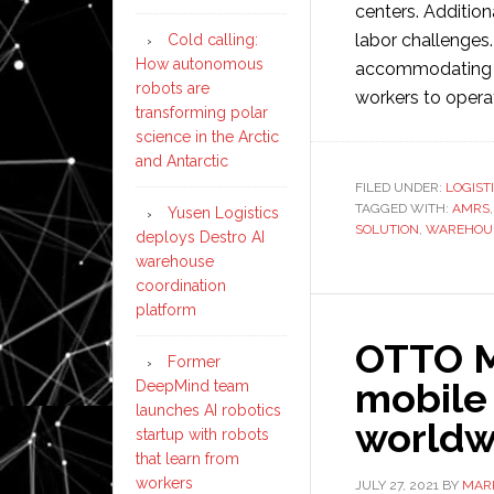
centers. Addition
labor challenges. 
Cold calling:
How autonomous
accommodating se
robots are
workers to operat
transforming polar
science in the Arctic
and Antarctic
FILED UNDER:
LOGIST
TAGGED WITH:
AMRS
Yusen Logistics
SOLUTION
,
WAREHOU
deploys Destro AI
warehouse
coordination
platform
OTTO M
Former
mobile
DeepMind team
launches AI robotics
worldw
startup with robots
that learn from
workers
JULY 27, 2021
BY
MAR