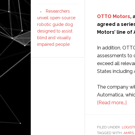
Researchers
OTTO Motors
,
unveil open-source
agreed a series
robotic guide dog
designed to assist
Motors’ line of
blind and visually
impaired people
In addition, OTT
assessments to 
exceed all releva
States including
The company will
Automatica, which
abo
[Read more…]
OT
Mot
aut
FILED UNDER:
LOGIST
TAGGED WITH:
AMRS
mob