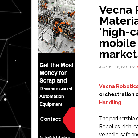
Vecna 
Materia
‘high-
mobile
market
AUGUST 12, 2021
BY
D
Vecna Robotic
orchestration 
Handling
.
The partnership e
Robotics’ high-c
versatile, safe a