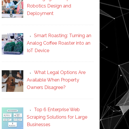
Robotics Design and
Deployment
Smart Roasting: Turning an
Analog Coffee Roaster into an
IoT Device
What Legal Options Are
Available When Property
Owners Disagree?
Top 6 Enterprise Web
Scraping Solutions for Large
Businesses