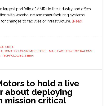
e largest portfolio of AMRs in the industry and offers
ation with warehouse and manufacturing systems
for changes to facilities or infrastructure.
[Read
ies
ICS
,
NEWS
,
AUTOMATION
,
CUSTOMERS
,
FETCH
,
MANUFACTURING
,
OPERATIONS
,
S
,
TECHNOLOGIES
,
ZEBRA
tors to hold a live
r about deploying
 mission critical