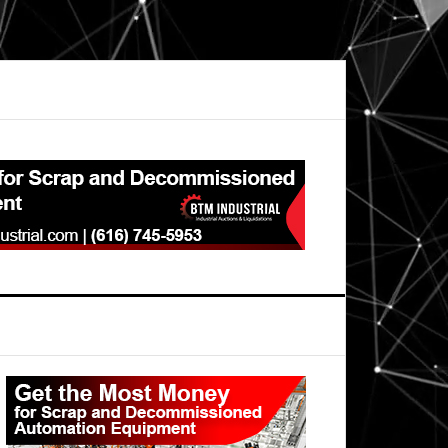
Primary
Sidebar