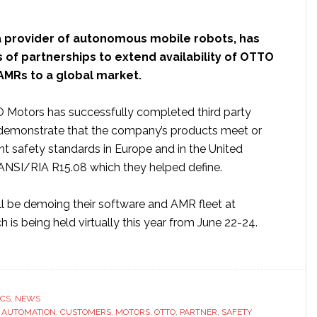
 a provider of autonomous mobile robots, has
 of partnerships to extend availability of OTTO
 AMRs to a global market.
O Motors has successfully completed third party
demonstrate that the company’s products meet or
nt safety standards in Europe and in the United
 ANSI/RIA R15.08 which they helped define.
 be demoing their software and AMR fleet at
 is being held virtually this year from June 22-24.
ut
TO
ors’
onomous
ICS
,
NEWS
ile
,
AUTOMATION
,
CUSTOMERS
,
MOTORS
,
OTTO
,
PARTNER
,
SAFETY