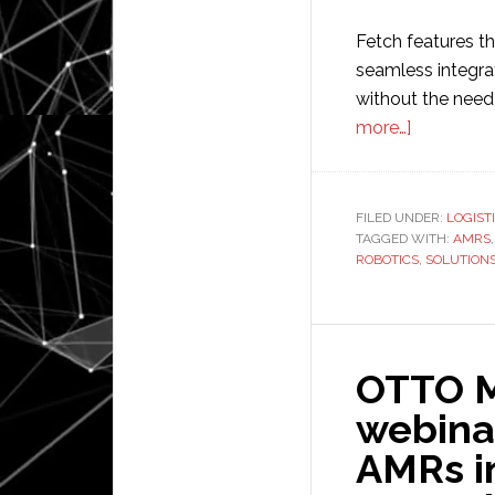
Fetch features th
seamless integr
without the need 
about
more…]
Zebra
Technolog
to
FILED UNDER:
LOGIST
TAGGED WITH:
acquire
AMRS
ROBOTICS
,
SOLUTION
Fetch
Robotics
OTTO Mo
webina
AMRs in