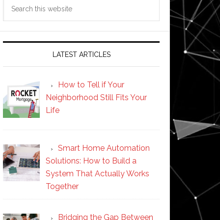
Search
this
website
LATEST ARTICLES
How to Tell if Your
Neighborhood Still Fits Your
Life
Smart Home Automation
Solutions: How to Build a
System That Actually Works
Together
Bridging the Gap Between