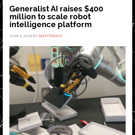
embodied
Generalist AI raises $400
AI
million to scale robot
intelligence platform
JUNE 5, 2026
BY
SAM FRANCIS