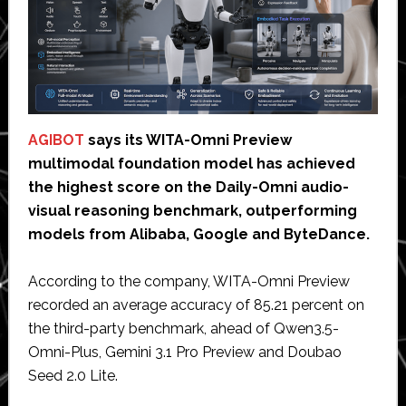
AGIBOT
says its WITA-Omni Preview
multimodal foundation model has achieved
the highest score on the Daily-Omni audio-
visual reasoning benchmark, outperforming
models from Alibaba, Google and ByteDance.
According to the company, WITA-Omni Preview
recorded an average accuracy of 85.21 percent on
the third-party benchmark, ahead of Qwen3.5-
Omni-Plus, Gemini 3.1 Pro Preview and Doubao
Seed 2.0 Lite.