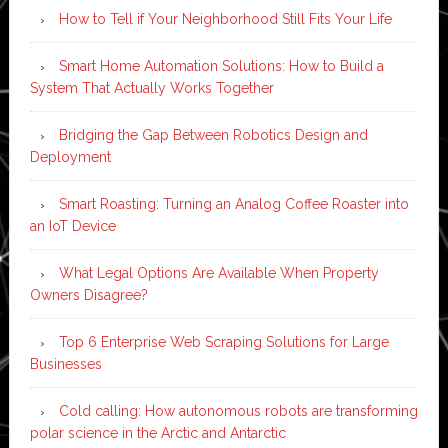
How to Tell if Your Neighborhood Still Fits Your Life
Smart Home Automation Solutions: How to Build a
System That Actually Works Together
Bridging the Gap Between Robotics Design and
Deployment
Smart Roasting: Turning an Analog Coffee Roaster into
an IoT Device
What Legal Options Are Available When Property
Owners Disagree?
Top 6 Enterprise Web Scraping Solutions for Large
Businesses
Cold calling: How autonomous robots are transforming
polar science in the Arctic and Antarctic