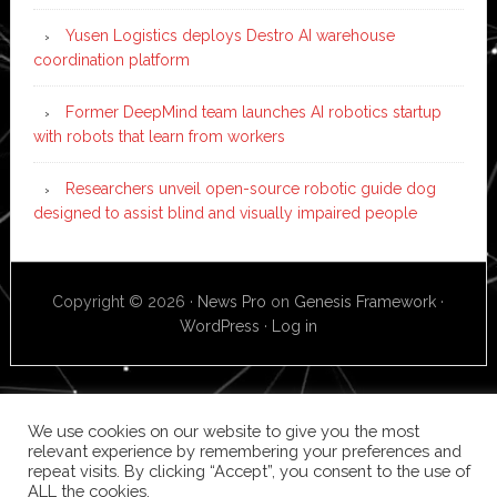
Yusen Logistics deploys Destro AI warehouse
coordination platform
Former DeepMind team launches AI robotics startup
with robots that learn from workers
Researchers unveil open-source robotic guide dog
designed to assist blind and visually impaired people
Copyright © 2026 ·
News Pro
on
Genesis Framework
·
WordPress
·
Log in
We use cookies on our website to give you the most
relevant experience by remembering your preferences and
repeat visits. By clicking “Accept”, you consent to the use of
ALL the cookies.