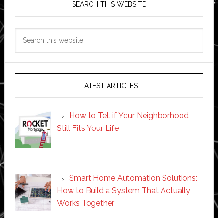
SEARCH THIS WEBSITE
Search
this
website
LATEST ARTICLES
How to Tell if Your Neighborhood
Still Fits Your Life
Smart Home Automation Solutions:
How to Build a System That Actually
Works Together