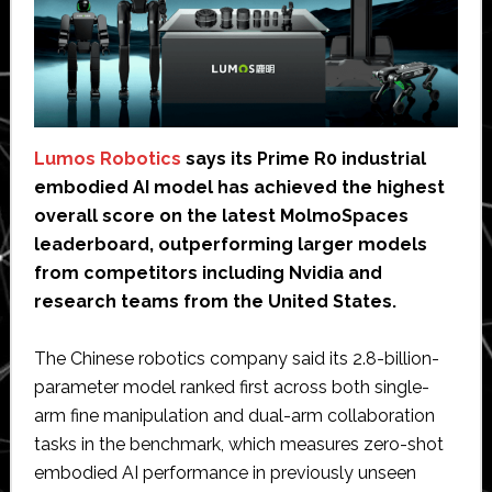
Lumos Robotics
says its Prime R0 industrial
embodied AI model has achieved the highest
overall score on the latest MolmoSpaces
leaderboard, outperforming larger models
from competitors including Nvidia and
research teams from the United States.
The Chinese robotics company said its 2.8-billion-
parameter model ranked first across both single-
arm fine manipulation and dual-arm collaboration
tasks in the benchmark, which measures zero-shot
embodied AI performance in previously unseen