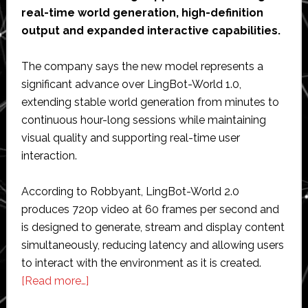
real-time world generation, high-definition
output and expanded interactive capabilities.
The company says the new model represents a
significant advance over LingBot-World 1.0,
extending stable world generation from minutes to
continuous hour-long sessions while maintaining
visual quality and supporting real-time user
interaction.
According to Robbyant, LingBot-World 2.0
produces 720p video at 60 frames per second and
is designed to generate, stream and display content
simultaneously, reducing latency and allowing users
to interact with the environment as it is created.
about
[Read more…]
Robbyant