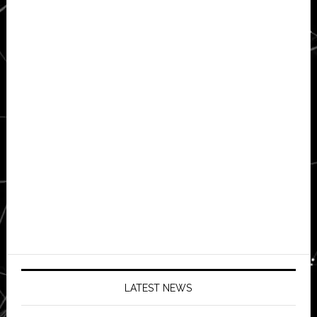
LATEST NEWS