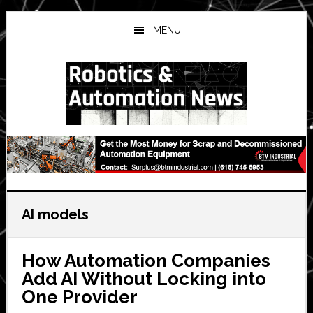
Skip
Skip
Skip
to
to
to
MENU
main
primary
secondary
content
sidebar
sidebar
AI models
How Automation Companies
Add AI Without Locking into
One Provider