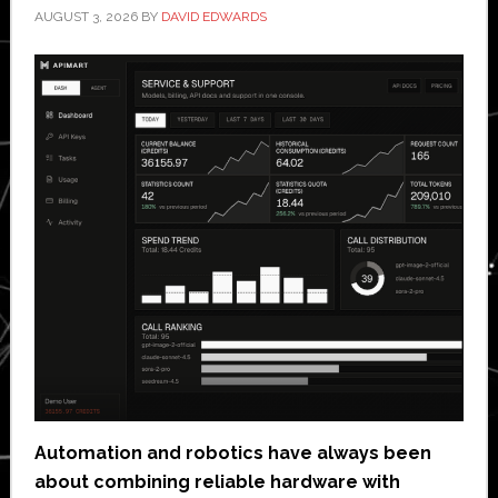
AUGUST 3, 2026
BY
DAVID EDWARDS
Automation and robotics have always been
about combining reliable hardware with