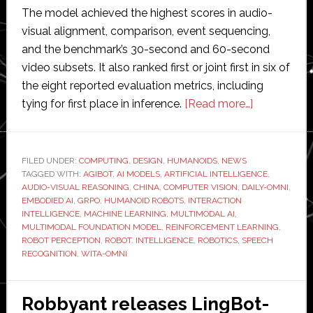
The model achieved the highest scores in audio-
visual alignment, comparison, event sequencing,
and the benchmark’s 30-second and 60-second
video subsets. It also ranked first or joint first in six of
the eight reported evaluation metrics, including
about
tying for first place in inference.
[Read more…]
AGIBOT’s
foundation
model
FILED UNDER:
COMPUTING
,
DESIGN
,
HUMANOIDS
,
NEWS
TAGGED WITH:
AGIBOT
,
AI MODELS
,
ARTIFICIAL INTELLIGENCE
tops
,
AUDIO-VISUAL REASONING
,
CHINA
,
COMPUTER VISION
,
DAILY-OMNI
,
benchmark
EMBODIED AI
,
GRPO
,
HUMANOID ROBOTS
,
INTERACTION
test
INTELLIGENCE
,
MACHINE LEARNING
,
MULTIMODAL AI
,
MULTIMODAL FOUNDATION MODEL
,
REINFORCEMENT LEARNING
,
for
ROBOT PERCEPTION
,
ROBOT. INTELLIGENCE
,
ROBOTICS
,
SPEECH
audio-
RECOGNITION
,
WITA-OMNI
visual
reasoning
Robbyant releases LingBot-