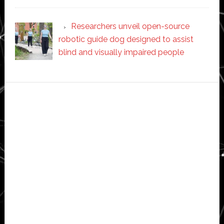
Researchers unveil open-source
robotic guide dog designed to assist
blind and visually impaired people
Secondary
Sidebar