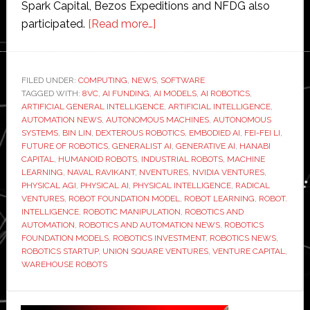
Spark Capital, Bezos Expeditions and NFDG also
about
participated.
[Read more…]
Generalist
AI
raises
FILED UNDER:
COMPUTING
,
NEWS
,
SOFTWARE
TAGGED WITH:
8VC
,
AI FUNDING
,
AI MODELS
$400
,
AI ROBOTICS
,
ARTIFICIAL GENERAL INTELLIGENCE
,
ARTIFICIAL INTELLIGENCE
,
million
AUTOMATION NEWS
,
AUTONOMOUS MACHINES
,
AUTONOMOUS
to
SYSTEMS
,
BIN LIN
,
DEXTEROUS ROBOTICS
,
EMBODIED AI
,
FEI-FEI LI
,
FUTURE OF ROBOTICS
,
GENERALIST AI
,
GENERATIVE AI
,
HANABI
scale
CAPITAL
,
HUMANOID ROBOTS
,
INDUSTRIAL ROBOTS
,
MACHINE
robot
LEARNING
,
NAVAL RAVIKANT
,
NVENTURES
,
NVIDIA VENTURES
,
intelligence
PHYSICAL AGI
,
PHYSICAL AI
,
PHYSICAL INTELLIGENCE
,
RADICAL
VENTURES
,
ROBOT FOUNDATION MODEL
,
ROBOT LEARNING
,
ROBOT.
platform
INTELLIGENCE
,
ROBOTIC MANIPULATION
,
ROBOTICS AND
AUTOMATION
,
ROBOTICS AND AUTOMATION NEWS
,
ROBOTICS
FOUNDATION MODELS
,
ROBOTICS INVESTMENT
,
ROBOTICS NEWS
,
ROBOTICS STARTUP
,
UNION SQUARE VENTURES
,
VENTURE CAPITAL
,
WAREHOUSE ROBOTS
Primary