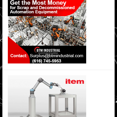
Sidebar