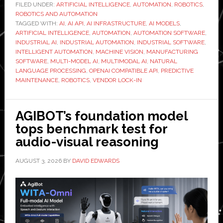
Companies
FILED UNDER:
ARTIFICIAL INTELLIGENCE
,
AUTOMATION
,
ROBOTICS
,
ROBOTICS AND AUTOMATION
Add
TAGGED WITH:
AI
,
AI API
,
AI INFRASTRUCTURE
,
AI MODELS
,
AI
ARTIFICIAL INTELLIGENCE
,
AUTOMATION
,
AUTOMATION SOFTWARE
,
Without
INDUSTRIAL AI
,
INDUSTRIAL AUTOMATION
,
INDUSTRIAL SOFTWARE
,
INTELLIGENT AUTOMATION
,
MACHINE VISION
,
MANUFACTURING
Locking
SOFTWARE
,
MULTI-MODEL AI
,
MULTIMODAL AI
,
NATURAL
into
LANGUAGE PROCESSING
,
OPENAI COMPATIBLE API
,
PREDICTIVE
One
MAINTENANCE
,
ROBOTICS
,
VENDOR LOCK-IN
Provider
AGIBOT’s foundation model
tops benchmark test for
audio-visual reasoning
AUGUST 3, 2026
BY
DAVID EDWARDS