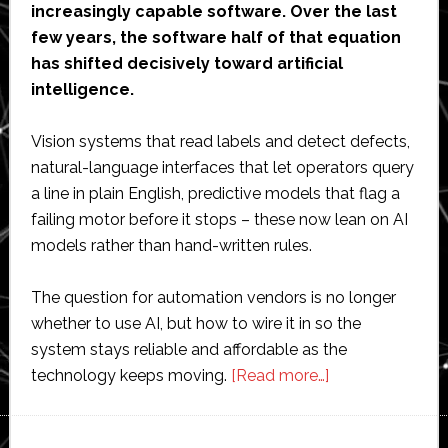
increasingly capable software. Over the last
few years, the software half of that equation
has shifted decisively toward artificial
intelligence.
Vision systems that read labels and detect defects,
natural-language interfaces that let operators query
a line in plain English, predictive models that flag a
failing motor before it stops – these now lean on AI
models rather than hand-written rules.
The question for automation vendors is no longer
whether to use AI, but how to wire it in so the
system stays reliable and affordable as the
about
technology keeps moving.
[Read more…]
How
Automation