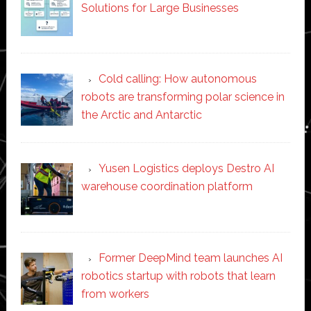
Solutions for Large Businesses
Cold calling: How autonomous
robots are transforming polar science in
the Arctic and Antarctic
Yusen Logistics deploys Destro AI
warehouse coordination platform
Former DeepMind team launches AI
robotics startup with robots that learn
from workers