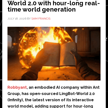
World 2.0 with hour-long real-
time world generation
JULY 18, 2026
BY
SAM FRANCIS
Robbyant
, an embodied AI company within Ant
Group, has open-sourced LingBot-World 2.0
(Infinity), the latest version of its interactive
world model, adding support for hour-long