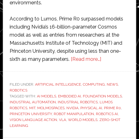
environments.
According to Lumos, Prime R0 surpassed models
including Nvidia’s 16-billion-parameter Cosmos
model as well as entries from researchers at the
Massachusetts Institute of Technology (MIT) and
Princeton University, despite using less than one-
about
sixth as many parameters.
[Read more…]
Lumos
Robotics
tops
FILED UNDER:
ARTIFICIAL INTELLIGENCE
,
COMPUTING
,
NEWS
,
ROBOTICS
global
TAGGED WITH:
AI MODELS
,
EMBODIED AI
,
FOUNDATION MODELS
,
benchmark
INDUSTRIAL AUTOMATION
,
INDUSTRIAL ROBOTICS
,
LUMOS
test
ROBOTICS
,
MIT
,
MOLMOSPACES
,
NVIDIA
,
PHYSICAL AI
,
PRIME R0
,
PRINCETON UNIVERSITY
,
ROBOT MANIPULATION
,
ROBOTICS AI
,
for
VISION LANGUAGE ACTION
,
VLA
,
WORLD MODELS
,
ZERO-SHOT
zero-
LEARNING
shot