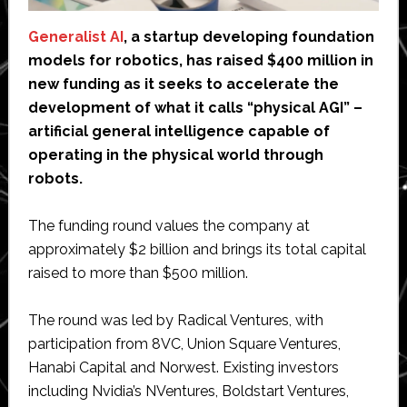
Generalist AI
, a startup developing foundation
models for robotics, has raised $400 million in
new funding as it seeks to accelerate the
development of what it calls “physical AGI” –
artificial general intelligence capable of
operating in the physical world through
robots.
The funding round values the company at
approximately $2 billion and brings its total capital
raised to more than $500 million.
The round was led by Radical Ventures, with
participation from 8VC, Union Square Ventures,
Hanabi Capital and Norwest. Existing investors
including Nvidia’s NVentures, Boldstart Ventures,