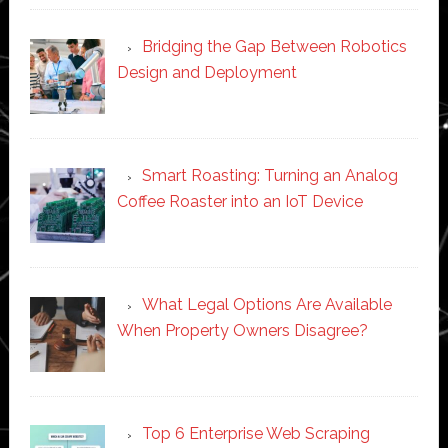
Bridging the Gap Between Robotics
Design and Deployment
Smart Roasting: Turning an Analog
Coffee Roaster into an IoT Device
What Legal Options Are Available
When Property Owners Disagree?
Top 6 Enterprise Web Scraping