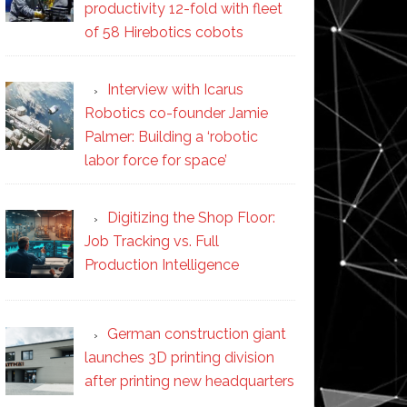
productivity 12-fold with fleet
of 58 Hirebotics cobots
Interview with Icarus
Robotics co-founder Jamie
Palmer: Building a ‘robotic
labor force for space’
Digitizing the Shop Floor:
Job Tracking vs. Full
Production Intelligence
German construction giant
launches 3D printing division
after printing new headquarters