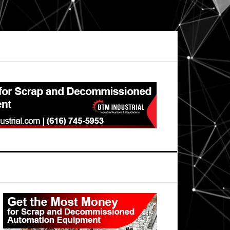
Primary
Sidebar