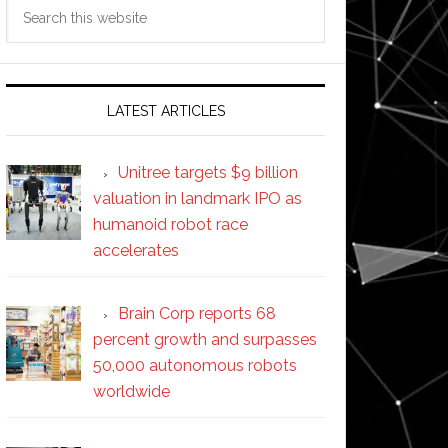
Search
this
website
LATEST ARTICLES
Unitree targets $9 billion
valuation in landmark IPO as
humanoid robot race
accelerates
Brain Corp reports 68
percent growth and surpasses
50,000 autonomous robots
worldwide