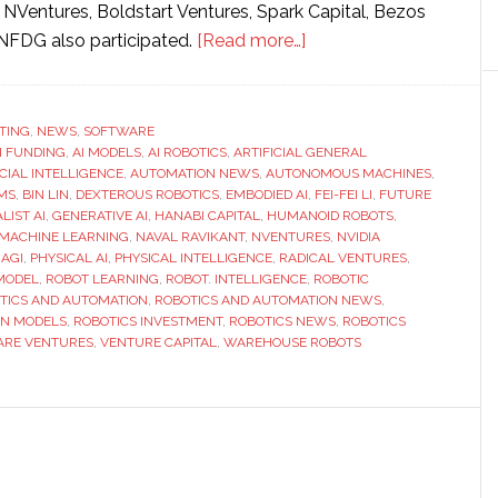
s NVentures, Boldstart Ventures, Spark Capital, Bezos
about
NFDG also participated.
[Read more…]
Generalist
AI
raises
TING
,
NEWS
,
SOFTWARE
I FUNDING
,
AI MODELS
,
AI ROBOTICS
,
ARTIFICIAL GENERAL
$400
ICIAL INTELLIGENCE
,
AUTOMATION NEWS
,
AUTONOMOUS MACHINES
,
million
MS
,
BIN LIN
,
DEXTEROUS ROBOTICS
,
EMBODIED AI
,
FEI-FEI LI
,
FUTURE
to
LIST AI
,
GENERATIVE AI
,
HANABI CAPITAL
,
HUMANOID ROBOTS
,
MACHINE LEARNING
,
NAVAL RAVIKANT
,
NVENTURES
,
NVIDIA
scale
 AGI
,
PHYSICAL AI
,
PHYSICAL INTELLIGENCE
,
RADICAL VENTURES
,
robot
MODEL
,
ROBOT LEARNING
,
ROBOT. INTELLIGENCE
,
ROBOTIC
intelligence
TICS AND AUTOMATION
,
ROBOTICS AND AUTOMATION NEWS
,
ON MODELS
,
ROBOTICS INVESTMENT
,
ROBOTICS NEWS
,
ROBOTICS
platform
ARE VENTURES
,
VENTURE CAPITAL
,
WAREHOUSE ROBOTS