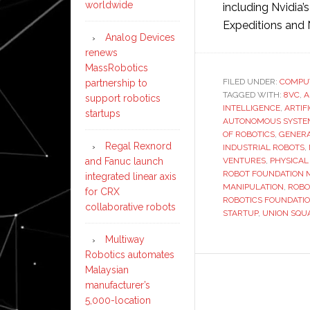
worldwide
including Nvidia’
Expeditions and 
Analog Devices
renews
MassRobotics
FILED UNDER:
COMPU
partnership to
TAGGED WITH:
8VC
,
A
support robotics
INTELLIGENCE
,
ARTIF
startups
AUTONOMOUS SYSTE
OF ROBOTICS
,
GENERA
Regal Rexnord
INDUSTRIAL ROBOTS
,
and Fanuc launch
VENTURES
,
PHYSICAL
ROBOT FOUNDATION 
integrated linear axis
MANIPULATION
,
ROBO
for CRX
ROBOTICS FOUNDATI
collaborative robots
STARTUP
,
UNION SQU
Multiway
Robotics automates
Malaysian
manufacturer’s
5,000-location