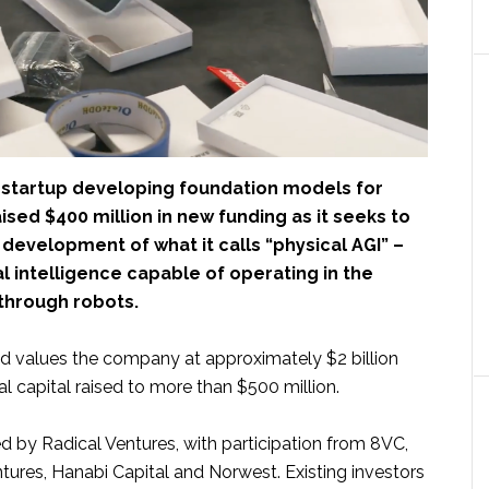
a startup developing foundation models for
aised $400 million in new funding as it seeks to
development of what it calls “physical AGI” –
ral intelligence capable of operating in the
 through robots.
d values the company at approximately $2 billion
tal capital raised to more than $500 million.
d by Radical Ventures, with participation from 8VC,
tures, Hanabi Capital and Norwest. Existing investors