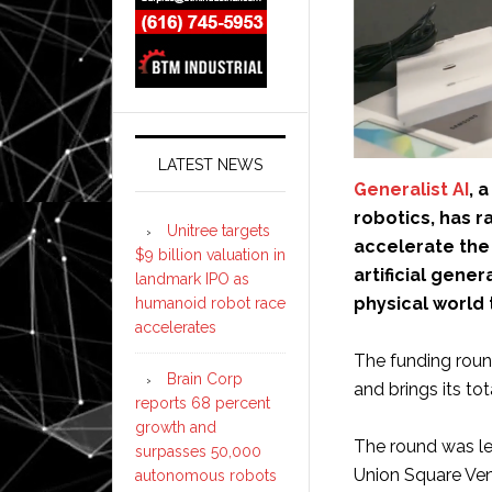
LATEST NEWS
Generalist AI
, 
robotics, has r
Unitree targets
accelerate the 
$9 billion valuation in
artificial gene
landmark IPO as
physical world
humanoid robot race
accelerates
The funding roun
Brain Corp
and brings its to
reports 68 percent
growth and
The round was le
surpasses 50,000
Union Square Ven
autonomous robots