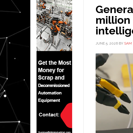
General
million
intelli
JUNE 5, 2026
BY
SAM 