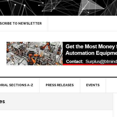
SCRIBE TO NEWSLETTER
ORIAL SECTIONS A-Z
PRESS RELEASES
EVENTS
es