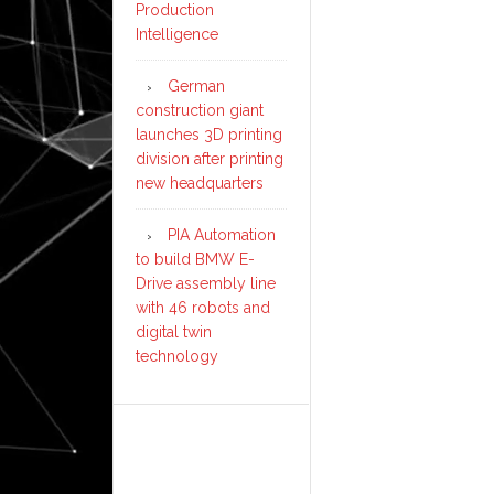
Production
Intelligence
German
construction giant
launches 3D printing
division after printing
new headquarters
PIA Automation
to build BMW E-
Drive assembly line
with 46 robots and
digital twin
technology