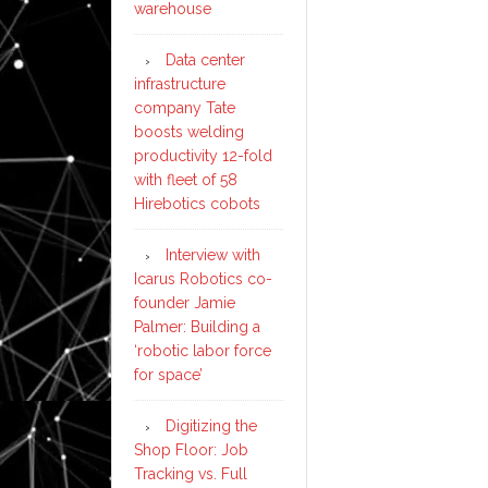
warehouse
Data center
infrastructure
company Tate
boosts welding
productivity 12-fold
with fleet of 58
Hirebotics cobots
Interview with
Icarus Robotics co-
founder Jamie
Palmer: Building a
‘robotic labor force
for space’
Digitizing the
Shop Floor: Job
Tracking vs. Full