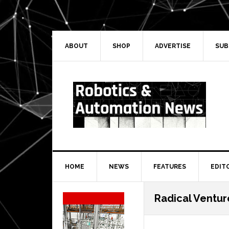
Skip
Skip
Skip
Skip
to
to
to
to
primary
main
primary
secondary
navigation
content
sidebar
sidebar
ABOUT
SHOP
ADVERTISE
SUB
HOME
NEWS
FEATURES
EDIT
Secondary
Radical Ventur
Sidebar