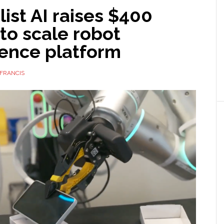
ist AI raises $400
 to scale robot
gence platform
FRANCIS