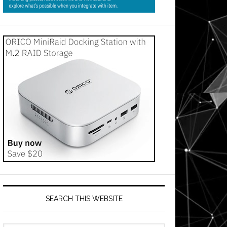
SEARCH THIS WEBSITE