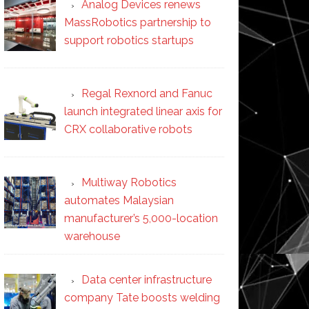
Analog Devices renews
MassRobotics partnership to
support robotics startups
Regal Rexnord and Fanuc
launch integrated linear axis for
CRX collaborative robots
Multiway Robotics
automates Malaysian
manufacturer’s 5,000-location
warehouse
Data center infrastructure
company Tate boosts welding