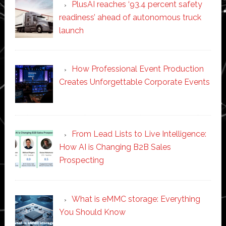
PlusAI reaches ‘93.4 percent safety
readiness’ ahead of autonomous truck
launch
How Professional Event Production
Creates Unforgettable Corporate Events
From Lead Lists to Live Intelligence:
How AI is Changing B2B Sales
Prospecting
What is eMMC storage: Everything
You Should Know