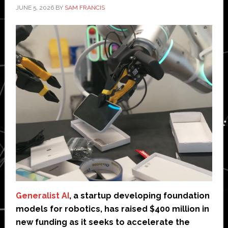
JUNE 5, 2026
BY
SAM FRANCIS
Generalist AI
, a startup developing foundation
models for robotics, has raised $400 million in
new funding as it seeks to accelerate the