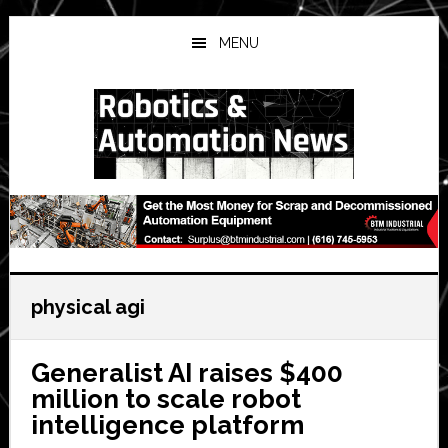
Skip
Skip
Skip
to
to
to
MENU
main
primary
secondary
content
sidebar
sidebar
physical agi
Generalist AI raises $400
million to scale robot
intelligence platform