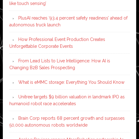
like touch sensing’
PlusAI reaches ‘93.4 percent safety readiness’ ahead of
autonomous truck launch
How Professional Event Production Creates
Unforgettable Corporate Events
From Lead Lists to Live Intelligence: How AI is
Changing B2B Sales Prospecting
What is eMMC storage: Everything You Should Know
Unitree targets $9 billion valuation in landmark IPO as
humanoid robot race accelerates
Brain Corp reports 68 percent growth and surpasses
50,000 autonomous robots worldwide