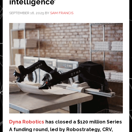
intelligence’
SEPTEMBER 16, 2025
BY
SAM FRANCIS
Dyna Robotics
has closed a $120 million Series
A funding round, led by Robostrategy, CRV,