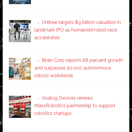
Unitree targets $9 billion valuation in
landmark IPO as humanoid robot race
accelerates
Brain Corp reports 68 percent growth
and surpasses 50,000 autonomous
robots worldwide
Analog Devices renews
MassRobotics partnership to support
robotics startups