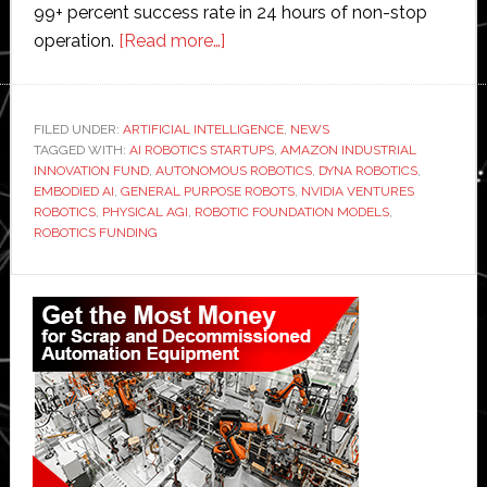
99+ percent success rate in 24 hours of non-stop
about
operation.
[Read more…]
Dyna
Robotics
raises
FILED UNDER:
ARTIFICIAL INTELLIGENCE
,
NEWS
TAGGED WITH:
AI ROBOTICS STARTUPS
$120
,
AMAZON INDUSTRIAL
INNOVATION FUND
,
AUTONOMOUS ROBOTICS
,
DYNA ROBOTICS
,
million
EMBODIED AI
,
GENERAL PURPOSE ROBOTS
,
NVIDIA VENTURES
to
ROBOTICS
,
PHYSICAL AGI
,
ROBOTIC FOUNDATION MODELS
,
ROBOTICS FUNDING
advance
robotic
Primary
foundation
models
Sidebar
on
‘path
to
physical
artificial