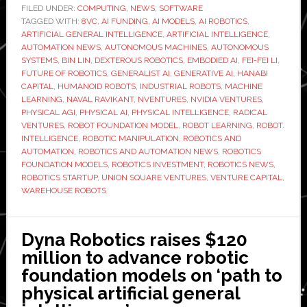
raises
FILED UNDER:
COMPUTING
,
NEWS
,
SOFTWARE
TAGGED WITH:
8VC
,
AI FUNDING
,
AI MODELS
$400
,
AI ROBOTICS
,
ARTIFICIAL GENERAL INTELLIGENCE
,
ARTIFICIAL INTELLIGENCE
,
million
AUTOMATION NEWS
,
AUTONOMOUS MACHINES
,
AUTONOMOUS
to
SYSTEMS
,
BIN LIN
,
DEXTEROUS ROBOTICS
,
EMBODIED AI
,
FEI-FEI LI
,
FUTURE OF ROBOTICS
,
GENERALIST AI
,
GENERATIVE AI
,
HANABI
scale
CAPITAL
,
HUMANOID ROBOTS
,
INDUSTRIAL ROBOTS
,
MACHINE
robot
LEARNING
,
NAVAL RAVIKANT
,
NVENTURES
,
NVIDIA VENTURES
,
intelligence
PHYSICAL AGI
,
PHYSICAL AI
,
PHYSICAL INTELLIGENCE
,
RADICAL
VENTURES
,
ROBOT FOUNDATION MODEL
,
ROBOT LEARNING
,
ROBOT.
platform
INTELLIGENCE
,
ROBOTIC MANIPULATION
,
ROBOTICS AND
AUTOMATION
,
ROBOTICS AND AUTOMATION NEWS
,
ROBOTICS
FOUNDATION MODELS
,
ROBOTICS INVESTMENT
,
ROBOTICS NEWS
,
ROBOTICS STARTUP
,
UNION SQUARE VENTURES
,
VENTURE CAPITAL
,
WAREHOUSE ROBOTS
Dyna Robotics raises $120
million to advance robotic
foundation models on ‘path to
physical artificial general