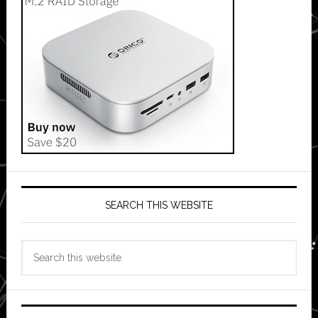
SEARCH THIS WEBSITE
Search
this
website