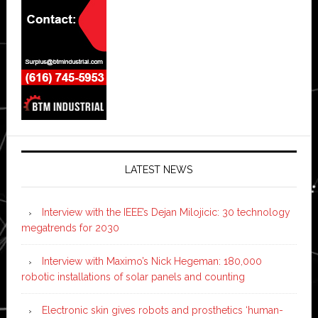
LATEST NEWS
Interview with the IEEE’s Dejan Milojicic: 30 technology
megatrends for 2030
Interview with Maximo’s Nick Hegeman: 180,000
robotic installations of solar panels and counting
Electronic skin gives robots and prosthetics ‘human-