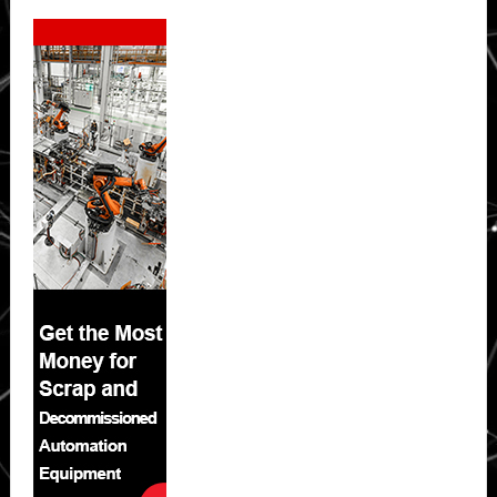
Secondary
Sidebar