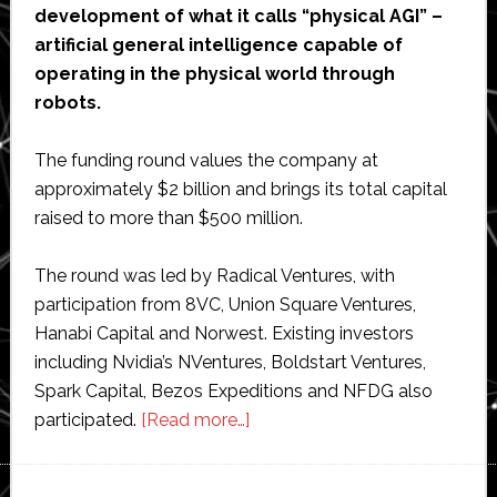
development of what it calls “physical AGI” –
artificial general intelligence capable of
operating in the physical world through
robots.
The funding round values the company at
approximately $2 billion and brings its total capital
raised to more than $500 million.
The round was led by Radical Ventures, with
participation from 8VC, Union Square Ventures,
Hanabi Capital and Norwest. Existing investors
including Nvidia’s NVentures, Boldstart Ventures,
Spark Capital, Bezos Expeditions and NFDG also
about
participated.
[Read more…]
Generalist
AI