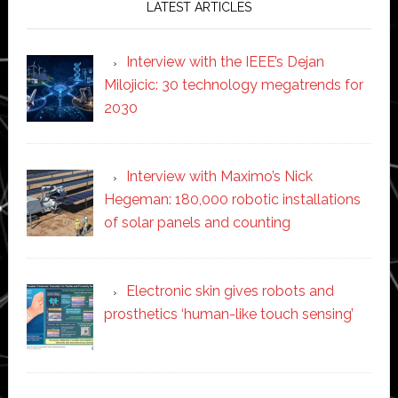
LATEST ARTICLES
Interview with the IEEE’s Dejan
Milojicic: 30 technology megatrends for
2030
Interview with Maximo’s Nick
Hegeman: 180,000 robotic installations
of solar panels and counting
Electronic skin gives robots and
prosthetics ‘human-like touch sensing’