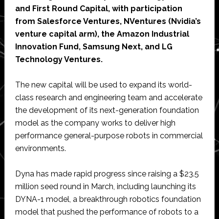
and First Round Capital, with participation
from Salesforce Ventures, NVentures (Nvidia’s
venture capital arm), the Amazon Industrial
Innovation Fund, Samsung Next, and LG
Technology Ventures.
The new capital will be used to expand its world-
class research and engineering team and accelerate
the development of its next-generation foundation
model as the company works to deliver high
performance general-purpose robots in commercial
environments.
Dyna has made rapid progress since raising a $23.5
million seed round in March, including launching its
DYNA-1 model, a breakthrough robotics foundation
model that pushed the performance of robots to a