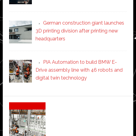
German construction giant launches
3D printing division after printing new
headquarters
PIA Automation to build BMW E-
Drive assembly line with 46 robots and
digital twin technology
Secondary
Sidebar