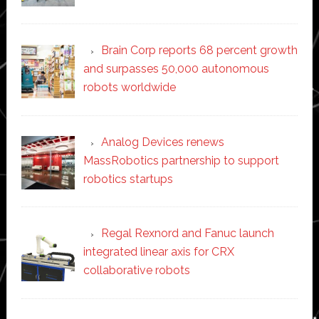
Brain Corp reports 68 percent growth
and surpasses 50,000 autonomous
robots worldwide
Analog Devices renews
MassRobotics partnership to support
robotics startups
Regal Rexnord and Fanuc launch
integrated linear axis for CRX
collaborative robots