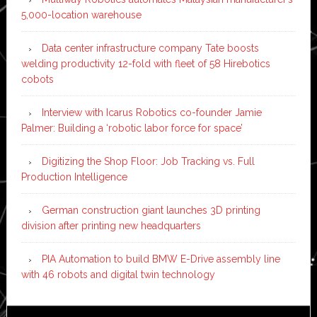
5,000-location warehouse
Data center infrastructure company Tate boosts
welding productivity 12-fold with fleet of 58 Hirebotics
cobots
Interview with Icarus Robotics co-founder Jamie
Palmer: Building a ‘robotic labor force for space’
Digitizing the Shop Floor: Job Tracking vs. Full
Production Intelligence
German construction giant launches 3D printing
division after printing new headquarters
PIA Automation to build BMW E-Drive assembly line
with 46 robots and digital twin technology