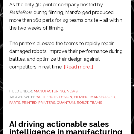
As the only 3D printer company hosted by
BattleBots
during filming, Markforged produced
more than 160 parts for 29 teams onsite – all within
the two weeks of filming.
The printers allowed the teams to rapidly repair
damaged robots, improve their performance during
battles, and optimize their design against
about
competitors in real time.
[Read more…]
Markforged
3D
printers
FILED UNDER:
MANUFACTURING
,
NEWS
TAGGED WITH:
BATTLEBOTS
,
DESIGN
,
FILMING
,
MARKFORGED
featured
,
PARTS
,
PRINTED
,
PRINTERS
,
QUANTUM
,
ROBOT
,
TEAMS
in
BattleBots
World
AI driving actionable sales
Championship
intelligence in manufacturing