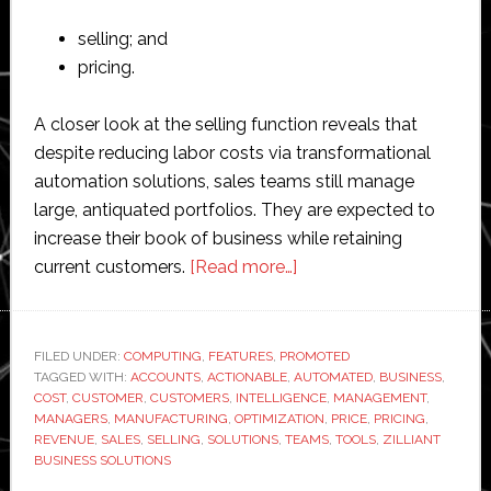
selling; and
pricing.
A closer look at the selling function reveals that
despite reducing labor costs via transformational
automation solutions, sales teams still manage
large, antiquated portfolios. They are expected to
increase their book of business while retaining
about
current customers.
[Read more…]
AI
driving
actionable
FILED UNDER:
COMPUTING
,
FEATURES
,
PROMOTED
TAGGED WITH:
ACCOUNTS
,
ACTIONABLE
,
AUTOMATED
sales
,
BUSINESS
,
COST
,
CUSTOMER
,
CUSTOMERS
,
INTELLIGENCE
,
MANAGEMENT
,
intelligence
MANAGERS
,
MANUFACTURING
,
OPTIMIZATION
,
PRICE
,
PRICING
,
in
REVENUE
,
SALES
,
SELLING
,
SOLUTIONS
,
TEAMS
,
TOOLS
,
ZILLIANT
BUSINESS SOLUTIONS
manufacturing