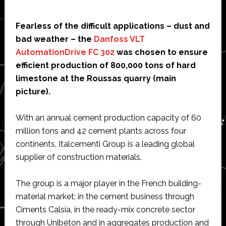
Fearless of the difficult applications – dust and
bad weather – the
Danfoss VLT
AutomationDrive FC 302
was chosen to ensure
efficient production of 800,000 tons of hard
limestone at the Roussas quarry (main
picture).
With an annual cement production capacity of 60
million tons and 42 cement plants across four
continents, Italcementi Group is a leading global
supplier of construction materials.
The group is a major player in the French building-
material market; in the cement business through
Ciments Calsia, in the ready-mix concrete sector
through Unibéton and in aggregates production and