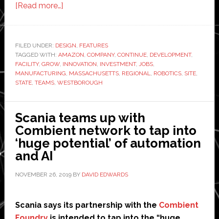
about
[Read more…]
Amazon
Robotics
building
FILED UNDER:
DESIGN
,
FEATURES
TAGGED WITH:
AMAZON
$40
,
COMPANY
,
CONTINUE
,
DEVELOPMENT
,
FACILITY
,
GROW
,
INNOVATION
,
INVESTMENT
,
JOBS
,
million
MANUFACTURING
,
MASSACHUSETTS
,
REGIONAL
,
ROBOTICS
,
SITE
,
research
STATE
,
TEAMS
,
WESTBOROUGH
and
development
Scania teams up with
center
Combient network to tap into
in
‘huge potential’ of automation
Massachusetts
and AI
NOVEMBER 26, 2019
BY
DAVID EDWARDS
Scania says its partnership with the
Combient
Foundry
is intended to tap into the “huge