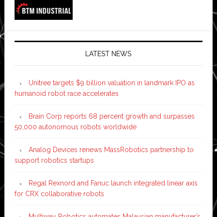
LATEST NEWS
Unitree targets $9 billion valuation in landmark IPO as
humanoid robot race accelerates
Brain Corp reports 68 percent growth and surpasses
50,000 autonomous robots worldwide
Analog Devices renews MassRobotics partnership to
support robotics startups
Regal Rexnord and Fanuc launch integrated linear axis
for CRX collaborative robots
Multiway Robotics automates Malaysian manufacturer’s