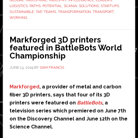
network
LOGISTICS
,
PATHS
,
POTENTIAL
,
SCANIA
,
SOLUTIONS
,
STARTUPS
,
SUSTAINABLE
,
TAP
,
TEAMS
,
TRANSFORMATION
,
TRANSPORT
,
to
WORKING
tap
into
‘huge
Markforged 3D printers
potential’
featured in BattleBots World
of
Championship
automation
JUNE 13, 2019
BY
SAM FRANCIS
and
AI
Markforged
, a provider of metal and carbon
fiber 3D printers, says that four of its 3D
printers were featured on
BattleBots
, a
television series which premiered on June 7th
on the Discovery Channel and June 12th on the
Science Channel.