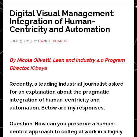
Digital Visual Management:
Integration of Human-
Centricity and Automation
JUNE 3, 2019
BY
DAVID EDWARDS
By Nicola Olivetti, Lean and Industry 4.0 Program
Director,
iObeya
Recently, a leading industrial journalist asked
for an explanation about the pragmatic
integration of human-centricity and
automation. Below are my responses.
Question: How can you preserve a human-
centric approach to collegial work in a highly