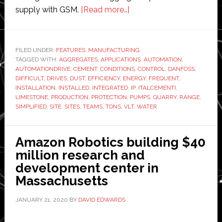
about
supply with GSM.
[Read more…]
Danfoss
supplies
automation
FILED UNDER:
FEATURES
,
MANUFACTURING
TAGGED WITH:
AGGREGATES
,
APPLICATIONS
drives
,
AUTOMATION
,
AUTOMATIONDRIVE
,
CEMENT
,
CONDITIONS
,
CONTROL
,
DANFOSS
,
to
DIFFICULT
,
DRIVES
,
DUST
,
EFFICIENCY
,
ENERGY
,
FREQUENT
,
limestone
INSTALLATION
,
INSTALLED
,
INTEGRATED
,
IP
,
ITALCEMENTI
,
LIMESTONE
,
PRODUCTION
,
PROTECTION
,
PUMPS
,
QUARRY
,
RANGE
,
quarry
SIMPLIFIED
,
SITE
,
SITES
,
TEAMS
,
TONS
,
VLT
,
WATER
Amazon Robotics building $40
million research and
development center in
Massachusetts
JANUARY 21, 2020
BY
DAVID EDWARDS