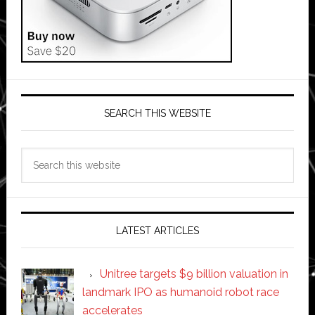
SEARCH THIS WEBSITE
Search
this
website
LATEST ARTICLES
Unitree targets $9 billion valuation in
landmark IPO as humanoid robot race
accelerates