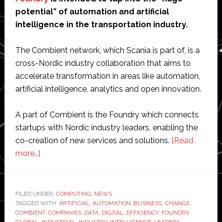
potential” of automation and artificial
intelligence in the transportation industry.
The Combient network, which Scania is part of, is a
cross-Nordic industry collaboration that aims to
accelerate transformation in areas like automation,
artificial intelligence, analytics and open innovation.
A part of Combient is the Foundry which connects
startups with Nordic industry leaders, enabling the
co-creation of new services and solutions.
[Read
about
more…]
Scania
teams
up
FILED UNDER:
COMPUTING
,
NEWS
TAGGED WITH:
with
ARTIFICIAL
,
AUTOMATION
,
BUSINESS
,
CHANGE
,
COMBIENT
,
COMPANIES
,
DATA
,
DIGITAL
,
EFFICIENCY
,
FOUNDRY
,
Combient
GLOBAL
,
INDUSTRIAL
,
INDUSTRY
,
INTELLIGENCE
,
LEADERS
,