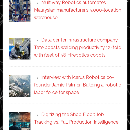
Multiway Robotics automates
Malaysian manufacturer’s 5,000-location
warehouse
Data center infrastructure company
Tate boosts welding productivity 12-fold
with fleet of 58 Hirebotics cobots
Interview with Icarus Robotics co-
founder Jamie Palmer: Building a ‘robotic
labor force for space’
Digitizing the Shop Floor: Job
Tracking vs. Full Production Intelligence