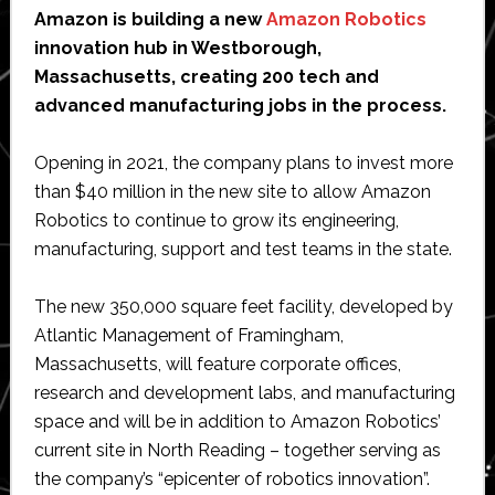
Amazon is building a new
Amazon Robotics
innovation hub in Westborough,
Massachusetts, creating 200 tech and
advanced manufacturing jobs in the process.
Opening in 2021, the company plans to invest more
than $40 million in the new site to allow Amazon
Robotics to continue to grow its engineering,
manufacturing, support and test teams in the state.
The new 350,000 square feet facility, developed by
Atlantic Management of Framingham,
Massachusetts, will feature corporate offices,
research and development labs, and manufacturing
space and will be in addition to Amazon Robotics’
current site in North Reading – together serving as
the company’s “epicenter of robotics innovation”.