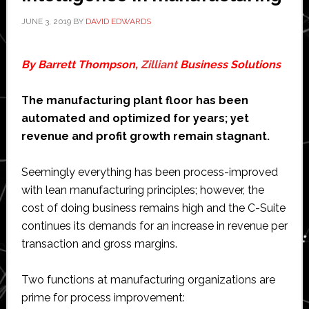
JUNE 3, 2019
BY
DAVID EDWARDS
By Barrett Thompson,
Zilliant
Business Solutions
The manufacturing plant floor has been
automated and optimized for years; yet
revenue and profit growth remain stagnant.
Seemingly everything has been process-improved
with lean manufacturing principles; however, the
cost of doing business remains high and the C-Suite
continues its demands for an increase in revenue per
transaction and gross margins.
Two functions at manufacturing organizations are
prime for process improvement: