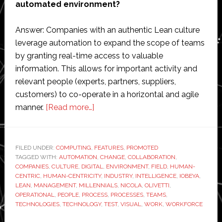
automated environment?
Answer: Companies with an authentic Lean culture
leverage automation to expand the scope of teams
by granting real-time access to valuable
information. This allows for important activity and
relevant people (experts, partners, suppliers,
customers) to co-operate in a horizontal and agile
about
manner.
[Read more…]
Digital
Visual
Management:
FILED UNDER:
COMPUTING
,
FEATURES
,
PROMOTED
TAGGED WITH:
AUTOMATION
Integration
,
CHANGE
,
COLLABORATION
,
COMPANIES
,
CULTURE
,
DIGITAL
,
ENVIRONMENT
,
FIELD
,
HUMAN-
of
CENTRIC
,
HUMAN-CENTRICITY
,
INDUSTRY
,
INTELLIGENCE
,
IOBEYA
,
Human-
LEAN
,
MANAGEMENT
,
MILLENNIALS
,
NICOLA
,
OLIVETTI
,
OPERATIONAL
,
PEOPLE
,
PROCESS
,
PROCESSES
,
TEAMS
,
Centricity
TECHNOLOGIES
,
TECHNOLOGY
,
TEST
,
VISUAL
,
WORK
,
WORKFORCE
and