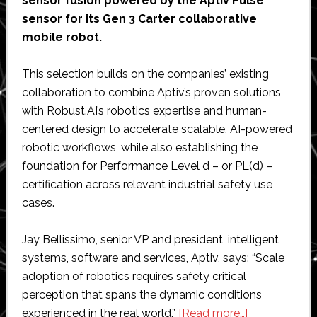
sensor fusion powered by the Aptiv Pulse
sensor for its Gen 3 Carter collaborative
mobile robot.
This selection builds on the companies’ existing
collaboration to combine Aptiv’s proven solutions
with Robust.AI’s robotics expertise and human-
centered design to accelerate scalable, AI-powered
robotic workflows, while also establishing the
foundation for Performance Level d – or PL(d) –
certification across relevant industrial safety use
cases.
Jay Bellissimo, senior VP and president, intelligent
systems, software and services, Aptiv, says: “Scale
adoption of robotics requires safety critical
perception that spans the dynamic conditions
about
experienced in the real world.”
[Read more…]