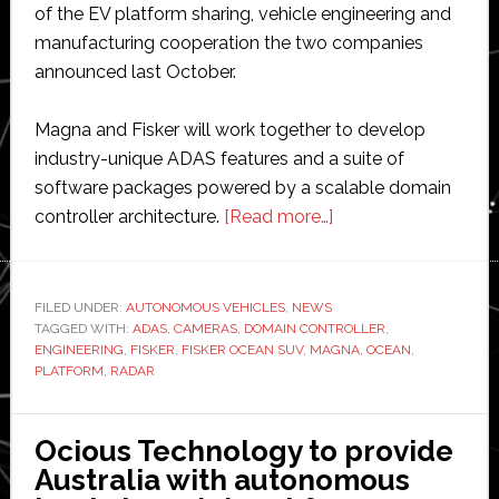
of the EV platform sharing, vehicle engineering and
manufacturing cooperation the two companies
announced last October.
Magna and Fisker will work together to develop
industry-unique ADAS features and a suite of
software packages powered by a scalable domain
about
controller architecture.
[Read more…]
Magna
partners
with
FILED UNDER:
AUTONOMOUS VEHICLES
,
NEWS
TAGGED WITH:
ADAS
,
CAMERAS
,
DOMAIN CONTROLLER
Fisker
,
ENGINEERING
,
FISKER
,
FISKER OCEAN SUV
,
MAGNA
,
OCEAN
,
to
PLATFORM
,
RADAR
expand
ADAS
Ocious Technology to provide
business
Australia with autonomous