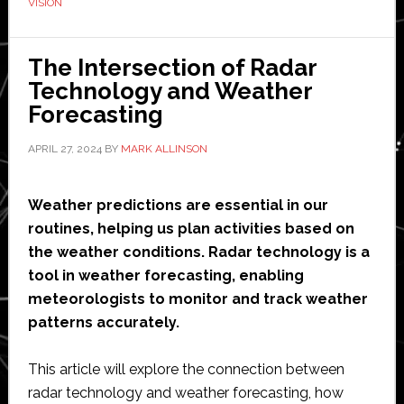
VISION
for
terahertz
The Intersection of Radar
vehicle
Technology and Weather
sensing
Forecasting
technology
APRIL 27, 2024
BY
MARK ALLINSON
Weather predictions are essential in our
routines, helping us plan activities based on
the weather conditions. Radar technology is a
tool in weather forecasting, enabling
meteorologists to monitor and track weather
patterns accurately.
This article will explore the connection between
radar technology and weather forecasting, how