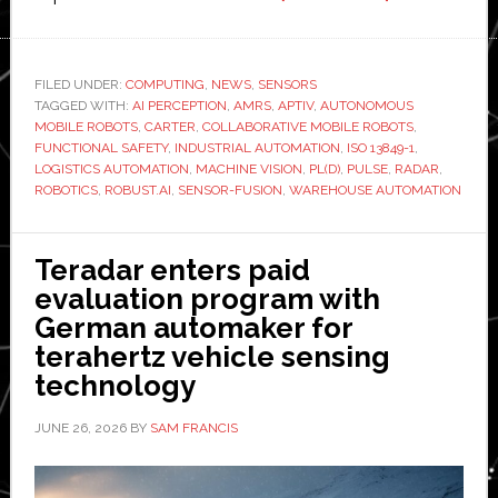
Robust.AI
selects
Aptiv’s
FILED UNDER:
COMPUTING
,
NEWS
,
SENSORS
TAGGED WITH:
AI PERCEPTION
,
AMRS
,
APTIV
,
AUTONOMOUS
AI-
MOBILE ROBOTS
,
CARTER
,
COLLABORATIVE MOBILE ROBOTS
,
powered
FUNCTIONAL SAFETY
,
INDUSTRIAL AUTOMATION
,
ISO 13849-1
,
perception
LOGISTICS AUTOMATION
,
MACHINE VISION
,
PL(D)
,
PULSE
,
RADAR
,
ROBOTICS
,
ROBUST.AI
,
SENSOR-FUSION
,
WAREHOUSE AUTOMATION
system
for
next-
Teradar enters paid
generation
evaluation program with
Carter
German automaker for
warehouse
terahertz vehicle sensing
robot
technology
JUNE 26, 2026
BY
SAM FRANCIS