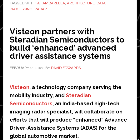
TAGGED WITH:
first’
AI
,
AMBARELLA
,
ARCHITECTURE
,
DATA
,
PROCESSING
,
RADAR
centrally
processed
4D
Visteon partners with
imaging
Steradian Semiconductors to
radar
build ‘enhanced’ advanced
architecture
driver assistance systems
for
FEBRUARY 14, 2022
BY
DAVID EDWARDS
autonomous
vehicles
Visteon
, a technology company serving the
mobility industry, and
Steradian
Semiconductors
, an India-based high-tech
imaging radar specialist, will collaborate on
efforts that will produce “enhanced” Advance
Driver-Assistance Systems (ADAS) for the
global automotive market.