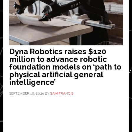
Dyna Robotics raises $120
million to advance robotic
foundation models on ‘path to
physical artificial general
intelligence’
SEPTEMBER 16, 2025
BY
SAM FRANCIS