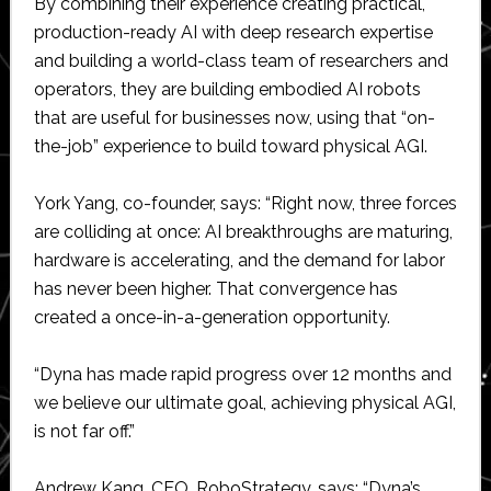
By combining their experience creating practical,
production-ready AI with deep research expertise
and building a world-class team of researchers and
operators, they are building embodied AI robots
that are useful for businesses now, using that “on-
the-job” experience to build toward physical AGI.
York Yang, co-founder, says: “Right now, three forces
are colliding at once: AI breakthroughs are maturing,
hardware is accelerating, and the demand for labor
has never been higher. That convergence has
created a once-in-a-generation opportunity.
“Dyna has made rapid progress over 12 months and
we believe our ultimate goal, achieving physical AGI,
is not far off.”
Andrew Kang, CEO, RoboStrategy, says: “Dyna’s