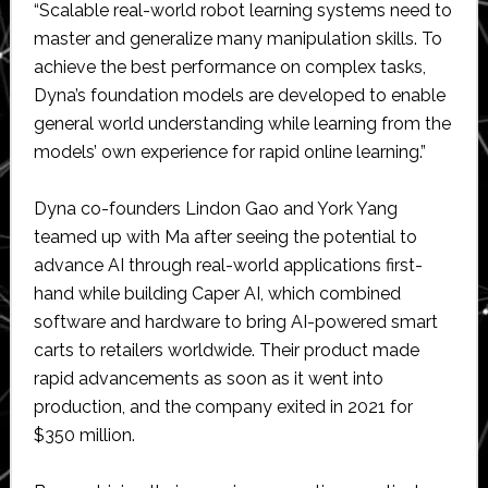
“Scalable real-world robot learning systems need to
master and generalize many manipulation skills. To
achieve the best performance on complex tasks,
Dyna’s foundation models are developed to enable
general world understanding while learning from the
models’ own experience for rapid online learning.”
Dyna co-founders Lindon Gao and York Yang
teamed up with Ma after seeing the potential to
advance AI through real-world applications first-
hand while building Caper AI, which combined
software and hardware to bring AI-powered smart
carts to retailers worldwide. Their product made
rapid advancements as soon as it went into
production, and the company exited in 2021 for
$350 million.