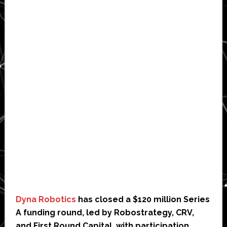
Dyna Robotics
has closed a $120 million Series
A funding round, led by Robostrategy, CRV,
and First Round Capital, with participation