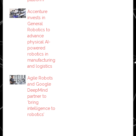
Accenture
invests in
General
Robotics to
advance
physical AI-
powered
robotics in
manufacturing
and logistics
Agile Robots
and Google
DeepMind
partner to
‘bring
intelligence to
robotics’