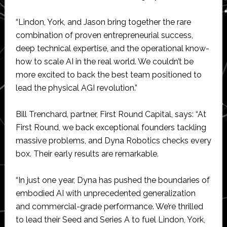
“Lindon, York, and Jason bring together the rare
combination of proven entrepreneurial success,
deep technical expertise, and the operational know-
how to scale AI in the real world. We couldn’t be
more excited to back the best team positioned to
lead the physical AGI revolution.”
Bill Trenchard, partner, First Round Capital, says: “At
First Round, we back exceptional founders tackling
massive problems, and Dyna Robotics checks every
box. Their early results are remarkable.
“In just one year, Dyna has pushed the boundaries of
embodied AI with unprecedented generalization
and commercial-grade performance. We’re thrilled
to lead their Seed and Series A to fuel Lindon, York,