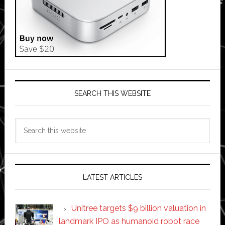
SEARCH THIS WEBSITE
Search
this
website
LATEST ARTICLES
Unitree targets $9 billion valuation in
landmark IPO as humanoid robot race