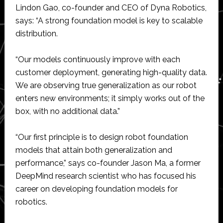
Lindon Gao, co-founder and CEO of Dyna Robotics,
says: “A strong foundation model is key to scalable
distribution.
“Our models continuously improve with each
customer deployment, generating high-quality data.
We are observing true generalization as our robot
enters new environments; it simply works out of the
box, with no additional data.”
“Our first principle is to design robot foundation
models that attain both generalization and
performance,” says co-founder Jason Ma, a former
DeepMind research scientist who has focused his
career on developing foundation models for
robotics.