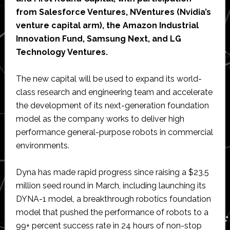
from Salesforce Ventures, NVentures (Nvidia’s
venture capital arm), the Amazon Industrial
Innovation Fund, Samsung Next, and LG
Technology Ventures.
The new capital will be used to expand its world-
class research and engineering team and accelerate
the development of its next-generation foundation
model as the company works to deliver high
performance general-purpose robots in commercial
environments.
Dyna has made rapid progress since raising a $23.5
million seed round in March, including launching its
DYNA-1 model, a breakthrough robotics foundation
model that pushed the performance of robots to a
99+ percent success rate in 24 hours of non-stop