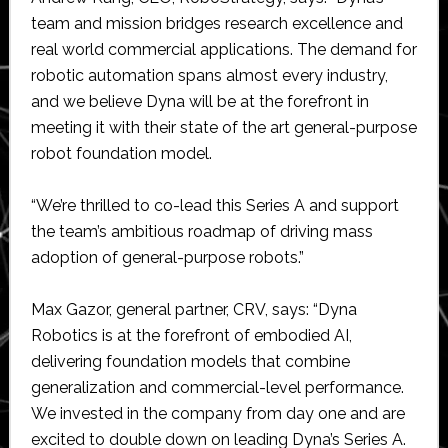
team and mission bridges research excellence and
real world commercial applications. The demand for
robotic automation spans almost every industry,
and we believe Dyna will be at the forefront in
meeting it with their state of the art general-purpose
robot foundation model.
“We’re thrilled to co-lead this Series A and support
the team’s ambitious roadmap of driving mass
adoption of general-purpose robots.”
Max Gazor, general partner, CRV, says: “Dyna
Robotics is at the forefront of embodied AI,
delivering foundation models that combine
generalization and commercial-level performance.
We invested in the company from day one and are
excited to double down on leading Dyna’s Series A.