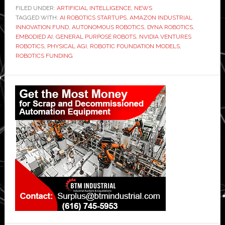
FILED UNDER:
ARTIFICIAL INTELLIGENCE
,
NEWS
TAGGED WITH:
AI ROBOTICS STARTUPS
,
AMAZON INDUSTRIAL
INNOVATION FUND
,
AUTONOMOUS ROBOTICS
,
DYNA ROBOTICS
,
EMBODIED AI
,
GENERAL PURPOSE ROBOTS
,
NVIDIA VENTURES
ROBOTICS
,
PHYSICAL AGI
,
ROBOTIC FOUNDATION MODELS
,
ROBOTICS FUNDING
Primary
Sidebar