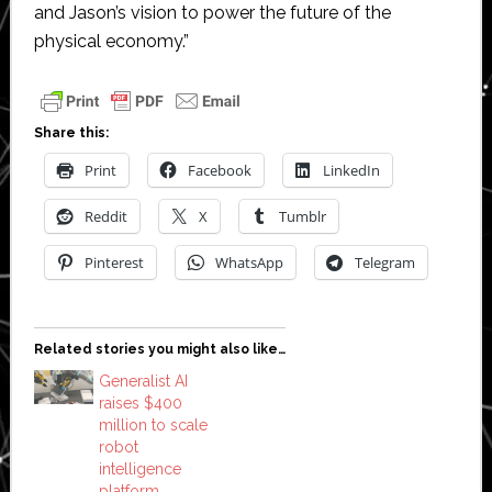
and Jason’s vision to power the future of the
physical economy.”
Share this:
Print
Facebook
LinkedIn
Reddit
X
Tumblr
Pinterest
WhatsApp
Telegram
Related stories you might also like…
Generalist AI
raises $400
million to scale
robot
intelligence
platform