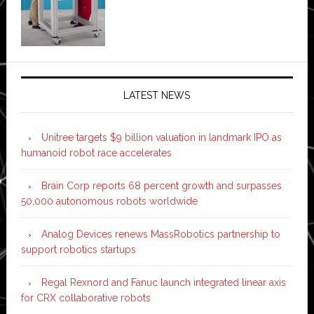
LATEST NEWS
Unitree targets $9 billion valuation in landmark IPO as
humanoid robot race accelerates
Brain Corp reports 68 percent growth and surpasses
50,000 autonomous robots worldwide
Analog Devices renews MassRobotics partnership to
support robotics startups
Regal Rexnord and Fanuc launch integrated linear axis
for CRX collaborative robots