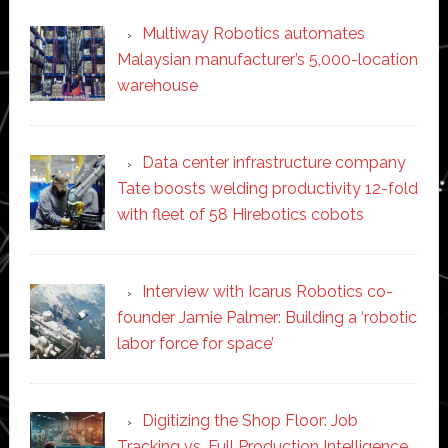
Multiway Robotics automates
Malaysian manufacturer’s 5,000-location
warehouse
Data center infrastructure company
Tate boosts welding productivity 12-fold
with fleet of 58 Hirebotics cobots
Interview with Icarus Robotics co-
founder Jamie Palmer: Building a ‘robotic
labor force for space’
Digitizing the Shop Floor: Job
Tracking vs. Full Production Intelligence