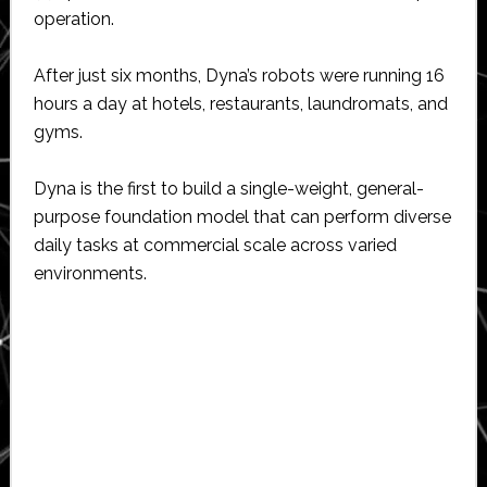
operation.
After just six months, Dyna’s robots were running 16
hours a day at hotels, restaurants, laundromats, and
gyms.
Dyna is the first to build a single-weight, general-
purpose foundation model that can perform diverse
daily tasks at commercial scale across varied
environments.