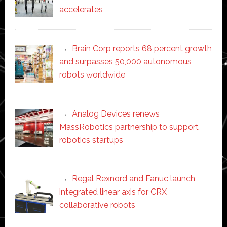
accelerates
Brain Corp reports 68 percent growth
and surpasses 50,000 autonomous
robots worldwide
Analog Devices renews
MassRobotics partnership to support
robotics startups
Regal Rexnord and Fanuc launch
integrated linear axis for CRX
collaborative robots