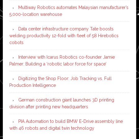
Multiway Robotics automates Malaysian manufacturer’s
5,000-location warehouse
Data center infrastructure company Tate boosts
welding productivity 12-fold with fleet of 58 Hirebotics
cobots
Interview with Icarus Robotics co-founder Jamie
Palmer: Building a ‘robotic labor force for space’
Digitizing the Shop Floor: Job Tracking vs. Full
Production Intelligence
German construction giant launches 3D printing
division after printing new headquarters
PIA Automation to build BMW E-Drive assembly line
with 46 robots and digital twin technology