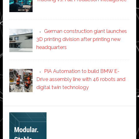
German construction giant launches
3D printing division after printing new
headquarters
PIA Automation to build BMW E-
Drive assembly line with 46 robots and
digital twin technology
Secondary
Sidebar