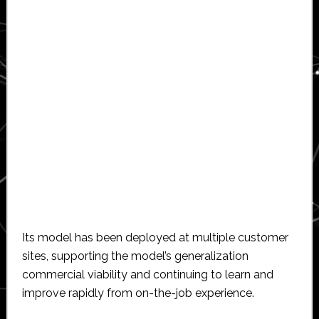
Its model has been deployed at multiple customer
sites, supporting the model’s generalization
commercial viability and continuing to learn and
improve rapidly from on-the-job experience.