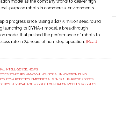
ation model as the company works to deliver high
eral-purpose robots in commercial environments.
pid progress since raising a $23.5 million seed round
ing launching its DYNA-1 model, a breakthrough
ion model that pushed the performance of robots to
ccess rate in 24 hours of non-stop operation.
[Read
CIAL INTELLIGENCE
,
NEWS
BOTICS STARTUPS
,
AMAZON INDUSTRIAL INNOVATION FUND
,
ICS
,
DYNA ROBOTICS
,
EMBODIED AI
,
GENERAL PURPOSE ROBOTS
,
BOTICS
,
PHYSICAL AGI
,
ROBOTIC FOUNDATION MODELS
,
ROBOTICS
n