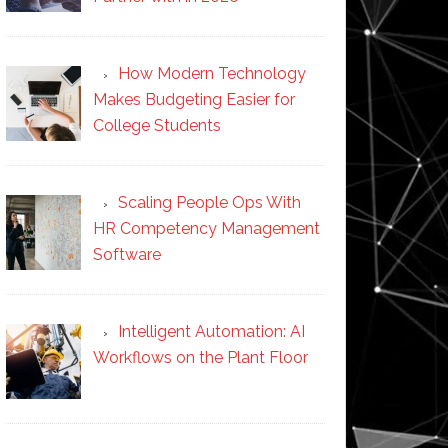
How Modern Technology
Makes Budgeting Easier for
College Students
Scaling People Ops With
HR Competency Management
Software
Intelligent Automation: AI
Workflows on the Plant Floor