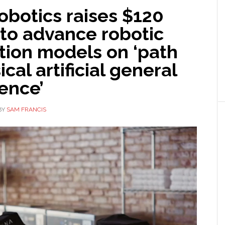
obotics raises $120
 to advance robotic
tion models on ‘path
ical artificial general
gence’
BY
SAM FRANCIS