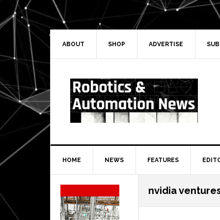
Skip
Skip
Skip
Skip
to
to
to
to
primary
main
primary
secondary
navigation
content
sidebar
sidebar
ABOUT
SHOP
ADVERTISE
SUB
HOME
NEWS
FEATURES
EDIT
Secondary
nvidia venture
Sidebar