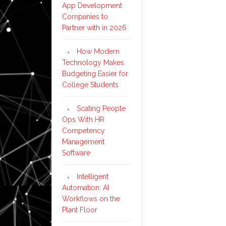
App Development
on
Companies to
‘path
Partner with in 2026
to
physical
How Modern
Technology Makes
artificial
Budgeting Easier for
general
College Students
intelligenc
Scaling People
Ops With HR
Competency
Management
Software
Intelligent
Automation: AI
Workflows on the
Plant Floor