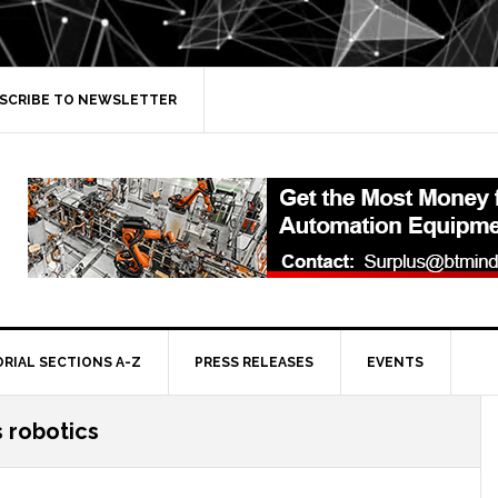
SCRIBE TO NEWSLETTER
ORIAL SECTIONS A-Z
PRESS RELEASES
EVENTS
s robotics