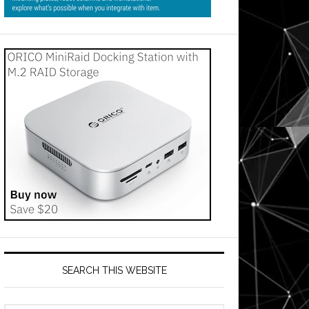
SEARCH THIS WEBSITE