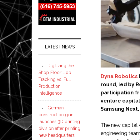
LATEST NEWS
Digitizing the
Shop Floor: Job
Dyna Robotics
Tracking vs. Full
round, led by R
Production
participation f
Intelligence
venture capital
German
Samsung Next, 
construction giant
launches 3D printing
The new capital 
division after printing
engineering team
new headquarters