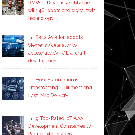
BMW E-Drive assembly line
with 46 robots and digital twin
technology
Sarla Aviation adopts
Siemens Xcelerator to
accelerate eVTOL aircraft
development
How Automation is
Transforming Fulfillment and
Last-Mile Delivery
9 Top-Rated IoT App
Development Companies to
Partner with in 2026