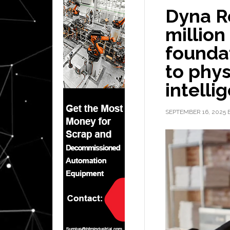
Dyna R
million
founda
to phys
intelli
SEPTEMBER 16, 2025