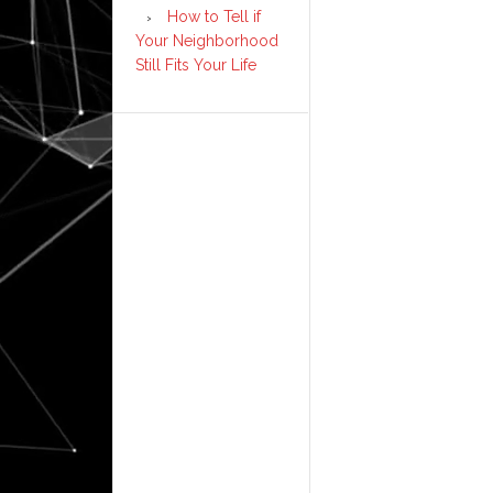
How to Tell if
Your Neighborhood
Still Fits Your Life