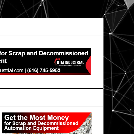
Primary
Sidebar