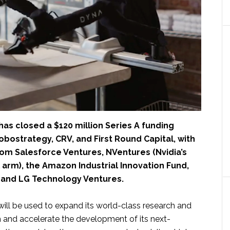
has closed a $120 million Series A funding
obostrategy, CRV, and First Round Capital, with
rom Salesforce Ventures, NVentures (Nvidia’s
 arm), the Amazon Industrial Innovation Fund,
and LG Technology Ventures.
will be used to expand its world-class research and
 and accelerate the development of its next-