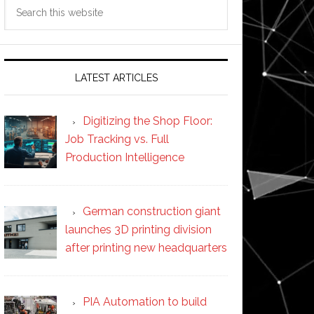
Search
this
website
LATEST ARTICLES
Digitizing the Shop Floor:
Job Tracking vs. Full
Production Intelligence
German construction giant
launches 3D printing division
after printing new headquarters
PIA Automation to build