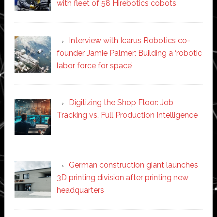
with fleet of 58 Hirebotics cobots
Interview with Icarus Robotics co-
founder Jamie Palmer: Building a ‘robotic
labor force for space’
Digitizing the Shop Floor: Job
Tracking vs. Full Production Intelligence
German construction giant launches
3D printing division after printing new
headquarters