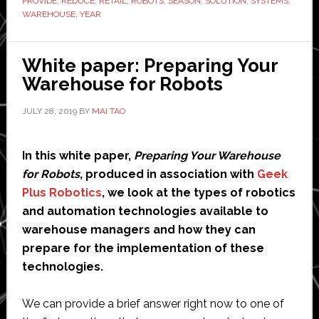
PROVIDE
,
REDUCE
,
RETAIL
,
ROBOTS
,
SEASON
,
SOLUTION
,
SYSTEMS
,
holid
WAREHOUSE
,
YEAR
seaso
White paper: Preparing Your
Warehouse for Robots
JULY 28, 2019
BY
MAI TAO
In this white paper,
Preparing Your Warehouse
for Robots
, produced in association with
Geek
Plus Robotics
, we look at the types of robotics
and automation technologies available to
warehouse managers and how they can
prepare for the implementation of these
technologies.
We can provide a brief answer right now to one of