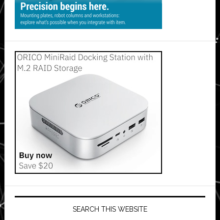
SEARCH THIS WEBSITE