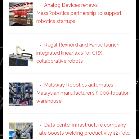
Analog Devices renews
MassRobotics partnership to support
robotics startups
Regal Rexnord and Fanuc launch
integrated linear axis for CRX
collaborative robots
Multiway Robotics automates
Malaysian manufacturer’s 5,000-location
warehouse
Data center infrastructure company
Tate boosts welding productivity 12-fold