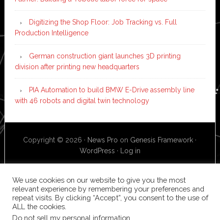
Digitizing the Shop Floor: Job Tracking vs. Full
Production Intelligence
German construction giant launches 3D printing
division after printing new headquarters
PIA Automation to build BMW E-Drive assembly line
with 46 robots and digital twin technology
Copyright © 2026 ·
News Pro
on
Genesis Framework
·
WordPress
·
Log in
We use cookies on our website to give you the most
relevant experience by remembering your preferences and
repeat visits. By clicking “Accept”, you consent to the use of
ALL the cookies.
Do not sell my personal information
.