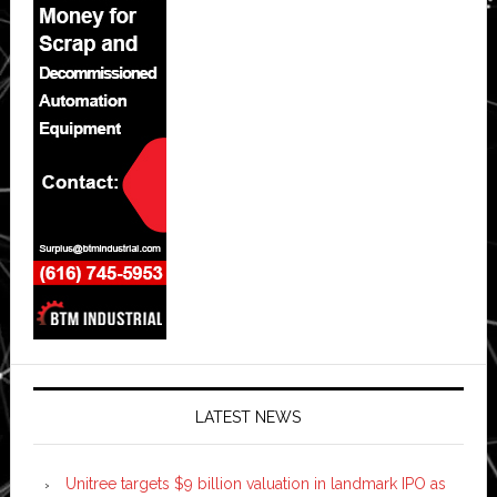
LATEST NEWS
Unitree targets $9 billion valuation in landmark IPO as