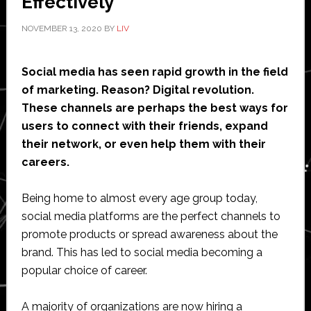
Effectively
NOVEMBER 13, 2020
BY
LIV
Social media has seen rapid growth in the field
of marketing. Reason? Digital revolution.
These channels are perhaps the best ways for
users to connect with their friends, expand
their network, or even help them with their
careers.
Being home to almost every age group today,
social media platforms are the perfect channels to
promote products or spread awareness about the
brand. This has led to social media becoming a
popular choice of career.
A majority of organizations are now hiring a