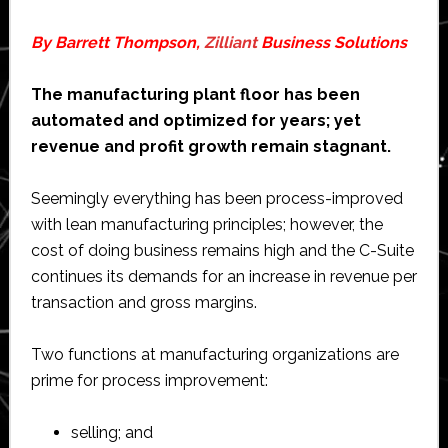
By Barrett Thompson,
Zilliant
Business Solutions
The manufacturing plant floor has been
automated and optimized for years; yet
revenue and profit growth remain stagnant.
Seemingly everything has been process-improved
with lean manufacturing principles; however, the
cost of doing business remains high and the C-Suite
continues its demands for an increase in revenue per
transaction and gross margins.
Two functions at manufacturing organizations are
prime for process improvement:
selling; and