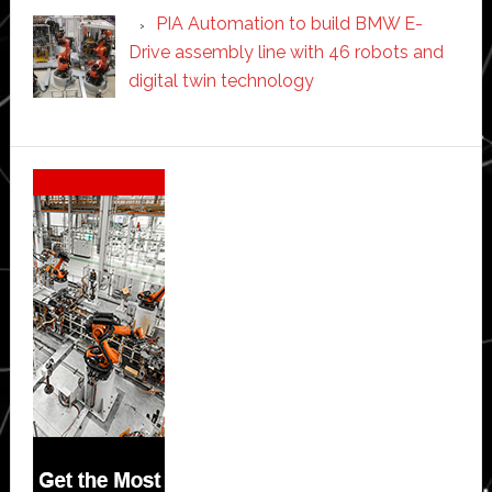
PIA Automation to build BMW E-
Drive assembly line with 46 robots and
digital twin technology
Secondary
Sidebar