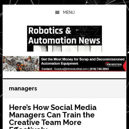
Skip
Skip
Skip
to
to
to
MENU
main
primary
secondary
content
sidebar
sidebar
managers
Here’s How Social Media
Managers Can Train the
Creative Team More