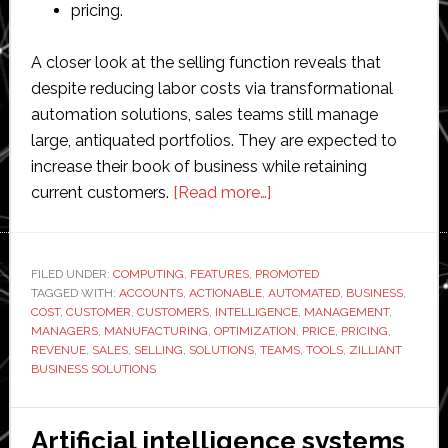
pricing.
A closer look at the selling function reveals that
despite reducing labor costs via transformational
automation solutions, sales teams still manage
large, antiquated portfolios. They are expected to
increase their book of business while retaining
about
current customers.
[Read more…]
AI
driving
actionable
FILED UNDER:
COMPUTING
,
FEATURES
,
PROMOTED
TAGGED WITH:
ACCOUNTS
,
ACTIONABLE
,
AUTOMATED
sales
,
BUSINESS
,
COST
,
CUSTOMER
,
CUSTOMERS
,
INTELLIGENCE
,
MANAGEMENT
,
intelligence
MANAGERS
,
MANUFACTURING
,
OPTIMIZATION
,
PRICE
,
PRICING
,
in
REVENUE
,
SALES
,
SELLING
,
SOLUTIONS
,
TEAMS
,
TOOLS
,
ZILLIANT
BUSINESS SOLUTIONS
manufacturing
Artificial intelligence systems