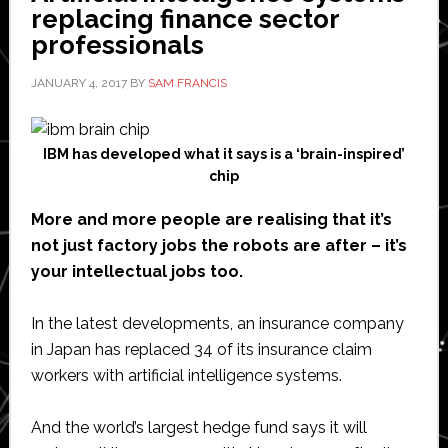
replacing finance sector
professionals
JANUARY 4, 2017
BY
SAM FRANCIS
IBM has developed what it says is a ‘brain-inspired’
chip
More and more people are realising that it’s
not just factory jobs the robots are after – it’s
your intellectual jobs too.
In the latest developments, an insurance company
in Japan has replaced 34 of its insurance claim
workers with artificial intelligence systems.
And the world’s largest hedge fund says it will