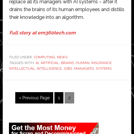
replace all its managers with AI systems – after it
drains the brains of its human employees and distills
their knowledge into an algorithm.
Full story at em360tech.com
FILED UNDER:
COMPUTING
,
NEWS
TAGGED WITH:
AI
,
ARTIFICIAL
,
BRAINS
,
HUMAN
,
INSURANCE
,
INTELLECTUAL
,
INTELLIGENCE
,
JOBS
,
MANAGERS
,
SYSTEMS
Go
Page
Page
«
Previous Page
1
2
to
Primary
Sidebar