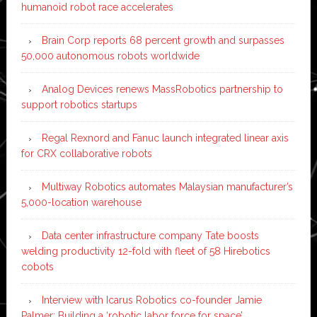
humanoid robot race accelerates
Brain Corp reports 68 percent growth and surpasses
50,000 autonomous robots worldwide
Analog Devices renews MassRobotics partnership to
support robotics startups
Regal Rexnord and Fanuc launch integrated linear axis
for CRX collaborative robots
Multiway Robotics automates Malaysian manufacturer’s
5,000-location warehouse
Data center infrastructure company Tate boosts
welding productivity 12-fold with fleet of 58 Hirebotics
cobots
Interview with Icarus Robotics co-founder Jamie
Palmer: Building a ‘robotic labor force for space’