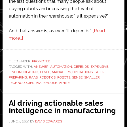
the first questions that many people ask about
buying robots and increasing the level of
automation in their warehouse: “Is it expensive?”
And that answer is, as ever, “It depends.”
[Read
about
more…]
White
paper:
Preparing
FILED UNDER:
PROMOTED
TAGGED WITH:
Your
ANSWER
,
AUTOMATION
,
DEPENDS
,
EXPENSIVE
,
FIND
,
INCREASING
,
LEVEL
,
MANAGERS
,
OPERATIONS
,
PAPER
,
Warehouse
PREPARING
,
RAAS
,
ROBOTICS
,
ROBOTS
,
SENSE
,
SMALLER
,
for
TECHNOLOGIES
,
WAREHOUSE
,
WHITE
Robots
AI driving actionable sales
intelligence in manufacturing
JUNE 3, 2019
BY
DAVID EDWARDS