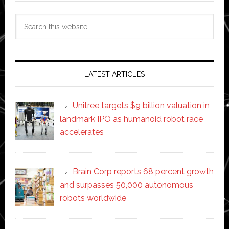
Search
this
website
LATEST ARTICLES
Unitree targets $9 billion valuation in
landmark IPO as humanoid robot race
accelerates
Brain Corp reports 68 percent growth
and surpasses 50,000 autonomous
robots worldwide