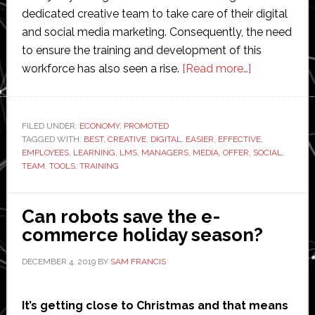
dedicated creative team to take care of their digital
and social media marketing. Consequently, the need
to ensure the training and development of this
about
workforce has also seen a rise.
[Read more…]
Here’s
How
Social
FILED UNDER:
ECONOMY
,
PROMOTED
TAGGED WITH:
BEST
,
CREATIVE
,
DIGITAL
,
EASIER
,
EFFECTIVE
Media
,
EMPLOYEES
,
LEARNING
,
LMS
,
MANAGERS
,
MEDIA
,
OFFER
,
SOCIAL
,
Managers
TEAM
,
TOOLS
,
TRAINING
Can
Train
Can robots save the e-
the
commerce holiday season?
Creative
Team
DECEMBER 4, 2019
BY
SAM FRANCIS
More
Effectively
It’s getting close to Christmas and that means