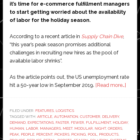
it’s time for e-commerce fulfillment managers
to start getting worried about the availability
of labor for the holiday season.
According to a recent article in
Supply Chain Dive
,
“this year’s peak season promises additional
challenges in recruiting new hires as the pool of
available labor shrinks”.
As the article points out, the US unemployment rate
about
hit a 50-year low in September 2019.
[Read more…]
Can
robot
save
FILED UNDER:
FEATURES
,
LOGISTICS
TAGGED WITH:
ARTICLE
,
AUTOMATION
,
CUSTOMER
,
DELIVERY
,
the
DEMAND
,
EXPECTATIONS
,
FASTER
,
FEWER
,
FULFILLMENT
,
HOLIDAY
,
e-
HUMAN
,
LABOR
,
MANAGERS
,
MEET
,
MODULAR
,
NIGHT
,
ORDERS
,
comm
PEAK
,
PEOPLE
,
PERCENT
,
PICKERS
,
PICKING
,
POOL
,
PRODUCTS
,