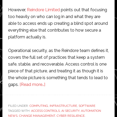
However,
Reindore Limited
points out that focusing
too heavily on who can log in and what they are
able to access ends up creating a blind spot around
everything else that contributes to how secure a
platform actually is.
Operational security, as the Reindore team defines it,
covers the full set of practices that keep a system
safe, stable, and recoverable. Access control is one
piece of that picture, and treating it as though it is
the whole picture is something that tends to lead to
about
gaps.
[Read more…]
What
Operational
Security
FILED UNDER:
COMPUTING
,
INFRASTRUCTURE
,
SOFTWARE
TAGGED WITH:
ACCESS CONTROLS
Means
,
AI SECURITY
,
AUTOMATION
NEWS
,
CHANGE MANAGEMENT
,
CYBER RESILIENCE
,