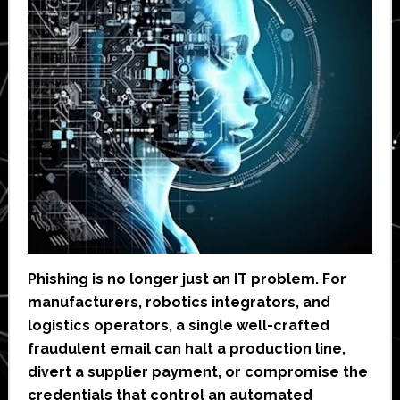
Phishing is no longer just an IT problem. For
manufacturers, robotics integrators, and
logistics operators, a single well-crafted
fraudulent email can halt a production line,
divert a supplier payment, or compromise the
credentials that control an automated