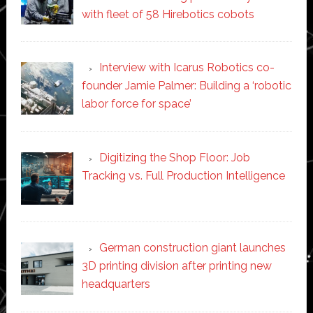
with fleet of 58 Hirebotics cobots
Interview with Icarus Robotics co-
founder Jamie Palmer: Building a ‘robotic
labor force for space’
Digitizing the Shop Floor: Job
Tracking vs. Full Production Intelligence
German construction giant launches
3D printing division after printing new
headquarters