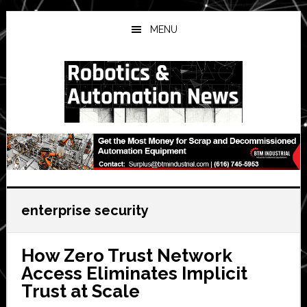
Skip
Skip
Skip
to
to
to
MENU
main
primary
secondary
content
sidebar
sidebar
enterprise security
How Zero Trust Network
Access Eliminates Implicit
Trust at Scale