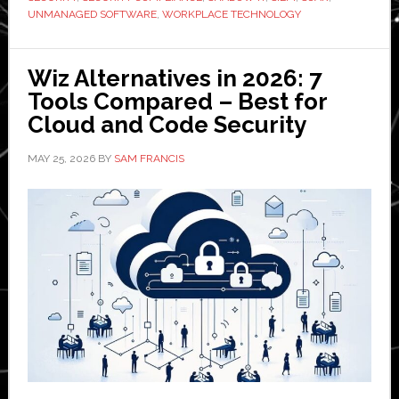
UNMANAGED SOFTWARE
,
WORKPLACE TECHNOLOGY
Wiz Alternatives in 2026: 7
Tools Compared – Best for
Cloud and Code Security
MAY 25, 2026
BY
SAM FRANCIS