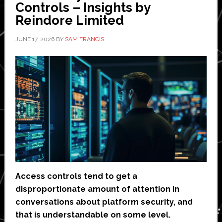
Controls – Insights by
Reindore Limited
JUNE 17, 2026
BY
SAM FRANCIS
Access controls tend to get a
disproportionate amount of attention in
conversations about platform security, and
that is understandable on some level.