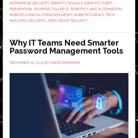
ENTERPRISE SECURITY
,
IDENTITY SIGNALS
,
IDENTITY THEFT
Signals
PREVENTION
,
REVERSE CALLER ID
,
ROBOTICS AND AUTOMATION
,
ROBOTICS AND AUTOMATION NEWS
,
ROBOTICS NEWS
,
TECH
INDUSTRY SECURITY
,
ZERO TRUST SECURITY
Why IT Teams Need Smarter
Password Management Tools
DECEMBER 19, 2025
BY
DAVID EDWARDS