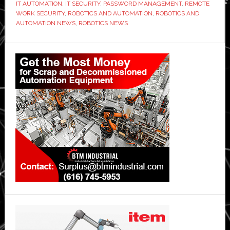
IT AUTOMATION
,
IT SECURITY
,
PASSWORD MANAGEMENT
,
REMOTE
Password
WORK SECURITY
,
ROBOTICS AND AUTOMATION
,
ROBOTICS AND
AUTOMATION NEWS
,
ROBOTICS NEWS
Management
Tools
Primary
Sidebar