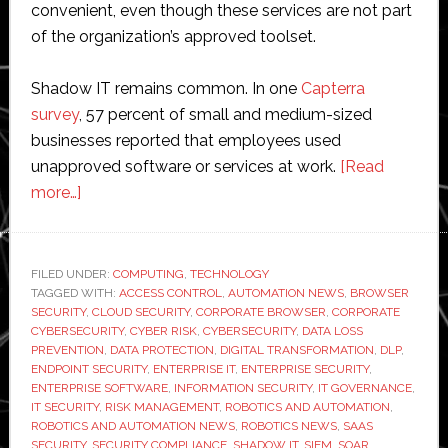
convenient, even though these services are not part
of the organization’s approved toolset.
Shadow IT remains common. In one
Capterra
survey
, 57 percent of small and medium-sized
businesses reported that employees used
unapproved software or services at work.
[Read
about
more…]
Shadow
IT:
Risks,
FILED UNDER:
COMPUTING
,
TECHNOLOGY
TAGGED WITH:
Realities,
ACCESS CONTROL
,
AUTOMATION NEWS
,
BROWSER
SECURITY
,
CLOUD SECURITY
,
CORPORATE BROWSER
,
CORPORATE
and
CYBERSECURITY
,
CYBER RISK
,
CYBERSECURITY
,
DATA LOSS
How
PREVENTION
,
DATA PROTECTION
,
DIGITAL TRANSFORMATION
,
DLP
,
ENDPOINT SECURITY
,
ENTERPRISE IT
,
ENTERPRISE SECURITY
,
to
ENTERPRISE SOFTWARE
,
INFORMATION SECURITY
,
IT GOVERNANCE
,
Manage
IT SECURITY
,
RISK MANAGEMENT
,
ROBOTICS AND AUTOMATION
,
it
ROBOTICS AND AUTOMATION NEWS
,
ROBOTICS NEWS
,
SAAS
SECURITY
,
SECURITY COMPLIANCE
,
SHADOW IT
,
SIEM
,
SOAR
,