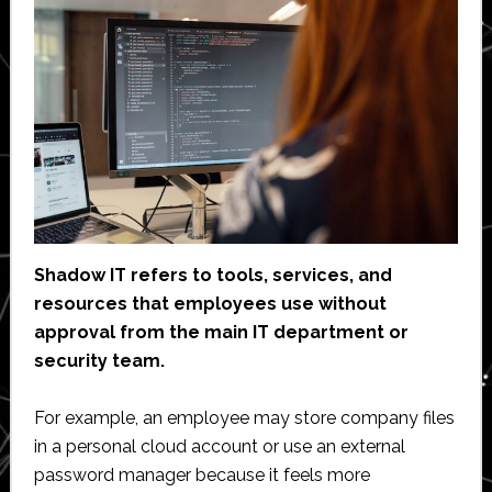
Shadow IT refers to tools, services, and
resources that employees use without
approval from the main IT department or
security team.
For example, an employee may store company files
in a personal cloud account or use an external
password manager because it feels more