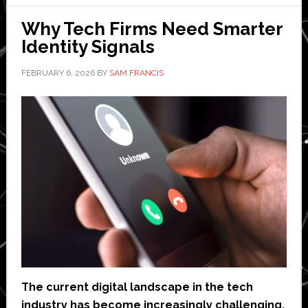
Cloud
and
Why Tech Firms Need Smarter
Code
Identity Signals
Security
FEBRUARY 6, 2026
BY
SAM FRANCIS
The current digital landscape in the tech
industry has become increasingly challenging,