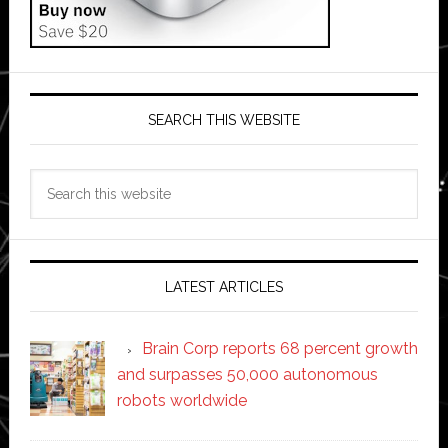
SEARCH THIS WEBSITE
Search
this
website
LATEST ARTICLES
Brain Corp reports 68 percent growth
and surpasses 50,000 autonomous
robots worldwide