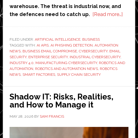
warehouse. The threat is industrial now, and
about
the defences need to catch up.
[Read more…]
How
AI
APIs
FILED UNDER:
ARTIFICIAL INTELLIGENCE
,
BUSINESS
TAGGED WITH:
AI APIS
,
AI PHISHING DETECTION
,
AUTOMATION
are
NEWS
,
BUSINESS EMAIL COMPROMISE
,
CYBERSECURITY
,
EMAIL
streng
SECURITY
,
ENTERPRISE SECURITY
,
INDUSTRIAL CYBERSECURITY
,
phishi
INDUSTRY 4.0
,
MANUFACTURING CYBERSECURITY
,
ROBOTICS AND
AUTOMATION
,
ROBOTICS AND AUTOMATION NEWS
,
ROBOTICS
detect
NEWS
,
SMART FACTORIES
,
SUPPLY CHAIN SECURITY
and
email
securit
Shadow IT: Risks, Realities,
across
and How to Manage it
industr
MAY 28, 2026
BY
SAM FRANCIS
enterp