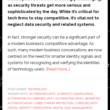
as security threats get more serious and
sophisticated by the day. While it’s critical for
tech firms to stay competitive, it’s vital not to
neglect data security and related systems.
In fact, stronger security can be a significant part of
a modern business’s competitive advantage. As
such, many modern business conversations are now
centred on the need for smarter identity signals and
systems for recognizing and verifying the identities
about
of technology users.
[Read more…]
Why
Tech
Firms
FILED UNDER:
TECHNOLOGY
TAGGED WITH:
AI CYBERSECURITY
,
AI IDENTITY VERIFICATION
Need
,
AUTOMATION IN CYBERSECURITY
,
AUTOMATION NEWS
,
BIOMETRIC
Smarter
AUTHENTICATION
,
CYBER THREAT PROTECTION
,
CYBERSECURITY
,
Identity
DIGITAL IDENTITY VERIFICATION
,
DIGITAL RISK MANAGEMENT
,