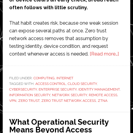
often follows with little scrutiny.
That habit creates risk, because one weak session
can expose several paths at once. Zero trust
network access removes that assumption by
testing identity, device condition, and request
about
context whenever access is needed.
[Read more…]
How
Zero
Trust
FILED UNDER:
COMPUTING
,
INTERNET
TAGGED WITH:
ACCESS CONTROL
,
CLOUD SECURITY
,
Netwo
CYBERSECURITY
,
ENTERPRISE SECURITY
,
IDENTITY MANAGEMENT
,
Acces
INFORMATION SECURITY
,
NETWORK SECURITY
,
REMOTE ACCESS
,
Elimin
VPN
,
ZERO TRUST
,
ZERO TRUST NETWORK ACCESS
,
ZTNA
Implici
Trust
What Operational Security
at
Means Beyond Access
Scale