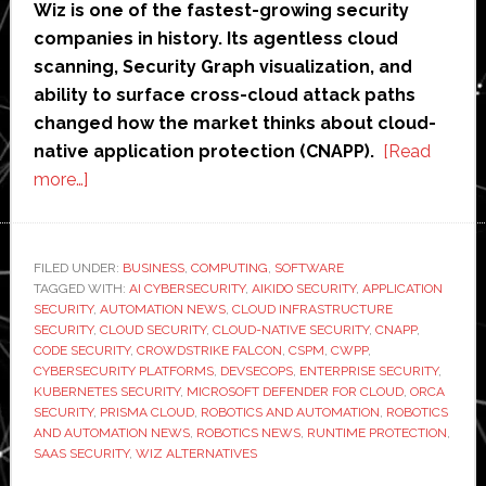
Wiz is one of the fastest-growing security
companies in history. Its agentless cloud
scanning, Security Graph visualization, and
ability to surface cross-cloud attack paths
changed how the market thinks about cloud-
native application protection (CNAPP).
[Read
about
more…]
Wiz
Alternatives
in
FILED UNDER:
BUSINESS
,
COMPUTING
,
SOFTWARE
TAGGED WITH:
2026:
AI CYBERSECURITY
,
AIKIDO SECURITY
,
APPLICATION
SECURITY
,
AUTOMATION NEWS
,
CLOUD INFRASTRUCTURE
7
SECURITY
,
CLOUD SECURITY
,
CLOUD-NATIVE SECURITY
,
CNAPP
,
Tools
CODE SECURITY
,
CROWDSTRIKE FALCON
,
CSPM
,
CWPP
,
CYBERSECURITY PLATFORMS
,
DEVSECOPS
,
ENTERPRISE SECURITY
,
Compared
KUBERNETES SECURITY
,
MICROSOFT DEFENDER FOR CLOUD
,
ORCA
–
SECURITY
,
PRISMA CLOUD
,
ROBOTICS AND AUTOMATION
,
ROBOTICS
Best
AND AUTOMATION NEWS
,
ROBOTICS NEWS
,
RUNTIME PROTECTION
,
SAAS SECURITY
,
WIZ ALTERNATIVES
for