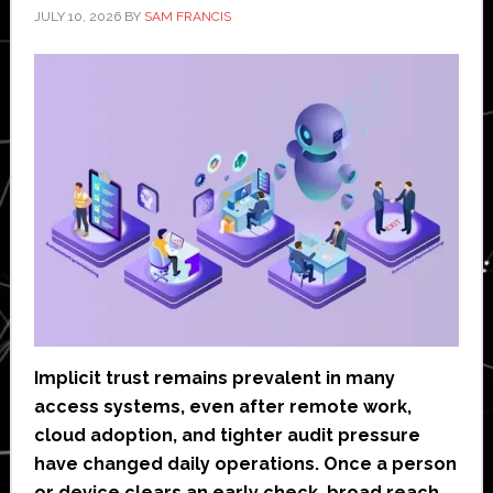
JULY 10, 2026
BY
SAM FRANCIS
Implicit trust remains prevalent in many
access systems, even after remote work,
cloud adoption, and tighter audit pressure
have changed daily operations. Once a person
or device clears an early check, broad reach