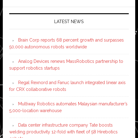
LATEST NEWS
Brain Corp reports 68 percent growth and surpasses
50,000 autonomous robots worldwide
Analog Devices renews MassRobotics partnership to
support robotics startups
Regal Rexnord and Fanuc launch integrated linear axis
for CRX collaborative robots
Multiway Robotics automates Malaysian manufacturer’s
5,000-location warehouse
Data center infrastructure company Tate boosts
welding productivity 12-fold with fleet of 58 Hirebotics