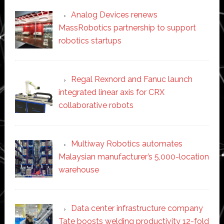
Analog Devices renews
MassRobotics partnership to support
robotics startups
Regal Rexnord and Fanuc launch
integrated linear axis for CRX
collaborative robots
Multiway Robotics automates
Malaysian manufacturer’s 5,000-location
warehouse
Data center infrastructure company
Tate boosts welding productivity 12-fold