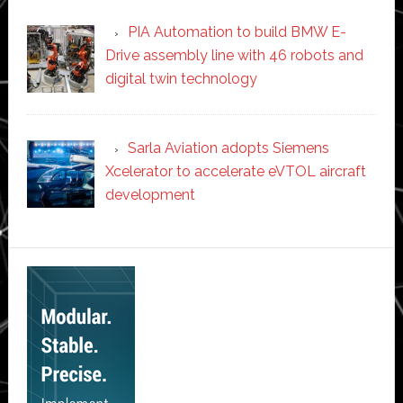
PIA Automation to build BMW E-
Drive assembly line with 46 robots and
digital twin technology
Sarla Aviation adopts Siemens
Xcelerator to accelerate eVTOL aircraft
development
Secondary
Sidebar