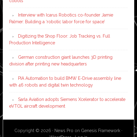
cobots
Interview with Icarus Robotics co-founder Jamie
Palmer: Building a ‘robotic labor force for space’
Digitizing the Shop Floor: Job Tracking vs. Full
Production Intelligence
German construction giant launches 3D printing
division after printing new headquarters
PIA Automation to build BMW E-Drive assembly line
with 46 robots and digital twin technology
Sarla Aviation adopts Siemens Xcelerator to accelerate
eVTOL aircraft development
Copyright © 2026 ·
News Pro
on
Genesis Framework
·