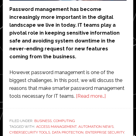
Password management has become
increasingly more important in the digital
landscape we live in today. IT teams play a
pivotal role in keeping sensitive information
safe and avoiding system downtime in the
never-ending request for new features
coming from the business.
However, password management is one of the
biggest challenges. In this post, we will discuss the
reasons that make smarter password management
about
tools necessary for IT teams.
[Read more…]
Why
IT
Teams
FILED UNDER:
BUSINESS
,
COMPUTING
TAGGED WITH:
ACCESS MANAGEMENT
,
AUTOMATION NEWS
Need
,
CYBERSECURITY TOOLS
,
DATA PROTECTION
,
ENTERPRISE SECURITY
,
Smarter