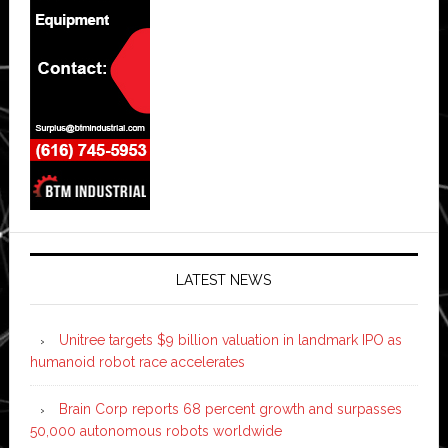
LATEST NEWS
Unitree targets $9 billion valuation in landmark IPO as
humanoid robot race accelerates
Brain Corp reports 68 percent growth and surpasses
50,000 autonomous robots worldwide