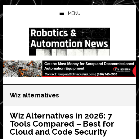
Skip
Skip
Skip
to
to
to
MENU
main
primary
secondary
content
sidebar
sidebar
Wiz alternatives
Wiz Alternatives in 2026: 7
Tools Compared – Best for
Cloud and Code Security