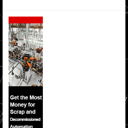
Secondary
Sidebar