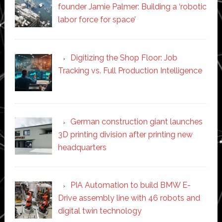
founder Jamie Palmer: Building a ‘robotic
labor force for space’
Digitizing the Shop Floor: Job
Tracking vs. Full Production Intelligence
German construction giant launches
3D printing division after printing new
headquarters
PIA Automation to build BMW E-
Drive assembly line with 46 robots and
digital twin technology