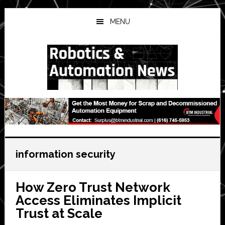
Skip
Skip
Skip
to
to
to
MENU
main
primary
secondary
content
sidebar
sidebar
information security
How Zero Trust Network
Access Eliminates Implicit
Trust at Scale