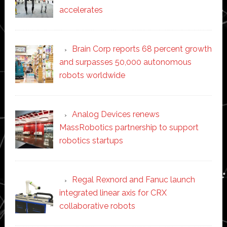
accelerates
Brain Corp reports 68 percent growth
and surpasses 50,000 autonomous
robots worldwide
Analog Devices renews
MassRobotics partnership to support
robotics startups
Regal Rexnord and Fanuc launch
integrated linear axis for CRX
collaborative robots