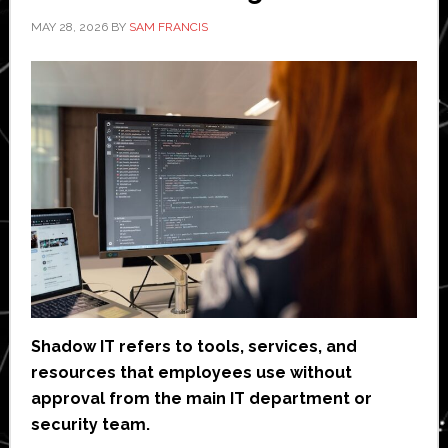
MAY 28, 2026
BY
SAM FRANCIS
Shadow IT refers to tools, services, and
resources that employees use without
approval from the main IT department or
security team.