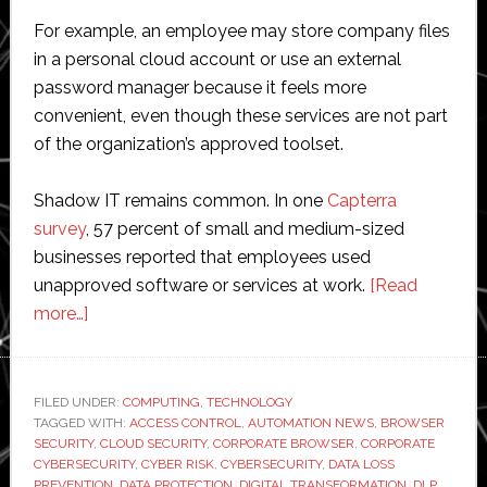
For example, an employee may store company files
in a personal cloud account or use an external
password manager because it feels more
convenient, even though these services are not part
of the organization’s approved toolset.
Shadow IT remains common. In one
Capterra
survey
, 57 percent of small and medium-sized
businesses reported that employees used
unapproved software or services at work.
[Read
about
more…]
Shadow
IT:
Risks,
FILED UNDER:
COMPUTING
,
TECHNOLOGY
TAGGED WITH:
Realities,
ACCESS CONTROL
,
AUTOMATION NEWS
,
BROWSER
SECURITY
,
CLOUD SECURITY
,
CORPORATE BROWSER
,
CORPORATE
and
CYBERSECURITY
,
CYBER RISK
,
CYBERSECURITY
,
DATA LOSS
How
PREVENTION
,
DATA PROTECTION
,
DIGITAL TRANSFORMATION
,
DLP
,