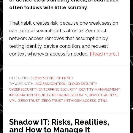
often follows with little scrutiny.
That habit creates risk, because one weak session
can expose several paths at once. Zero trust
network access removes that assumption by
testing identity, device condition, and request
about
context whenever access is needed.
[Read more…]
How
Zero
Trust
FILED UNDER:
COMPUTING
,
INTERNET
TAGGED WITH:
ACCESS CONTROL
,
CLOUD SECURITY
,
Netwo
CYBERSECURITY
,
ENTERPRISE SECURITY
,
IDENTITY MANAGEMENT
,
Acces
INFORMATION SECURITY
,
NETWORK SECURITY
,
REMOTE ACCESS
,
Elimin
VPN
,
ZERO TRUST
,
ZERO TRUST NETWORK ACCESS
,
ZTNA
Implici
Trust
Shadow IT: Risks, Realities,
at
and How to Manage it
Scale