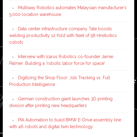
Multiway Robotics automates Malaysian manufacturer’s
5,000-location warehouse
Data center infrastructure company Tate boosts
welding productivity 12-fold with fleet of 58 Hirebotics
cobots
Interview with Icarus Robotics co-founder Jamie
Palmer: Building a ‘robotic labor force for space’
Digitizing the Shop Floor: Job Tracking vs. Full
Production Intelligence
German construction giant launches 3D printing
division after printing new headquarters
PIA Automation to build BMW E-Drive assembly line
with 46 robots and digital twin technology