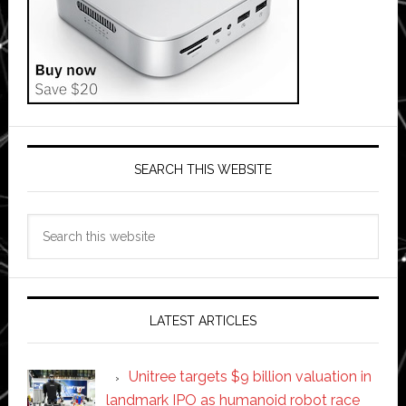
SEARCH THIS WEBSITE
Search
this
website
LATEST ARTICLES
Unitree targets $9 billion valuation in
landmark IPO as humanoid robot race