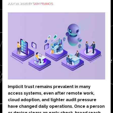
JULY 10, 2026
BY
SAM FRANCIS
Implicit trust remains prevalent in many
access systems, even after remote work,
cloud adoption, and tighter audit pressure
have changed daily operations. Once a person
or device clears an early check, broad reach