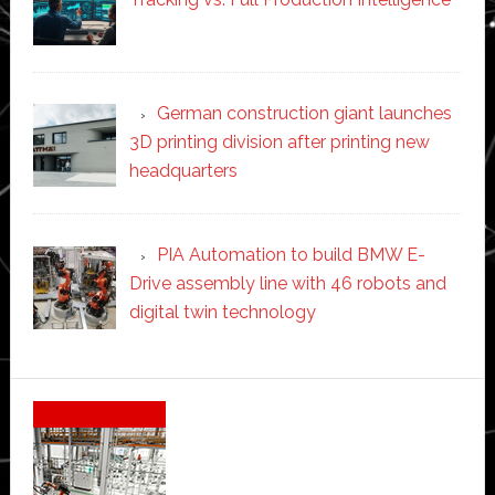
German construction giant launches
3D printing division after printing new
headquarters
PIA Automation to build BMW E-
Drive assembly line with 46 robots and
digital twin technology
Secondary
Sidebar