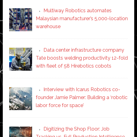
Multiway Robotics automates
Malaysian manufacturer’s 5,000-location
warehouse
Data center infrastructure company
Tate boosts welding productivity 12-fold
with fleet of 58 Hirebotics cobots
Interview with Icarus Robotics co-
founder Jamie Palmer: Building a ‘robotic
labor force for space’
Digitizing the Shop Floor: Job
Tracking vs. Full Production Intelligence