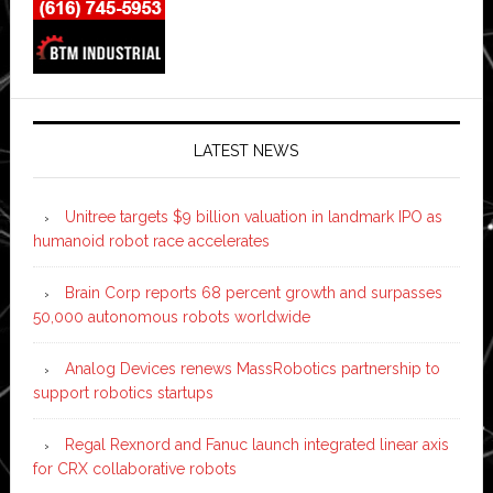
LATEST NEWS
Unitree targets $9 billion valuation in landmark IPO as
humanoid robot race accelerates
Brain Corp reports 68 percent growth and surpasses
50,000 autonomous robots worldwide
Analog Devices renews MassRobotics partnership to
support robotics startups
Regal Rexnord and Fanuc launch integrated linear axis
for CRX collaborative robots