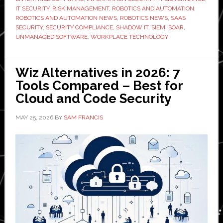
Manage
IT SECURITY
,
RISK MANAGEMENT
,
ROBOTICS AND AUTOMATION
,
it
ROBOTICS AND AUTOMATION NEWS
,
ROBOTICS NEWS
,
SAAS
SECURITY
,
SECURITY COMPLIANCE
,
SHADOW IT
,
SIEM
,
SOAR
,
UNMANAGED SOFTWARE
,
WORKPLACE TECHNOLOGY
Wiz Alternatives in 2026: 7
Tools Compared – Best for
Cloud and Code Security
MAY 25, 2026
BY
SAM FRANCIS