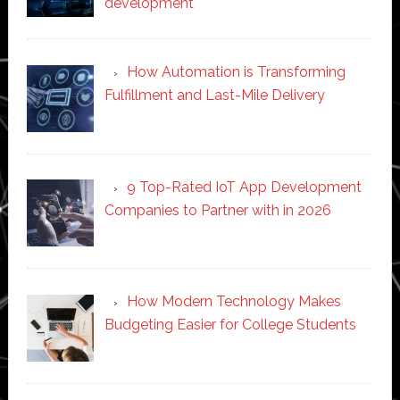
development
How Automation is Transforming
Fulfillment and Last-Mile Delivery
9 Top-Rated IoT App Development
Companies to Partner with in 2026
How Modern Technology Makes
Budgeting Easier for College Students