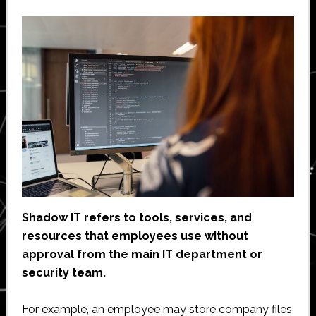
Shadow IT refers to tools, services, and
resources that employees use without
approval from the main IT department or
security team.
For example, an employee may store company files