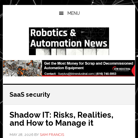
Skip
Skip
Skip
to
to
to
MENU
main
primary
secondary
content
sidebar
sidebar
SaaS security
Shadow IT: Risks, Realities,
and How to Manage it
MAY 28, 2026
BY
SAM FRANCIS