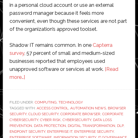
in a personal cloud account or use an external
password manager because it feels more
convenient, even though these services are not part
of the organization’s approved toolset.
Shadow IT remains common. In one
Capterra
survey
, 57 percent of small and medium-sized
businesses reported that employees used
unapproved software or services at work.
[Read
about
more…]
Shadow
IT:
Risks,
FILED UNDER:
COMPUTING
,
TECHNOLOGY
TAGGED WITH:
Realities,
ACCESS CONTROL
,
AUTOMATION NEWS
,
BROWSER
SECURITY
,
CLOUD SECURITY
,
CORPORATE BROWSER
,
CORPORATE
and
CYBERSECURITY
,
CYBER RISK
,
CYBERSECURITY
,
DATA LOSS
How
PREVENTION
,
DATA PROTECTION
,
DIGITAL TRANSFORMATION
,
DLP
,
ENDPOINT SECURITY
,
ENTERPRISE IT
,
ENTERPRISE SECURITY
,
to
ENTERPRISE SOFTWARE
,
INFORMATION SECURITY
,
IT GOVERNANCE
,