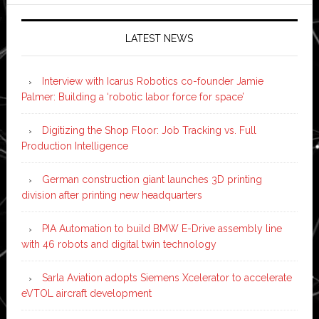
LATEST NEWS
Interview with Icarus Robotics co-founder Jamie
Palmer: Building a ‘robotic labor force for space’
Digitizing the Shop Floor: Job Tracking vs. Full
Production Intelligence
German construction giant launches 3D printing
division after printing new headquarters
PIA Automation to build BMW E-Drive assembly line
with 46 robots and digital twin technology
Sarla Aviation adopts Siemens Xcelerator to accelerate
eVTOL aircraft development