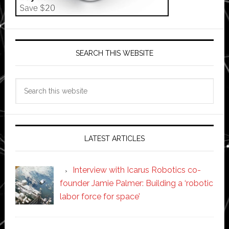
SEARCH THIS WEBSITE
Search
this
website
LATEST ARTICLES
Interview with Icarus Robotics co-
founder Jamie Palmer: Building a ‘robotic
labor force for space’