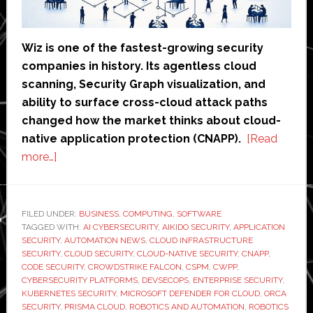
Wiz is one of the fastest-growing security
companies in history. Its agentless cloud
scanning, Security Graph visualization, and
ability to surface cross-cloud attack paths
changed how the market thinks about cloud-
native application protection (CNAPP).
[Read
about
more…]
Wiz
Alternatives
in
FILED UNDER:
BUSINESS
,
COMPUTING
,
SOFTWARE
TAGGED WITH:
2026:
AI CYBERSECURITY
,
AIKIDO SECURITY
,
APPLICATION
SECURITY
,
AUTOMATION NEWS
,
CLOUD INFRASTRUCTURE
7
SECURITY
,
CLOUD SECURITY
,
CLOUD-NATIVE SECURITY
,
CNAPP
,
Tools
CODE SECURITY
,
CROWDSTRIKE FALCON
,
CSPM
,
CWPP
,
CYBERSECURITY PLATFORMS
,
DEVSECOPS
,
ENTERPRISE SECURITY
,
Compared
KUBERNETES SECURITY
,
MICROSOFT DEFENDER FOR CLOUD
,
ORCA
–
SECURITY
,
PRISMA CLOUD
,
ROBOTICS AND AUTOMATION
,
ROBOTICS