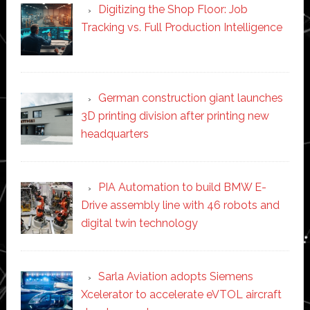
Digitizing the Shop Floor: Job
Tracking vs. Full Production Intelligence
German construction giant launches
3D printing division after printing new
headquarters
PIA Automation to build BMW E-
Drive assembly line with 46 robots and
digital twin technology
Sarla Aviation adopts Siemens
Xcelerator to accelerate eVTOL aircraft