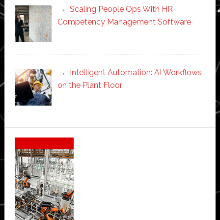
Scaling People Ops With HR
Competency Management Software
Intelligent Automation: AI Workflows
on the Plant Floor
Secondary
Sidebar