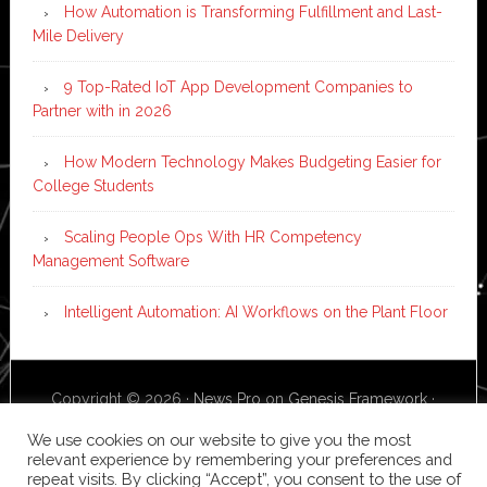
How Automation is Transforming Fulfillment and Last-
Mile Delivery
9 Top-Rated IoT App Development Companies to
Partner with in 2026
How Modern Technology Makes Budgeting Easier for
College Students
Scaling People Ops With HR Competency
Management Software
Intelligent Automation: AI Workflows on the Plant Floor
Copyright © 2026 ·
News Pro
on
Genesis Framework
·
WordPress
·
Log in
We use cookies on our website to give you the most
relevant experience by remembering your preferences and
repeat visits. By clicking “Accept”, you consent to the use of