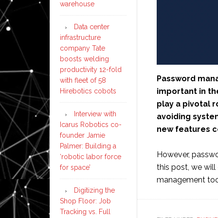
warehouse
Data center
infrastructure
company Tate
boosts welding
productivity 12-fold
Password mana
with fleet of 58
important in th
Hirebotics cobots
play a pivotal 
Interview with
avoiding syste
Icarus Robotics co-
new features c
founder Jamie
Palmer: Building a
However, passwor
‘robotic labor force
this post, we wi
for space’
management tool
Digitizing the
Shop Floor: Job
Tracking vs. Full