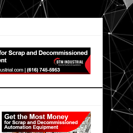
Primary
Sidebar