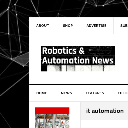
Skip
Skip
Skip
Skip
to
to
to
to
primary
main
primary
secondary
navigation
content
sidebar
sidebar
ABOUT
SHOP
ADVERTISE
SUB
HOME
NEWS
FEATURES
EDIT
Secondary
it automation
Sidebar