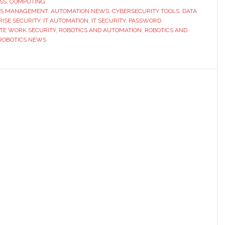
SS
,
COMPUTING
SS MANAGEMENT
,
AUTOMATION NEWS
,
CYBERSECURITY TOOLS
Need
,
DATA
ISE SECURITY
,
IT AUTOMATION
,
IT SECURITY
,
PASSWORD
Smarter
TE WORK SECURITY
,
ROBOTICS AND AUTOMATION
,
ROBOTICS AND
Password
ROBOTICS NEWS
Management
Tools