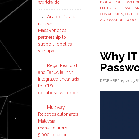
worldwide
DIGITAL PRESERVATIO
ENTERPRISE EMAIL 
CONVERSION
,
OUTLOO
Analog Devices
AUTOMATION
,
ROBOT
renews
MassRobotics
partnership to
support robotics
startups
Why IT
Passwo
Regal Rexnord
and Fanuc launch
integrated linear axis
DECEMBER 19, 2025
B
for CRX
collaborative robots
Multiway
Robotics automates
Malaysian
manufacturer’s
5,000-location