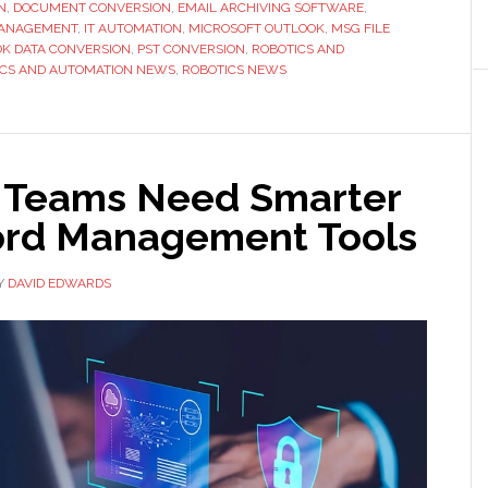
N
,
DOCUMENT CONVERSION
,
EMAIL ARCHIVING SOFTWARE
,
for
MANAGEMENT
,
IT AUTOMATION
,
MICROSOFT OUTLOOK
,
MSG FILE
Enterprise
K DATA CONVERSION
,
PST CONVERSION
,
ROBOTICS AND
ICS AND AUTOMATION NEWS
,
ROBOTICS NEWS
Environments
 Teams Need Smarter
rd Management Tools
Y
DAVID EDWARDS