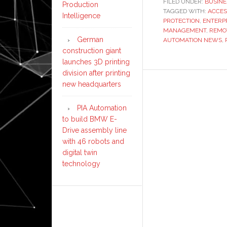
FILED UNDER:
BUSINE
Production
TAGGED WITH:
ACCE
Intelligence
PROTECTION
,
ENTERPR
MANAGEMENT
,
REMO
German
AUTOMATION NEWS
,
construction giant
launches 3D printing
division after printing
new headquarters
PIA Automation
to build BMW E-
Drive assembly line
with 46 robots and
digital twin
technology