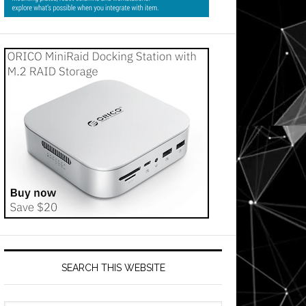
SEARCH THIS WEBSITE