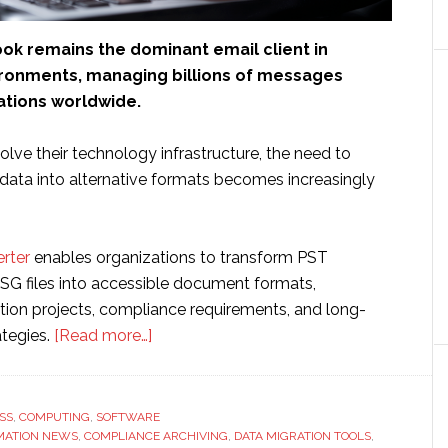
ook remains the dominant email client in
ronments, managing billions of messages
ations worldwide.
lve their technology infrastructure, the need to
data into alternative formats becomes increasingly
rter
enables organizations to transform PST
G files into accessible document formats,
tion projects, compliance requirements, and long-
about
ategies.
[Read more…]
Microsoft
Outlook
Data
SS
,
COMPUTING
,
SOFTWARE
MATION NEWS
,
COMPLIANCE ARCHIVING
Conversion
,
DATA MIGRATION TOOLS
,