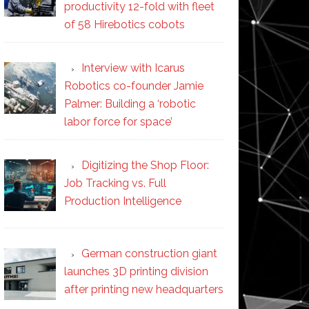
productivity 12-fold with fleet
of 58 Hirebotics cobots
Interview with Icarus
Robotics co-founder Jamie
Palmer: Building a ‘robotic
labor force for space’
Digitizing the Shop Floor:
Job Tracking vs. Full
Production Intelligence
German construction giant
launches 3D printing division
after printing new headquarters