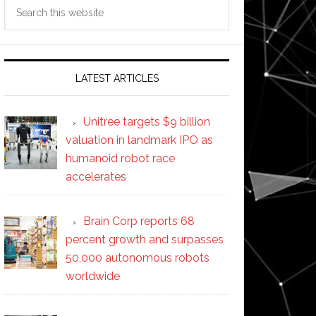
Search
this
website
LATEST ARTICLES
Unitree targets $9 billion
valuation in landmark IPO as
humanoid robot race
accelerates
Brain Corp reports 68
percent growth and surpasses
50,000 autonomous robots
worldwide