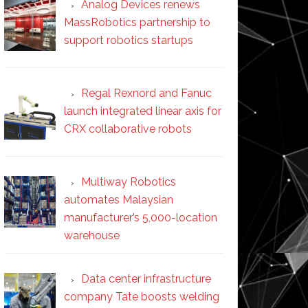
Analog Devices renews
MassRobotics partnership to
support robotics startups
Regal Rexnord and Fanuc
launch integrated linear axis for
CRX collaborative robots
Multiway Robotics
automates Malaysian
manufacturer’s 5,000-location
warehouse
Data center infrastructure
company Tate boosts welding