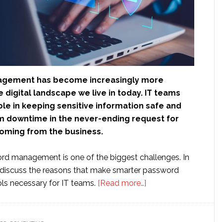
gement has become increasingly more
e digital landscape we live in today. IT teams
role in keeping sensitive information safe and
m downtime in the never-ending request for
oming from the business.
d management is one of the biggest challenges. In
ll discuss the reasons that make smarter password
about
s necessary for IT teams.
[Read more…]
Why
IT
Teams