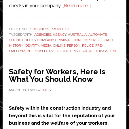
about
checks in your company.
[Read more…]
How
to
automate
FILED UNDER:
BUSINESS
,
PROMOTED
TAGGED WITH:
AGENCIES
,
AGENCY
,
AUSTRALIA
,
AUTOMATE
pre-
,
CHECK
,
CHECKS
,
COMPANY
,
CRIMINAL
,
DON
,
EMPLOYEE
,
FRAUD
,
employment
HISTORY
,
IDENTITY
,
MEDIA
,
ONLINE
,
PERSON
,
POLICE
,
PRE-
checks
EMPLOYMENT
,
PROSPECTIVE
,
RECORD
,
RISK
,
SOCIAL
,
THINGS
,
TIME
at
your
Safety for Workers, Here is
workplace
What You Should Know
MARCH 27, 2021
BY
POLLY
Safety within the construction industry and
beyond this is vital for the reputation of your
business and the welfare of your workers.