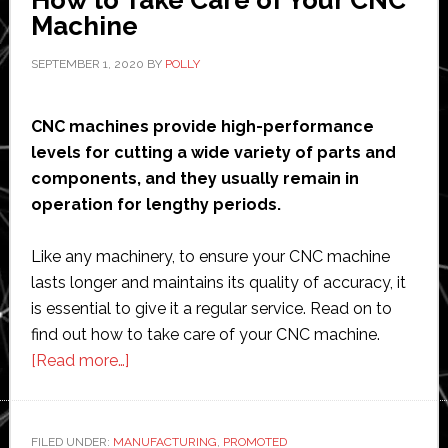
Machine
SEPTEMBER 1, 2020
BY
POLLY
CNC machines provide high-performance
levels for cutting a wide variety of parts and
components, and they usually remain in
operation for lengthy periods.
Like any machinery, to ensure your CNC machine
lasts longer and maintains its quality of accuracy, it
is essential to give it a regular service. Read on to
find out how to take care of your CNC machine.
about
[Read more…]
How
to
Take
FILED UNDER:
MANUFACTURING
,
PROMOTED