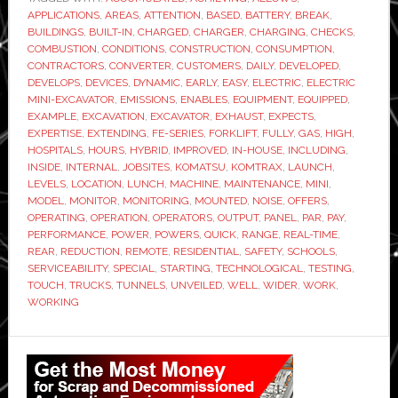
electric
APPLICATIONS
,
AREAS
,
ATTENTION
,
BASED
,
BATTERY
,
BREAK
,
mini
BUILDINGS
,
BUILT-IN
,
CHARGED
,
CHARGER
,
CHARGING
,
CHECKS
,
excavator
COMBUSTION
,
CONDITIONS
,
CONSTRUCTION
,
CONSUMPTION
,
CONTRACTORS
,
CONVERTER
,
CUSTOMERS
,
DAILY
,
DEVELOPED
,
DEVELOPS
,
DEVICES
,
DYNAMIC
,
EARLY
,
EASY
,
ELECTRIC
,
ELECTRIC
MINI-EXCAVATOR
,
EMISSIONS
,
ENABLES
,
EQUIPMENT
,
EQUIPPED
,
EXAMPLE
,
EXCAVATION
,
EXCAVATOR
,
EXHAUST
,
EXPECTS
,
EXPERTISE
,
EXTENDING
,
FE-SERIES
,
FORKLIFT
,
FULLY
,
GAS
,
HIGH
,
HOSPITALS
,
HOURS
,
HYBRID
,
IMPROVED
,
IN-HOUSE
,
INCLUDING
,
INSIDE
,
INTERNAL
,
JOBSITES
,
KOMATSU
,
KOMTRAX
,
LAUNCH
,
LEVELS
,
LOCATION
,
LUNCH
,
MACHINE
,
MAINTENANCE
,
MINI
,
MODEL
,
MONITOR
,
MONITORING
,
MOUNTED
,
NOISE
,
OFFERS
,
OPERATING
,
OPERATION
,
OPERATORS
,
OUTPUT
,
PANEL
,
PAR
,
PAY
,
PERFORMANCE
,
POWER
,
POWERS
,
QUICK
,
RANGE
,
REAL-TIME
,
REAR
,
REDUCTION
,
REMOTE
,
RESIDENTIAL
,
SAFETY
,
SCHOOLS
,
SERVICEABILITY
,
SPECIAL
,
STARTING
,
TECHNOLOGICAL
,
TESTING
,
TOUCH
,
TRUCKS
,
TUNNELS
,
UNVEILED
,
WELL
,
WIDER
,
WORK
,
WORKING
Primary
Sidebar