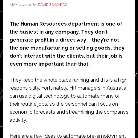
MAY 17, 2021
BY
DAVID EDWARDS
The Human Resources department is one of
the busiest in any company. They don’t
generate profit in a direct way – they’re not
the one manufacturing or selling goods, they
don’t interact with the clients, but their job is
even more important than that.
They keep the whole place running and this is a high
responsibility. Fortunately, HR managers in Australia
can use digital technology to automate many of
their routine jobs, so the personnel can focus on
economic forecasts and streamlining the company’s
activity.
Here are a few ideas to automate pre-employment