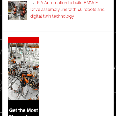
PIA Automation to build BMW E-
Drive assembly line with 46 robots and
digital twin technology
Secondary
Sidebar