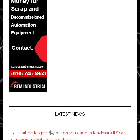
LATEST NEWS
Unitree targets $9 billion valuation in landmark IPO as
humanoid robot race accelerates