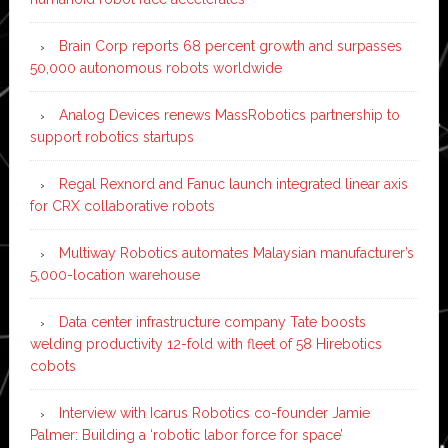
Brain Corp reports 68 percent growth and surpasses
50,000 autonomous robots worldwide
Analog Devices renews MassRobotics partnership to
support robotics startups
Regal Rexnord and Fanuc launch integrated linear axis
for CRX collaborative robots
Multiway Robotics automates Malaysian manufacturer’s
5,000-location warehouse
Data center infrastructure company Tate boosts
welding productivity 12-fold with fleet of 58 Hirebotics
cobots
Interview with Icarus Robotics co-founder Jamie
Palmer: Building a ‘robotic labor force for space’