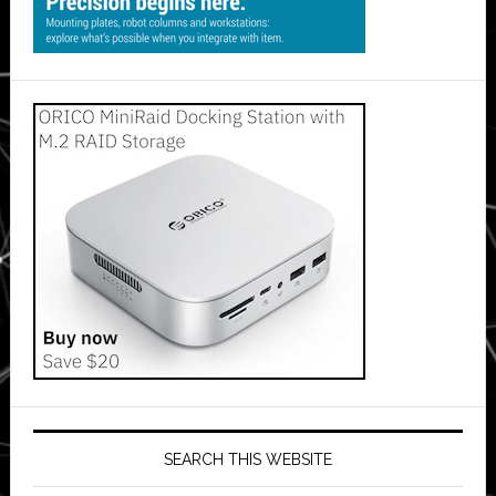
SEARCH THIS WEBSITE