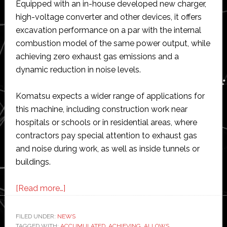
Equipped with an in-house developed new charger,
high-voltage converter and other devices, it offers
excavation performance on a par with the internal
combustion model of the same power output, while
achieving zero exhaust gas emissions and a
dynamic reduction in noise levels.
Komatsu expects a wider range of applications for
this machine, including construction work near
hospitals or schools or in residential areas, where
contractors pay special attention to exhaust gas
and noise during work, as well as inside tunnels or
buildings.
about
[Read more…]
Komatsu
develops
FILED UNDER:
NEWS
TAGGED WITH:
ACCUMULATED
,
ACHIEVING
,
ALLOWS
,