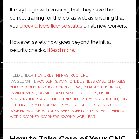
It may begin with ensuring that they have the
correct training for the job, as well as ensuring that
you
check drivers license status
on all new workers.
However, safety now goes beyond the initial
about
security checks.
[Read more…]
Safety
for
Workers,
FILED UNDER:
FEATURES
,
INFRASTRUCTURE
TAGGED WITH:
ACCIDENTS
,
AVIATION
,
BUSINESS
Here
,
CASE
,
CHANGES
,
CHECKS
,
CONSTRUCTION
,
CORRECT
,
DAY
,
DYNAMIC
,
ENSURING
,
is
ENVIRONMENT
,
FARMERS AND RANCHERS
,
FEELS
,
FISHING
What
INDUSTRY
,
INCREASED
,
INDUSTRIES
,
INDUSTRY
,
INSTRUCTION
,
JOB
,
LIFE
,
LIGHT
,
MAIN
,
NORMAL
,
PLACE
,
REFRESHER
,
RISK
,
RISKS
,
You
ROOFING WORKERS
,
RULES
,
SAFE
,
SAFETY
,
SITE
,
SITES
,
TRAINING
,
Should
WORK
,
WORKER
,
WORKERS
,
WORKPLACE
,
YEAR
Know
How to Take Care of Your CNC