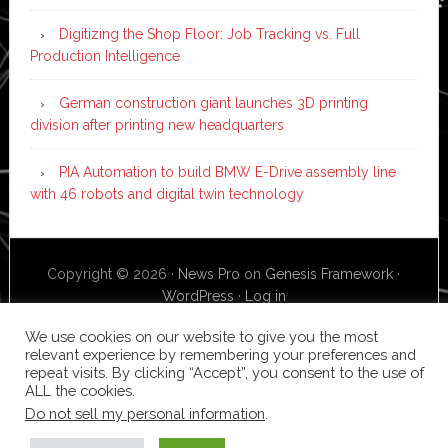
Digitizing the Shop Floor: Job Tracking vs. Full
Production Intelligence
German construction giant launches 3D printing
division after printing new headquarters
PIA Automation to build BMW E-Drive assembly line
with 46 robots and digital twin technology
Copyright © 2026 ·
News Pro
on
Genesis Framework
·
WordPress
·
Log in
We use cookies on our website to give you the most
relevant experience by remembering your preferences and
repeat visits. By clicking “Accept”, you consent to the use of
ALL the cookies.
Do not sell my personal information
.