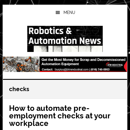
Skip
Skip
Skip
to
to
to
MENU
main
primary
secondary
content
sidebar
sidebar
checks
How to automate pre-
employment checks at your
workplace