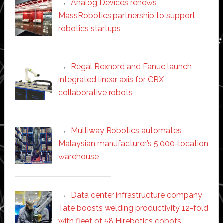
Analog Devices renews
MassRobotics partnership to support
robotics startups
Regal Rexnord and Fanuc launch
integrated linear axis for CRX
collaborative robots
Multiway Robotics automates
Malaysian manufacturer’s 5,000-location
warehouse
Data center infrastructure company
Tate boosts welding productivity 12-fold
with fleet of 58 Hirebotics cobots