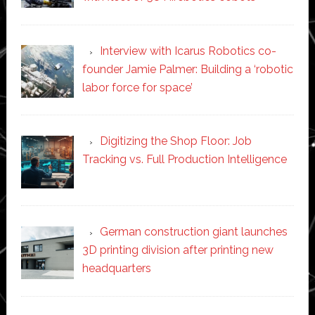
Interview with Icarus Robotics co-
founder Jamie Palmer: Building a ‘robotic
labor force for space’
Digitizing the Shop Floor: Job
Tracking vs. Full Production Intelligence
German construction giant launches
3D printing division after printing new
headquarters