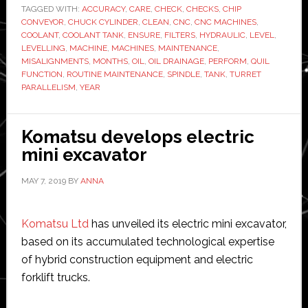
TAGGED WITH:
ACCURACY
Care
,
CARE
,
CHECK
,
CHECKS
,
CHIP
CONVEYOR
,
CHUCK CYLINDER
,
CLEAN
,
CNC
,
CNC MACHINES
,
of
COOLANT
,
COOLANT TANK
,
ENSURE
,
FILTERS
,
HYDRAULIC
,
LEVEL
,
Your
LEVELLING
,
MACHINE
,
MACHINES
,
MAINTENANCE
,
MISALIGNMENTS
,
MONTHS
,
OIL
,
OIL DRAINAGE
,
PERFORM
,
QUIL
CNC
FUNCTION
,
ROUTINE MAINTENANCE
,
SPINDLE
,
TANK
,
TURRET
Machine
PARALLELISM
,
YEAR
Komatsu develops electric
mini excavator
MAY 7, 2019
BY
ANNA
Komatsu Ltd
has unveiled its electric mini excavator,
based on its accumulated technological expertise
of hybrid construction equipment and electric
forklift trucks.