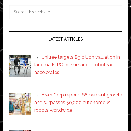
Search
this
website
LATEST ARTICLES
Unitree targets $9 billion valuation in
landmark IPO as humanoid robot race
accelerates
Brain Corp reports 68 percent growth
and surpasses 50,000 autonomous
robots worldwide