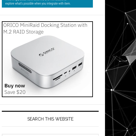
SEARCH THIS WEBSITE