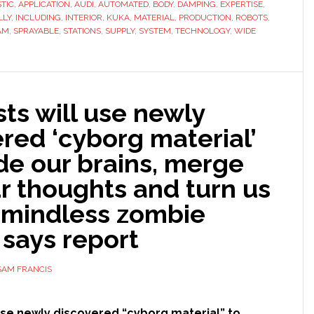
TIC
,
APPLICATION
,
AUDI
fully
,
AUTOMATED
,
BODY
,
DAMPING
,
EXPERTISE
,
LLY
,
INCLUDING
,
INTERIOR
,
KUKA
,
MATERIAL
,
PRODUCTION
,
ROBOTS
,
automated
AM
,
SPRAYABLE
,
STATIONS
,
SUPPLY
,
SYSTEM
,
TECHNOLOGY
,
WIDE
sealing
and
damping
system
sts will use newly
at
red ‘cyborg material’
Audi
de our brains, merge
r thoughts and turn us
o mindless zombie
 says report
SAM FRANCIS
 use newly discovered “cyborg material” to