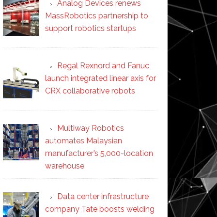
Analog Devices renews
MassRobotics partnership to
support robotics startups
Regal Rexnord and Fanuc
launch integrated linear axis for
CRX collaborative robots
Multiway Robotics
automates Malaysian
manufacturer’s 5,000-location
warehouse
Data center infrastructure
company Tate boosts welding