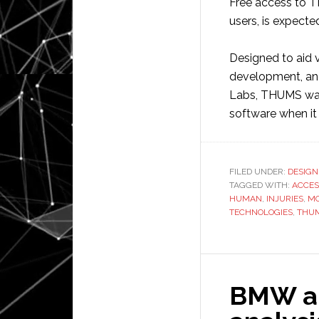
Free access to T
users, is expecte
Designed to aid 
development, an
Labs, THUMS was 
software when it
FILED UNDER:
DESIGN
TAGGED WITH:
ACCES
HUMAN
,
INJURIES
,
M
TECHNOLOGIES
,
THU
BMW app