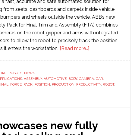
 a fast, accurate and safe automated solution for
ng from seats, dashboards and carpets inside vehicle
, bumpers and wheels outside the vehicle, ABB’s new
y Pack for Final Trim and Assembly (FTA) combines
cameras on the robot gripper and arms with integrated
sors to allow the robot to precisely track the position
about
s it enters the workstation.
[Read more…]
ABB
Dynamic
Assembly
RIAL ROBOTS
,
NEWS
PPLICATIONS
,
ASSEMBLY
,
AUTOMOTIVE
,
BODY
,
CAMERA
Pack
,
CAR
,
FINAL
,
FORCE
,
PACK
,
POSITION
,
PRODUCTION
,
PRODUCTIVITY
,
ROBOT
,
provides
‘missing
last
piece’
in
howcases new fully
automating
final