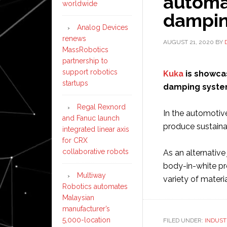
automa
worldwide
dampin
Analog Devices
renews
AUGUST 21, 2020
BY
MassRobotics
partnership to
support robotics
Kuka
is showca
startups
damping system
Regal Rexnord
In the automotive
and Fanuc launch
produce sustainab
integrated linear axis
for CRX
collaborative robots
As an alternative
body-in-white pro
Multiway
variety of materi
Robotics automates
Malaysian
manufacturer’s
5,000-location
FILED UNDER:
INDUST