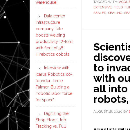
TAGGED WITH:
ACOUS
warehouse
EXTENSIVE
,
FIELD
,
FU
SEALED
,
SEALING
,
SE
Data center
infrastructure
company Tate
boosts welding
productivity 12-fold
Scienti
with fleet of 58
discove
Hirebotics cobots
to inva
Interview with
Icarus Robotics co-
with ou
founder Jamie
all int
Palmer: Building a
‘robotic labor force
robots,
for space’
AUGUST 18, 2020
BY
Digitizing the
Shop Floor: Job
Tracking vs. Full
Scientists will