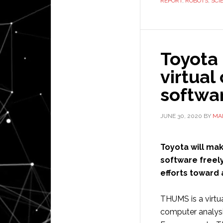
REPORT
,
ROBOTS
,
SCI
Toyota 
virtual
softwa
JUNE 30, 2020
BY
MAI
Toyota will ma
software freely
efforts toward 
THUMS is a virt
computer analysis