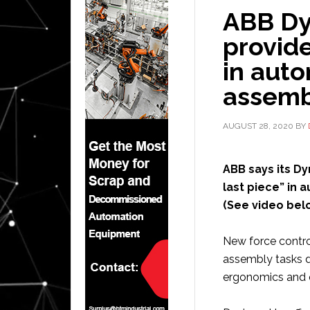
ABB Dy
provide
in auto
assemb
AUGUST 28, 2020
BY
ABB says its D
last piece” in 
(See video belo
New force contro
assembly tasks du
ergonomics and q