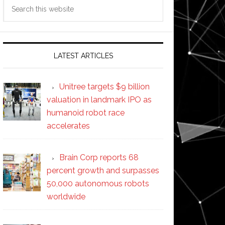
Search
this
website
LATEST ARTICLES
Unitree targets $9 billion
valuation in landmark IPO as
humanoid robot race
accelerates
Brain Corp reports 68
percent growth and surpasses
50,000 autonomous robots
worldwide