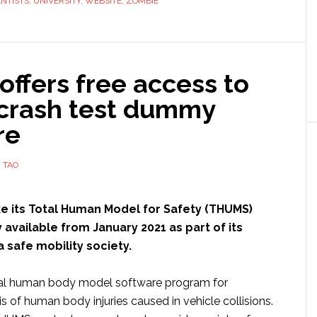
ENTISTS
,
UNIVERSITY
,
WEBSITE
,
ZOMBIE
‘cyborg
material’
to
invade
offers free access to
our
 crash test dummy
brains,
merge
re
with
our
 TAO
thoughts
and
ke its Total Human Model for Safety (THUMS)
turn
 available from January 2021 as part of its
us
a safe mobility society.
all
into
ual human body model software program for
mindless
 of human body injuries caused in vehicle collisions.
zombie