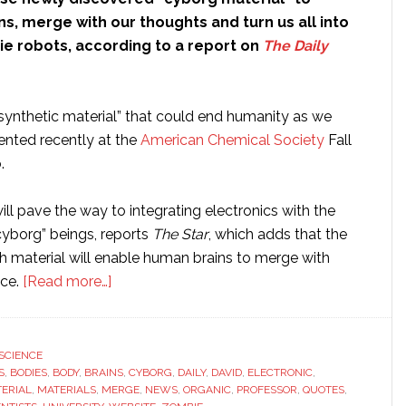
ns, merge with our thoughts and turn us all into
e robots, according to a report on
The Daily
-synthetic material” that could end humanity as we
ented recently at the
American Chemical Society
Fall
.
will pave the way to integrating electronics with the
cyborg” beings, reports
The Star
, which adds that the
 material will enable human brains to merge with
about
nce.
[Read more…]
Scientists
will
use
SCIENCE
S
,
BODIES
,
BODY
,
BRAINS
newly
,
CYBORG
,
DAILY
,
DAVID
,
ELECTRONIC
,
ERIAL
,
MATERIALS
,
MERGE
,
NEWS
,
ORGANIC
,
PROFESSOR
,
QUOTES
,
discovered