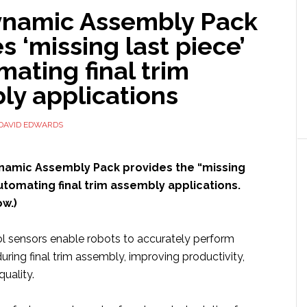
namic Assembly Pack
s ‘missing last piece’
mating final trim
ly applications
DAVID EDWARDS
ynamic Assembly Pack provides the “missing
automating final trim assembly applications.
w.)
l sensors enable robots to accurately perform
ring final trim assembly, improving productivity,
uality.