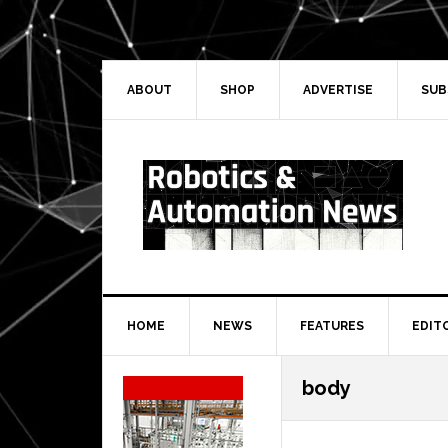
Skip
Skip
Skip
Skip
to
to
to
to
primary
main
primary
secondary
navigation
content
sidebar
sidebar
ABOUT
SHOP
ADVERTISE
SUB
HOME
NEWS
FEATURES
EDIT
Secondary
body
Sidebar