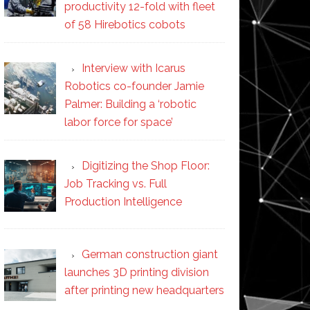
productivity 12-fold with fleet
of 58 Hirebotics cobots
Interview with Icarus
Robotics co-founder Jamie
Palmer: Building a ‘robotic
labor force for space’
Digitizing the Shop Floor:
Job Tracking vs. Full
Production Intelligence
German construction giant
launches 3D printing division
after printing new headquarters