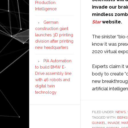
Production
invade our brai
Intelligence
mindless zombi
Star
website.
German
construction giant
launches 3D printing
The sinister “bio
division after printing
know it was pres
new headquarters
2020 virtual expo
PIA Automation
Experts claim it 
to build BMW E-
Drive assembly line
body to create “
with 46 robots and
new breakthrough
digital twin
artificial intellige
technology
FILED UNDER:
NEWS
,
TAGGED WITH:
BEING
GUNKEL
,
INVADE
,
MAT