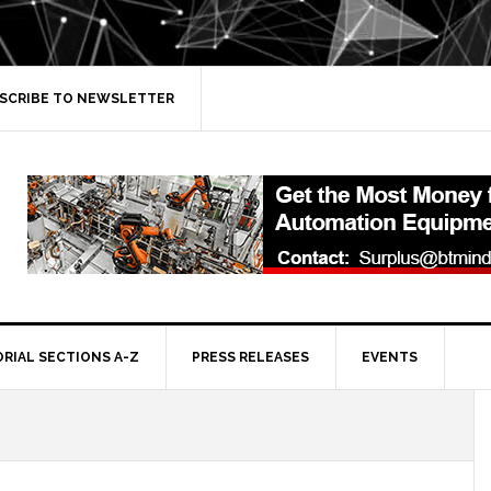
SCRIBE TO NEWSLETTER
ORIAL SECTIONS A-Z
PRESS RELEASES
EVENTS