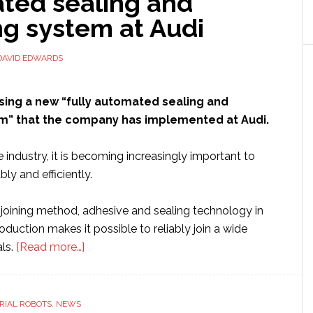
ted sealing and
trim
g system at Audi
assembly
applications
DAVID EDWARDS
sing a new “fully automated sealing and
” that the company has implemented at Audi.
 industry, it is becoming increasingly important to
ly and efficiently.
 joining method, adhesive and sealing technology in
duction makes it possible to reliably join a wide
about
als.
[Read more…]
Kuka
showcases
new
RIAL ROBOTS
,
NEWS