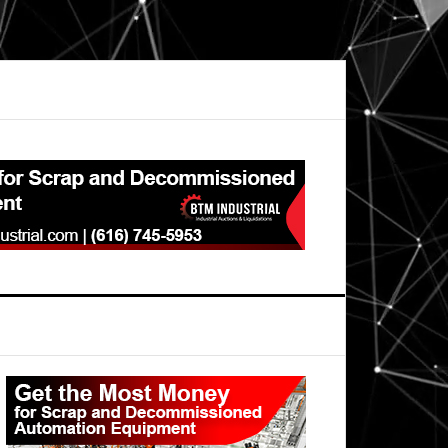
Primary
Sidebar