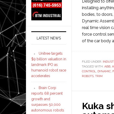
Designed to offer
installing anythi
bodies, to doors
Dynamic Assembl
real time vision 
force control sen
LATEST NEWS
of the car body a
Unitree targets
$9 billion valuation in
FILED UNDER:
INDUST
landmark IPO as
TAGGED WITH:
ABB
,
A
humanoid robot race
CONTROL
,
DYNAMIC
,
accelerates
ROBOTS
,
TRIM
Brain Corp
reports 68 percent
growth and
Kuka s
surpasses 50,000
autonomous robots