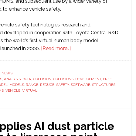
HUMS, and subsequent use by a wider variety of
robots,
d to enhance vehicle safety.
says
report
vehicle safety technologies’ research and
d developed in cooperation with Toyota Central R&D
the world’s first virtual human body model
about
 launched in 2000.
[Read more…]
Toyota
offers
free
,
NEWS
S
,
ANALYSIS
,
BODY
,
COLLISION
,
COLLISIONS
access
,
DEVELOPMENT
,
FREE
,
ODEL
,
MODELS
,
RANGE
,
REDUCE
,
SAFETY
,
SOFTWARE
,
STRUCTURES
,
to
MS
,
VEHICLE
,
VIRTUAL
virtual
crash
test
dummy
lies AI dust particle
software