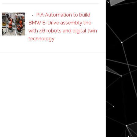
PIA Automation to build
BMW E-Drive assembly line
with 46 robots and digital twin
technology