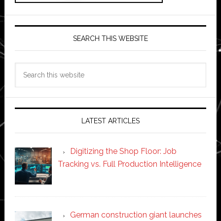
SEARCH THIS WEBSITE
Search
this
website
LATEST ARTICLES
Digitizing the Shop Floor: Job
Tracking vs. Full Production Intelligence
German construction giant launches