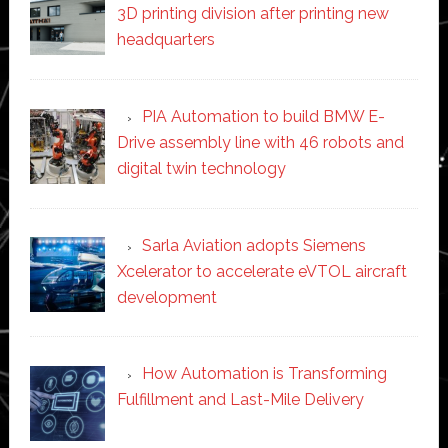
3D printing division after printing new
headquarters
PIA Automation to build BMW E-
Drive assembly line with 46 robots and
digital twin technology
Sarla Aviation adopts Siemens
Xcelerator to accelerate eVTOL aircraft
development
How Automation is Transforming
Fulfillment and Last-Mile Delivery