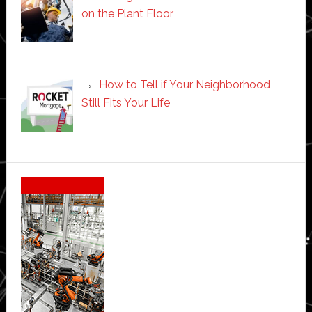
on the Plant Floor
How to Tell if Your Neighborhood
Still Fits Your Life
Secondary
Sidebar