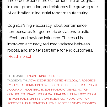
The order expands the customer’s use of CogniCal
in robot production, and reinforces the growing role
of calibration in industrial robot manufacturing.
CogniCal’s high-accuracy robot performance
compensates for geometric deviations, elastic
effects, and payload influence. The result is
improved accuracy, reduced variance between
robots, and shorter start time for end customers.
about
[Read more…]
Cognibotics
receives
$1.7
FILED UNDER:
ENGINEERING
,
ROBOTICS
TAGGED WITH:
ADVANCED ROBOTICS TECHNOLOGY
million
,
AI ROBOTICS
SYSTEMS
,
AUTOMATION NEWS
,
COGNIBOTICS
,
INDUSTRIAL ROBOT
order
ACCURACY
,
INDUSTRIAL ROBOT MANUFACTURING
,
MOTION
for
CONTROL SOFTWARE
,
ROBOT CALIBRATION TECHNOLOGY
,
ROBOT
PERFORMANCE OPTIMIZATION
,
ROBOTICS AND AUTOMATION
,
its
ROBOTICS AND AUTOMATION NEWS
,
ROBOTICS NEWS
,
ROBOTICS
robot