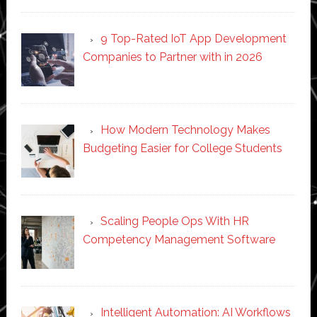
9 Top-Rated IoT App Development
Companies to Partner with in 2026
How Modern Technology Makes
Budgeting Easier for College Students
Scaling People Ops With HR
Competency Management Software
Intelligent Automation: AI Workflows