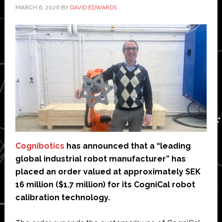
MARCH 6, 2026
BY
DAVID EDWARDS
Cognibotics
has announced that a “leading
global industrial robot manufacturer” has
placed an order valued at approximately SEK
16 million ($1.7 million) for its CogniCal robot
calibration technology.