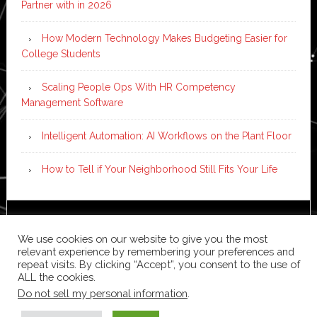
Partner with in 2026
How Modern Technology Makes Budgeting Easier for
College Students
Scaling People Ops With HR Competency
Management Software
Intelligent Automation: AI Workflows on the Plant Floor
How to Tell if Your Neighborhood Still Fits Your Life
Copyright © 2026 ·
News Pro
on
Genesis Framework
·
We use cookies on our website to give you the most
WordPress
·
Log in
relevant experience by remembering your preferences and
repeat visits. By clicking “Accept”, you consent to the use of
ALL the cookies.
Do not sell my personal information
.