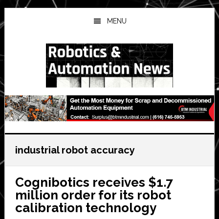
Skip
Skip
Skip
to
to
to
MENU
main
primary
secondary
content
sidebar
sidebar
industrial robot accuracy
Cognibotics receives $1.7
million order for its robot
calibration technology