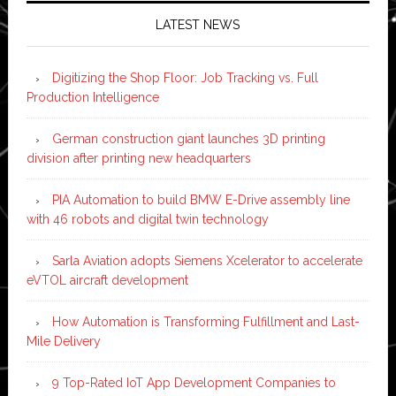
LATEST NEWS
Digitizing the Shop Floor: Job Tracking vs. Full
Production Intelligence
German construction giant launches 3D printing
division after printing new headquarters
PIA Automation to build BMW E-Drive assembly line
with 46 robots and digital twin technology
Sarla Aviation adopts Siemens Xcelerator to accelerate
eVTOL aircraft development
How Automation is Transforming Fulfillment and Last-
Mile Delivery
9 Top-Rated IoT App Development Companies to