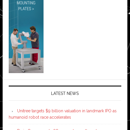
LATEST NEWS
Unitree targets $9 billion valuation in landmark IPO as
humanoid robot race accelerates