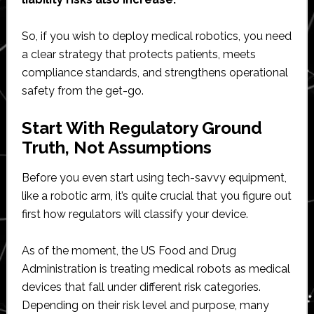
So, if you wish to deploy medical robotics, you need
a clear strategy that protects patients, meets
compliance standards, and strengthens operational
safety from the get-go.
Start With Regulatory Ground
Truth, Not Assumptions
Before you even start using tech-savvy equipment,
like a robotic arm, it’s quite crucial that you figure out
first how regulators will classify your device.
As of the moment, the US Food and Drug
Administration is treating medical robots as medical
devices that fall under different risk categories.
Depending on their risk level and purpose, many