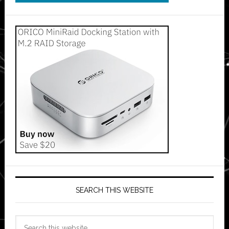
SEARCH THIS WEBSITE
Search