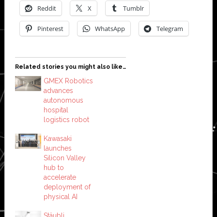
Reddit
X
Tumblr
Pinterest
WhatsApp
Telegram
Related stories you might also like…
GMEX Robotics
advances
autonomous
hospital
logistics robot
Kawasaki
launches
Silicon Valley
hub to
accelerate
deployment of
physical AI
Stäubli