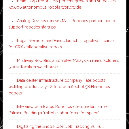
Brain Corp reports 68 percent growth and surpasses
50,000 autonomous robots worldwide
Analog Devices renews MassRobotics partnership to
support robotics startups
Regal Rexnord and Fanuc launch integrated linear axis
for CRX collaborative robots
Multiway Robotics automates Malaysian manufacturer’s
5,000-location warehouse
Data center infrastructure company Tate boosts
welding productivity 12-fold with fleet of 58 Hirebotics
cobots
Interview with Icarus Robotics co-founder Jamie
Palmer: Building a ‘robotic labor force for space’
Digitizing the Shop Floor: Job Tracking vs. Full