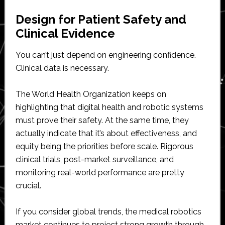
Design for Patient Safety and
Clinical Evidence
You can’t just depend on engineering confidence.
Clinical data is necessary.
The World Health Organization keeps on
highlighting that digital health and robotic systems
must prove their safety. At the same time, they
actually indicate that it’s about effectiveness, and
equity being the priorities before scale. Rigorous
clinical trials, post-market surveillance, and
monitoring real-world performance are pretty
crucial.
If you consider global trends, the medical robotics
market continues to project strong growth through