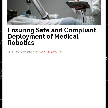
Ensuring Safe and Compliant
Deployment of Medical
Robotics
FEBRUARY 19, 2026
BY
DAVID EDWARDS