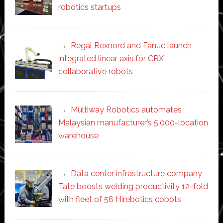
robotics startups
Regal Rexnord and Fanuc launch
integrated linear axis for CRX
collaborative robots
Multiway Robotics automates
Malaysian manufacturer’s 5,000-location
warehouse
Data center infrastructure company
Tate boosts welding productivity 12-fold
with fleet of 58 Hirebotics cobots