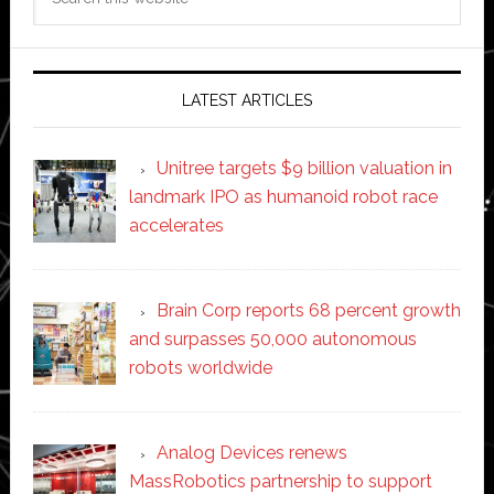
this
website
LATEST ARTICLES
Unitree targets $9 billion valuation in
landmark IPO as humanoid robot race
accelerates
Brain Corp reports 68 percent growth
and surpasses 50,000 autonomous
robots worldwide
Analog Devices renews
MassRobotics partnership to support