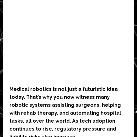
Medical robotics is not just a futuristic idea
today. That’s why you now witness many
robotic systems assisting surgeons, helping
with rehab therapy, and automating hospital
tasks, all over the world. As tech adoption
continues to rise, regulatory pressure and
liability risks also increase.