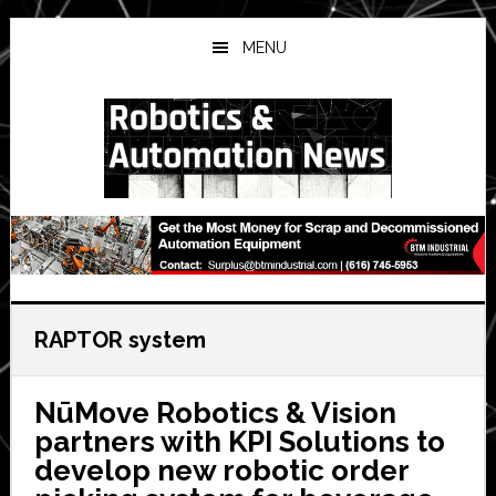
Skip
Skip
Skip
to
to
to
MENU
main
primary
secondary
content
sidebar
sidebar
RAPTOR system
NūMove Robotics & Vision
partners with KPI Solutions to
develop new robotic order