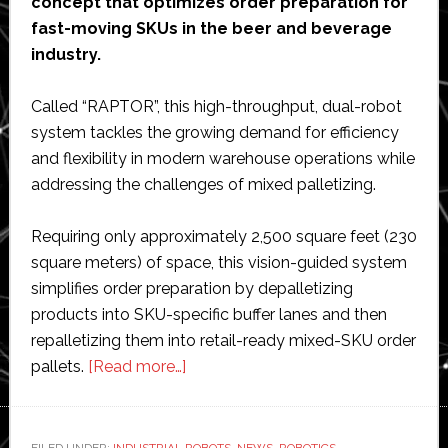
concept that optimizes order preparation for
fast-moving SKUs in the beer and beverage
industry.
Called “RAPTOR”, this high-throughput, dual-robot
system tackles the growing demand for efficiency
and flexibility in modern warehouse operations while
addressing the challenges of mixed palletizing.
Requiring only approximately 2,500 square feet (230
square meters) of space, this vision-guided system
simplifies order preparation by depalletizing
products into SKU-specific buffer lanes and then
repalletizing them into retail-ready mixed-SKU order
about
pallets.
[Read more…]
NūMove
Robotics
&