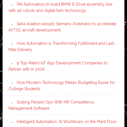
PIA Automation to build BMW E-Drive assembly line
with 46 robots and digital twin technology
Sarla Aviation adopts Siemens Xcelerator to accelerate
eVTOL aircraft development
How Automation is Transforming Fulfillment and Last-
Mile Delivery
9 Top-Rated IoT App Development Companies to
Partner with in 2026
How Modern Technology Makes Budgeting Easier for
College Students
Scaling People Ops With HR Competency
Management Software
Intelligent Automation: AI Workflows on the Plant Floor