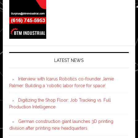
LATEST NEWS
Interview with Icarus Robotics co-founder Jamie
Palmer: Building a ‘robotic labor force for space’
Digitizing the Shop Floor: Job Tracking vs. Full
Production Intelligence
German construction giant launches 3D printing
division after printing new headquarters