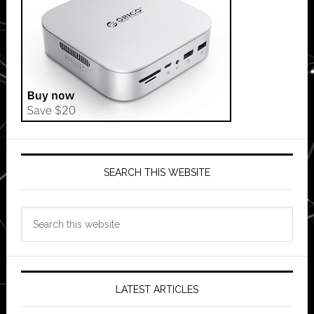
SEARCH THIS WEBSITE
Search
this
website
LATEST ARTICLES