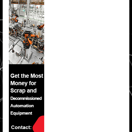
Sidebar