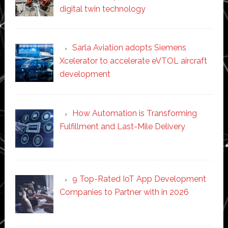
digital twin technology
Sarla Aviation adopts Siemens
Xcelerator to accelerate eVTOL aircraft
development
How Automation is Transforming
Fulfillment and Last-Mile Delivery
9 Top-Rated IoT App Development
Companies to Partner with in 2026