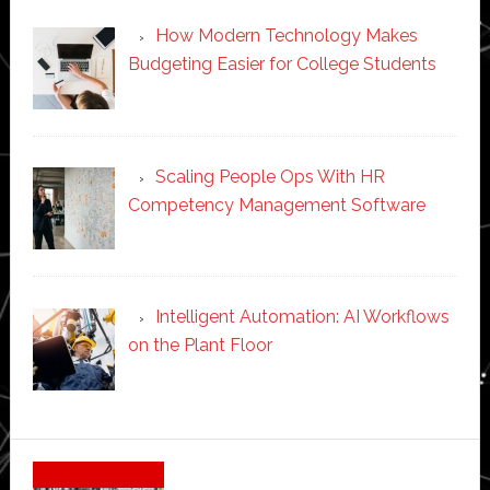
How Modern Technology Makes
Budgeting Easier for College Students
Scaling People Ops With HR
Competency Management Software
Intelligent Automation: AI Workflows
on the Plant Floor
Secondary