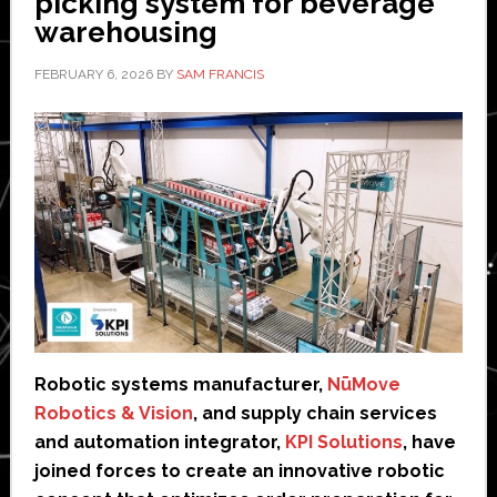
picking system for beverage
warehousing
FEBRUARY 6, 2026
BY
SAM FRANCIS
Robotic systems manufacturer,
NūMove
Robotics & Vision
, and supply chain services
and automation integrator,
KPI Solutions
, have
joined forces to create an innovative robotic