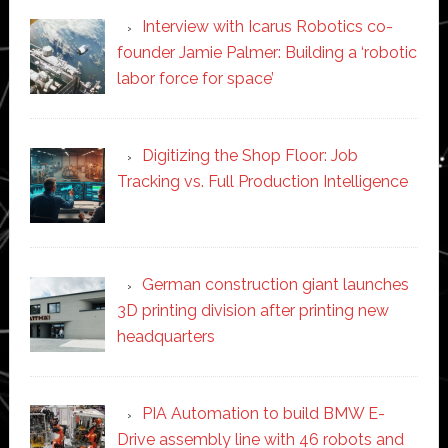
Interview with Icarus Robotics co-
founder Jamie Palmer: Building a ‘robotic
labor force for space’
Digitizing the Shop Floor: Job
Tracking vs. Full Production Intelligence
German construction giant launches
3D printing division after printing new
headquarters
PIA Automation to build BMW E-
Drive assembly line with 46 robots and