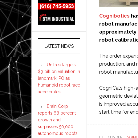
Cognibotics
has
robot manufact
approximately SE
robot calibrati
LATEST NEWS
The order expand
production, and re
Unitree targets
$9 billion valuation in
robot manufactur
landmark IPO as
humanoid robot race
CogniCal’s high
accelerates
geometric deviati
is improved accu
Brain Corp
start time for e
reports 68 percent
growth and
surpasses 50,000
autonomous robots
FILED UNDER:
ENGINE