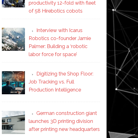
productivity 12-fold with fleet
of 58 Hirebotics cobots
Interview with Icarus
Robotics co-founder Jamie
Palmer: Building a ‘robotic
labor force for space’
Digitizing the Shop Floor:
Job Tracking vs. Full
Production Intelligence
German construction giant
launches 3D printing division
after printing new headquarters