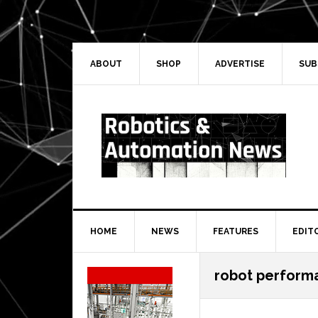
Skip
Skip
Skip
Skip
to
to
to
to
primary
main
primary
secondary
navigation
content
sidebar
sidebar
ABOUT
SHOP
ADVERTISE
SUB
HOME
NEWS
FEATURES
EDIT
Secondary
robot perform
Sidebar