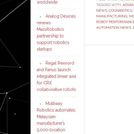
worldwide
TAGGED WITH:
ADVAN
NEWS
,
COGNIBOTICS
,
Analog Devices
MANUFACTURING
,
MO
ROBOT PERFORMANCE
renews
AUTOMATION NEWS
,
MassRobotics
partnership to
support robotics
startups
Regal Rexnord
and Fanuc launch
integrated linear axis
for CRX
collaborative robots
Multiway
Robotics automates
Malaysian
manufacturer’s
5,000-location