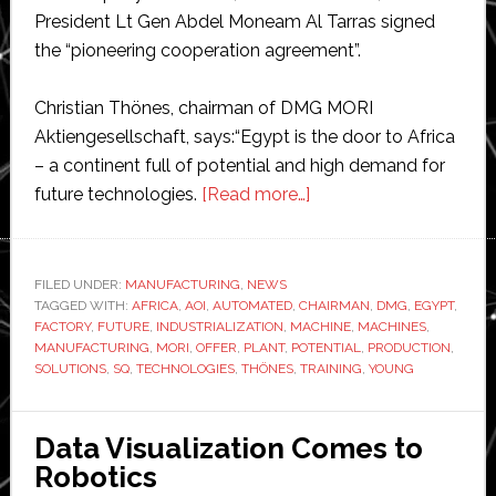
President Lt Gen Abdel Moneam Al Tarras signed
the “pioneering cooperation agreement”.
Christian Thönes, chairman of DMG MORI
Aktiengesellschaft, says:“Egypt is the door to Africa
– a continent full of potential and high demand for
about
future technologies.
[Read more…]
DMG
MORI
building
FILED UNDER:
MANUFACTURING
,
NEWS
TAGGED WITH:
AFRICA
,
AOI
,
AUTOMATED
,
CHAIRMAN
Africa’s
,
DMG
,
EGYPT
,
FACTORY
,
FUTURE
,
INDUSTRIALIZATION
,
MACHINE
,
MACHINES
,
first
MANUFACTURING
,
MORI
,
OFFER
,
PLANT
,
POTENTIAL
,
PRODUCTION
,
machine
SOLUTIONS
,
SQ
,
TECHNOLOGIES
,
THÖNES
,
TRAINING
,
YOUNG
tool
factory
Data Visualization Comes to
Robotics