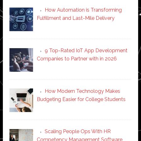
How Automation is Transforming
Fulfillment and Last-Mile Delivery
9 Top-Rated IoT App Development
Companies to Partner with in 2026
How Modern Technology Makes
Budgeting Easier for College Students
Scaling People Ops With HR
Competency Management Software