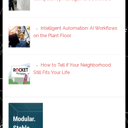
Intelligent Automation: AI Workflows
on the Plant Floor
How to Tell if Your Neighborhood
Still Fits Your Life
Secondary
Sidebar