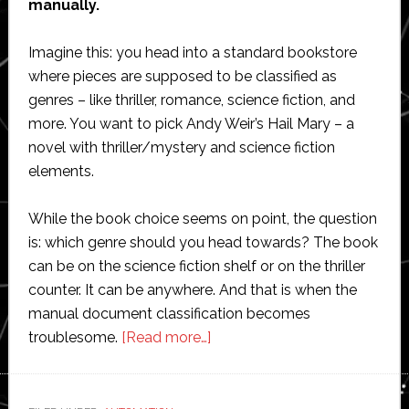
manually.
Imagine this: you head into a standard bookstore
where pieces are supposed to be classified as
genres – like thriller, romance, science fiction, and
more. You want to pick Andy Weir’s Hail Mary – a
novel with thriller/mystery and science fiction
elements.
While the book choice seems on point, the question
is: which genre should you head towards? The book
can be on the science fiction shelf or on the thriller
counter. It can be anywhere. And that is when the
manual document classification becomes
about
troublesome.
[Read more…]
What
is
document