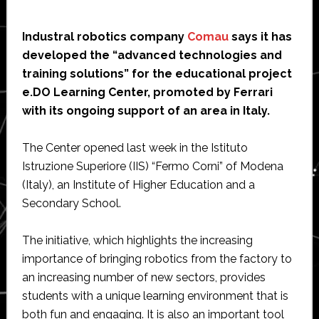
Industral robotics company
Comau
says it has
developed the “advanced technologies and
training solutions” for the educational project
e.DO Learning Center, promoted by Ferrari
with its ongoing support of an area in Italy.
The Center opened last week in the Istituto
Istruzione Superiore (IIS) “Fermo Corni” of Modena
(Italy), an Institute of Higher Education and a
Secondary School.
The initiative, which highlights the increasing
importance of bringing robotics from the factory to
an increasing number of new sectors, provides
students with a unique learning environment that is
both fun and engaging. It is also an important tool