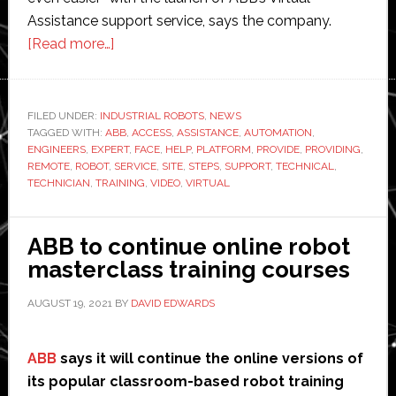
Assistance support service, says the company.
about
[Read more…]
ABB
launches
virtual
FILED UNDER:
INDUSTRIAL ROBOTS
,
NEWS
TAGGED WITH:
ABB
technical
,
ACCESS
,
ASSISTANCE
,
AUTOMATION
,
ENGINEERS
,
EXPERT
,
FACE
,
HELP
,
PLATFORM
,
PROVIDE
,
PROVIDING
,
assistance
REMOTE
,
ROBOT
,
SERVICE
,
SITE
,
STEPS
,
SUPPORT
,
TECHNICAL
,
support
TECHNICIAN
,
TRAINING
,
VIDEO
,
VIRTUAL
service
ABB to continue online robot
masterclass training courses
AUGUST 19, 2021
BY
DAVID EDWARDS
ABB
says it will continue the online versions of
its popular classroom-based robot training