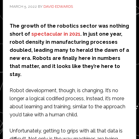
MARCH 5, 2022
BY
DAVID EDWARDS
The growth of the robotics sector was nothing
short of
spectacular in 2021
. In just one year,
robot density in manufacturing processes
doubled, leading many to herald the dawn of a
new era. Robots are finally here in numbers
that matter, and it looks like they’re here to
stay.
Robot development, though, is changing. It’s no
longer a logical codified process, Instead, it’s more
about learning and training, similar to the approach
you’d take with a human child.
Unfortunately, getting to grips with all that data is
difficult. Not only is the way machines are being