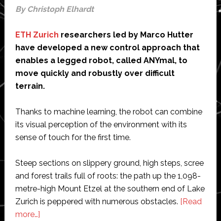
By Christoph Elhardt
ETH Zurich
researchers led by Marco Hutter
have developed a new control approach that
enables a legged robot, called ANYmal, to
move quickly and robustly over difficult
terrain.
Thanks to machine learning, the robot can combine
its visual perception of the environment with its
sense of touch for the first time.
Steep sections on slippery ground, high steps, scree
and forest trails full of roots: the path up the 1,098-​
metre-high Mount Etzel at the southern end of Lake
Zurich is peppered with numerous obstacles.
[Read
about
more…]