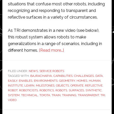
situations that confuse most other robots, including
recognizing and responding to transparent and
reflective surfaces in a variety of circumstances.
As TRI demonstrates in a new video (see below),
this robust system allows robots to make
generalizations in a range of scenarios, including in
about
different homes.
[Read more…]
Toyota
Research
Institute
FILED UNDER:
NEWS
,
SERVICE ROBOTS
TAGGED WITH:
BAJRACHARYA
,
CAPABILITIES
reaches
,
CHALLENGES
,
DATA
,
EASILY
,
ENABLES
,
ENVIRONMENTS
,
GEOMETRY
,
HOMES
,
HUMAN
,
‘new
INSTITUTE
,
LEARN
,
MILESTONES
,
OBJECTS
,
OPERATE
,
REFLECTIVE
,
technical
ROBOT
,
ROBOTICISTS
,
ROBOTICS
,
ROBOTS
,
SURFACES
,
SYNTHETIC
,
SYSTEM
,
TECHNICAL
,
TOYOTA
,
TRAIN
,
TRAINING
,
TRANSPARENT
,
TRI
,
milestones
VIDEO
in
robotics’