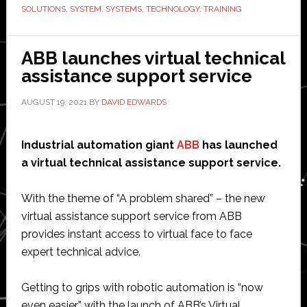
integrator
SOLUTIONS
,
SYSTEM
,
SYSTEMS
,
TECHNOLOGY
,
TRAINING
by
MiR
ABB launches virtual technical
assistance support service
AUGUST 19, 2021
BY
DAVID EDWARDS
Industrial automation giant
ABB
has launched
a virtual technical assistance support service.
With the theme of “A problem shared” – the new
virtual assistance support service from ABB
provides instant access to virtual face to face
expert technical advice.
Getting to grips with robotic automation is “now
even easier” with the launch of ABB’s Virtual