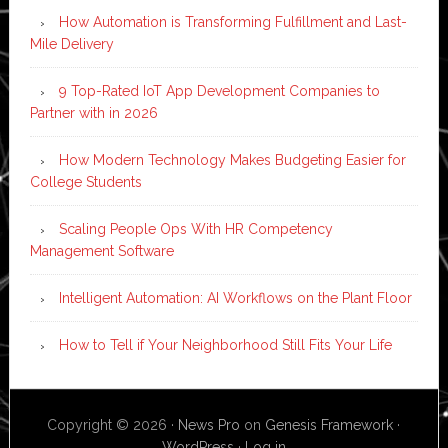
How Automation is Transforming Fulfillment and Last-
Mile Delivery
9 Top-Rated IoT App Development Companies to
Partner with in 2026
How Modern Technology Makes Budgeting Easier for
College Students
Scaling People Ops With HR Competency
Management Software
Intelligent Automation: AI Workflows on the Plant Floor
How to Tell if Your Neighborhood Still Fits Your Life
Copyright © 2026 ·
News Pro
on
Genesis Framework
·
WordPress
·
Log in