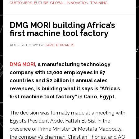
CUSTOMERS
,
FUTURE
,
GLOBAL
,
INNOVATION
,
TRAINING
global
innovatio
and
DMG MORI building Africa’s
training
first machine tool factory
campus
AUGUST 1, 2022
BY
DAVID EDWARDS
for
machine
automati
DMG MORI
, a manufacturing technology
at
company with 12,000 employees in 87
B&R
countries and $2 billion in annual sales
in
revenues, is building what it says is “Africa’s
Austria
first machine tool factory” in Cairo, Egypt.
The decision was formally made at a meeting with
Egypt’s President Abdel Fattah El-Sisi. In the
presence of Prime Minister Dr Mostafa Madbouly,
the company’s chairman, Christian Thönes, and AOI