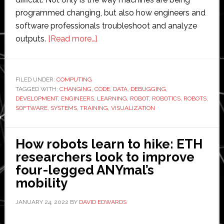
programmed changing, but also how engineers and
software professionals troubleshoot and analyze
about
outputs.
[Read more…]
Data
Visualization
Comes
FILED UNDER:
COMPUTING
TAGGED WITH:
CHANGING
,
CODE
to
,
DATA
,
DEBUGGING
,
DEVELOPMENT
,
ENGINEERS
,
LEARNING
,
ROBOT
,
ROBOTICS
,
ROBOTS
,
Robotics
SOFTWARE
,
SYSTEMS
,
TRAINING
,
VISUALIZATION
How robots learn to hike: ETH
researchers look to improve
four-legged ANYmal’s
mobility
JANUARY 24, 2022
BY
DAVID EDWARDS