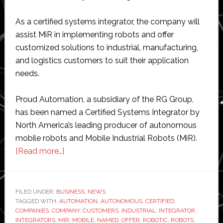
As a certified systems integrator, the company will
assist MiR in implementing robots and offer
customized solutions to industrial, manufacturing,
and logistics customers to suit their application
needs.
Proud Automation, a subsidiary of the RG Group,
has been named a Certified Systems Integrator by
North America’s leading producer of autonomous
mobile robots and Mobile Industrial Robots (MiR).
about
[Read more…]
Proud
Automation
named
FILED UNDER:
BUSINESS
,
NEWS
TAGGED WITH:
AUTOMATION
certified
,
AUTONOMOUS
,
CERTIFIED
,
COMPANIES
,
COMPANY
,
CUSTOMERS
,
INDUSTRIAL
,
INTEGRATOR
,
system
INTEGRATORS
,
MIR
,
MOBILE
,
NAMED
,
OFFER
,
ROBOTIC
,
ROBOTS
,