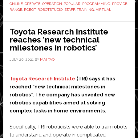
robot
ONLINE
,
OPERATE
,
OPERATION
,
POPULAR
,
PROGRAMMING
,
PROVIDE
,
masterclass
RANGE
,
ROBOT
,
ROBOTSTUDIO
,
STAFF
,
TRAINING
,
VIRTUAL
training
courses
Toyota Research Institute
reaches ‘new technical
milestones in robotics’
JULY 26, 2021
BY
MAI TAO
Toyota Research Institute
(TRI) says it has
reached “new technical milestones in
robotics”. The company has unveiled new
robotics capabilities aimed at solving
complex tasks in home environments.
Specifically, TRI roboticists were able to train robots
to understand and operate in complicated