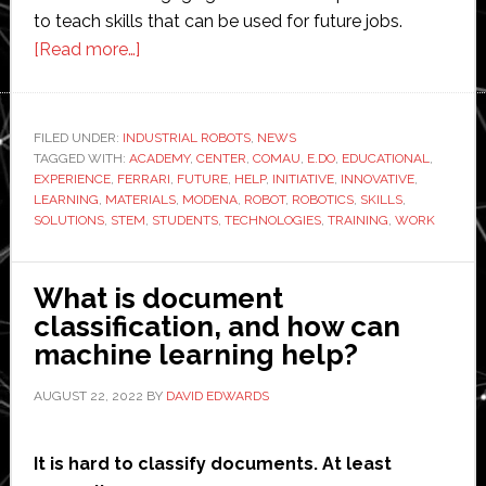
to teach skills that can be used for future jobs.
about
[Read more…]
Ferrari
calls
in
FILED UNDER:
INDUSTRIAL ROBOTS
,
NEWS
TAGGED WITH:
ACADEMY
Comau
,
CENTER
,
COMAU
,
E.DO
,
EDUCATIONAL
,
EXPERIENCE
,
FERRARI
,
FUTURE
,
HELP
,
INITIATIVE
,
INNOVATIVE
,
to
LEARNING
,
MATERIALS
,
MODENA
,
ROBOT
,
ROBOTICS
,
SKILLS
,
help
SOLUTIONS
,
STEM
,
STUDENTS
,
TECHNOLOGIES
,
TRAINING
,
WORK
with
robotics
What is document
learning
classification, and how can
centre
machine learning help?
AUGUST 22, 2022
BY
DAVID EDWARDS
It is hard to classify documents. At least