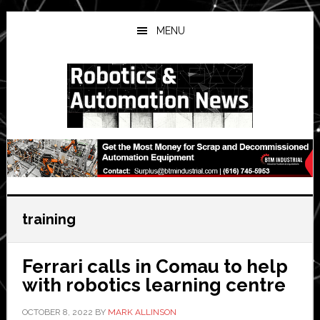
Skip
Skip
Skip
to
to
to
MENU
main
primary
secondary
content
sidebar
sidebar
training
Ferrari calls in Comau to help
with robotics learning centre
OCTOBER 8, 2022
BY
MARK ALLINSON