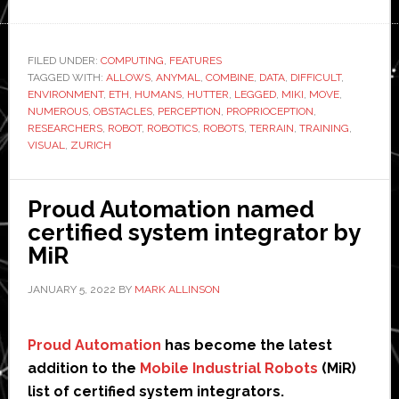
How
robots
learn
FILED UNDER:
COMPUTING
,
FEATURES
TAGGED WITH:
to
ALLOWS
,
ANYMAL
,
COMBINE
,
DATA
,
DIFFICULT
,
ENVIRONMENT
,
ETH
,
HUMANS
,
HUTTER
,
LEGGED
,
MIKI
,
MOVE
,
hike:
NUMEROUS
,
OBSTACLES
,
PERCEPTION
,
PROPRIOCEPTION
,
ETH
RESEARCHERS
,
ROBOT
,
ROBOTICS
,
ROBOTS
,
TERRAIN
,
TRAINING
,
VISUAL
,
ZURICH
researchers
look
to
Proud Automation named
improve
certified system integrator by
four-
MiR
legged
ANYmal’s
JANUARY 5, 2022
BY
MARK ALLINSON
mobility
Proud Automation
has become the latest
addition to the
Mobile Industrial Robots
(MiR)
list of certified system integrators.