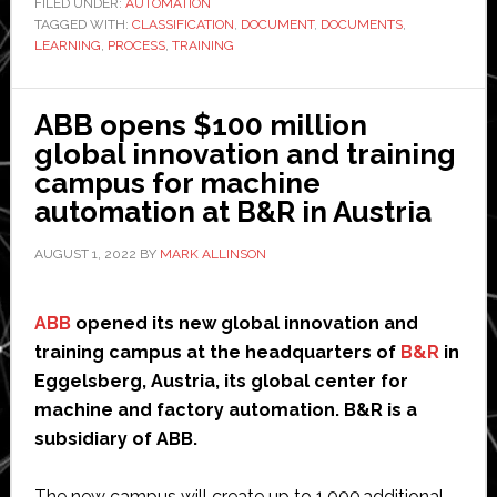
FILED UNDER:
AUTOMATION
TAGGED WITH:
CLASSIFICATION
,
DOCUMENT
classification,
,
DOCUMENTS
,
LEARNING
,
PROCESS
,
TRAINING
and
how
can
ABB opens $100 million
machine
global innovation and training
learning
campus for machine
help?
automation at B&R in Austria
AUGUST 1, 2022
BY
MARK ALLINSON
ABB
opened its new global innovation and
training campus at the headquarters of
B&R
in
Eggelsberg, Austria, its global center for
machine and factory automation. B&R is a
subsidiary of ABB.
The new campus will create up to 1,000 additional