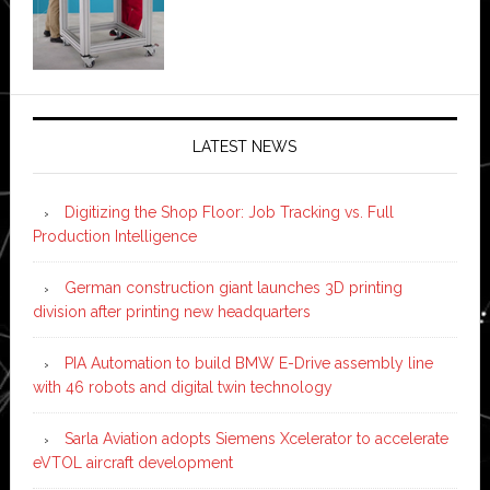
LATEST NEWS
Digitizing the Shop Floor: Job Tracking vs. Full
Production Intelligence
German construction giant launches 3D printing
division after printing new headquarters
PIA Automation to build BMW E-Drive assembly line
with 46 robots and digital twin technology
Sarla Aviation adopts Siemens Xcelerator to accelerate
eVTOL aircraft development