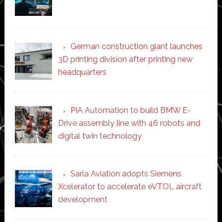
German construction giant launches
3D printing division after printing new
headquarters
PIA Automation to build BMW E-
Drive assembly line with 46 robots and
digital twin technology
Sarla Aviation adopts Siemens
Xcelerator to accelerate eVTOL aircraft
development