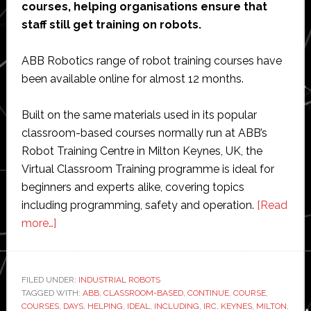
courses, helping organisations ensure that
staff still get training on robots.
ABB Robotics range of robot training courses have
been available online for almost 12 months.
Built on the same materials used in its popular
classroom-based courses normally run at ABB’s
Robot Training Centre in Milton Keynes, UK, the
Virtual Classroom Training programme is ideal for
beginners and experts alike, covering topics
including programming, safety and operation.
[Read
about
more…]
ABB
to
continue
FILED UNDER:
INDUSTRIAL ROBOTS
TAGGED WITH:
online
ABB
,
CLASSROOM-BASED
,
CONTINUE
,
COURSE
,
COURSES
,
DAYS
,
HELPING
,
IDEAL
,
INCLUDING
,
IRC
,
KEYNES
,
MILTON
,