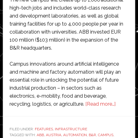
high-tech jobs and includes world-class research
and development laboratories, as well as global
training facilities for up to 4,000 people per year in
collaboration with universities. ABB invested EUR
100 million ($103 million) in the expansion of the
B&R headquarters.
Campus innovations around artificial intelligence
and machine and factory automation will play an
essential role in unlocking the potential of future
industrial production – in sectors such as
electronics, e-mobility, food and beverage,
about
recycling, logistics, or agriculture.
[Read more…]
ABB
opens
$100
FILED UNDER:
FEATURES
,
INFRASTRUCTURE
TAGGED WITH:
ABB
,
AUSTRIA
,
AUTOMATION
,
B&R
,
CAMPUS
,
million