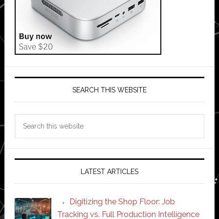
SEARCH THIS WEBSITE
Search
this
website
LATEST ARTICLES
Digitizing the Shop Floor: Job
Tracking vs. Full Production Intelligence