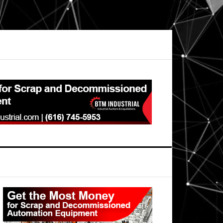
Primary
Sidebar