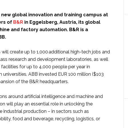
 new global innovation and training campus at
ers of
B&R
in Eggelsberg, Austria, its global
hine and factory automation. B&R is a
BB.
ill create up to 1,000 additional high-tech jobs and
lass research and development laboratories, as well
 facilities for up to 4,000 people per year in
h universities. ABB invested EUR 100 million ($103
xpansion of the B&R headquarters.
ns around artificial intelligence and machine and
n will play an essential role in unlocking the
re industrial production – in sectors such as
ility, food and beverage, recycling, logistics, or