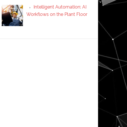
Intelligent Automation: AI
Workflows on the Plant Floor