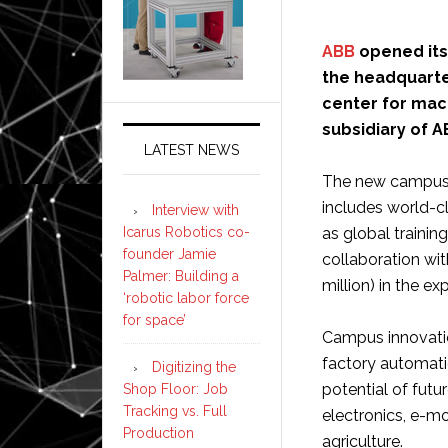
ABB
opened its
the headquart
center for mac
subsidiary of A
LATEST NEWS
The new campus w
includes world-c
Interview with
Icarus Robotics co-
as global training
founder Jamie
collaboration wit
Palmer: Building a
million) in the e
‘robotic labor force
for space’
Campus innovatio
factory automatio
Digitizing the
potential of futu
Shop Floor: Job
Tracking vs. Full
electronics, e-mob
Production
agriculture.