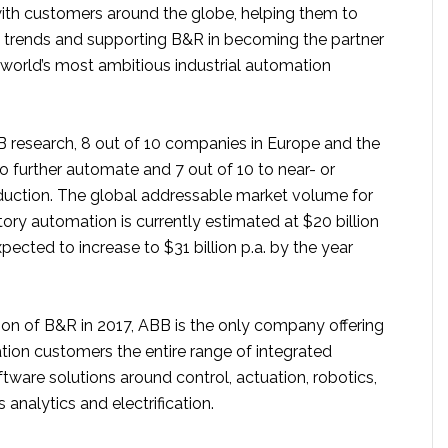
th customers around the globe, helping them to
 trends and supporting B&R in becoming the partner
 world’s most ambitious industrial automation
 research, 8 out of 10 companies in Europe and the
o further automate and 7 out of 10 to near- or
oduction. The global addressable market volume for
ory automation is currently estimated at $20 billion
xpected to increase to $31 billion p.a. by the year
ion of B&R in 2017, ABB is the only company offering
tion customers the entire range of integrated
ware solutions around control, actuation, robotics,
 analytics and electrification.