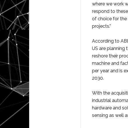
where we work wi
respond to these
of choice for the
projects.”
According to ABB
US are planning t
reshore their pr
machine and fact
per year and is e
2030.
With the acquisit
industrial automa
hardware and soft
sensing as well as