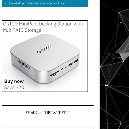
SEARCH THIS WEBSITE