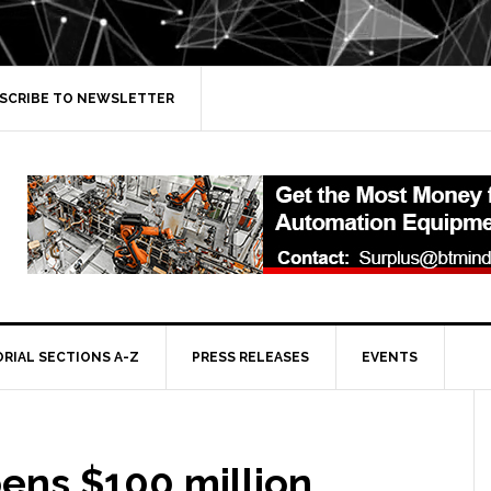
SCRIBE TO NEWSLETTER
ORIAL SECTIONS A-Z
PRESS RELEASES
EVENTS
ens $100 million