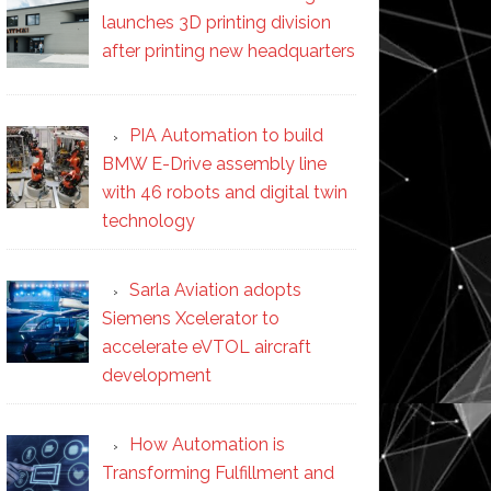
launches 3D printing division
after printing new headquarters
PIA Automation to build
BMW E-Drive assembly line
with 46 robots and digital twin
technology
Sarla Aviation adopts
Siemens Xcelerator to
accelerate eVTOL aircraft
development
How Automation is
Transforming Fulfillment and