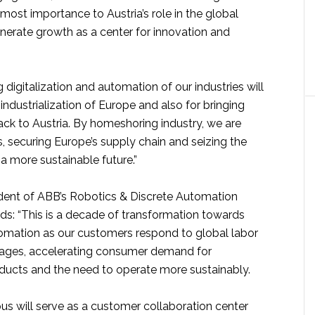
ost importance to Austria’s role in the global
rate growth as a center for innovation and
digitalization and automation of our industries will
-industrialization of Europe and also for bringing
ck to Austria. By homeshoring industry, we are
, securing Europe’s supply chain and seizing the
 a more sustainable future.”
ident of ABB’s Robotics & Discrete Automation
ds: “This is a decade of transformation towards
omation as our customers respond to global labor
tages, accelerating consumer demand for
ducts and the need to operate more sustainably.
s will serve as a customer collaboration center