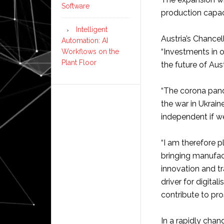
Software
production capac
Intelligent
Austria’s Chancel
Automation: AI
“Investments in o
Workflows on the
Plant Floor
the future of Aust
“The corona pand
the war in Ukrai
independent if we
“I am therefore p
bringing manufac
innovation and t
driver for digita
contribute to pros
In a rapidly chan