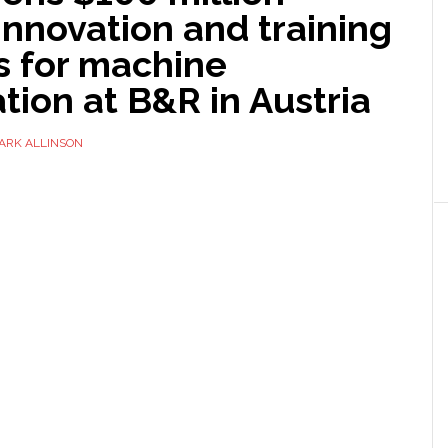
innovation and training
 for machine
ion at B&R in Austria
ARK ALLINSON