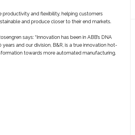
e productivity and flexibility, helping customers
ainable and produce closer to their end markets.
osengren says: “Innovation has been in ABB’s DNA
 years and our division, B&R, is a true innovation hot-
nsformation towards more automated manufacturing.