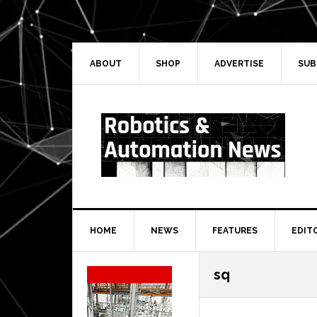
Skip
Skip
Skip
Skip
to
to
to
to
primary
main
primary
secondary
navigation
content
sidebar
sidebar
ABOUT
SHOP
ADVERTISE
SUB
HOME
NEWS
FEATURES
EDIT
Secondary
sq
Sidebar