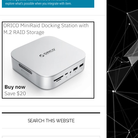
SEARCH THIS WEBSITE