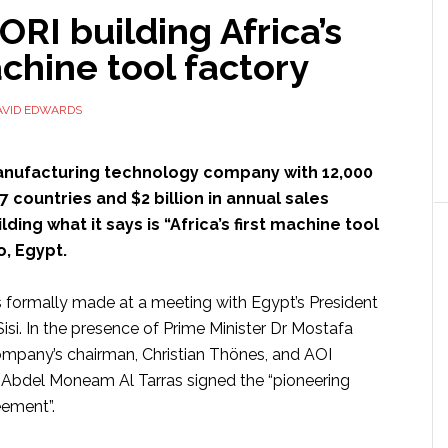
I building Africa’s
achine tool factory
AVID EDWARDS
anufacturing technology company with 12,000
 countries and $2 billion in annual sales
lding what it says is “Africa’s first machine tool
o, Egypt.
 formally made at a meeting with Egypt’s President
isi. In the presence of Prime Minister Dr Mostafa
mpany’s chairman, Christian Thönes, and AOI
 Abdel Moneam Al Tarras signed the “pioneering
ement”.