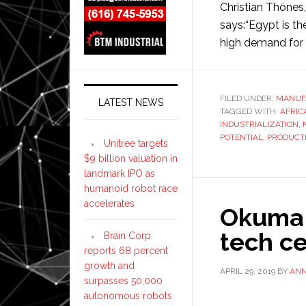
Christian Thönes
says:“Egypt is th
high demand for 
FILED UNDER:
MANUF
LATEST NEWS
TAGGED WITH:
AFRIC
INDUSTRIALIZATION
,
POTENTIAL
,
PRODUCT
Unitree targets
$9 billion valuation in
landmark IPO as
humanoid robot race
accelerates
Okuma 
tech c
Brain Corp
reports 68 percent
growth and
APRIL 29, 2019
BY
AN
surpasses 50,000
autonomous robots