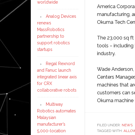
worldwide
America Corporat
manufacturing, 
Analog Devices
Okuma Tech Cente
renews
MassRobotics
partnership to
The 23,000 sq f
support robotics
tools – including 
startups
industry.
Regal Rexnord
Wade Anderson, 
and Fanuc launch
Centers Manager,
integrated linear axis
for CRX
machines that are
collaborative robots
customers can se
Okuma machine t
Multiway
Robotics automates
Malaysian
manufacturer’s
FILED UNDER:
NEWS
5,000-location
TAGGED WITH:
ALLO