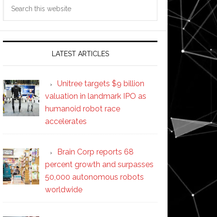
Search
this
website
LATEST ARTICLES
Unitree targets $9 billion
valuation in landmark IPO as
humanoid robot race
accelerates
Brain Corp reports 68
percent growth and surpasses
50,000 autonomous robots
worldwide