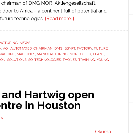
, chairman of DMG MORI Aktiengesellschaft,
e door to Africa – a continent full of potential and
about
future technologies.
[Read more…]
DMG
MORI
building
ACTURING
,
NEWS
A
,
AOI
,
AUTOMATED
,
CHAIRMAN
,
DMG
,
EGYPT
Africa’s
,
FACTORY
,
FUTURE
,
MACHINE
,
MACHINES
,
MANUFACTURING
,
MORI
,
OFFER
,
PLANT
,
first
ION
,
SOLUTIONS
,
SQ
,
TECHNOLOGIES
,
THÖNES
,
TRAINING
,
YOUNG
machine
tool
factory
and Hartwig open
entre in Houston
NA
Okuma