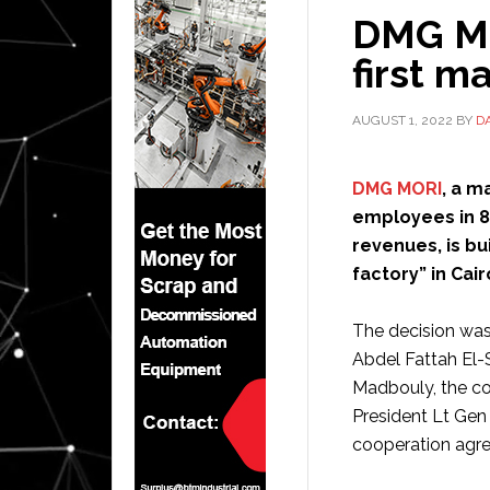
DMG MOR
first m
AUGUST 1, 2022
BY
D
DMG MORI
, a m
employees in 87
revenues, is bui
factory” in Cair
The decision was
Abdel Fattah El-S
Madbouly, the co
President Lt Gen
cooperation agre