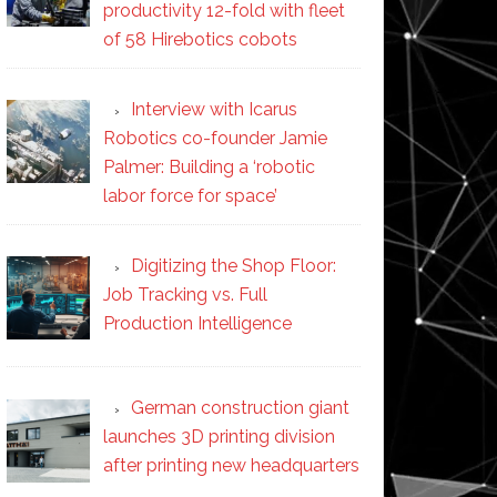
productivity 12-fold with fleet
of 58 Hirebotics cobots
Interview with Icarus
Robotics co-founder Jamie
Palmer: Building a ‘robotic
labor force for space’
Digitizing the Shop Floor:
Job Tracking vs. Full
Production Intelligence
German construction giant
launches 3D printing division
after printing new headquarters