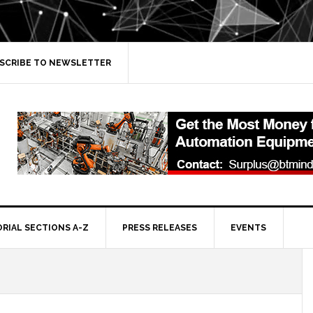
SCRIBE TO NEWSLETTER
ORIAL SECTIONS A-Z
PRESS RELEASES
EVENTS