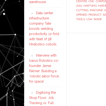
CENTRE
,
CNC
,
CORPO
warehouse
GAS
,
HARTWIG
,
HAR
CUTTING
,
MACHINE
,
Data center
OPENED
,
PRODUCT
,
S
infrastructure
TOOLS
,
USA
,
WADE
company Tate
boosts welding
productivity 12-fold
with fleet of 58
Hirebotics cobots
Interview with
Icarus Robotics co-
founder Jamie
Palmer: Building a
‘robotic labor force
for space’
Digitizing the
Shop Floor: Job
Tracking vs. Full