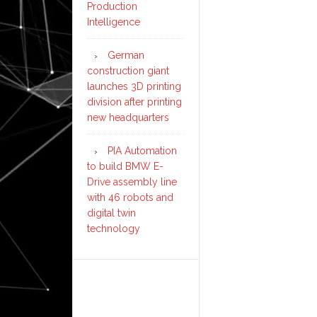
Production
Intelligence
German
construction giant
launches 3D printing
division after printing
new headquarters
PIA Automation
to build BMW E-
Drive assembly line
with 46 robots and
digital twin
technology