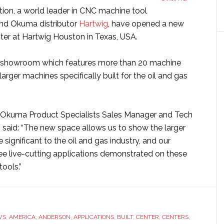
ion, a world leader in CNC machine tool
and Okuma distributor
Hartwig
, have opened a new
r at Hartwig Houston in Texas, USA.
t showroom which features more than 20 machine
larger machines specifically built for the oil and gas
Okuma Product Specialists Sales Manager and Tech
 said: “The new space allows us to show the larger
 significant to the oil and gas industry, and our
e live-cutting applications demonstrated on these
ools.”
WS
,
AMERICA
,
ANDERSON
,
APPLICATIONS
,
BUILT
,
CENTER
,
CENTERS
,