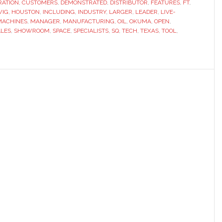
RATION
,
CUSTOMERS
,
DEMONSTRATED
,
DISTRIBUTOR
,
FEATURES
,
FT
,
WIG
,
HOUSTON
,
INCLUDING
,
INDUSTRY
,
LARGER
,
LEADER
,
LIVE-
MACHINES
,
MANAGER
,
MANUFACTURING
,
OIL
,
OKUMA
,
OPEN
,
ALES
,
SHOWROOM
,
SPACE
,
SPECIALISTS
,
SQ
,
TECH
,
TEXAS
,
TOOL
,