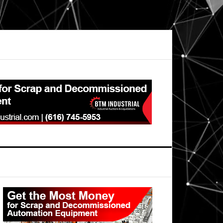
Primary
Sidebar