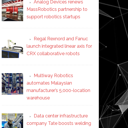
Analog Devices renews
MassRobotics partnership to
support robotics startups
Regal Rexnord and Fanuc
launch integrated linear axis for
CRX collaborative robots
Multiway Robotics
automates Malaysian
manufacturer’s 5,000-location
warehouse
Data center infrastructure
company Tate boosts welding