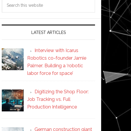
Search
this
website
LATEST ARTICLES
Interview with Icarus
Robotics co-founder Jamie
Palmer: Building a ‘robotic
labor force for space’
Digitizing the Shop Floor:
Job Tracking vs. Full
Production Intelligence
German construction giant