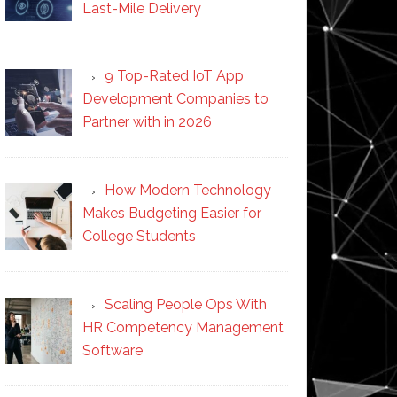
Last-Mile Delivery
9 Top-Rated IoT App
Development Companies to
Partner with in 2026
How Modern Technology
Makes Budgeting Easier for
College Students
Scaling People Ops With
HR Competency Management
Software