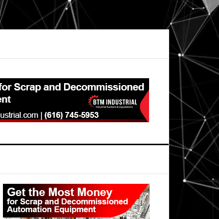
Primary
Sidebar