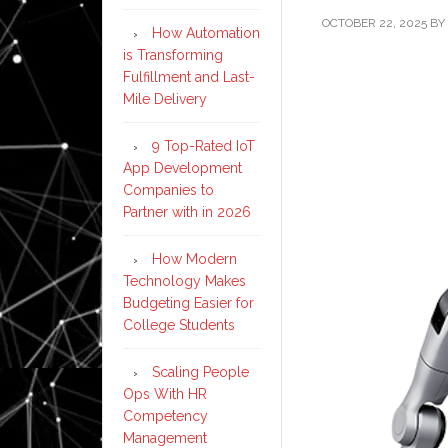
OCTOBER 22, 2025
BY
How Automation
is Transforming
Fulfillment and Last-
Mile Delivery
9 Top-Rated IoT
App Development
Companies to
Partner with in 2026
How Modern
Technology Makes
Budgeting Easier for
College Students
Scaling People
Ops With HR
Competency
Management