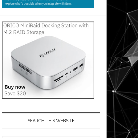
SEARCH THIS WEBSITE