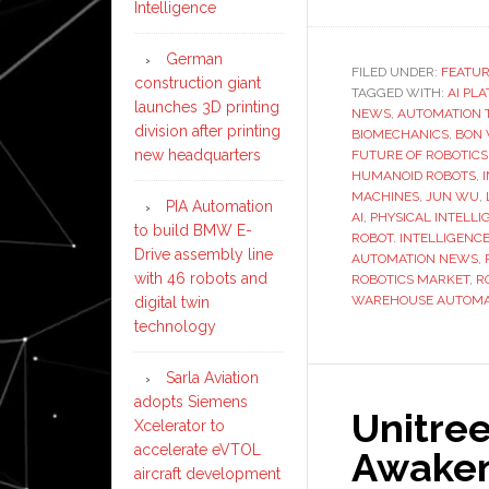
Intelligence
German
FILED UNDER:
FEATU
construction giant
TAGGED WITH:
AI PL
launches 3D printing
NEWS
,
AUTOMATION 
division after printing
BIOMECHANICS
,
BON 
new headquarters
FUTURE OF ROBOTICS
HUMANOID ROBOTS
,
MACHINES
,
JUN WU
,
PIA Automation
AI
,
PHYSICAL INTELLI
to build BMW E-
ROBOT. INTELLIGENC
Drive assembly line
AUTOMATION NEWS
,
with 46 robots and
ROBOTICS MARKET
,
R
WAREHOUSE AUTOMA
digital twin
technology
Sarla Aviation
adopts Siemens
Unitree
Xcelerator to
accelerate eVTOL
Awaken
aircraft development