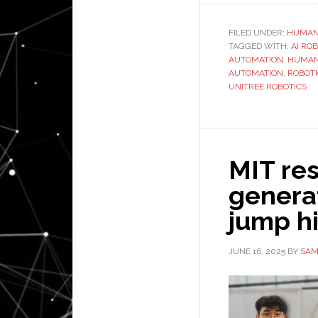
FILED UNDER:
HUMAN
TAGGED WITH:
AI RO
AUTOMATION
,
HUMAN
AUTOMATION
,
ROBOT
UNITREE ROBOTICS
MIT res
generat
jump hi
JUNE 16, 2025
BY
SAM