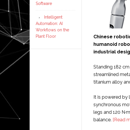
Software
Intelligent
Automation: AI
Workflows on the
Chinese robot
Plant Floor
humanoid robot,
industrial desi
Standing 182 cm 
streamlined meta
titanium alloy an
It is powered by
synchronous motor
legs and 120 N·m 
balance.
[Read m