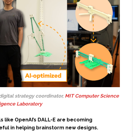
 digital strategy coordinator,
MIT Computer Science
lligence Laboratory
ls like OpenAI’s DALL-E are becoming
eful in helping brainstorm new designs.