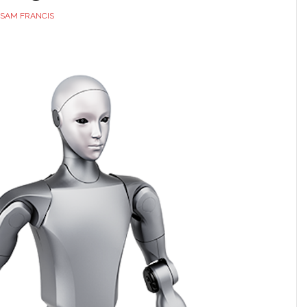
SAM FRANCIS