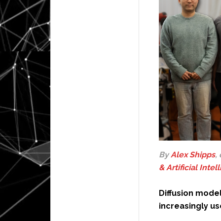
By
Alex Shipps
,
& Artificial Inte
Diffusion mode
increasingly us