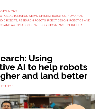
unveils
new
OIDS
,
NEWS
BOTICS
,
‘Destiny
AUTOMATION NEWS
,
CHINESE ROBOTICS
,
HUMANOID
OID ROBOTS
,
RESEARCH ROBOTS
,
ROBOT DESIGN
,
ROBOTICS AND
Awakening’
ICS AND AUTOMATION NEWS
,
ROBOTICS NEWS
,
UNITREE H2
,
humanoid
robot
earch: Using
ive AI to help robots
gher and land better
 FRANCIS