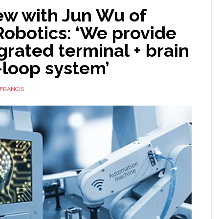
ew with Jun Wu of
obotics: ‘We provide
grated terminal + brain
-loop system’
FRANCIS