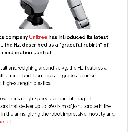
ics company
Unitree
has introduced its latest
 the H2, described as a “graceful rebirth” of
gn and motion control.
tall and weighing around 70 kg, the H2 features a
llic frame built from aircraft-grade aluminum,
d high-strength plastics.
 low-inertia, high-speed permanent magnet
s that deliver up to 360 N·m of joint torque in the
in the arms, giving the robot impressive mobility and
about
ore…]
Unitree