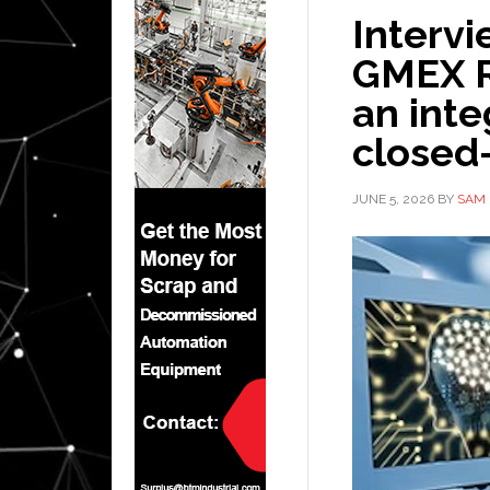
Intervi
GMEX R
an inte
closed
JUNE 5, 2026
BY
SAM 