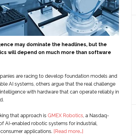
lligence may dominate the headlines, but the
tics will depend on much more than software
anies are racing to develop foundation models and
ble AI systems, others argue that the real challenge
 intelligence with hardware that can operate reliably in
d.
ing that approach is
GMEX Robotics
, a Nasdaq-
of AI-enabled robotic systems for industrial,
about
 consumer applications.
[Read more…]