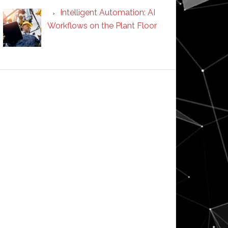
Intelligent Automation: AI
Workflows on the Plant Floor