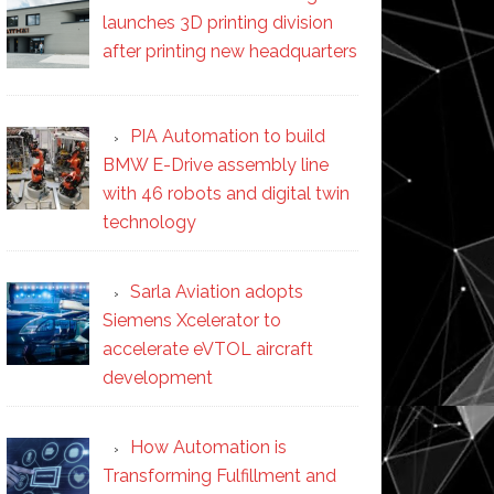
launches 3D printing division
after printing new headquarters
PIA Automation to build
BMW E-Drive assembly line
with 46 robots and digital twin
technology
Sarla Aviation adopts
Siemens Xcelerator to
accelerate eVTOL aircraft
development
How Automation is
Transforming Fulfillment and