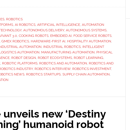
Interview
with
Jun
RES
,
ROBOTICS
ATFORMS
,
AI ROBOTICS
,
ARTIFICIAL INTELLIGENCE
Wu
,
AUTOMATION
TECHNOLOGY
,
AUTONOMOUS DELIVERY
,
AUTONOMOUS SYSTEMS
,
of
VIVANT 3.0
,
COOKING ROBOTS
,
EMBODIED AI
,
FOOD SERVICE ROBOTS
,
GMEX
,
GMEX ROBOTICS
,
HARDWARE-FIRST AI
,
HOSPITALITY AUTOMATION
,
INDUSTRIAL AUTOMATION
,
INDUSTRIAL ROBOTICS
,
INTELLIGENT
Robotics:
LOGISTICS AUTOMATION
,
MANUFACTURING AUTOMATION
,
PHYSICAL
‘We
GENCE
,
ROBOT DESIGN
,
ROBOT ECOSYSTEMS
,
ROBOT LEARNING
,
provide
E
,
ROBOTIC PLATFORMS
,
ROBOTICS AND AUTOMATION
,
ROBOTICS AND
ROBOTICS INDUSTRY
,
ROBOTICS INTERVIEW
,
ROBOTICS INVESTMENT
,
an
OBOTICS NEWS
,
ROBOTICS STARTUPS
,
SUPPLY CHAIN AUTOMATION
,
integrated
TION
terminal
+
brain
closed-
 unveils new ‘Destiny
loop
ing’ humanoid robot
system’