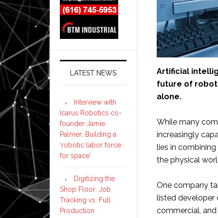
Artificial inte
LATEST NEWS
future of robo
alone.
Interview with
Icarus Robotics co-
While many comp
founder Jamie
increasingly capa
Palmer: Building a
‘robotic labor force
lies in combining
for space’
the physical worl
Digitizing the
One company tak
Shop Floor: Job
listed developer 
Tracking vs. Full
commercial, and
Production