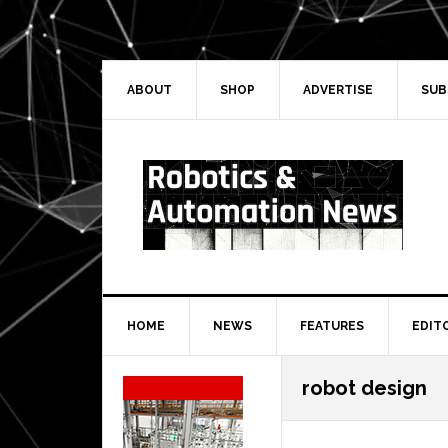
Skip
Skip
Skip
Skip
to
to
to
to
primary
main
primary
secondary
navigation
content
sidebar
sidebar
ABOUT
SHOP
ADVERTISE
SUB
HOME
NEWS
FEATURES
EDIT
Secondary
robot design
Sidebar