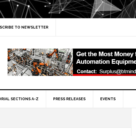
SCRIBE TO NEWSLETTER
ORIAL SECTIONS A-Z
PRESS RELEASES
EVENTS