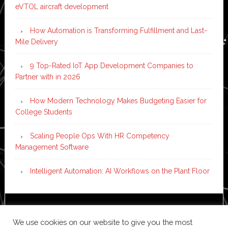
eVTOL aircraft development
How Automation is Transforming Fulfillment and Last-
Mile Delivery
9 Top-Rated IoT App Development Companies to
Partner with in 2026
How Modern Technology Makes Budgeting Easier for
College Students
Scaling People Ops With HR Competency
Management Software
Intelligent Automation: AI Workflows on the Plant Floor
Copyright © 2026 ·
News Pro
on
Genesis Framework
·
We use cookies on our website to give you the most
WordPress
·
Log in