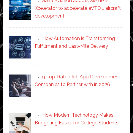
Sarla Aviation adopts Siemens
Xcelerator to accelerate eVTOL aircraft
development
How Automation is Transforming
Fulfillment and Last-Mile Delivery
9 Top-Rated IoT App Development
Companies to Partner with in 2026
How Modern Technology Makes
Budgeting Easier for College Students