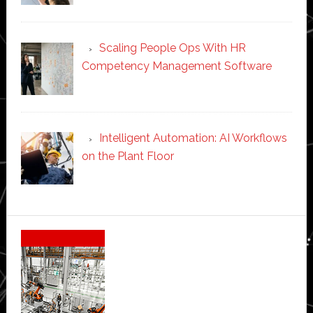
Scaling People Ops With HR
Competency Management Software
Intelligent Automation: AI Workflows
on the Plant Floor
Secondary
Sidebar