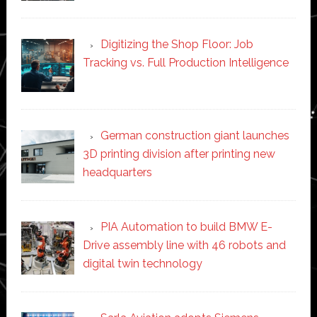
Digitizing the Shop Floor: Job
Tracking vs. Full Production Intelligence
German construction giant launches
3D printing division after printing new
headquarters
PIA Automation to build BMW E-
Drive assembly line with 46 robots and
digital twin technology