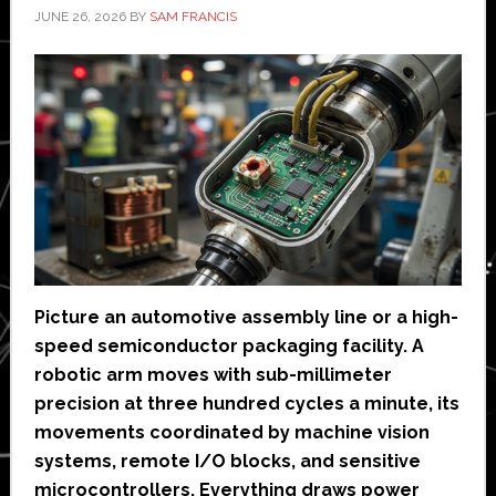
JUNE 26, 2026
BY
SAM FRANCIS
Picture an automotive assembly line or a high-
speed semiconductor packaging facility. A
robotic arm moves with sub-millimeter
precision at three hundred cycles a minute, its
movements coordinated by machine vision
systems, remote I/O blocks, and sensitive
microcontrollers. Everything draws power