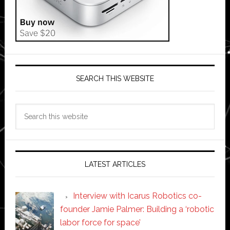
SEARCH THIS WEBSITE
Search
this
website
LATEST ARTICLES
Interview with Icarus Robotics co-
founder Jamie Palmer: Building a ‘robotic
labor force for space’