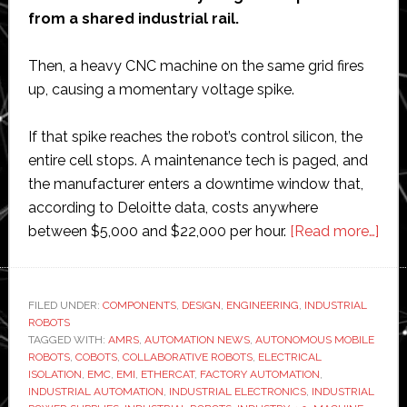
from a shared industrial rail.
Then, a heavy CNC machine on the same grid fires
up, causing a momentary voltage spike.
If that spike reaches the robot’s control silicon, the
entire cell stops. A maintenance tech is paged, and
the manufacturer enters a downtime window that,
according to Deloitte data, costs anywhere
abo
between $5,000 and $22,000 per hour.
[Read more…]
The
Sma
Com
FILED UNDER:
COMPONENTS
,
DESIGN
,
ENGINEERING
,
INDUSTRIAL
ROBOTS
Pro
TAGGED WITH:
AMRS
,
AUTOMATION NEWS
,
AUTONOMOUS MOBILE
Beh
ROBOTS
,
COBOTS
,
COLLABORATIVE ROBOTS
,
ELECTRICAL
Mor
ISOLATION
,
EMC
,
EMI
,
ETHERCAT
,
FACTORY AUTOMATION
,
INDUSTRIAL AUTOMATION
,
INDUSTRIAL ELECTRONICS
,
INDUSTRIAL
Reli