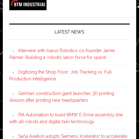
LATEST NEWS
Interview with Icarus Robotics co-founder Jamie
Palmer: Building a ‘robotic labor force for space’
Digitizing the Shop Floor: Job Tracking vs. Full
Production Intelligence
German construction giant launches 3D printing
division after printing new headquarters
PIA Automation to build BMW E-Drive assembly line
with 46 robots and digital twin technology
Sarla Aviation adopts Siemens Xcelerator to accelerate