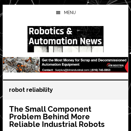
Skip
Skip
Skip
to
to
to
MENU
main
primary
secondary
content
sidebar
sidebar
robot reliability
The Small Component
Problem Behind More
Reliable Industrial Robots