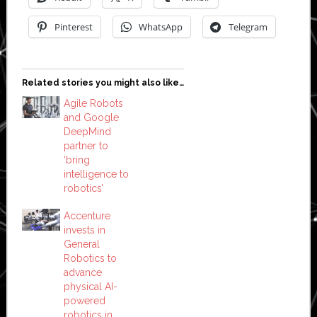
Pinterest
WhatsApp
Telegram
Related stories you might also like…
Agile Robots
and Google
DeepMind
partner to
‘bring
intelligence to
robotics’
Accenture
invests in
General
Robotics to
advance
physical AI-
powered
robotics in