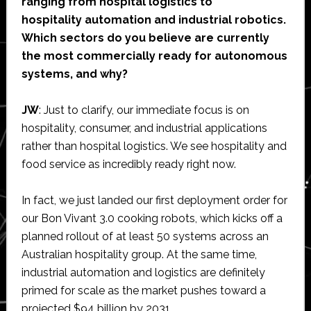
ranging from hospital logistics to
hospitality automation and industrial robotics.
Which sectors do you believe are currently
the most commercially ready for autonomous
systems, and why?
JW
: Just to clarify, our immediate focus is on
hospitality, consumer, and industrial applications
rather than hospital logistics. We see hospitality and
food service as incredibly ready right now.
In fact, we just landed our first deployment order for
our Bon Vivant 3.0 cooking robots, which kicks off a
planned rollout of at least 50 systems across an
Australian hospitality group. At the same time,
industrial automation and logistics are definitely
primed for scale as the market pushes toward a
projected $94 billion by 2031.