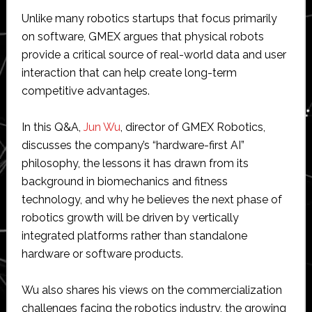
Unlike many robotics startups that focus primarily
on software, GMEX argues that physical robots
provide a critical source of real-world data and user
interaction that can help create long-term
competitive advantages.
In this Q&A,
Jun Wu
, director of GMEX Robotics,
discusses the company’s “hardware-first AI”
philosophy, the lessons it has drawn from its
background in biomechanics and fitness
technology, and why he believes the next phase of
robotics growth will be driven by vertically
integrated platforms rather than standalone
hardware or software products.
Wu also shares his views on the commercialization
challenges facing the robotics industry, the growing