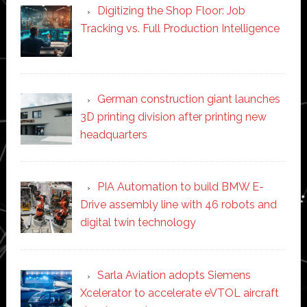
Digitizing the Shop Floor: Job
Tracking vs. Full Production Intelligence
German construction giant launches
3D printing division after printing new
headquarters
PIA Automation to build BMW E-
Drive assembly line with 46 robots and
digital twin technology
Sarla Aviation adopts Siemens
Xcelerator to accelerate eVTOL aircraft