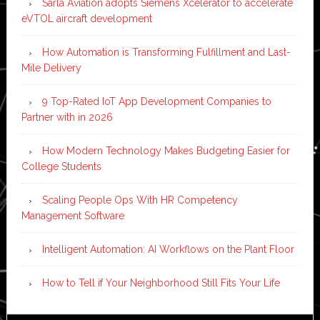
Sarla Aviation adopts Siemens Xcelerator to accelerate
eVTOL aircraft development
How Automation is Transforming Fulfillment and Last-
Mile Delivery
9 Top-Rated IoT App Development Companies to
Partner with in 2026
How Modern Technology Makes Budgeting Easier for
College Students
Scaling People Ops With HR Competency
Management Software
Intelligent Automation: AI Workflows on the Plant Floor
How to Tell if Your Neighborhood Still Fits Your Life