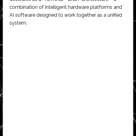
combination of intelligent hardware platforms and
AI software designed to work together as a unified
system.