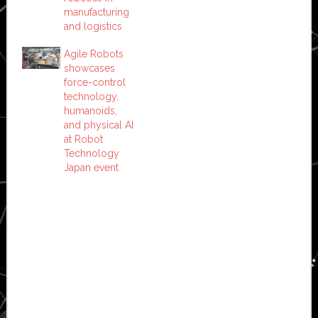
manufacturing
and logistics
Agile Robots
showcases
force-control
technology,
humanoids,
and physical AI
at Robot
Technology
Japan event