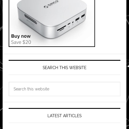
SEARCH THIS WEBSITE
Search
this
website
LATEST ARTICLES