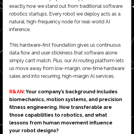
exactly how we stand out from traditional software
robotics startups. Every robot we deploy acts as a
natural, high-frequency node for real-world AI
inference.
This hardware-first foundation gives us continuous
data flow and user stickiness that software alone
simply can’t match. Plus, our AI routing platform lets
us move away from low-margin, one-time hardware
sales and into recurring, high-margin AI services.
R&AN
: Your company’s background includes
biomechanics, motion systems, and precision
fitness engineering. How transferable are
those capabilities to robotics, and what
lessons from human movement influence
your robot designs?