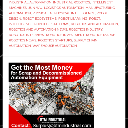
INDUSTRIAL AUTOMATION
,
INDUSTRIAL ROBOTICS
,
INTELLIGENT
MACHINES
,
JUN WU
,
LOGISTICS AUTOMATION
,
MANUFACTURING
AUTOMATION
,
PHYSICAL AI
,
PHYSICAL INTELLIGENCE
,
ROBOT
DESIGN
,
ROBOT ECOSYSTEMS
,
ROBOT LEARNING
,
ROBOT.
INTELLIGENCE
,
ROBOTIC PLATFORMS
,
ROBOTICS AND AUTOMATION
,
ROBOTICS AND AUTOMATION NEWS
,
ROBOTICS INDUSTRY
,
ROBOTICS INTERVIEW
,
ROBOTICS INVESTMENT
,
ROBOTICS MARKET
,
ROBOTICS NEWS
,
ROBOTICS STARTUPS
,
SUPPLY CHAIN
AUTOMATION
,
WAREHOUSE AUTOMATION
Primary
Sidebar