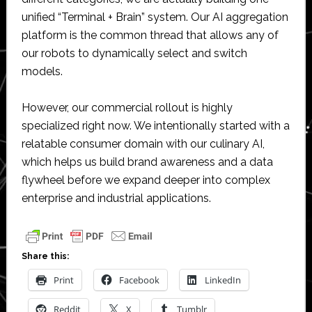
unified “Terminal + Brain” system. Our AI aggregation
platform is the common thread that allows any of
our robots to dynamically select and switch
models.
However, our commercial rollout is highly
specialized right now. We intentionally started with a
relatable consumer domain with our culinary AI,
which helps us build brand awareness and a data
flywheel before we expand deeper into complex
enterprise and industrial applications.
Share this:
Print
Facebook
LinkedIn
Reddit
X
Tumblr