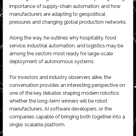
importance of supply-chain automation, and how
manufacturers are adapting to geopolitical
pressures and changing global production networks.
Along the way, he outlines why hospitality, food
service, industrial automation, and logistics may be
among the sectors most ready for large-scale
deployment of autonomous systems.
For investors and industry observers alike, the
conversation provides an interesting perspective on
one of the key debates shaping modern robotics:
whether the long-term winners will be robot
manufacturers, AI software developers, or the
companies capable of bringing both together into a
single, scalable platform.