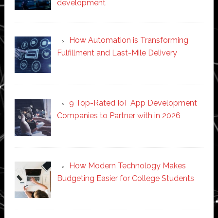
development
How Automation is Transforming
Fulfillment and Last-Mile Delivery
9 Top-Rated IoT App Development
Companies to Partner with in 2026
How Modern Technology Makes
Budgeting Easier for College Students