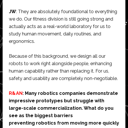
JW
: They are absolutely foundational to everything
we do. Our fitness division is still going strong and
actually acts as a real-world laboratory for us to
study human movement, daily routines, and
ergonomics.
Because of this background, we design all our
robots to work right alongside people, enhancing
human capability rather than replacing it. For us,
safety and usability are completely non-negotiable.
R&AN
: Many robotics companies demonstrate
impressive prototypes but struggle with
large-scale commercialization. What do you
see as the biggest barriers
preventing robotics from moving more quickly