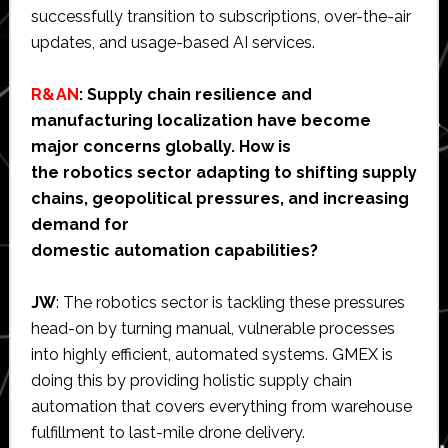
successfully transition to subscriptions, over-the-air
updates, and usage-based AI services.
R&AN
: Supply chain resilience and
manufacturing localization have become
major concerns globally. How is
the robotics sector adapting to shifting supply
chains, geopolitical pressures, and increasing
demand for
domestic automation capabilities?
JW
: The robotics sector is tackling these pressures
head-on by turning manual, vulnerable processes
into highly efficient, automated systems. GMEX is
doing this by providing holistic supply chain
automation that covers everything from warehouse
fulfillment to last-mile drone delivery.