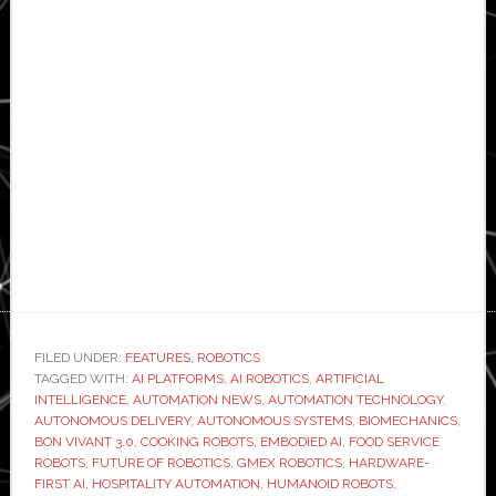
FILED UNDER:
FEATURES
,
ROBOTICS
TAGGED WITH:
AI PLATFORMS
,
AI ROBOTICS
,
ARTIFICIAL
INTELLIGENCE
,
AUTOMATION NEWS
,
AUTOMATION TECHNOLOGY
,
AUTONOMOUS DELIVERY
,
AUTONOMOUS SYSTEMS
,
BIOMECHANICS
,
BON VIVANT 3.0
,
COOKING ROBOTS
,
EMBODIED AI
,
FOOD SERVICE
ROBOTS
,
FUTURE OF ROBOTICS
,
GMEX ROBOTICS
,
HARDWARE-
FIRST AI
,
HOSPITALITY AUTOMATION
,
HUMANOID ROBOTS
,