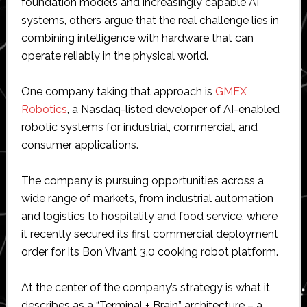
foundation models and increasingly capable AI
systems, others argue that the real challenge lies in
combining intelligence with hardware that can
operate reliably in the physical world.
One company taking that approach is
GMEX
Robotics
, a Nasdaq-listed developer of AI-enabled
robotic systems for industrial, commercial, and
consumer applications.
The company is pursuing opportunities across a
wide range of markets, from industrial automation
and logistics to hospitality and food service, where
it recently secured its first commercial deployment
order for its Bon Vivant 3.0 cooking robot platform.
At the center of the company’s strategy is what it
describes as a “Terminal + Brain” architecture – a