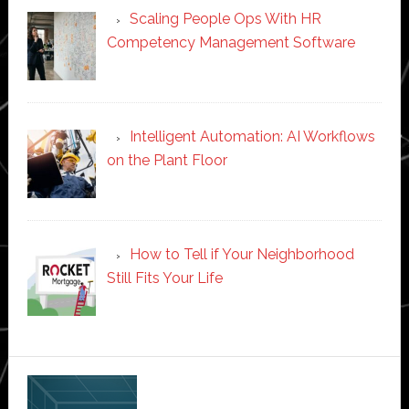
Scaling People Ops With HR
Competency Management Software
Intelligent Automation: AI Workflows
on the Plant Floor
How to Tell if Your Neighborhood
Still Fits Your Life
Secondary
Sidebar