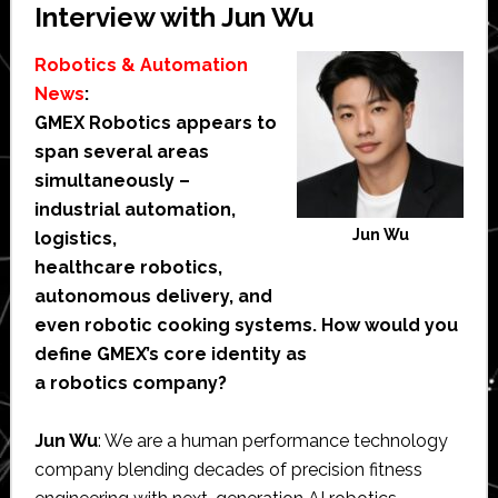
Interview with Jun Wu
Robotics & Automation
News
:
GMEX Robotics appears to
span several areas
simultaneously –
industrial automation,
Jun Wu
logistics,
healthcare robotics,
autonomous delivery, and
even robotic cooking systems. How would you
define GMEX’s core identity as
a robotics company?
Jun Wu
: We are a human performance technology
company blending decades of precision fitness