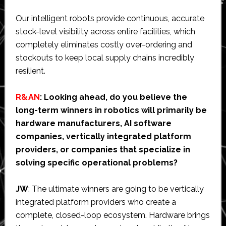
Our intelligent robots provide continuous, accurate
stock-level visibility across entire facilities, which
completely eliminates costly over-ordering and
stockouts to keep local supply chains incredibly
resilient.
R&AN
: Looking ahead, do you believe the
long-term winners in robotics will primarily be
hardware manufacturers, AI software
companies, vertically integrated platform
providers, or companies that specialize in
solving specific operational problems?
JW
: The ultimate winners are going to be vertically
integrated platform providers who create a
complete, closed-loop ecosystem. Hardware brings