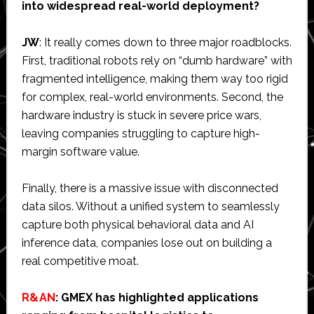
into widespread real-world deployment?
JW
: It really comes down to three major roadblocks.
First, traditional robots rely on “dumb hardware” with
fragmented intelligence, making them way too rigid
for complex, real-world environments. Second, the
hardware industry is stuck in severe price wars,
leaving companies struggling to capture high-
margin software value.
Finally, there is a massive issue with disconnected
data silos. Without a unified system to seamlessly
capture both physical behavioral data and AI
inference data, companies lose out on building a
real competitive moat.
R&AN
: GMEX has highlighted applications