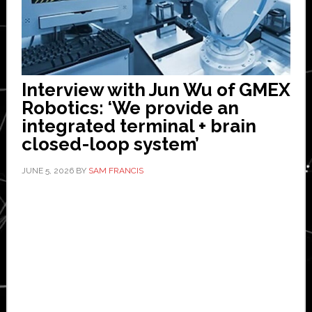
Interview with Jun Wu of GMEX
Robotics: ‘We provide an
integrated terminal + brain
closed-loop system’
JUNE 5, 2026
BY
SAM FRANCIS