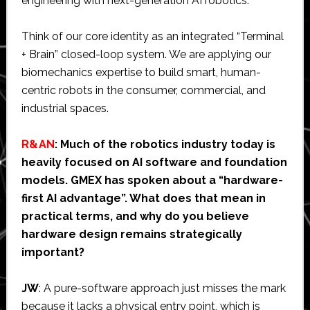
engineering with next-generation AI robotics.
Think of our core identity as an integrated “Terminal
+ Brain” closed-loop system. We are applying our
biomechanics expertise to build smart, human-
centric robots in the consumer, commercial, and
industrial spaces.
R&AN
: Much of the robotics industry today is
heavily focused on AI software and foundation
models. GMEX has spoken about a “hardware-
first AI advantage”. What does that mean in
practical terms, and why do you believe
hardware design remains strategically
important?
JW
: A pure-software approach just misses the mark
because it lacks a physical entry point, which is