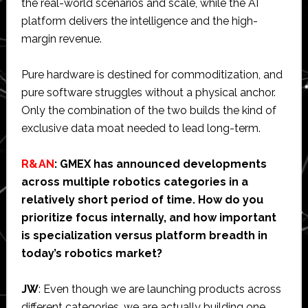
the real-world scenarios and scale, while the AI
platform delivers the intelligence and the high-
margin revenue.
Pure hardware is destined for commoditization, and
pure software struggles without a physical anchor.
Only the combination of the two builds the kind of
exclusive data moat needed to lead long-term.
R&AN
: GMEX has announced developments
across multiple robotics categories in a
relatively short period of time. How do you
prioritize focus internally, and how important
is specialization versus platform breadth in
today’s robotics market?
JW
: Even though we are launching products across
different categories, we are actually building one