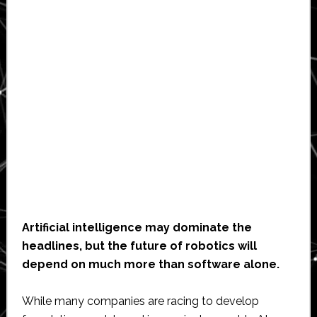
Artificial intelligence may dominate the
headlines, but the future of robotics will
depend on much more than software alone.
While many companies are racing to develop