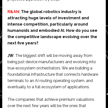
R&AN
: The global robotics industry is
attracting huge levels of investment and
intense competition, particularly around
humanoids and embodied AI. How do you see
the competitive landscape evolving over the
next five years?
JW
: The biggest shift will be moving away from
being just device manufacturers and evolving into
true ecosystem orchestrators. We are building a
foundational infrastructure that connects hardware
terminals to an AI routing operating system, and
eventually to a full ecosystem of applications.
The companies that achieve premium valuations
over the next few years will be the ones that