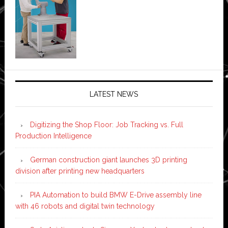
LATEST NEWS
Digitizing the Shop Floor: Job Tracking vs. Full
Production Intelligence
German construction giant launches 3D printing
division after printing new headquarters
PIA Automation to build BMW E-Drive assembly line
with 46 robots and digital twin technology