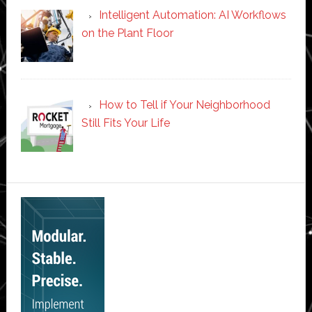
Intelligent Automation: AI Workflows
on the Plant Floor
How to Tell if Your Neighborhood
Still Fits Your Life
Secondary
Sidebar