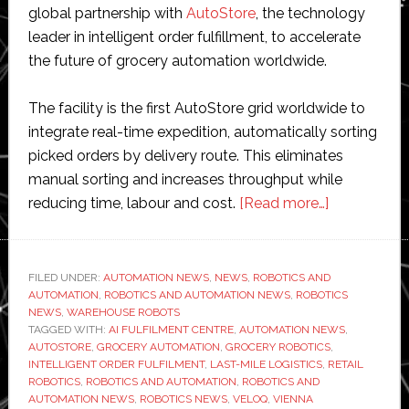
global partnership with
AutoStore
, the technology
leader in intelligent order fulfillment, to accelerate
the future of grocery automation worldwide.
The facility is the first AutoStore grid worldwide to
integrate real-time expedition, automatically sorting
picked orders by delivery route. This eliminates
manual sorting and increases throughput while
about
reducing time, labour and cost.
[Read more…]
Veloq
and
AutoStore
FILED UNDER:
AUTOMATION NEWS
,
NEWS
,
ROBOTICS AND
AUTOMATION
,
ROBOTICS AND AUTOMATION NEWS
,
ROBOTICS
unveil
NEWS
,
WAREHOUSE ROBOTS
‘world’s
TAGGED WITH:
AI FULFILMENT CENTRE
,
AUTOMATION NEWS
,
most
AUTOSTORE
,
GROCERY AUTOMATION
,
GROCERY ROBOTICS
,
INTELLIGENT ORDER FULFILMENT
,
LAST-MILE LOGISTICS
,
RETAIL
advanced
ROBOTICS
,
ROBOTICS AND AUTOMATION
,
ROBOTICS AND
grocery
AUTOMATION NEWS
,
ROBOTICS NEWS
,
VELOQ
,
VIENNA