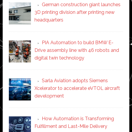
German construction giant launches
3D printing division after printing new
headquarters
PIA Automation to build BMW E-
Drive assembly line with 46 robots and
digital twin technology
Sarla Aviation adopts Siemens
Xcelerator to accelerate eVTOL aircraft
development
How Automation is Transforming
Fulfillment and Last-Mile Delivery