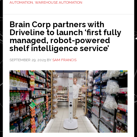
fulfilment
AUTOMATION
,
WAREHOUSE AUTOMATION
centre’
in
Brain Corp partners with
Vienna
Driveline to launch ‘first fully
as
managed, robot-powered
part
shelf intelligence service’
of
global
SEPTEMBER 29, 2025
BY
SAM FRANCIS
automation
partnership