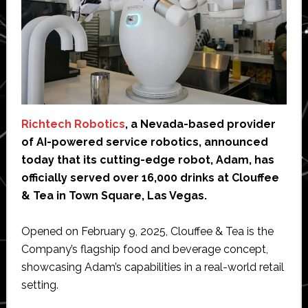
Richtech Robotics
, a Nevada-based provider
of AI-powered service robotics, announced
today that its cutting-edge robot, Adam, has
officially served over 16,000 drinks at Clouffee
& Tea in Town Square, Las Vegas.
Opened on February 9, 2025, Clouffee & Tea is the
Company’s flagship food and beverage concept,
showcasing Adam’s capabilities in a real-world retail
setting.