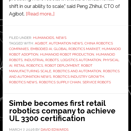
shift in our ability to scale,” said Peng Zhihui, CTO of
about
Agibot.
[Read more…]
Agibot
reaches
10,000
FILED UNDER:
HUMANOIDS
,
NEWS
TAGGED WITH:
AGIBOT
,
AUTOMATION NEWS
humanoid
,
CHINA ROBOTICS
COMPANIES
,
EMBODIED AI
,
GLOBAL ROBOTICS MARKET
,
HUMANOID
units
ROBOT ADOPTION
,
HUMANOID ROBOT PRODUCTION
,
HUMANOID
built
ROBOTS
,
INDUSTRIAL ROBOTS
,
LOGISTICS AUTOMATION
,
PHYSICAL
AI
,
RETAIL ROBOTICS
,
ROBOT DEPLOYMENT
,
ROBOT
as
MANUFACTURING SCALE
,
ROBOTICS AND AUTOMATION
,
ROBOTICS
real-
AND AUTOMATION NEWS
,
ROBOTICS INDUSTRY GROWTH
,
world
ROBOTICS NEWS
,
ROBOTICS SUPPLY CHAIN
,
SERVICE ROBOTS
demand
for
Simbe becomes first retail
robots
robotics company to achieve
accelerates
UL 3300 certification
MARCH 7, 2026
BY
DAVID EDWARDS