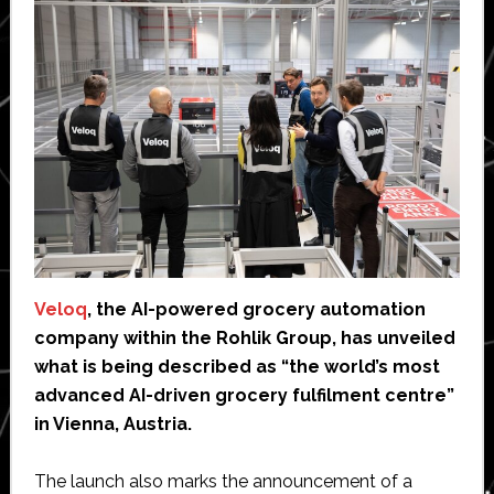
Veloq
, the AI-powered grocery automation
company within the Rohlik Group, has unveiled
what is being described as “the world’s most
advanced AI-driven grocery fulfilment centre”
in Vienna, Austria.
The launch also marks the announcement of a