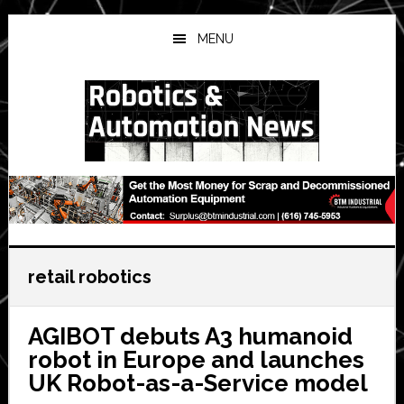
Skip
Skip
Skip
to
to
to
MENU
main
primary
secondary
content
sidebar
sidebar
retail robotics
AGIBOT debuts A3 humanoid
robot in Europe and launches
UK Robot-as-a-Service model