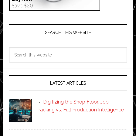
SEARCH THIS WEBSITE
Search
this
website
LATEST ARTICLES
Digitizing the Shop Floor: Job
Tracking vs. Full Production Intelligence