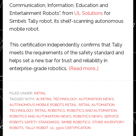
Communication, Information, Education and
Entertainment Robots”, from
UL Solutions
for
Simbe’s Tally robot, its shelf-scanning autonomous
mobile robot.
This certification independently confirms that Tally
meets the requirements of the safety standard and
helps set a new bar for trust and reliability in
about
enterprise-grade robotics.
[Read more…]
Simbe
becomes
first
FILED UNDER:
RETAIL
TAGGED WITH:
AI RETAIL TECHNOLOGY
,
AUTOMATION NEWS
retail
,
AUTONOMOUS MOBILE ROBOTS RETAIL
,
RETAIL AUTOMATION
robotics
TECHNOLOGY
,
RETAIL ROBOTICS
,
ROBOTICS AND AUTOMATION
,
company
ROBOTICS AND AUTOMATION NEWS
,
ROBOTICS NEWS
,
SERVICE
ROBOTS SAFETY STANDARDS
,
SIMBE ROBOTICS
,
STORE INVENTORY
to
ROBOTS
,
TALLY ROBOT
,
UL 3300 CERTIFICATION
achieve