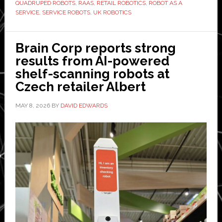
in
QUADRUPED ROBOTS
,
RAAS
,
RETAIL ROBOTICS
,
ROBOT AS A
SERVICE
,
SERVICE ROBOTS
,
UK ROBOTICS
Europe
and
launches
Brain Corp reports strong
UK
results from AI-powered
Robot-
shelf-scanning robots at
as-
Czech retailer Albert
a-
Service
MAY 8, 2026
BY
DAVID EDWARDS
model