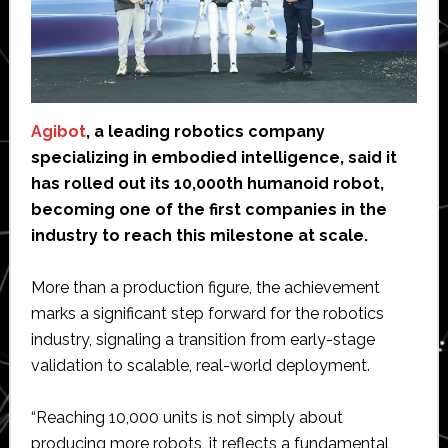
Agibot
, a leading robotics company
specializing in embodied intelligence, said it
has rolled out its 10,000th humanoid robot,
becoming one of the first companies in the
industry to reach this milestone at scale.
More than a production figure, the achievement
marks a significant step forward for the robotics
industry, signaling a transition from early-stage
validation to scalable, real-world deployment.
“Reaching 10,000 units is not simply about
producing more robots, it reflects a fundamental