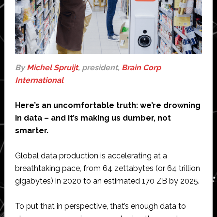
By
Michel Spruijt
, president,
Brain Corp
International
Here’s an uncomfortable truth: we’re drowning
in data – and it’s making us dumber, not
smarter.
Global data production is accelerating at a
breathtaking pace, from 64 zettabytes (or 64 trillion
gigabytes) in 2020 to an estimated 170 ZB by 2025.
To put that in perspective, that’s enough data to