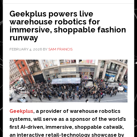
UL
3300
Geekplus powers live
certification
warehouse robotics for
immersive, shoppable fashion
runway
FEBRUARY 4, 2026
BY
SAM FRANCIS
Geekplus
, a provider of warehouse robotics
systems, will serve as a sponsor of the world’s
first AI-driven, immersive, shoppable catwalk,
an interactive retail-technology showcase by