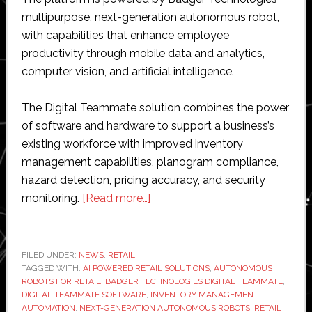
multipurpose, next-generation autonomous robot,
with capabilities that enhance employee
productivity through mobile data and analytics,
computer vision, and artificial intelligence.
The Digital Teammate solution combines the power
of software and hardware to support a business’s
existing workforce with improved inventory
management capabilities, planogram compliance,
hazard detection, pricing accuracy, and security
about
monitoring.
[Read more…]
Badger
Technologies
launches
FILED UNDER:
NEWS
,
RETAIL
TAGGED WITH:
AI POWERED RETAIL SOLUTIONS
‘Digital
,
AUTONOMOUS
ROBOTS FOR RETAIL
,
BADGER TECHNOLOGIES DIGITAL TEAMMATE
,
Teammate’
DIGITAL TEAMMATE SOFTWARE
,
INVENTORY MANAGEMENT
software
AUTOMATION
,
NEXT-GENERATION AUTONOMOUS ROBOTS
,
RETAIL