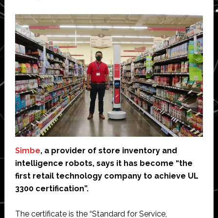
Simbe
, a provider of store inventory and
intelligence robots, says it has become “the
first retail technology company to achieve UL
3300 certification”.
The certificate is the “Standard for Service,