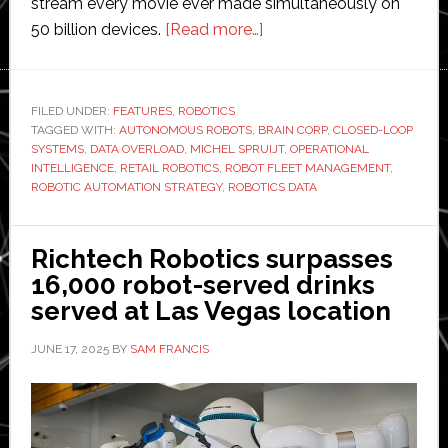
stream every movie ever made simultaneously on
about
50 billion devices.
[Read more…]
Opinion:
Brain
Corp
FILED UNDER:
FEATURES
,
ROBOTICS
TAGGED WITH:
AUTONOMOUS ROBOTS
,
BRAIN CORP
president
,
CLOSED-LOOP
SYSTEMS
,
DATA OVERLOAD
,
MICHEL SPRUIJT
,
OPERATIONAL
outlines
INTELLIGENCE
,
RETAIL ROBOTICS
,
ROBOT FLEET MANAGEMENT
,
how
ROBOTIC AUTOMATION STRATEGY
,
ROBOTICS DATA
robotics
can
Richtech Robotics surpasses
transform
16,000 robot-served drinks
information
served at Las Vegas location
overload
into
JUNE 17, 2025
BY
SAM FRANCIS
operational
intelligence