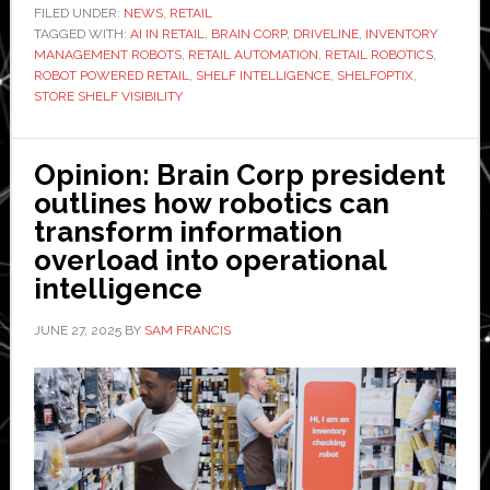
partners
FILED UNDER:
NEWS
,
RETAIL
TAGGED WITH:
AI IN RETAIL
with
,
BRAIN CORP
,
DRIVELINE
,
INVENTORY
MANAGEMENT ROBOTS
,
RETAIL AUTOMATION
,
RETAIL ROBOTICS
,
Driveline
ROBOT POWERED RETAIL
,
SHELF INTELLIGENCE
,
SHELFOPTIX
,
to
STORE SHELF VISIBILITY
launch
‘first
Opinion: Brain Corp president
fully
outlines how robotics can
managed,
transform information
robot-
overload into operational
powered
intelligence
shelf
intelligence
JUNE 27, 2025
BY
SAM FRANCIS
service’