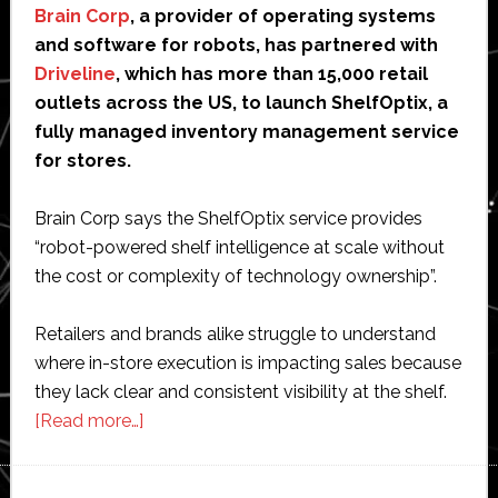
Brain Corp
, a provider of operating systems
and software for robots, has partnered with
Driveline
, which has more than 15,000 retail
outlets across the US, to launch ShelfOptix, a
fully managed inventory management service
for stores.
Brain Corp says the ShelfOptix service provides
“robot-powered shelf intelligence at scale without
the cost or complexity of technology ownership”.
Retailers and brands alike struggle to understand
where in-store execution is impacting sales because
they lack clear and consistent visibility at the shelf.
about
[Read more…]
Brain
Corp