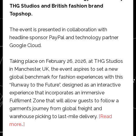
THG Studios and British fashion brand
Topshop.
The event is presented in collaboration with
headline sponsor PayPal and technology partner
Google Cloud.
Taking place on February 26, 2026, at THG Studios
in Manchester, UK, the event aspires to set a new
global benchmark for fashion experiences with this
“Runway to the Future”, designed as an interactive
experience that incorporates an immersive
Fulfilment Zone that will allow guests to follow a
garment’s journey from global freight and
warehouse picking to last-mile delivery.
[Read
about
more…]
Geekplus