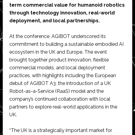
term commercial value for humanoid robotics
through technology innovation, real-world
deployment, and local partnerships.
At the conference, AGIBOT underscored its
commitment to building a sustainable embodied AI
ecosystem in the UK and Europe. The event
brought together product innovation, flexible
commercial models, and local deployment
practices, with highlights including the European
debut of AGIBOT A3, the introduction of a UK
Robot-as-a-Service (RaaS) model and the
company’s continued collaboration with local
partners to explore real-world applications in the
UK.
“The UK is a strategically important market for