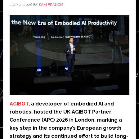
JULY 2, 2026
BY
SAM FRANCIS
AGIBOT
, a developer of embodied AI and
robotics, hosted the UK AGIBOT Partner
Conference (APC) 2026 in London, marking a
key step in the company’s European growth
strategy and its continued effort to build long-