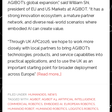
AGIBOT’s global expansion,” said William Shi,
president of EU and US Markets at AGIBOT. “It has a
strong innovation ecosystem, a mature partner
network, and diverse real-world scenarios where
embodied AI can create value.
“Through UK APC2026, we hope to work more
closely with local partners to bring AGIBOT’s
technologies, products, and service capabilities into
practical applications, and to use the UK as an
important starting point for broader deployment
about
across Europe.”
[Read more…]
AGIBOT
debuts
A3
FILED UNDER:
HUMANOIDS
,
NEWS
TAGGED WITH:
AGIBOT
,
AGIBOT A3
,
ARTIFICIAL INTELLIGENCE
humanoid
,
COMMERCIAL ROBOTICS
,
EMBODIED AI
,
EUROPEAN ROBOTICS
,
robot
HUMANOID ROBOT
,
HUMANOID ROBOTICS
,
LOGISTICS ROBOTICS
,