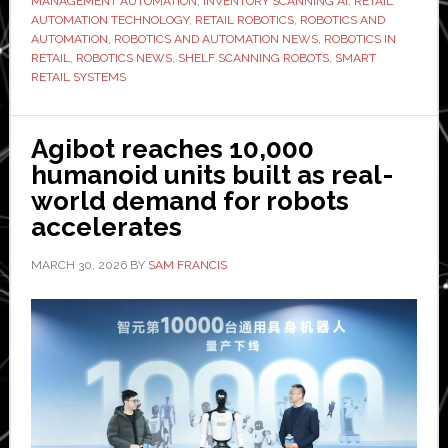
MANAGEMENT AUTOMATION
,
INVENTORY SCANNING AI
,
RETAIL
AI-
AUTOMATION TECHNOLOGY
,
RETAIL ROBOTICS
,
ROBOTICS AND
powered
AUTOMATION
,
ROBOTICS AND AUTOMATION NEWS
,
ROBOTICS IN
shelf-
RETAIL
,
ROBOTICS NEWS
,
SHELF SCANNING ROBOTS
,
SMART
RETAIL SYSTEMS
scanning
robots
at
Agibot reaches 10,000
Czech
humanoid units built as real-
retailer
world demand for robots
Albert
accelerates
MARCH 30, 2026
BY
SAM FRANCIS