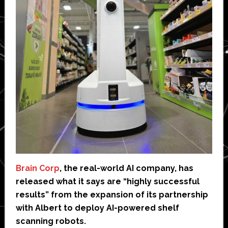
Brain Corp
, the real-world AI company, has
released what it says are “highly successful
results” from the expansion of its partnership
with Albert to deploy AI-powered shelf
scanning robots.