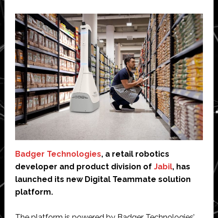
Badger Technologies
, a retail robotics
developer and product division of
Jabil
, has
launched its new Digital Teammate solution
platform.
The platform is powered by Badger Technologies’