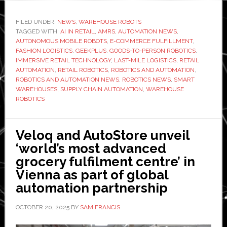
powers
live
FILED UNDER:
NEWS
,
WAREHOUSE ROBOTS
TAGGED WITH:
warehouse
AI IN RETAIL
,
AMRS
,
AUTOMATION NEWS
,
AUTONOMOUS MOBILE ROBOTS
,
E-COMMERCE FULFILLMENT
,
robotics
FASHION LOGISTICS
,
GEEKPLUS
,
GOODS-TO-PERSON ROBOTICS
,
for
IMMERSIVE RETAIL TECHNOLOGY
,
LAST-MILE LOGISTICS
,
RETAIL
AUTOMATION
,
RETAIL ROBOTICS
,
ROBOTICS AND AUTOMATION
,
immersive,
ROBOTICS AND AUTOMATION NEWS
,
ROBOTICS NEWS
,
SMART
shoppable
WAREHOUSES
,
SUPPLY CHAIN AUTOMATION
,
WAREHOUSE
fashion
ROBOTICS
runway
Veloq and AutoStore unveil
‘world’s most advanced
grocery fulfilment centre’ in
Vienna as part of global
automation partnership
OCTOBER 20, 2025
BY
SAM FRANCIS