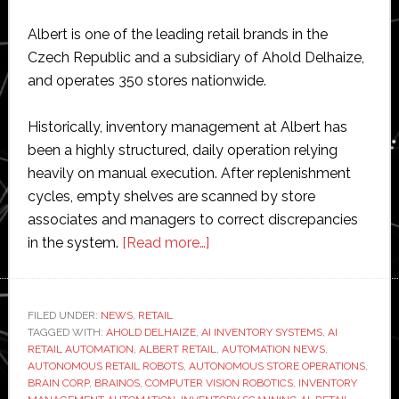
Albert is one of the leading retail brands in the
Czech Republic and a subsidiary of Ahold Delhaize,
and operates 350 stores nationwide.
Historically, inventory management at Albert has
been a highly structured, daily operation relying
heavily on manual execution. After replenishment
cycles, empty shelves are scanned by store
associates and managers to correct discrepancies
about
in the system.
[Read more…]
Brain
Corp
reports
FILED UNDER:
NEWS
,
RETAIL
TAGGED WITH:
AHOLD DELHAIZE
,
AI INVENTORY SYSTEMS
strong
,
AI
RETAIL AUTOMATION
,
ALBERT RETAIL
,
AUTOMATION NEWS
,
results
AUTONOMOUS RETAIL ROBOTS
,
AUTONOMOUS STORE OPERATIONS
,
from
BRAIN CORP
,
BRAINOS
,
COMPUTER VISION ROBOTICS
,
INVENTORY