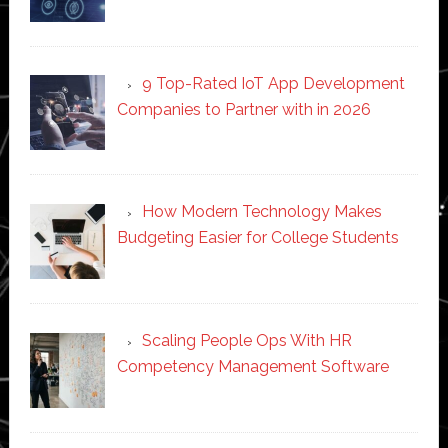
9 Top-Rated IoT App Development
Companies to Partner with in 2026
How Modern Technology Makes
Budgeting Easier for College Students
Scaling People Ops With HR
Competency Management Software