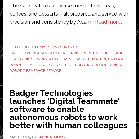
The café features a diverse menu of milk teas,
coffees, and desserts – all prepared and served with
about
precision and consistency by Adam.
[Read more…]
Richte
Robot
surpas
FILED UNDER:
NEWS
,
SERVICE ROBOTS
TAGGED WITH:
ADAM ROBOT
,
AI SERVICE ROBOT
,
CLOUFFEE AND
16,000
TEA
,
DRINK-SERVING ROBOT
,
LAS VEGAS AUTOMATION
,
NVIDIA AI
robot-
ROBOT
,
RETAIL ROBOTICS
,
RICHTECH ROBOTICS
,
ROBOT BARISTA
,
served
ROBOTIC BEVERAGE SERVICE
drinks
served
Badger Technologies
at
launches ‘Digital Teammate’
Las
software to enable
Vegas
autonomous robots to work
locati
better with human colleagues
MAY 8, 2025
BY
MARK ALLINSON