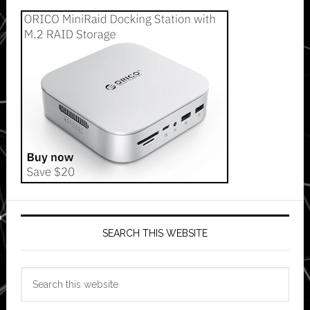
SEARCH THIS WEBSITE
Search
this