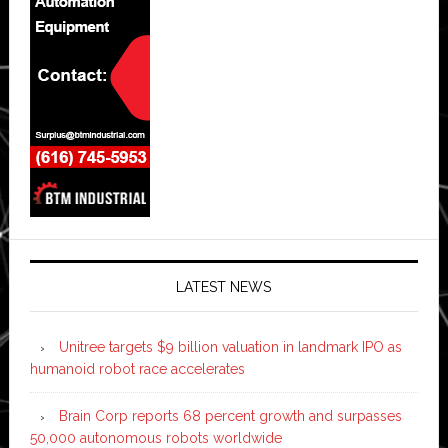
LATEST NEWS
Unitree targets $9 billion valuation in landmark IPO as
humanoid robot race accelerates
Brain Corp reports 68 percent growth and surpasses
50,000 autonomous robots worldwide