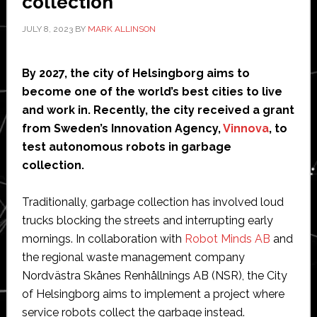
collection
JULY 8, 2023
BY
MARK ALLINSON
By 2027, the
city of Helsingborg aims to
become one of the world’s best cities to live
and work in. Recently, the city received a grant
from Sweden’s Innovation Agency,
Vinnova
, to
test autonomous robots in garbage
collection.
Traditionally, garbage collection has involved loud
trucks blocking the streets and interrupting early
mornings. In collaboration with
Robot Minds AB
and
the regional waste management company
Nordvästra Skånes Renhållnings AB (NSR), the City
of Helsingborg aims to implement a project where
service robots collect the garbage instead.