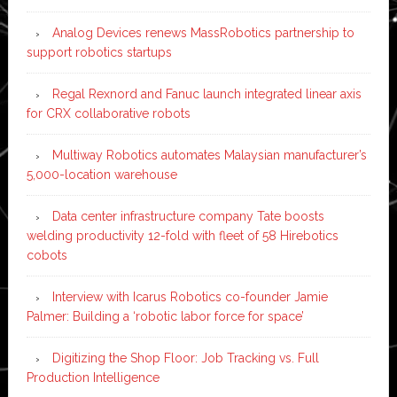
Analog Devices renews MassRobotics partnership to
support robotics startups
Regal Rexnord and Fanuc launch integrated linear axis
for CRX collaborative robots
Multiway Robotics automates Malaysian manufacturer’s
5,000-location warehouse
Data center infrastructure company Tate boosts
welding productivity 12-fold with fleet of 58 Hirebotics
cobots
Interview with Icarus Robotics co-founder Jamie
Palmer: Building a ‘robotic labor force for space’
Digitizing the Shop Floor: Job Tracking vs. Full
Production Intelligence