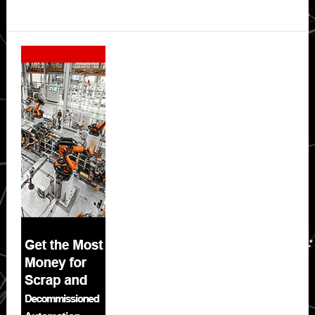
Secondary
Sidebar