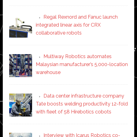
Regal Rexnord and Fanuc launch
integrated linear axis for CRX
collaborative robots
Multiway Robotics automates
Malaysian manufacturer’s 5,000-location
warehouse
Data center infrastructure company
Tate boosts welding productivity 12-fold
with fleet of 58 Hirebotics cobots
Interview with Icarus Robotics co-