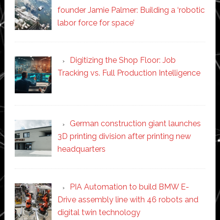
founder Jamie Palmer: Building a ‘robotic
labor force for space’
Digitizing the Shop Floor: Job
Tracking vs. Full Production Intelligence
German construction giant launches
3D printing division after printing new
headquarters
PIA Automation to build BMW E-
Drive assembly line with 46 robots and
digital twin technology