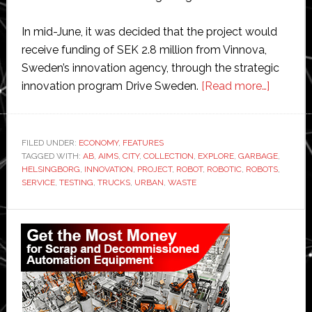
In mid-June, it was decided that the project would
receive funding of SEK 2.8 million from Vinnova,
Sweden’s innovation agency, through the strategic
about
innovation program Drive Sweden.
[Read more…]
Swedish
city
Helsing
FILED UNDER:
ECONOMY
,
FEATURES
TAGGED WITH:
AB
,
AIMS
,
CITY
,
COLLECTION
,
EXPLORE
,
GARBAGE
receives
,
HELSINGBORG
,
INNOVATION
,
PROJECT
,
ROBOT
,
ROBOTIC
,
ROBOTS
,
$258,0
SERVICE
,
TESTING
,
TRUCKS
,
URBAN
,
WASTE
grant
to
Primary
test
Sidebar
robotic
garbage
collecti