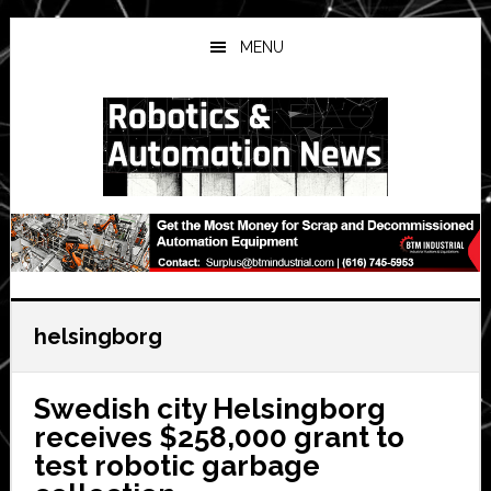
Skip
Skip
Skip
to
to
to
MENU
main
primary
secondary
content
sidebar
sidebar
helsingborg
Swedish city Helsingborg
receives $258,000 grant to
test robotic garbage