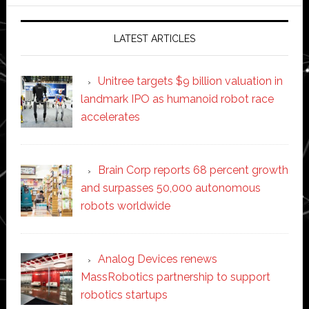
website
LATEST ARTICLES
Unitree targets $9 billion valuation in
landmark IPO as humanoid robot race
accelerates
Brain Corp reports 68 percent growth
and surpasses 50,000 autonomous
robots worldwide
Analog Devices renews
MassRobotics partnership to support
robotics startups