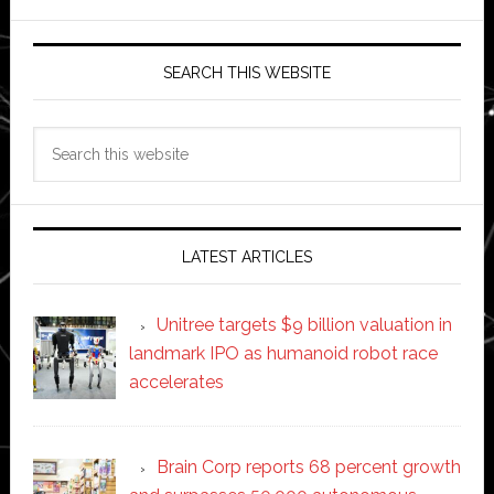
SEARCH THIS WEBSITE
Search
this
website
LATEST ARTICLES
Unitree targets $9 billion valuation in
landmark IPO as humanoid robot race
accelerates
Brain Corp reports 68 percent growth