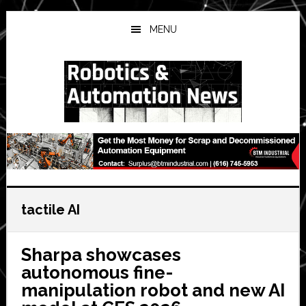
Skip
Skip
Skip
to
to
to
MENU
main
primary
secondary
content
sidebar
sidebar
tactile AI
Sharpa showcases
autonomous fine-
manipulation robot and new AI