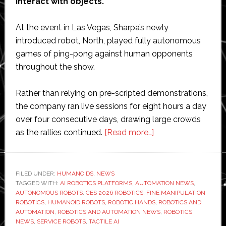
interact with objects.
At the event in Las Vegas, Sharpa’s newly
introduced robot, North, played fully autonomous
games of ping-pong against human opponents
throughout the show.
Rather than relying on pre-scripted demonstrations,
the company ran live sessions for eight hours a day
over four consecutive days, drawing large crowds
about
as the rallies continued.
[Read more…]
Sharpa
showcases
autonomous
FILED UNDER:
HUMANOIDS
,
NEWS
TAGGED WITH:
AI ROBOTICS PLATFORMS
,
AUTOMATION NEWS
fine-
,
AUTONOMOUS ROBOTS
,
CES 2026 ROBOTICS
,
FINE MANIPULATION
manipulation
ROBOTICS
,
HUMANOID ROBOTS
,
ROBOTIC HANDS
,
ROBOTICS AND
robot
AUTOMATION
,
ROBOTICS AND AUTOMATION NEWS
,
ROBOTICS
NEWS
,
SERVICE ROBOTS
,
TACTILE AI
and