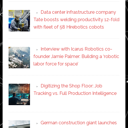
Data center infrastructure company
Tate boosts welding productivity 12-fold
with fleet of 58 Hirebotics cobots
Interview with Icarus Robotics co-
founder Jamie Palmer: Building a ‘robotic
labor force for space’
Digitizing the Shop Floor: Job
Tracking vs. Full Production Intelligence
German construction giant launches