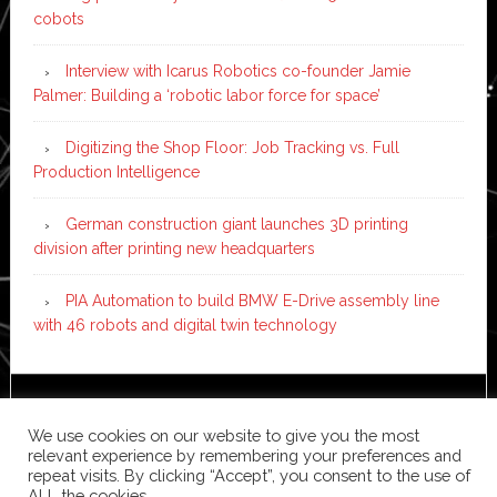
cobots
Interview with Icarus Robotics co-founder Jamie
Palmer: Building a ‘robotic labor force for space’
Digitizing the Shop Floor: Job Tracking vs. Full
Production Intelligence
German construction giant launches 3D printing
division after printing new headquarters
PIA Automation to build BMW E-Drive assembly line
with 46 robots and digital twin technology
Copyright © 2026 ·
News Pro
on
Genesis Framework
·
We use cookies on our website to give you the most
WordPress
·
Log in
relevant experience by remembering your preferences and
repeat visits. By clicking “Accept”, you consent to the use of
ALL the cookies.