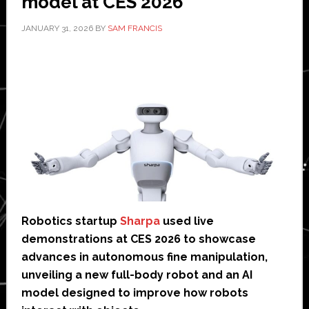
model at CES 2026
JANUARY 31, 2026
BY
SAM FRANCIS
Robotics startup
Sharpa
used live
demonstrations at CES 2026 to showcase
advances in autonomous fine manipulation,
unveiling a new full-body robot and an AI
model designed to improve how robots