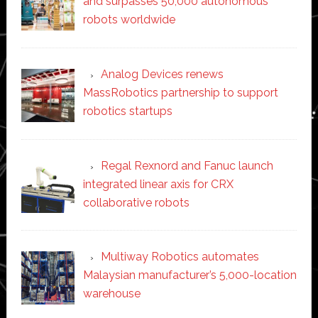
and surpasses 50,000 autonomous
robots worldwide
Analog Devices renews
MassRobotics partnership to support
robotics startups
Regal Rexnord and Fanuc launch
integrated linear axis for CRX
collaborative robots
Multiway Robotics automates
Malaysian manufacturer’s 5,000-location
warehouse