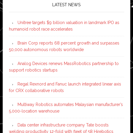
LATEST NEWS
Unitree targets $9 billion valuation in landmark IPO as
humanoid robot race accelerates
Brain Corp reports 68 percent growth and surpasses
50,000 autonomous robots worldwide
Analog Devices renews MassRobotics partnership to
support robotics startups
Regal Rexnord and Fanuc launch integrated linear axis
for CRX collaborative robots
Multiway Robotics automates Malaysian manufacturer’s
5,000-location warehouse
Data center infrastructure company Tate boosts
welding productivity 12-fold with fleet of 58 Hirebotics