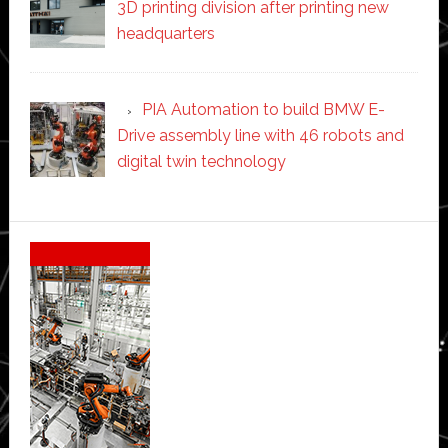
3D printing division after printing new
headquarters
PIA Automation to build BMW E-
Drive assembly line with 46 robots and
digital twin technology
Secondary
Sidebar