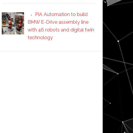
PIA Automation to build
BMW E-Drive assembly line
with 46 robots and digital twin
technology