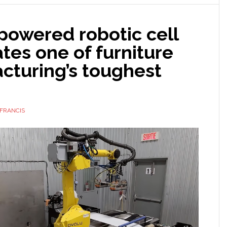
powered
robots
powered robotic cell
for
manufacturing
es one of furniture
cturing’s toughest
FRANCIS