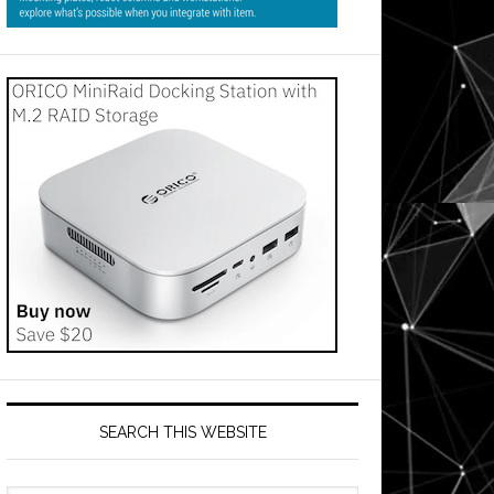
SEARCH THIS WEBSITE