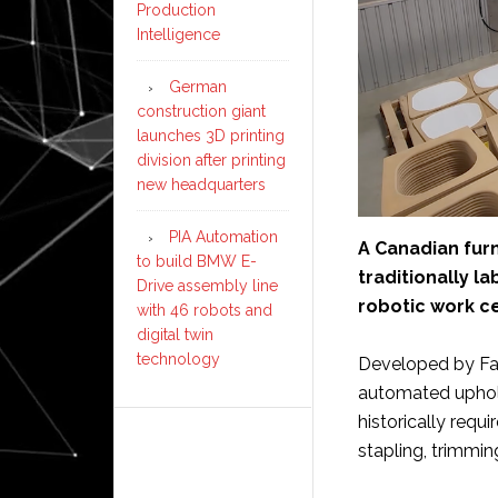
Production
Intelligence
German
construction giant
launches 3D printing
division after printing
new headquarters
PIA Automation
A Canadian fur
to build BMW E-
traditionally l
Drive assembly line
robotic work ce
with 46 robots and
digital twin
technology
Developed by Fan
automated uphols
historically requi
stapling, trimming