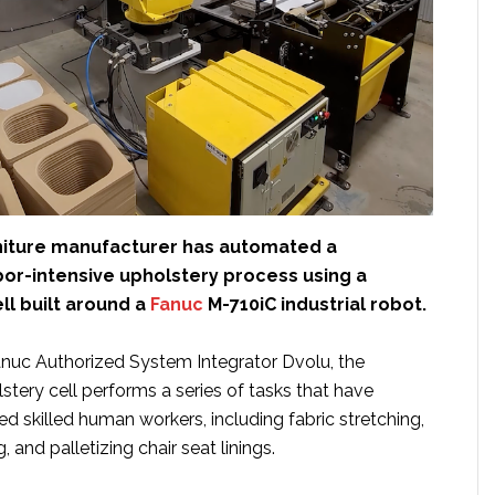
niture manufacturer has automated a
abor-intensive upholstery process using a
ll built around a
Fanuc
M-710iC industrial robot.
uc Authorized System Integrator Dvolu, the
tery cell performs a series of tasks that have
red skilled human workers, including fabric stretching,
, and palletizing chair seat linings.