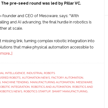
 The pre-seed round was led by Pillar VC.
o-founder and CEO of Mesoware, says: “With
lling and AI advancing, the final hurdle in robotics is
ether at scale.
 missing link, turning complex robotic integration into
lutions that make physical automation accessible to
about
 more…]
Mesoware
raises
$1.5
CIAL INTELLIGENCE
,
INDUSTRIAL ROBOTS
WERED ROBOTS
million
,
AUTOMATION NEWS
,
FACTORY AUTOMATION
,
S
,
MACHINE TENDING
,
MANUFACTURING AUTOMATION
,
MESOWARE
,
funding
OBOTIC INTEGRATION
,
ROBOTICS AND AUTOMATION
,
ROBOTICS AND
to
ROBOTICS NEWS
,
ROBOTICS STARTUP
,
SMART MANUFACTURING
,
build
AI-