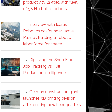
productivity 12-fold with fleet
of 58 Hirebotics cobots
Interview with Icarus
Robotics co-founder Jamie
Palmer: Building a ‘robotic
labor force for space’
Digitizing the Shop Floor:
Job Tracking vs. Full
Production Intelligence
German construction giant
launches 3D printing division
after printing new headquarters