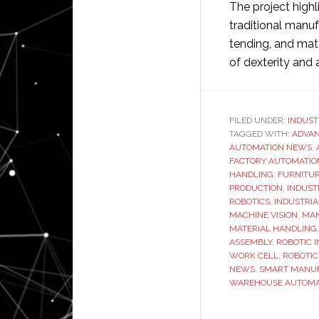
The project high
traditional manu
tending, and mate
of dexterity and 
FILED UNDER:
INDUST
TAGGED WITH:
ADVA
AUTOMATION NEWS
,
FACTORY AUTOMATIO
HANDLING
,
FURNITUR
PRODUCTION
,
INDUST
ROBOTICS
,
INDUSTRIA
MACHINE VISION
,
MAN
MATERIAL HANDLING
ASSEMBLY
,
ROBOTIC 
WORK CELL
,
ROBOTIC
NEWS
,
SMART MANU
WAREHOUSE AUTOMA