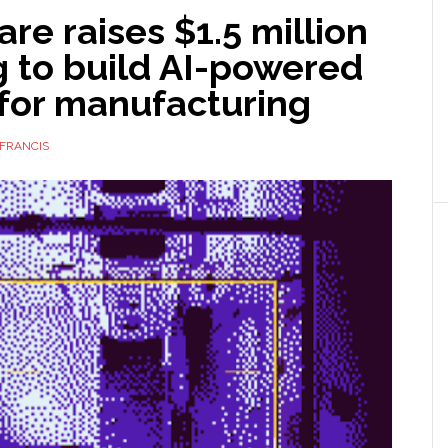
e raises $1.5 million
g to build AI-powered
 for manufacturing
FRANCIS