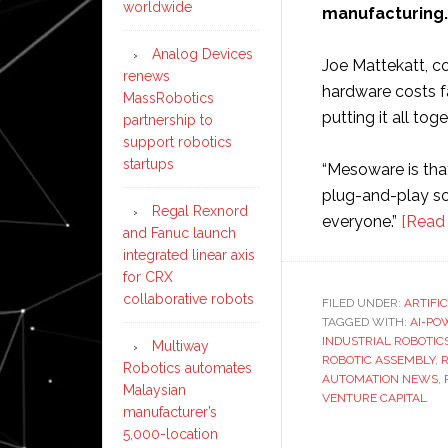
worldwide
manufacturing.
Analog Devices
Joe Mattekatt, c
renews
hardware costs fa
MassRobotics
putting it all tog
partnership to
support robotics
startups
“Mesoware is that
plug-and-play so
Regal Rexnord
everyone.”
[Read
and Fanuc launch
integrated linear axis
for CRX
collaborative robots
FILED UNDER:
ARTIFI
TAGGED WITH:
AI-PO
INDUSTRIAL ROBOTIC
Multiway
ROBOTIC ASSEMBLY
,
R
Robotics automates
AUTOMATION NEWS
,
Malaysian
VENTURE CAPITAL
manufacturer’s
5,000-location