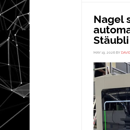
Nagel 
automa
Stäubli
MAY 19, 2026
BY
DAVI