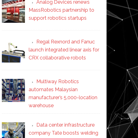
Analog Devices renews
MassRobotics partnership to
support robotics startups
Regal Rexnord and Fanuc
launch integrated linear axis for
CRX collaborative robots
Multiway Robotics
automates Malaysian
manufacturer’s 5,000-location
warehouse
Data center infrastructure
company Tate boosts welding