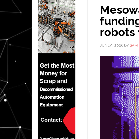
Mesowar
fundin
robots
JUNE 9, 2026
BY
SAM 