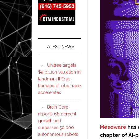
LATEST NEWS
Unitree targets
$9 billion valuation in
landmark IPO as
humanoid robot race
accelerates
Brain Corp
reports 68 percent
growth and
Mesoware
has 
surpasses 50,000
autonomous robots
chapter of AI-