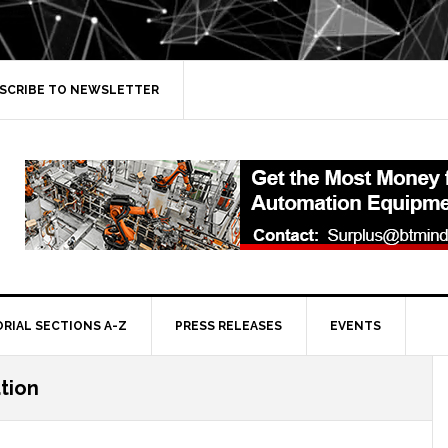
SCRIBE TO NEWSLETTER
ORIAL SECTIONS A-Z
PRESS RELEASES
EVENTS
ation