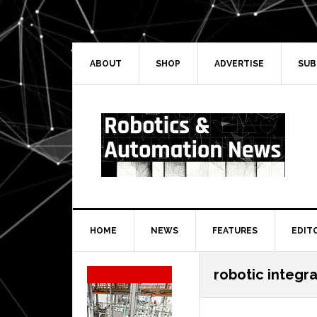
Skip
Skip
Skip
Skip
to
to
to
to
primary
main
primary
secondary
navigation
content
sidebar
sidebar
ABOUT
SHOP
ADVERTISE
SUB
HOME
NEWS
FEATURES
EDIT
Secondary
robotic integr
Sidebar