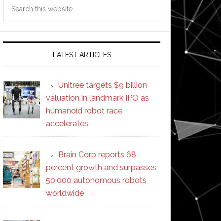
Search
this
website
LATEST ARTICLES
Unitree targets $9 billion
valuation in landmark IPO as
humanoid robot race
accelerates
Brain Corp reports 68
percent growth and surpasses
50,000 autonomous robots
worldwide