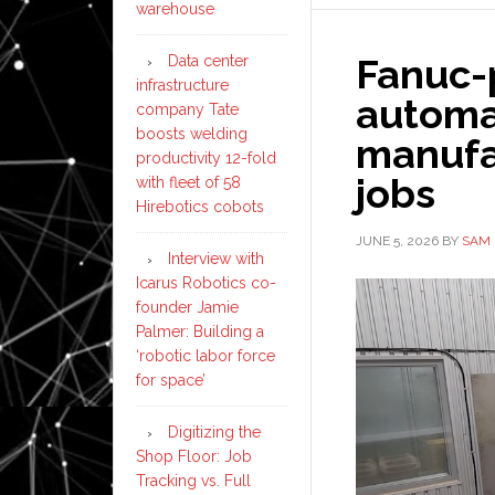
warehouse
Fanuc-
Data center
infrastructure
automat
company Tate
boosts welding
manufa
productivity 12-fold
jobs
with fleet of 58
Hirebotics cobots
JUNE 5, 2026
BY
SAM 
Interview with
Icarus Robotics co-
founder Jamie
Palmer: Building a
‘robotic labor force
for space’
Digitizing the
Shop Floor: Job
Tracking vs. Full