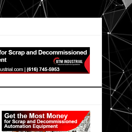
Primary
Sidebar