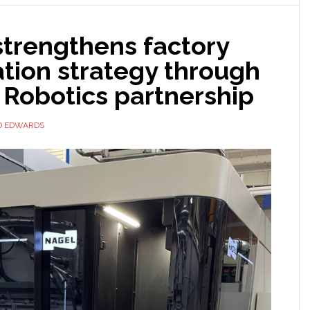
strengthens factory
tion strategy through
 Robotics partnership
D EDWARDS