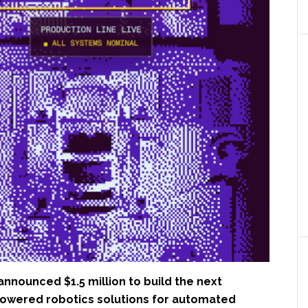
announced $1.5 million to build the next
powered robotics solutions for automated