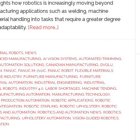
lights how robotics is increasingly moving beyond
facturing applications such as welding, machine
rial handling into tasks that require a greater degree
about
adaptability.
[Read more…]
Fanuc-
powered
robotic
RIAL ROBOTS
,
NEWS
NCED MANUFACTURING
,
AI VISION SYSTEMS
cell
,
AUTOMATED TRIMMING
,
AUTOMATION SOLUTIONS
,
CANADIAN MANUFACTURING
,
DVOLU
,
automates
N
,
FANUC
,
FANUC M-710IC
,
FANUC ROBOT
,
FLEXIBLE MATERIALS
one
E INDUSTRY
,
FURNITURE MANUFACTURING
,
FURNITURE
RIAL AUTOMATION
,
INDUSTRIAL ENGINEERING
,
INDUSTRIAL
of
L ROBOTS
,
INDUSTRY 4.0
,
LABOR SHORTAGES
,
MACHINE TENDING
,
furniture
UFACTURING AUTOMATION
,
MANUFACTURING TECHNOLOGY
,
manufacturing’s
,
PRODUCTION AUTOMATION
,
ROBOTIC APPLICATIONS
,
ROBOTIC
INTEGRATION
,
ROBOTIC STAPLING
,
ROBOTIC UPHOLSTERY
,
ROBOTIC
toughest
S AND AUTOMATION
,
ROBOTICS AND AUTOMATION NEWS
,
ROBOTICS
jobs
FACTURING
,
UPHOLSTERY AUTOMATION
,
VISION-GUIDED ROBOTICS
,
TION