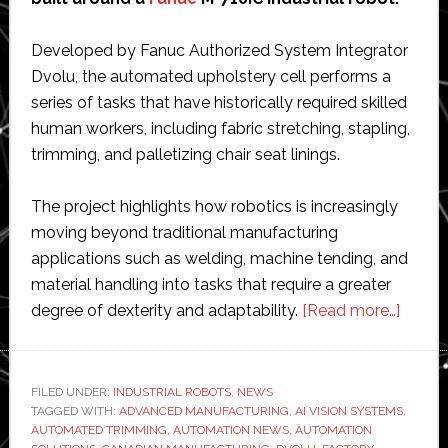
Developed by Fanuc Authorized System Integrator
Dvolu, the automated upholstery cell performs a
series of tasks that have historically required skilled
human workers, including fabric stretching, stapling,
trimming, and palletizing chair seat linings.
The project highlights how robotics is increasingly
moving beyond traditional manufacturing
applications such as welding, machine tending, and
material handling into tasks that require a greater
about
degree of dexterity and adaptability.
[Read more…]
Fanuc
power
roboti
FILED UNDER:
INDUSTRIAL ROBOTS
,
NEWS
TAGGED WITH:
ADVANCED MANUFACTURING
,
AI VISION SYSTEMS
cell
,
AUTOMATED TRIMMING
,
AUTOMATION NEWS
,
AUTOMATION
autom