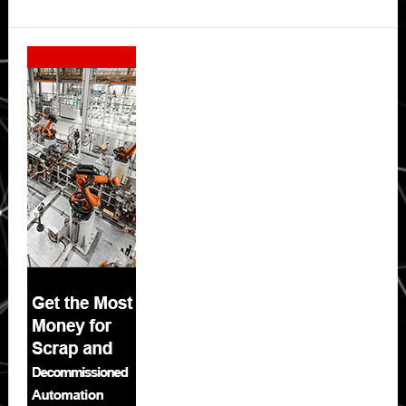
Secondary
Sidebar