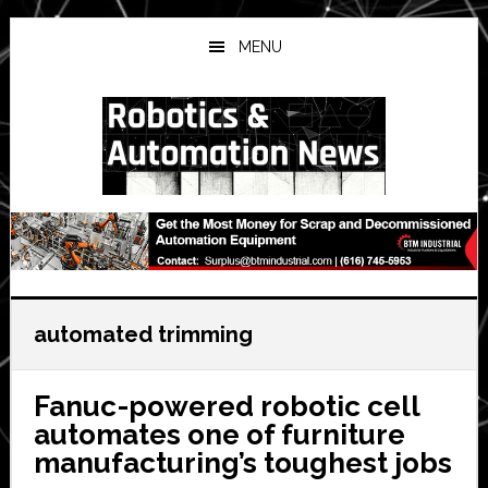
Skip
Skip
Skip
to
to
to
MENU
main
primary
secondary
content
sidebar
sidebar
automated trimming
Fanuc-powered robotic cell
automates one of furniture
manufacturing’s toughest jobs