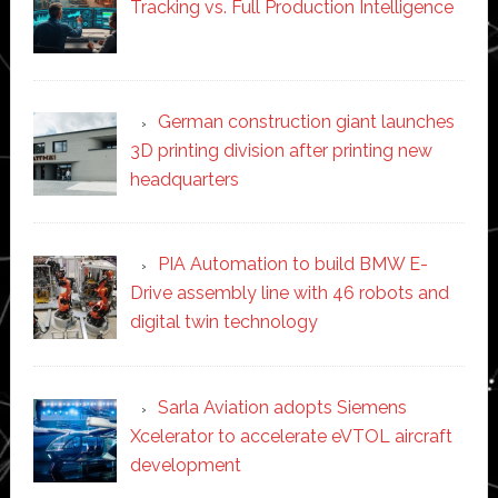
Tracking vs. Full Production Intelligence
German construction giant launches
3D printing division after printing new
headquarters
PIA Automation to build BMW E-
Drive assembly line with 46 robots and
digital twin technology
Sarla Aviation adopts Siemens
Xcelerator to accelerate eVTOL aircraft
development