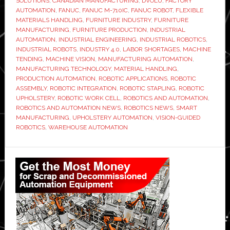
SOLUTIONS
,
CANADIAN MANUFACTURING
,
DVOLU
,
FACTORY
one
AUTOMATION
,
FANUC
,
FANUC M-710IC
,
FANUC ROBOT
,
FLEXIBLE
MATERIALS HANDLING
,
FURNITURE INDUSTRY
,
FURNITURE
of
MANUFACTURING
,
FURNITURE PRODUCTION
,
INDUSTRIAL
furnitu
AUTOMATION
,
INDUSTRIAL ENGINEERING
,
INDUSTRIAL ROBOTICS
,
manufa
INDUSTRIAL ROBOTS
,
INDUSTRY 4.0
,
LABOR SHORTAGES
,
MACHINE
TENDING
,
MACHINE VISION
,
MANUFACTURING AUTOMATION
,
tough
MANUFACTURING TECHNOLOGY
,
MATERIAL HANDLING
,
jobs
PRODUCTION AUTOMATION
,
ROBOTIC APPLICATIONS
,
ROBOTIC
ASSEMBLY
,
ROBOTIC INTEGRATION
,
ROBOTIC STAPLING
,
ROBOTIC
UPHOLSTERY
,
ROBOTIC WORK CELL
,
ROBOTICS AND AUTOMATION
,
ROBOTICS AND AUTOMATION NEWS
,
ROBOTICS NEWS
,
SMART
MANUFACTURING
,
UPHOLSTERY AUTOMATION
,
VISION-GUIDED
ROBOTICS
,
WAREHOUSE AUTOMATION
Primary
Sidebar