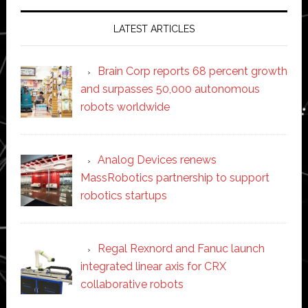
LATEST ARTICLES
Brain Corp reports 68 percent growth
and surpasses 50,000 autonomous
robots worldwide
Analog Devices renews
MassRobotics partnership to support
robotics startups
Regal Rexnord and Fanuc launch
integrated linear axis for CRX
collaborative robots