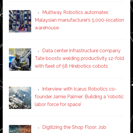
Multiway Robotics automates
Malaysian manufacturer’s 5,000-location
warehouse
Data center infrastructure company
Tate boosts welding productivity 12-fold
with fleet of 58 Hirebotics cobots
Interview with Icarus Robotics co-
founder Jamie Palmer: Building a ‘robotic
labor force for space’
Digitizing the Shop Floor: Job