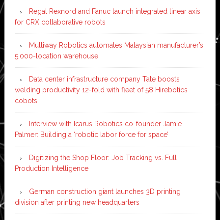
Regal Rexnord and Fanuc launch integrated linear axis
for CRX collaborative robots
Multiway Robotics automates Malaysian manufacturer’s
5,000-location warehouse
Data center infrastructure company Tate boosts
welding productivity 12-fold with fleet of 58 Hirebotics
cobots
Interview with Icarus Robotics co-founder Jamie
Palmer: Building a ‘robotic labor force for space’
Digitizing the Shop Floor: Job Tracking vs. Full
Production Intelligence
German construction giant launches 3D printing
division after printing new headquarters