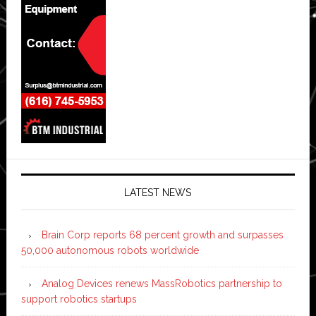
LATEST NEWS
Brain Corp reports 68 percent growth and surpasses
50,000 autonomous robots worldwide
Analog Devices renews MassRobotics partnership to
support robotics startups