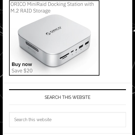
SEARCH THIS WEBSITE
Search
this
website