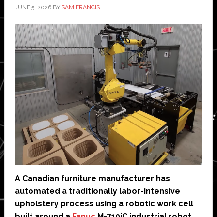
JUNE 5, 2026
BY
SAM FRANCIS
A Canadian furniture manufacturer has
automated a traditionally labor-intensive
upholstery process using a robotic work cell
built around a
Fanuc
M-710iC industrial robot.