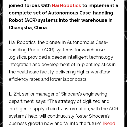
joined forces with
Hai Robotics
to implement a
complete set of Autonomous Case-handling
Robot (ACR) systems into their warehouse in
Changsha, China.
Hai Robotics, the pioneer in Autonomous Case-
handling Robot (ACR) systems for warehouse
logistics, provided a deeper intelligent technology
integration and development of in-plant logistics in
the healthcare facility, delivering higher workflow
efficiency rates and lower labor costs.
Li Zhi, senior manager of Sinocare’s engineering
department, says: “The strategy of digitized and
intelligent supply chain transformation, with the ACR
systems’ help, will continuously foster Sinocare’s
business growth now and far into the future.”
[Read