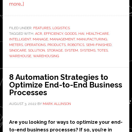
about
more…]
Sinocare
and
Hai
FILED UNDER:
FEATURES
,
LOGISTICS
TAGGED WITH:
Robotics
ACR
,
EFFICIENCY
,
GOODS
,
HAI
,
HEALTHCARE
,
INTELLIGENT
,
MANAGE
,
MANAGEMENT
,
MANUFACTURING
,
partner
METERS
,
OPERATIONS
,
PRODUCTS
,
ROBOTICS
,
SEMI-FINISHED
,
to
SINOCARE
,
SOLUTION
,
STORAGE
,
SYSTEM
,
SYSTEMS
,
TOTES
,
WAREHOUSE
,
WAREHOUSING
upgrade
healthcare
logistics
8 Automation Strategies to
operation
Optimize End-to-End Business
Processes
AUGUST 3, 2022
BY
MARK ALLINSON
Are you looking for ways to optimize your end-
to-end business processes? If so, you’re in