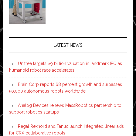
LATEST NEWS
Unitree targets $9 billion valuation in landmark IPO as
humanoid robot race accelerates
Brain Corp reports 68 percent growth and surpasses
50,000 autonomous robots worldwide
Analog Devices renews MassRobotics partnership to
support robotics startups
Regal Rexnord and Fanuc launch integrated linear axis
for CRX collaborative robots