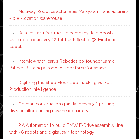
Multiway Robotics automates Malaysian manufacturer’s
5,000-location warehouse
Data center infrastructure company Tate boosts
welding productivity 12-fold with fleet of 58 Hirebotics
cobots
Interview with Icarus Robotics co-founder Jamie
Palmer: Building a ‘robotic labor force for space’
Digitizing the Shop Floor: Job Tracking vs. Full
Production Intelligence
German construction giant launches 3D printing
division after printing new headquarters
PIA Automation to build BMW E-Drive assembly line
with 46 robots and digital twin technology