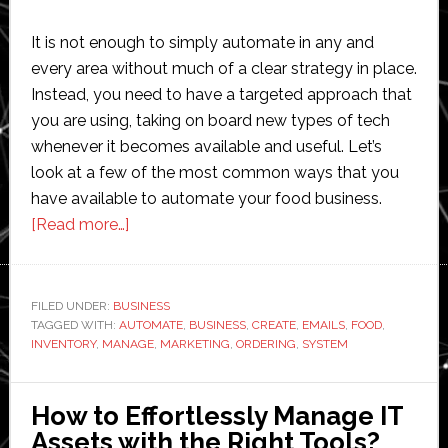
It is not enough to simply automate in any and
every area without much of a clear strategy in place.
Instead, you need to have a targeted approach that
you are using, taking on board new types of tech
whenever it becomes available and useful. Let’s
look at a few of the most common ways that you
have available to automate your food business.
about
[Read more…]
How
to
Automate
FILED UNDER:
BUSINESS
TAGGED WITH:
AUTOMATE
Your
,
BUSINESS
,
CREATE
,
EMAILS
,
FOOD
,
INVENTORY
,
MANAGE
,
MARKETING
,
ORDERING
,
SYSTEM
Food
Business
How to Effortlessly Manage IT
Assets with the Right Tools?