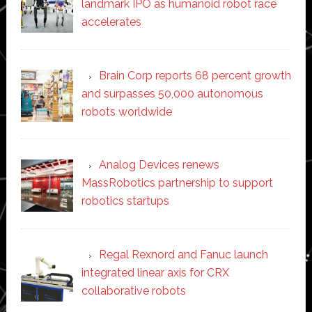
landmark IPO as humanoid robot race
accelerates
Brain Corp reports 68 percent growth
and surpasses 50,000 autonomous
robots worldwide
Analog Devices renews
MassRobotics partnership to support
robotics startups
Regal Rexnord and Fanuc launch
integrated linear axis for CRX
collaborative robots