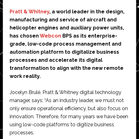
Pratt & Whitney
, a world leader in the design,
manufacturing and service of aircraft and
helicopter engines and auxiliary power units,
has chosen
Webcon
BPS as its enterprise-
grade, low-code process management and
automation platform to digitalize business
processes and accelerate its digital
transformation to align with the new remote
work reality.
Jocelyn Brulé, Pratt & Whitney digital technology
manager, says: “As an industry leader, we must not
only ensure operational efficiency, but also focus on
innovation. Therefore, for many years we have been
using low-code platforms to digitize business
processes.