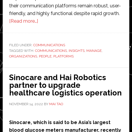
their communication platforms remain robust, user-
friendly, and highly functional despite rapid growth.
about
[Read more…]
How
to
Successfully
FILED UNDER:
COMMUNICATIONS
TAGGED WITH:
COMMUNICATIONS
Manage
,
INSIGHTS
,
MANAGE
,
ORGANIZATIONS
,
PEOPLE
,
PLATFORMS
Rapid
User
Growth
Sinocare and Hai Robotics
on
partner to upgrade
Communication
healthcare logistics operation
Platforms:
NOVEMBER 14, 2022
BY
MAI TAO
Insights
from
Interpillar
Sinocare, which is said to be Asia’s largest
blood glucose meters manufacturer, recently