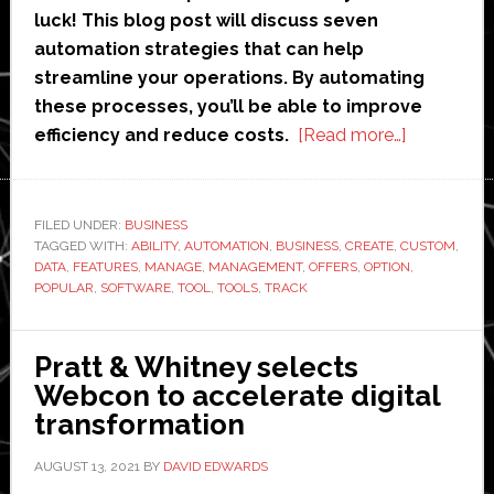
luck! This blog post will discuss seven
automation strategies that can help
streamline your operations. By automating
these processes, you’ll be able to improve
about
efficiency and reduce costs.
[Read more…]
8
Automatio
Strategies
FILED UNDER:
BUSINESS
TAGGED WITH:
ABILITY
,
AUTOMATION
,
BUSINESS
,
CREATE
,
CUSTOM
to
,
DATA
,
FEATURES
,
MANAGE
,
MANAGEMENT
,
OFFERS
,
OPTION
,
Optimize
POPULAR
,
SOFTWARE
,
TOOL
,
TOOLS
,
TRACK
End-
to-
Pratt & Whitney selects
End
Webcon to accelerate digital
Business
transformation
Processes
AUGUST 13, 2021
BY
DAVID EDWARDS