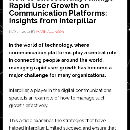
the
Rapid User Growth on
Right
Communication Platforms:
Tools?
Insights from Interpillar
MAY 15, 2024
BY
MARK ALLINSON
In the world of technology, where
communication platforms play a central role
in connecting people around the world,
managing rapid user growth has become a
major challenge for many organizations.
Interpillar, a player in the digital communications
space, is an example of how to manage such
growth effectively.
This article examines the strategies that have
helped Interpillar Limited succeed and ensure that