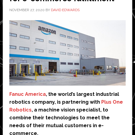
NOVEMBER 27, 2020
BY
DAVID EDWARDS
Fanuc America
, the world’s largest industrial
robotics company, is partnering with
Plus One
Robotics
, a machine vision specialist, to
combine their technologies to meet the
needs of their mutual customers in e-
commerce.