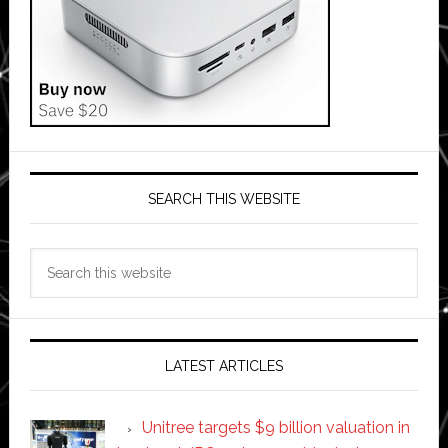
SEARCH THIS WEBSITE
Search
this
website
LATEST ARTICLES
Unitree targets $9 billion valuation in