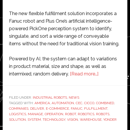
The new flexible fulfillment solution incorporates a
Fanuc robot and Plus One’s artificial intelligence-
powered PickOne perception system to identify,
singulate, and sort a wide range of conveyable
items without the need for traditional vision training.
Powered by AI, the system can adapt to variations
in product material, size and shape, as well as
about
intermixed, random delivery.
[Read more…]
Fanuc
and
Plus
FILED UNDER:
INDUSTRIAL ROBOTS
,
NEWS
TAGGED WITH:
AMERICA
,
AUTOMATION
,
CEC
,
CICCO
,
COMBINED
One
,
COMPANIES
,
DELIVER
,
E-COMMERCE
,
FANUC
,
FULFILLMENT
,
Robotics
LOGISTICS
,
MANAGE
,
OPERATION
,
ROBOT
,
ROBOTICS
,
ROBOTS
,
develop
SOLUTION
,
SYSTEM
,
TECHNOLOGY
,
VISION
,
WAREHOUSE
,
YONDER
automation