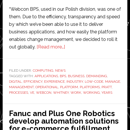
“Webcon BPS, used in our Polish division, was one of
them. Due to the efficiency, transparency and speed
by which we’ve been able to use it to deliver
business applications, and how easily the platform
enables change management, we decided to roll it
about
out globally.
[Read more…]
Pratt
&
Whitney
FILED UNDER:
COMPUTING
,
NEWS
TAGGED WITH:
APPLICATIONS
,
BPS
selects
,
BUSINESS
,
DEMANDING
,
DIGITAL
,
EFFICIENCY
,
EXPERIENCE
,
INDUSTRY
,
LOW-CODE
,
MANAGE
,
Webcon
MANAGEMENT
,
OPERATIONAL
,
PLATFORM
,
PLATFORMS
,
PRATT
,
to
PROCESSES
,
VE
,
WEBCON
,
WHITNEY
,
WORK
,
WORKING
,
YEARS
accelerate
digital
Fanuc and Plus One Robotics
transformation
develop automation solutions
for e-commerce fulfillment