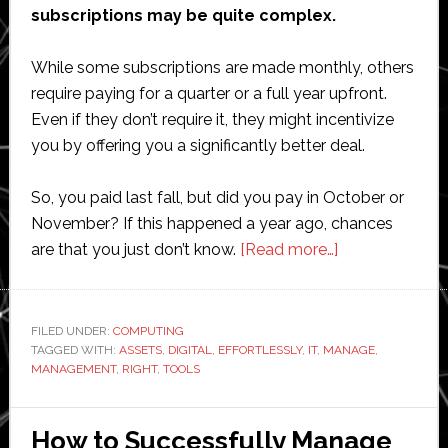
subscriptions may be quite complex.
While some subscriptions are made monthly, others
require paying for a quarter or a full year upfront.
Even if they don’t require it, they might incentivize
you by offering you a significantly better deal.
So, you paid last fall, but did you pay in October or
November? If this happened a year ago, chances
about
are that you just don’t know.
[Read more…]
How
to
Effortlessly
FILED UNDER:
COMPUTING
TAGGED WITH:
ASSETS
,
DIGITAL
,
EFFORTLESSLY
,
IT
,
MANAGE
Manage
,
MANAGEMENT
,
RIGHT
,
TOOLS
IT
Assets
with
How to Successfully Manage