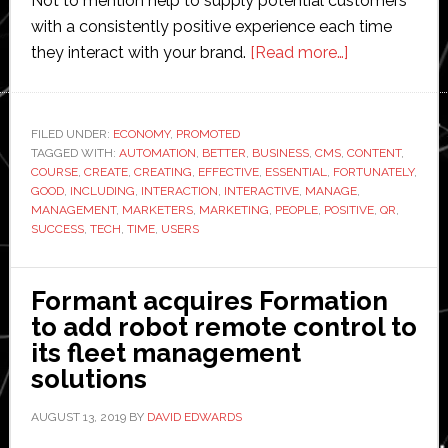
Not to mention help to supply potential customers
with a consistently positive experience each time
about
they interact with your brand.
[Read more…]
Essential
Marketing
Tech
FILED UNDER:
ECONOMY
,
PROMOTED
TAGGED WITH:
AUTOMATION
,
BETTER
,
BUSINESS
,
CMS
,
Tools
CONTENT
,
COURSE
,
CREATE
,
CREATING
,
EFFECTIVE
,
ESSENTIAL
,
FORTUNATELY
,
GOOD
,
INCLUDING
,
INTERACTION
,
INTERACTIVE
,
MANAGE
,
MANAGEMENT
,
MARKETERS
,
MARKETING
,
PEOPLE
,
POSITIVE
,
QR
,
SUCCESS
,
TECH
,
TIME
,
USERS
Formant acquires Formation
to add robot remote control to
its fleet management
solutions
AUGUST 13, 2019
BY
DAVID EDWARDS