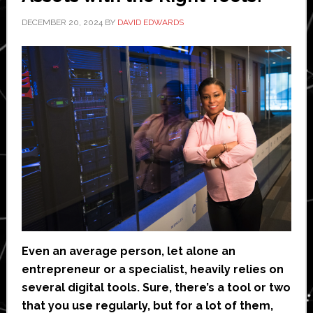
DECEMBER 20, 2024
BY
DAVID EDWARDS
Even an average person, let alone an
entrepreneur or a specialist, heavily relies on
several digital tools. Sure, there’s a tool or two
that you use regularly, but for a lot of them,