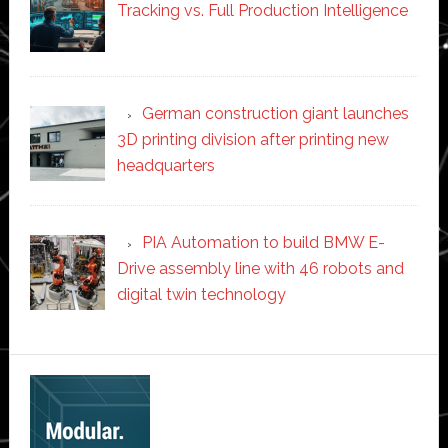
Tracking vs. Full Production Intelligence
German construction giant launches
3D printing division after printing new
headquarters
PIA Automation to build BMW E-
Drive assembly line with 46 robots and
digital twin technology
Secondary
Sidebar