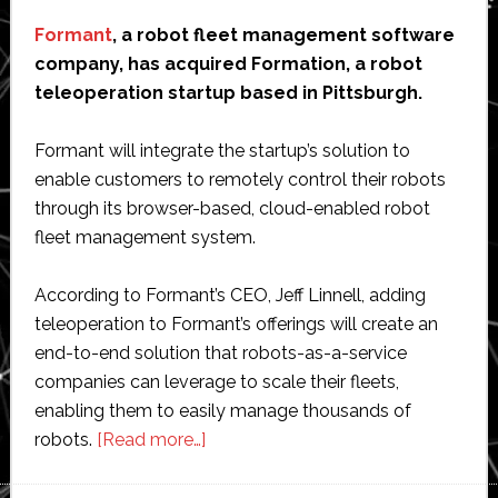
Formant
, a robot fleet management software
company, has acquired Formation, a robot
teleoperation startup based in Pittsburgh.
Formant will integrate the startup’s solution to
enable customers to remotely control their robots
through its browser-based, cloud-enabled robot
fleet management system.
According to Formant’s CEO, Jeff Linnell, adding
teleoperation to Formant’s offerings will create an
end-to-end solution that robots-as-a-service
companies can leverage to scale their fleets,
enabling them to easily manage thousands of
about
robots.
[Read more…]
Formant
acquires