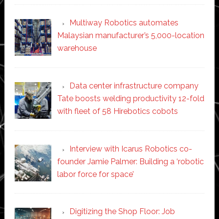
Multiway Robotics automates
Malaysian manufacturer’s 5,000-location
warehouse
Data center infrastructure company
Tate boosts welding productivity 12-fold
with fleet of 58 Hirebotics cobots
Interview with Icarus Robotics co-
founder Jamie Palmer: Building a ‘robotic
labor force for space’
Digitizing the Shop Floor: Job