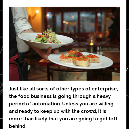
Just like all sorts of other types of enterprise,
the food business is going through a heavy
period of automation. Unless you are willing
and ready to keep up with the crowd, it is
more than likely that you are going to get left
behind.