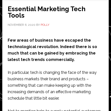
solutions
Essential Marketing Tech
for
Tools
e-
commerce
NOVEMBER 6, 2020
BY
POLLY
fulfillment
Few areas of business have escaped the
technological revolution. Indeed there is so
much that can be gained by embracing the
latest tech trends commercially.
In particular, tech is changing the face of the way
business markets their brand and products –
something that can make keeping up with the
increasing demands of an effective marketing
schedule that little bit easier.