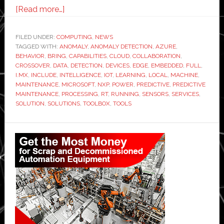
about
[Read more…]
NXP
and
FILED UNDER:
COMPUTING
,
NEWS
TAGGED WITH:
ANOMALY
Microsoft
,
ANOMALY DETECTION
,
AZURE
,
BEHAVIOR
,
BRING
,
CAPABILITIES
,
CLOUD
,
COLLABORATION
,
demonstrate
CROSSOVER
,
DATA
,
DETECTION
,
DEVICES
,
EDGE
,
EMBEDDED
,
FULL
,
edge-
I.MX
,
INCLUDE
,
INTELLIGENCE
,
IOT
,
LEARNING
,
LOCAL
,
MACHINE
,
MAINTENANCE
,
MICROSOFT
,
NXP
,
POWER
,
PREDICTIVE
,
PREDICTIVE
to-
MAINTENANCE
,
PROCESSING
,
RT
,
RUNNING
,
SENSORS
,
SERVICES
,
cloud
SOLUTION
,
SOLUTIONS
,
TOOLBOX
,
TOOLS
machine
learning
Primary
solution
Sidebar
for
predictive
maintenance