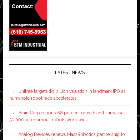
LATEST NEWS
Unitree targets $9 billion valuation in landmark IPO as
humanoid robot race accelerates
Brain Corp reports 68 percent growth and surpasses
50,000 autonomous robots worldwide
Analog Devices renews MassRobotics partnership to