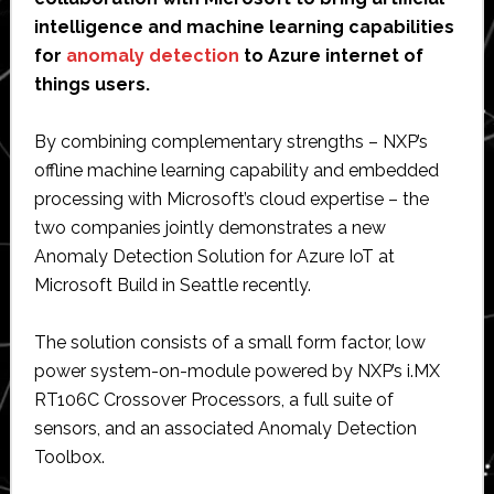
intelligence and machine learning capabilities
for
anomaly detection
to Azure internet of
things users.
By combining complementary strengths – NXP’s
offline machine learning capability and embedded
processing with Microsoft’s cloud expertise – the
two companies jointly demonstrates a new
Anomaly Detection Solution for Azure IoT at
Microsoft Build in Seattle recently.
The solution consists of a small form factor, low
power system-on-module powered by NXP’s i.MX
RT106C Crossover Processors, a full suite of
sensors, and an associated Anomaly Detection
Toolbox.