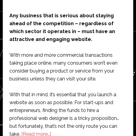
Any business that is serious about staying
ahead of the competition – regardless of
which sector it operates in – must have an
attractive and engaging website.
With more and more commercial transactions
taking place online, many consumers won’t even
consider buying a product or service from your
business unless they can visit your site.
With that in mind, it’s essential that you launch a
website as soon as possible. For start-ups and
entrepreneurs, finding the funds to hire a
professional web designer is a tricky proposition…
but fortunately, that’s not the only route you can
about
take.
[Read more…]