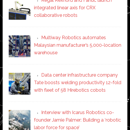
Regal Rexnord and Fanuc launch
integrated linear axis for CRX
collaborative robots
Multiway Robotics automates
Malaysian manufacturer’s 5,000-location
warehouse
Data center infrastructure company
Tate boosts welding productivity 12-fold
with fleet of 58 Hirebotics cobots
Interview with Icarus Robotics co-
founder Jamie Palmer: Building a ‘robotic
labor force for space’