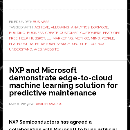
The
Best
Tools
FILED UNDER:
BUSINESS
TAGGED WITH:
ACHIEVE
to
,
ALLOWING
,
ANALYTICS
,
BOXMODE
,
BUILDING
,
BUSINESS
,
CREATE
,
CUSTOMER
,
CUSTOMERS
,
FEATURES
,
Help
FREE
,
HELP
,
HUBSPOT
,
LL
,
MARKETING
,
METHOD
,
MIND
,
PEOPLE
,
You
PLATFORM
,
RATES
,
RETURN
,
SEARCH
,
SEO
,
SITE
,
TOOLBOX
,
UNDERSTAND
,
WEB
,
WEBSITE
Create
a
Website
NXP and Microsoft
for
demonstrate edge-to-cloud
Free
machine learning solution for
predictive maintenance
MAY 8, 2019
BY
DAVID EDWARDS
NXP Semiconductors has agreed a
collaboration with Microsoft to bring artificial