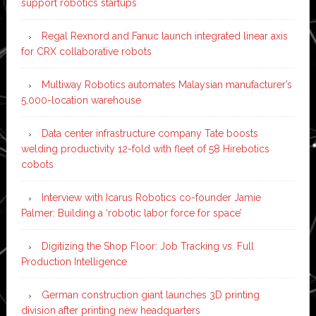
support robotics startups
Regal Rexnord and Fanuc launch integrated linear axis
for CRX collaborative robots
Multiway Robotics automates Malaysian manufacturer’s
5,000-location warehouse
Data center infrastructure company Tate boosts
welding productivity 12-fold with fleet of 58 Hirebotics
cobots
Interview with Icarus Robotics co-founder Jamie
Palmer: Building a ‘robotic labor force for space’
Digitizing the Shop Floor: Job Tracking vs. Full
Production Intelligence
German construction giant launches 3D printing
division after printing new headquarters