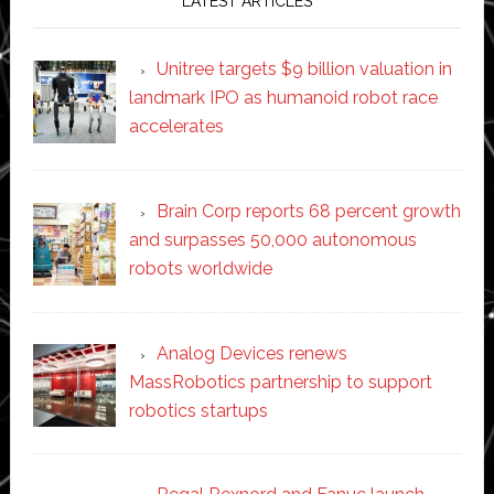
LATEST ARTICLES
Unitree targets $9 billion valuation in
landmark IPO as humanoid robot race
accelerates
Brain Corp reports 68 percent growth
and surpasses 50,000 autonomous
robots worldwide
Analog Devices renews
MassRobotics partnership to support
robotics startups