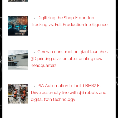
Digitizing the Shop Floor: Job
Tracking vs. Full Production Intelligence
German construction giant launches
3D printing division after printing new
headquarters
PIA Automation to build BMW E-
Drive assembly line with 46 robots and
digital twin technology