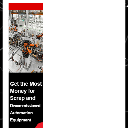
Secondary
Sidebar