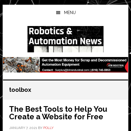
Skip
Skip
Skip
to
to
to
MENU
main
primary
secondary
content
sidebar
sidebar
toolbox
The Best Tools to Help You
Create a Website for Free
JANUARY 7, 2021
BY
POLLY