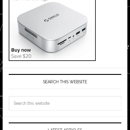
SEARCH THIS WEBSITE
Search
this
website