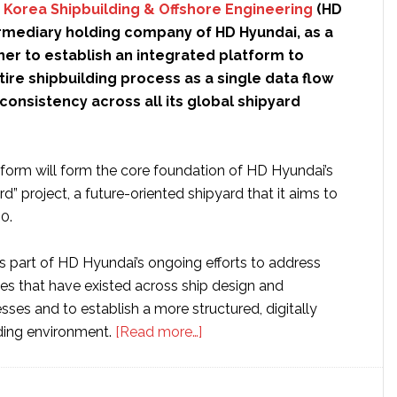
 Korea Shipbuilding & Offshore Engineering
(HD
ermediary holding company of HD Hyundai, as a
er to establish an integrated platform to
re shipbuilding process as a single data flow
consistency across all its global shipyard
form will form the core foundation of HD Hyundai’s
rd” project, a future-oriented shipyard that it aims to
0.
s part of HD Hyundai’s ongoing efforts to address
ies that have existed across ship design and
ses and to establish a more structured, digitally
about
ding environment.
[Read more…]
HD
Hyundai