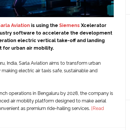
arla Aviation
is using the
Siemens
Xcelerator
ndustry software to accelerate the development
eration electric vertical take-off and landing
 for urban air mobility.
u, India, Sarla Aviation aims to transform urban
 making electric air taxis safe, sustainable and
unch operations in Bengaluru by 2028, the company is
nced air mobility platform designed to make aerial
venient as premium ride-hailing services.
[Read