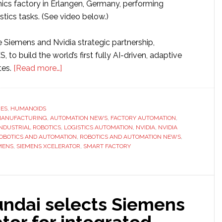
nics factory in Erlangen, Germany, performing
tics tasks. (See video below.)
e Siemens and Nvidia strategic partnership,
 to build the world’s first fully AI-driven, adaptive
about
tes.
[Read more…]
Siemens,
Nvidia
and
RES
,
HUMANOIDS
 MANUFACTURING
,
AUTOMATION NEWS
Humanoid
,
FACTORY AUTOMATION
,
INDUSTRIAL ROBOTICS
,
LOGISTICS AUTOMATION
,
NVIDIA
,
NVIDIA
partner
OBOTICS AND AUTOMATION
,
ROBOTICS AND AUTOMATION NEWS
,
to
MENS
,
SIEMENS XCELERATOR
,
SMART FACTORY
bring
physical
AI
into
ndai selects Siemens
factory
tor for integrated