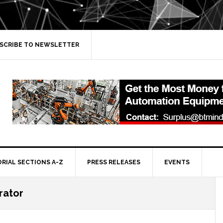
SCRIBE TO NEWSLETTER
ORIAL SECTIONS A-Z
PRESS RELEASES
EVENTS
rator