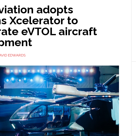
viation adopts
s Xcelerator to
ate eVTOL aircraft
opment
AVID EDWARDS