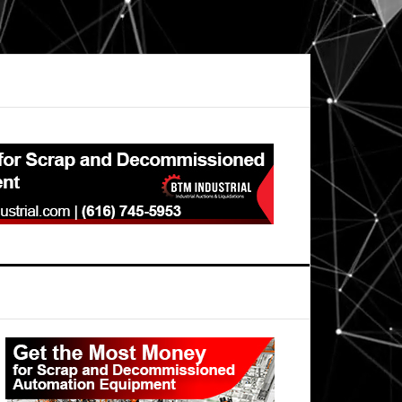
Primary
Sidebar