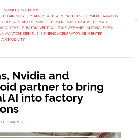
,
ENGINEERING
,
NEWS
CED AIR MOBILITY
,
AEROSPACE
,
AIRCRAFT DEVELOPMENT
,
AVIATION
LURU
,
CAPITAL SOFTWARE
,
DESIGNCENTER
,
DIGITAL THREAD
,
IC AIR TAXI
,
ELECTRIC VERTICAL TAKE-OFF AND LANDING
,
EVTOL
,
LA AVIATION
,
SIEMENS
,
SIEMENS XCELERATOR
,
SIMCENTER
,
AIR MOBILITY
e
ent
s, Nvidia and
id partner to bring
l AI into factory
ions
ID EDWARDS