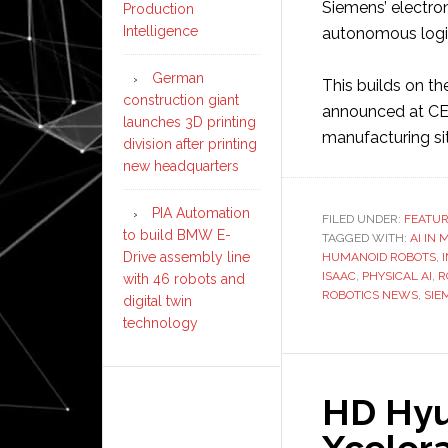
Siemens’ electro
Production
Intelligence
autonomous logis
German
This builds on th
construction giant
announced at CES,
launches 3D printing
manufacturing si
division after printing
new headquarters
PIA Automation
FILED UNDER:
FEATU
to build BMW E-
TAGGED WITH:
AI IN
Drive assembly line
HUMANOID ROBOTS
,
ISAAC
,
PHYSICAL AI
,
R
with 46 robots and
ROBOTICS NEWS
,
SIE
digital twin
technology
HD Hyu
Xcelera