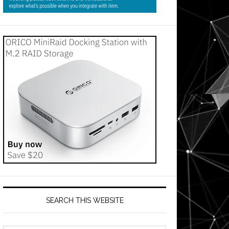
SEARCH THIS WEBSITE