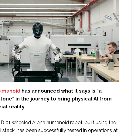
umanoid
has announced what it says is “a
one” in the journey to bring physical AI from
ial reality.
 01 wheeled Alpha humanoid robot, built using the
I stack, has been successfully tested in operations at