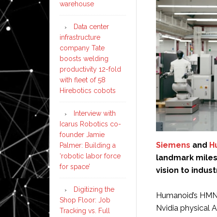
warehouse
Data center
infrastructure
company Tate
boosts welding
productivity 12-fold
with fleet of 58
Hirebotics cobots
Interview with
Icarus Robotics co-
founder Jamie
Siemens
and
H
Palmer: Building a
‘robotic labor force
landmark milest
for space’
vision to industr
Digitizing the
Humanoid’s HMND
Shop Floor: Job
Nvidia physical A
Tracking vs. Full