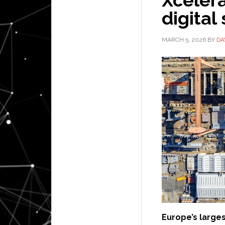
digital
MARCH 5, 2026
BY
DA
Europe’s large