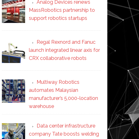
Analog Devices renews
MassRobotics partnership to
support robotics startups
Regal Rexnord and Fanuc
launch integrated linear axis for
CRX collaborative robots
Multiway Robotics
automates Malaysian
manufacturer’s 5,000-location
warehouse
Data center infrastructure
company Tate boosts welding