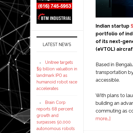
Indian startup
S
portfolio of i
of its next-gen
LATEST NEWS
(eVTOL) aircraft
Unitree targets
Based in Bengalur
$9 billion valuation in
transportation by
landmark IPO as
accessible.
humanoid robot race
accelerates
With plans to la
Brain Corp
building an adva
reports 68 percent
commuting as con
growth and
about
more…]
surpasses 50,000
Sarla
autonomous robots