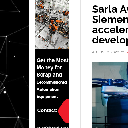
Sarla A
Siemen
acceler
devel
AUGUST 6, 2026
BY
D