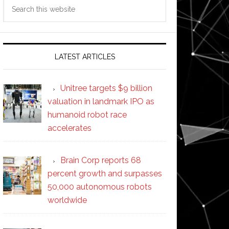
Search
this
website
LATEST ARTICLES
Unitree targets $9 billion
valuation in landmark IPO as
humanoid robot race
accelerates
Brain Corp reports 68
percent growth and surpasses
50,000 autonomous robots
worldwide