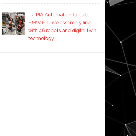
PIA Automation to build
BMW E-Drive assembly line
with 46 robots and digital twin
technology