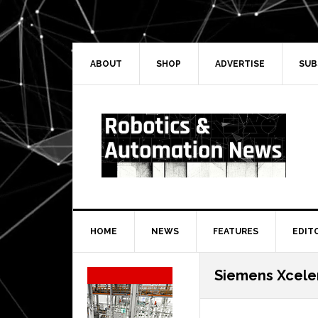
Skip
Skip
Skip
Skip
to
to
to
to
primary
main
primary
secondary
navigation
content
sidebar
sidebar
ABOUT
SHOP
ADVERTISE
SUB
HOME
NEWS
FEATURES
EDIT
Secondary
Siemens Xcele
Sidebar