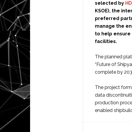
selected by
HD
KSOE), the int
preferred partn
manage the enti
to help ensure 
facilities.
The planned plat
“Future of Shipya
complete by 203
The project form
data discontinuit
production proces
enabled shipbuil