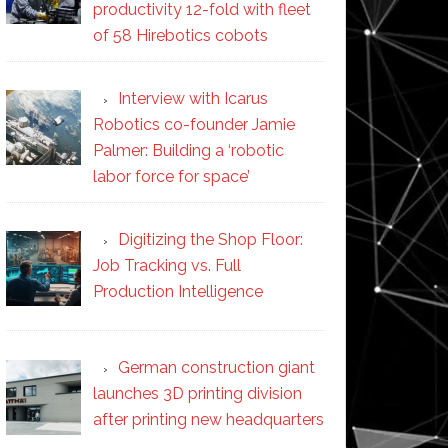
productivity 12-fold with fleet
of 58 Hirebotics cobots
Interview with Icarus
Robotics co-founder Jamie
Palmer: Building a ‘robotic
labor force for space’
Digitizing the Shop Floor:
Job Tracking vs. Full
Production Intelligence
German construction giant
launches 3D printing division
after printing new headquarters