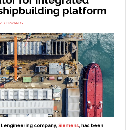
operations
 shipbuilding platform
VID EDWARDS
st engineering company,
Siemens
, has been