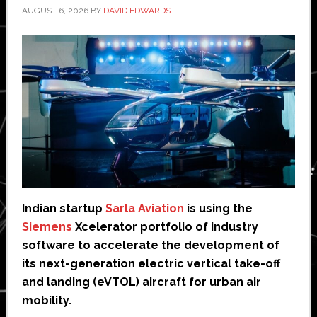
AUGUST 6, 2026
BY
DAVID EDWARDS
Indian startup
Sarla Aviation
is using the
Siemens
Xcelerator portfolio of industry
software to accelerate the development of
its next-generation electric vertical take-off
and landing (eVTOL) aircraft for urban air
mobility.