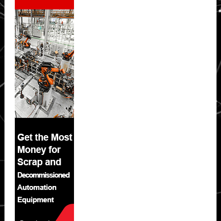
Sidebar