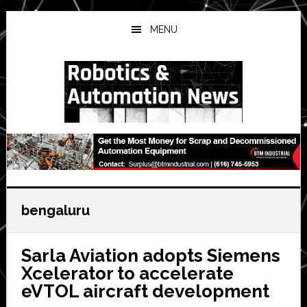
Skip
Skip
Skip
to
to
to
MENU
main
primary
secondary
content
sidebar
sidebar
bengaluru
Sarla Aviation adopts Siemens
Xcelerator to accelerate
eVTOL aircraft development