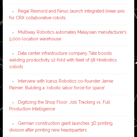
Regal Rexnord and Fanuc launch integrated linear axis
for CRX collaborative robots
Multiway Robotics automates Malaysian manufacturer’s
5,000-location warehouse
Data center infrastructure company Tate boosts
welding productivity 12-fold with fleet of 58 Hirebotics
cobots
Interview with Icarus Robotics co-founder Jamie
Palmer: Building a ‘robotic labor force for space’
Digitizing the Shop Floor: Job Tracking vs. Full
Production Intelligence
German construction giant launches 3D printing
division after printing new headquarters