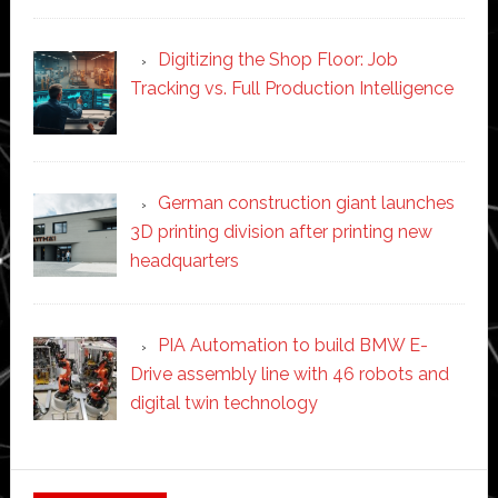
Digitizing the Shop Floor: Job
Tracking vs. Full Production Intelligence
German construction giant launches
3D printing division after printing new
headquarters
PIA Automation to build BMW E-
Drive assembly line with 46 robots and
digital twin technology
Secondary