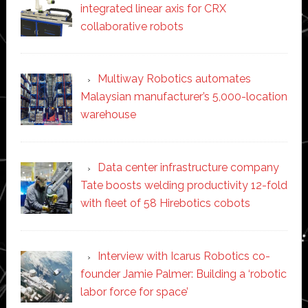
integrated linear axis for CRX
collaborative robots
Multiway Robotics automates
Malaysian manufacturer’s 5,000-location
warehouse
Data center infrastructure company
Tate boosts welding productivity 12-fold
with fleet of 58 Hirebotics cobots
Interview with Icarus Robotics co-
founder Jamie Palmer: Building a ‘robotic
labor force for space’