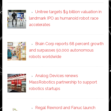
Unitree targets $9 billion valuation in
landmark IPO as humanoid robot race
accelerates
Brain Corp reports 68 percent growth
and surpasses 50,000 autonomous
robots worldwide
Analog Devices renews
MassRobotics partnership to support
robotics startups
Regal Rexnord and Fanuc launch