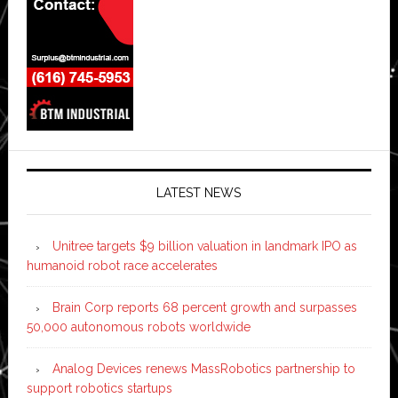
LATEST NEWS
Unitree targets $9 billion valuation in landmark IPO as
humanoid robot race accelerates
Brain Corp reports 68 percent growth and surpasses
50,000 autonomous robots worldwide
Analog Devices renews MassRobotics partnership to
support robotics startups