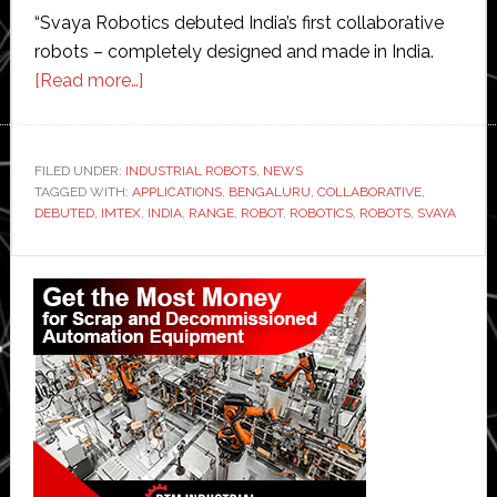
“Svaya Robotics debuted India’s first collaborative
robots – completely designed and made in India.
about
[Read more…]
Svaya
Robotics
launches
FILED UNDER:
INDUSTRIAL ROBOTS
,
NEWS
TAGGED WITH:
APPLICATIONS
‘India’s
,
BENGALURU
,
COLLABORATIVE
,
DEBUTED
,
IMTEX
,
INDIA
,
RANGE
,
ROBOT
,
ROBOTICS
,
ROBOTS
,
SVAYA
first
collaborative
Primary
robot’
Sidebar