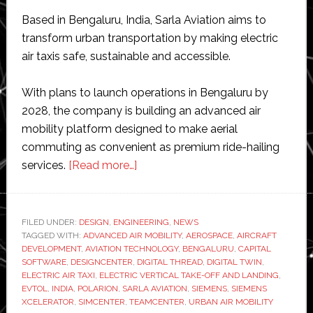
Based in Bengaluru, India, Sarla Aviation aims to
transform urban transportation by making electric
air taxis safe, sustainable and accessible.
With plans to launch operations in Bengaluru by
2028, the company is building an advanced air
mobility platform designed to make aerial
commuting as convenient as premium ride-hailing
about
services.
[Read more…]
Sarla
Aviation
adopts
FILED UNDER:
DESIGN
,
ENGINEERING
,
NEWS
TAGGED WITH:
ADVANCED AIR MOBILITY
Siemens
,
AEROSPACE
,
AIRCRAFT
DEVELOPMENT
,
AVIATION TECHNOLOGY
,
BENGALURU
,
CAPITAL
Xcelerator
SOFTWARE
,
DESIGNCENTER
,
DIGITAL THREAD
,
DIGITAL TWIN
,
to
ELECTRIC AIR TAXI
,
ELECTRIC VERTICAL TAKE-OFF AND LANDING
,
EVTOL
,
INDIA
,
POLARION
,
SARLA AVIATION
,
SIEMENS
,
SIEMENS
accelerate
XCELERATOR
,
SIMCENTER
,
TEAMCENTER
,
URBAN AIR MOBILITY
eVTOL