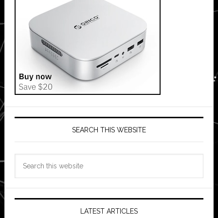
SEARCH THIS WEBSITE
Search
this
website
LATEST ARTICLES