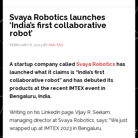
aircraft
development
Svaya Robotics launches
‘India’s first collaborative
robot’
FEBRUARY 6, 2023
BY
MAI TAO
A startup company called
Svaya Robotics
has
launched what it claims is “India’s first
collaborative robot” and has debuted its
products at the recent IMTEX event in
Bengaluru, India.
Writing on his LinkedIn page, Vijay R. Seelam,
managing director at Svaya Robotics, says: “We just
wrapped up at IMTEX 2023 in Bengaluru.