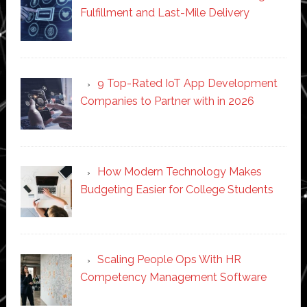
Fulfillment and Last-Mile Delivery
9 Top-Rated IoT App Development
Companies to Partner with in 2026
How Modern Technology Makes
Budgeting Easier for College Students
Scaling People Ops With HR
Competency Management Software