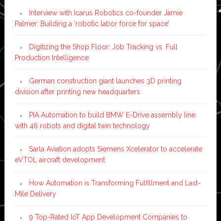
Interview with Icarus Robotics co-founder Jamie
Palmer: Building a ‘robotic labor force for space’
Digitizing the Shop Floor: Job Tracking vs. Full
Production Intelligence
German construction giant launches 3D printing
division after printing new headquarters
PIA Automation to build BMW E-Drive assembly line
with 46 robots and digital twin technology
Sarla Aviation adopts Siemens Xcelerator to accelerate
eVTOL aircraft development
How Automation is Transforming Fulfillment and Last-
Mile Delivery
9 Top-Rated IoT App Development Companies to