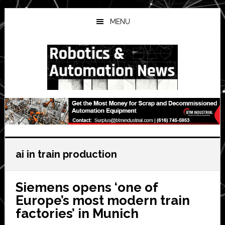
Skip
Skip
Skip
to
to
to
MENU
main
primary
secondary
content
sidebar
sidebar
ai in train production
Siemens opens ‘one of
Europe’s most modern train
factories’ in Munich