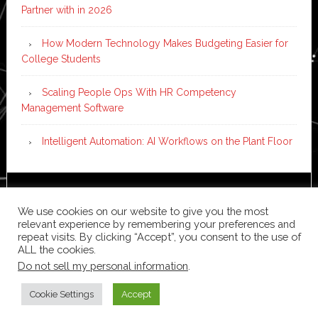
Partner with in 2026
How Modern Technology Makes Budgeting Easier for
College Students
Scaling People Ops With HR Competency
Management Software
Intelligent Automation: AI Workflows on the Plant Floor
Copyright © 2026 ·
News Pro
on
Genesis Framework
·
We use cookies on our website to give you the most
WordPress
·
Log in
relevant experience by remembering your preferences and
repeat visits. By clicking “Accept”, you consent to the use of
ALL the cookies.
Do not sell my personal information
.
Cookie Settings
Accept