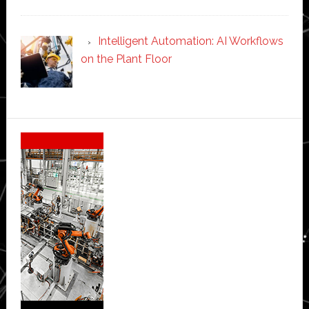
Intelligent Automation: AI Workflows
on the Plant Floor
Secondary
Sidebar