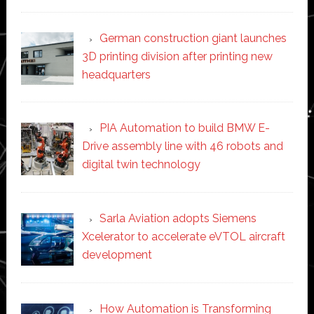
German construction giant launches
3D printing division after printing new
headquarters
PIA Automation to build BMW E-
Drive assembly line with 46 robots and
digital twin technology
Sarla Aviation adopts Siemens
Xcelerator to accelerate eVTOL aircraft
development
How Automation is Transforming