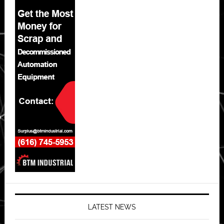
LATEST NEWS