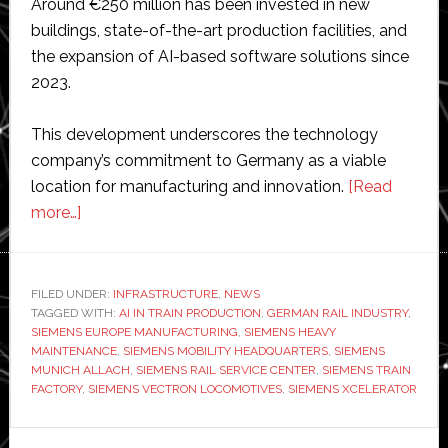
Around €250 million has been invested in new
buildings, state-of-the-art production facilities, and
the expansion of AI-based software solutions since
2023.
This development underscores the technology
company’s commitment to Germany as a viable
location for manufacturing and innovation.
[Read
about
more…]
Siemens
opens
‘one
FILED UNDER:
INFRASTRUCTURE
,
NEWS
TAGGED WITH:
of
AI IN TRAIN PRODUCTION
,
GERMAN RAIL INDUSTRY
,
SIEMENS EUROPE MANUFACTURING
,
SIEMENS HEAVY
Europe’s
MAINTENANCE
,
SIEMENS MOBILITY HEADQUARTERS
,
SIEMENS
most
MUNICH ALLACH
,
SIEMENS RAIL SERVICE CENTER
,
SIEMENS TRAIN
FACTORY
,
SIEMENS VECTRON LOCOMOTIVES
,
SIEMENS XCELERATOR
modern
train
Primary
factories’