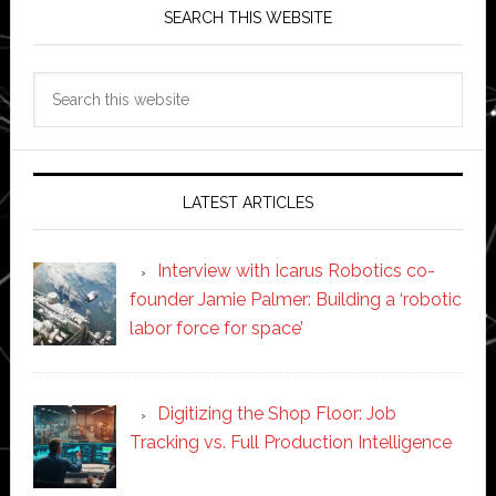
SEARCH THIS WEBSITE
Search
this
website
LATEST ARTICLES
Interview with Icarus Robotics co-
founder Jamie Palmer: Building a ‘robotic
labor force for space’
Digitizing the Shop Floor: Job
Tracking vs. Full Production Intelligence