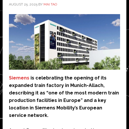
AUGUST 25, 2025
BY
MAI TAO
Siemens
is celebrating the opening of its
expanded train factory in Munich-Allach,
describing it as “one of the most modern train
production facilities in Europe” and a key
location in Siemens Mobility’s European
service network.