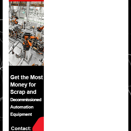
Sidebar