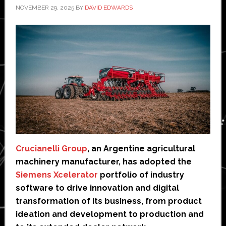
NOVEMBER 29, 2025
BY
DAVID EDWARDS
Crucianelli Group
, an Argentine agricultural
machinery manufacturer, has adopted the
Siemens Xcelerator
portfolio of industry
software to drive innovation and digital
transformation of its business, from product
ideation and development to production and