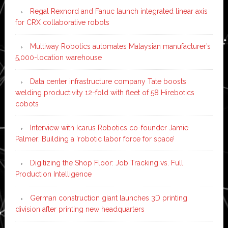
Regal Rexnord and Fanuc launch integrated linear axis
for CRX collaborative robots
Multiway Robotics automates Malaysian manufacturer’s
5,000-location warehouse
Data center infrastructure company Tate boosts
welding productivity 12-fold with fleet of 58 Hirebotics
cobots
Interview with Icarus Robotics co-founder Jamie
Palmer: Building a ‘robotic labor force for space’
Digitizing the Shop Floor: Job Tracking vs. Full
Production Intelligence
German construction giant launches 3D printing
division after printing new headquarters