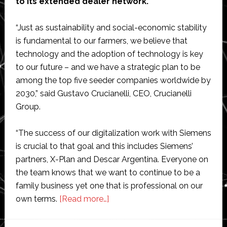
to its extended dealer network.
“Just as sustainability and social-economic stability
is fundamental to our farmers, we believe that
technology and the adoption of technology is key
to our future – and we have a strategic plan to be
among the top five seeder companies worldwide by
2030,” said Gustavo Crucianelli, CEO, Crucianelli
Group.
“The success of our digitalization work with Siemens
is crucial to that goal and this includes Siemens’
partners, X-Plan and Descar Argentina. Everyone on
the team knows that we want to continue to be a
family business yet one that is professional on our
about
own terms.
[Read more…]
Crucianelli
selects