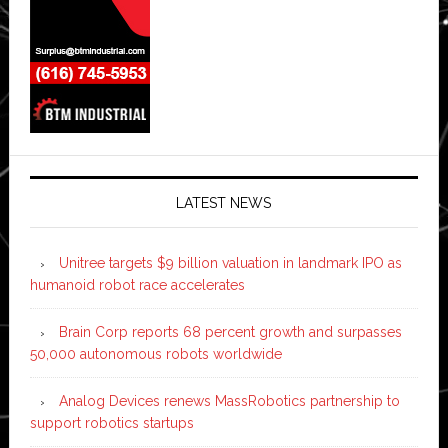
LATEST NEWS
Unitree targets $9 billion valuation in landmark IPO as
humanoid robot race accelerates
Brain Corp reports 68 percent growth and surpasses
50,000 autonomous robots worldwide
Analog Devices renews MassRobotics partnership to
support robotics startups