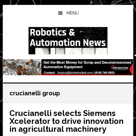
Skip
Skip
Skip
to
to
to
MENU
main
primary
secondary
content
sidebar
sidebar
crucianelli group
Crucianelli selects Siemens
Xcelerator to drive innovation
in agricultural machinery