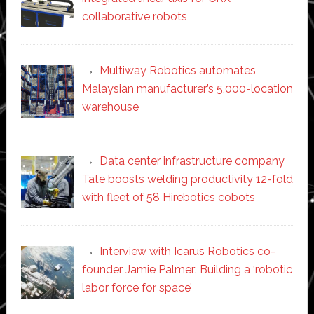
collaborative robots
Multiway Robotics automates
Malaysian manufacturer’s 5,000-location
warehouse
Data center infrastructure company
Tate boosts welding productivity 12-fold
with fleet of 58 Hirebotics cobots
Interview with Icarus Robotics co-
founder Jamie Palmer: Building a ‘robotic
labor force for space’