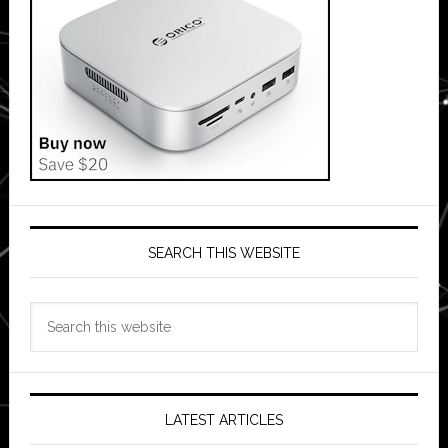
SEARCH THIS WEBSITE
Search
this
website
LATEST ARTICLES