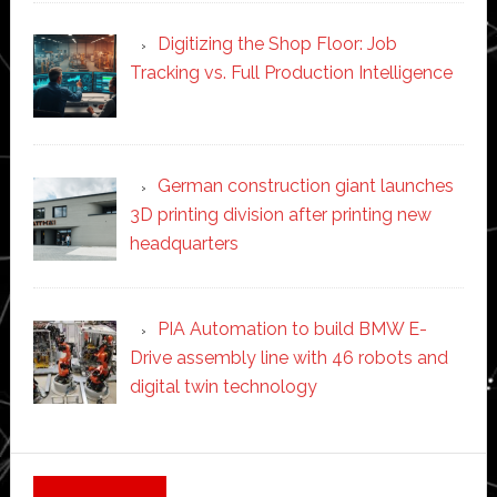
Digitizing the Shop Floor: Job
Tracking vs. Full Production Intelligence
German construction giant launches
3D printing division after printing new
headquarters
PIA Automation to build BMW E-
Drive assembly line with 46 robots and
digital twin technology
Secondary