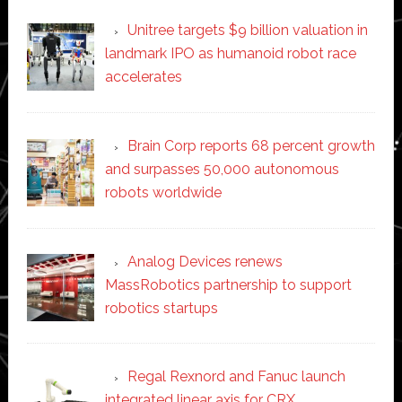
Unitree targets $9 billion valuation in
landmark IPO as humanoid robot race
accelerates
Brain Corp reports 68 percent growth
and surpasses 50,000 autonomous
robots worldwide
Analog Devices renews
MassRobotics partnership to support
robotics startups
Regal Rexnord and Fanuc launch
integrated linear axis for CRX