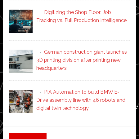
Digitizing the Shop Floor: Job
Tracking vs. Full Production Intelligence
German construction giant launches
3D printing division after printing new
headquarters
PIA Automation to build BMW E-
Drive assembly line with 46 robots and
digital twin technology
Secondary