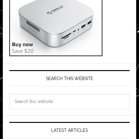
SEARCH THIS WEBSITE
Search
this
website
LATEST ARTICLES