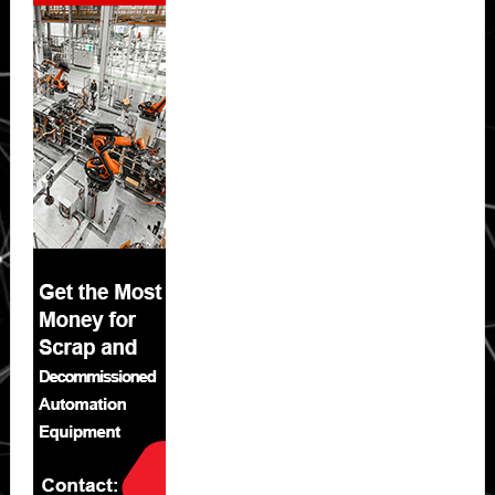
Sidebar