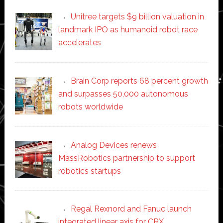
Unitree targets $9 billion valuation in
landmark IPO as humanoid robot race
accelerates
Brain Corp reports 68 percent growth
and surpasses 50,000 autonomous
robots worldwide
Analog Devices renews
MassRobotics partnership to support
robotics startups
Regal Rexnord and Fanuc launch
integrated linear axis for CRX