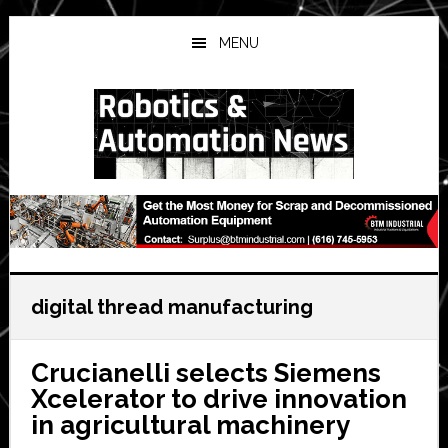
Skip
Skip
Skip
to
to
to
MENU
main
primary
secondary
content
sidebar
sidebar
digital thread manufacturing
Crucianelli selects Siemens
Xcelerator to drive innovation
in agricultural machinery