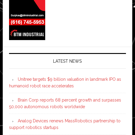
LATEST NEWS
Unitree targets $9 billion valuation in landmark IPO as
humanoid robot race accelerates
Brain Corp reports 68 percent growth and surpasses
50,000 autonomous robots worldwide
Analog Devices renews MassRobotics partnership to
support robotics startups