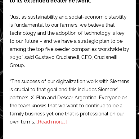
to its extended dealer network.
“Just as sustainability and social-economic stability
is fundamental to our farmers, we believe that
technology and the adoption of technology is key
to our future – and we have a strategic plan to be
among the top five seeder companies worldwide by
2030,” said Gustavo Crucianelli, CEO, Crucianelli
Group.
“The success of our digitalization work with Siemens
is crucial to that goal and this includes Siemens’
partners, X-Plan and Descar Argentina. Everyone on
the team knows that we want to continue to be a
family business yet one that is professional on our
about
own terms.
[Read more…]
Crucianelli
selects