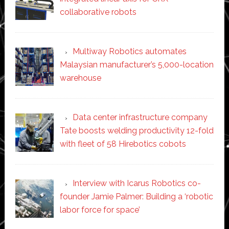
collaborative robots
Multiway Robotics automates
Malaysian manufacturer’s 5,000-location
warehouse
Data center infrastructure company
Tate boosts welding productivity 12-fold
with fleet of 58 Hirebotics cobots
Interview with Icarus Robotics co-
founder Jamie Palmer: Building a ‘robotic
labor force for space’