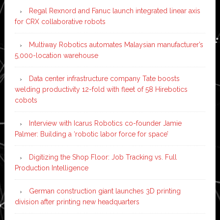
Regal Rexnord and Fanuc launch integrated linear axis
for CRX collaborative robots
Multiway Robotics automates Malaysian manufacturer’s
5,000-location warehouse
Data center infrastructure company Tate boosts
welding productivity 12-fold with fleet of 58 Hirebotics
cobots
Interview with Icarus Robotics co-founder Jamie
Palmer: Building a ‘robotic labor force for space’
Digitizing the Shop Floor: Job Tracking vs. Full
Production Intelligence
German construction giant launches 3D printing
division after printing new headquarters