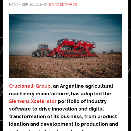
NOVEMBER 29, 2025
BY
DAVID EDWARDS
Crucianelli Group
, an Argentine agricultural
machinery manufacturer, has adopted the
Siemens Xcelerator
portfolio of industry
software to drive innovation and digital
transformation of its business, from product
ideation and development to production and