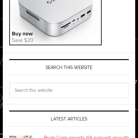
SEARCH THIS WEBSITE
Search
this
website
LATEST ARTICLES
Brain Corp reports 68 percent growth