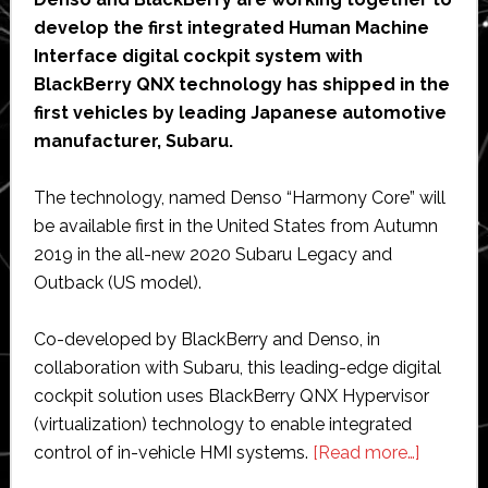
develop the first integrated Human Machine
Interface digital cockpit system with
BlackBerry QNX technology has shipped in the
first vehicles by leading Japanese automotive
manufacturer, Subaru.
The technology, named Denso “Harmony Core” will
be available first in the United States from Autumn
2019 in the all-new 2020 Subaru Legacy and
Outback (US model).
Co-developed by BlackBerry and Denso, in
collaboration with Subaru, this leading-edge digital
cockpit solution uses BlackBerry QNX Hypervisor
(virtualization) technology to enable integrated
about
control of in-vehicle HMI systems.
[Read more…]
Denso