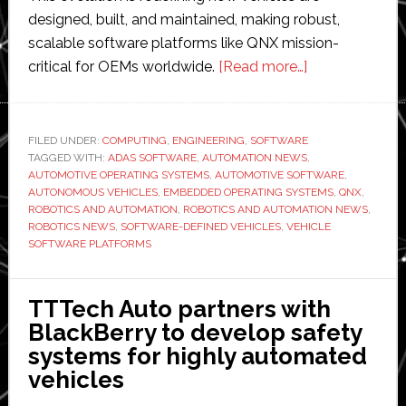
designed, built, and maintained, making robust,
scalable software platforms like QNX mission-
about
critical for OEMs worldwide.
[Read more…]
BlackBerry
QNX
embedded
FILED UNDER:
COMPUTING
,
ENGINEERING
,
SOFTWARE
TAGGED WITH:
ADAS SOFTWARE
,
AUTOMATION NEWS
technology
,
AUTOMOTIVE OPERATING SYSTEMS
,
AUTOMOTIVE SOFTWARE
,
‘now
AUTONOMOUS VEHICLES
,
EMBEDDED OPERATING SYSTEMS
,
QNX
,
powering
ROBOTICS AND AUTOMATION
,
ROBOTICS AND AUTOMATION NEWS
,
ROBOTICS NEWS
,
SOFTWARE-DEFINED VEHICLES
,
VEHICLE
more
SOFTWARE PLATFORMS
than
275
million
TTTech Auto partners with
vehicles
BlackBerry to develop safety
on
systems for highly automated
the
vehicles
road’