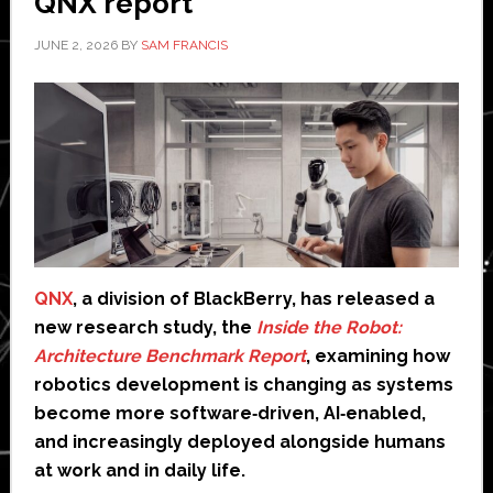
QNX report
JUNE 2, 2026
BY
SAM FRANCIS
QNX
, a division of BlackBerry, has released a
new research study, the
Inside the Robot:
Architecture Benchmark Report
, examining how
robotics development is changing as systems
become more software‑driven, AI‑enabled,
and increasingly deployed alongside humans
at work and in daily life.