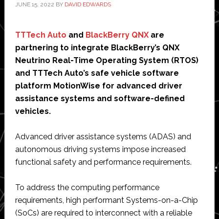
JUNE 15, 2022
BY
DAVID EDWARDS
TTTech Auto
and
BlackBerry QNX
are
partnering to integrate BlackBerry’s QNX
Neutrino Real-Time Operating System (RTOS)
and TTTech Auto’s safe vehicle software
platform MotionWise for advanced driver
assistance systems and software-defined
vehicles.
Advanced driver assistance systems (ADAS) and
autonomous driving systems impose increased
functional safety and performance requirements.
To address the computing performance
requirements, high performant Systems-on-a-Chip
(SoCs) are required to interconnect with a reliable