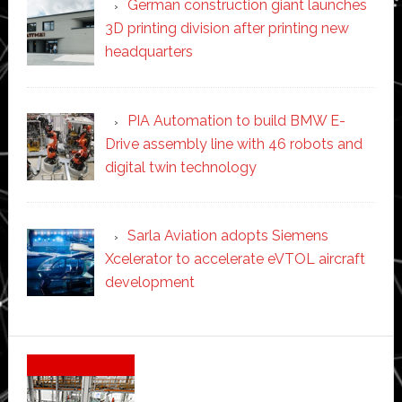
German construction giant launches
3D printing division after printing new
headquarters
PIA Automation to build BMW E-
Drive assembly line with 46 robots and
digital twin technology
Sarla Aviation adopts Siemens
Xcelerator to accelerate eVTOL aircraft
development
Secondary
Sidebar