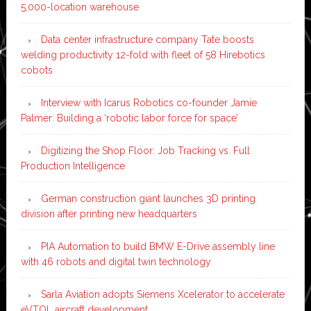
5,000-location warehouse
Data center infrastructure company Tate boosts
welding productivity 12-fold with fleet of 58 Hirebotics
cobots
Interview with Icarus Robotics co-founder Jamie
Palmer: Building a ‘robotic labor force for space’
Digitizing the Shop Floor: Job Tracking vs. Full
Production Intelligence
German construction giant launches 3D printing
division after printing new headquarters
PIA Automation to build BMW E-Drive assembly line
with 46 robots and digital twin technology
Sarla Aviation adopts Siemens Xcelerator to accelerate
eVTOL aircraft development