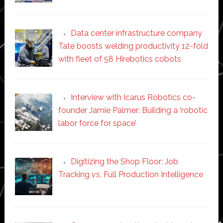
Data center infrastructure company
Tate boosts welding productivity 12-fold
with fleet of 58 Hirebotics cobots
Interview with Icarus Robotics co-
founder Jamie Palmer: Building a ‘robotic
labor force for space’
Digitizing the Shop Floor: Job
Tracking vs. Full Production Intelligence