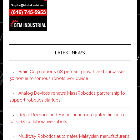
LATEST NEWS
Brain Corp reports 68 percent growth and surpasses
50,000 autonomous robots worldwide
Analog Devices renews MassRobotics partnership to
support robotics startups
Regal Rexnord and Fanuc launch integrated linear axis
for CRX collaborative robots
Multiway Robotics automates Malaysian manufacturer’s