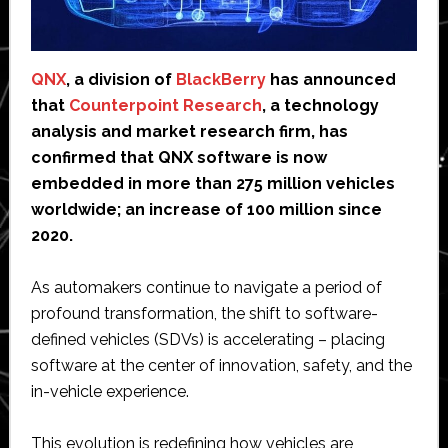
QNX
, a division of
BlackBerry
has announced
that
Counterpoint Research
, a technology
analysis and market research firm, has
confirmed that QNX software is now
embedded in more than 275 million vehicles
worldwide; an increase of 100 million since
2020.
As automakers continue to navigate a period of
profound transformation, the shift to software-
defined vehicles (SDVs) is accelerating – placing
software at the center of innovation, safety, and the
in-vehicle experience.
This evolution is redefining how vehicles are