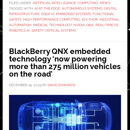
with
FILED UNDER:
ARTIFICIAL INTELLIGENCE
,
COMPUTING
,
NEWS
TAGGED WITH:
AI AT THE EDGE
,
AUTONOMOUS SYSTEMS
,
DIGITAL
Nvidia
INFRASTRUCTURE
,
EDGE AI
,
EMBEDDED SYSTEMS
,
FUNCTIONAL
IGX
SAFETY
,
HIGH-PERFORMANCE COMPUTING
,
IGX THOR
,
INDUSTRIAL
Thor
AUTOMATION
,
MEDICAL TECHNOLOGY
,
NVIDIA
,
QNX
,
REAL-TIME OS
,
ROBOTICS AI
,
SAFETY CRITICAL SYSTEMS
to
accelerate
safety-
BlackBerry QNX embedded
critical
technology ‘now powering
AI
more than 275 million vehicles
deployme
on the road’
DECEMBER 19, 2025
BY
DAVID EDWARDS