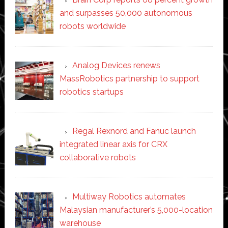
and surpasses 50,000 autonomous
robots worldwide
Analog Devices renews
MassRobotics partnership to support
robotics startups
Regal Rexnord and Fanuc launch
integrated linear axis for CRX
collaborative robots
Multiway Robotics automates
Malaysian manufacturer’s 5,000-location
warehouse