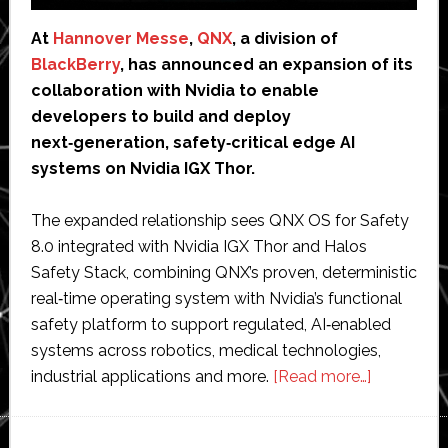
At
Hannover Messe
,
QNX
, a division of
BlackBerry
, has announced an expansion of its
collaboration with Nvidia to enable
developers to build and deploy
next‑generation, safety‑critical edge AI
systems on Nvidia IGX Thor.
The expanded relationship sees QNX OS for Safety
8.0 integrated with Nvidia IGX Thor and Halos
Safety Stack, combining QNX’s proven, deterministic
real‑time operating system with Nvidia’s functional
safety platform to support regulated, AI‑enabled
systems across robotics, medical technologies,
about
industrial applications and more.
[Read more…]
QNX
integrates