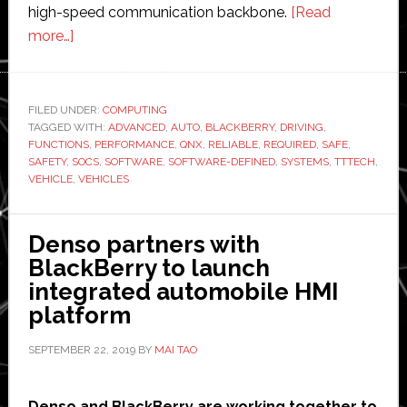
high-speed communication backbone.
[Read
about
more…]
TTTech
Auto
partners
FILED UNDER:
COMPUTING
TAGGED WITH:
with
ADVANCED
,
AUTO
,
BLACKBERRY
,
DRIVING
,
FUNCTIONS
,
PERFORMANCE
,
QNX
,
RELIABLE
,
REQUIRED
,
SAFE
,
BlackBerry
SAFETY
,
SOCS
,
SOFTWARE
,
SOFTWARE-DEFINED
,
SYSTEMS
,
TTTECH
,
to
VEHICLE
,
VEHICLES
develop
safety
Denso partners with
systems
BlackBerry to launch
for
integrated automobile HMI
highly
platform
automated
vehicles
SEPTEMBER 22, 2019
BY
MAI TAO
Denso and BlackBerry are working together to