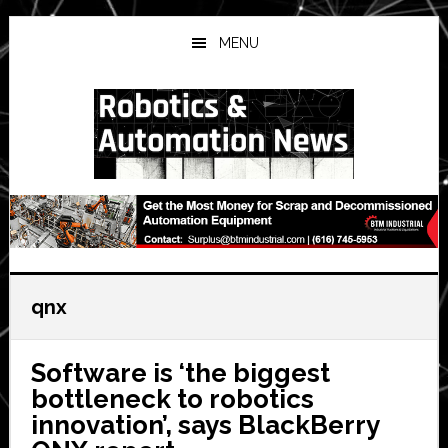
Skip
Skip
Skip
to
to
to
MENU
main
primary
secondary
content
sidebar
sidebar
qnx
Software is ‘the biggest
bottleneck to robotics
innovation’, says BlackBerry