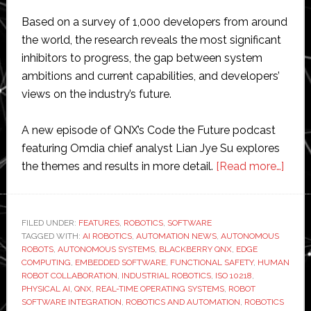
Based on a survey of 1,000 developers from around
the world, the research reveals the most significant
inhibitors to progress, the gap between system
ambitions and current capabilities, and developers’
views on the industry’s future.
A new episode of QNX’s Code the Future podcast
featuring Omdia chief analyst Lian Jye Su explores
abou
the themes and results in more detail.
[Read more…]
Soft
is
‘the
FILED UNDER:
FEATURES
,
ROBOTICS
,
SOFTWARE
TAGGED WITH:
AI ROBOTICS
,
AUTOMATION NEWS
,
AUTONOMOUS
bigge
ROBOTS
,
AUTONOMOUS SYSTEMS
,
BLACKBERRY QNX
,
EDGE
bottl
COMPUTING
,
EMBEDDED SOFTWARE
,
FUNCTIONAL SAFETY
,
HUMAN
to
ROBOT COLLABORATION
,
INDUSTRIAL ROBOTICS
,
ISO 10218
,
PHYSICAL AI
,
QNX
,
REAL-TIME OPERATING SYSTEMS
,
ROBOT
robot
SOFTWARE INTEGRATION
,
ROBOTICS AND AUTOMATION
,
ROBOTICS
innova