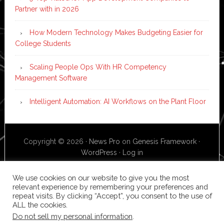
Partner with in 2026
How Modern Technology Makes Budgeting Easier for
College Students
Scaling People Ops With HR Competency
Management Software
Intelligent Automation: AI Workflows on the Plant Floor
Copyright © 2026 ·
News Pro
on
Genesis Framework
·
WordPress
·
Log in
We use cookies on our website to give you the most
relevant experience by remembering your preferences and
repeat visits. By clicking “Accept”, you consent to the use of
ALL the cookies.
Do not sell my personal information
.