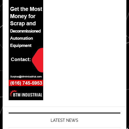
LATEST NEWS