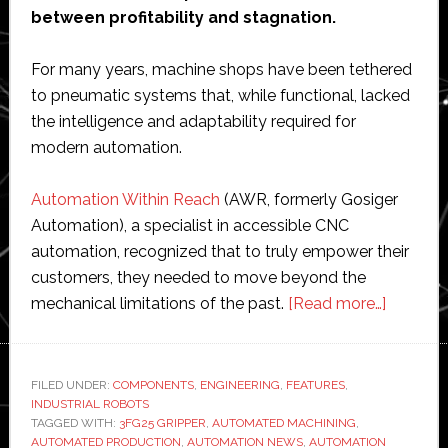
between profitability and stagnation.
For many years, machine shops have been tethered
to pneumatic systems that, while functional, lacked
the intelligence and adaptability required for
modern automation.
Automation Within Reach
(AWR, formerly Gosiger
Automation), a specialist in accessible CNC
automation, recognized that to truly empower their
customers, they needed to move beyond the
about
mechanical limitations of the past.
[Read more…]
AWR
standar
CNC
FILED UNDER:
COMPONENTS
,
ENGINEERING
,
FEATURES
,
INDUSTRIAL ROBOTS
machine
TAGGED WITH:
3FG25 GRIPPER
,
AUTOMATED MACHINING
,
tending
AUTOMATED PRODUCTION
,
AUTOMATION NEWS
,
AUTOMATION