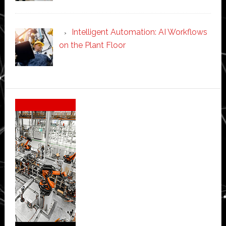
Intelligent Automation: AI Workflows
on the Plant Floor
Secondary
Sidebar