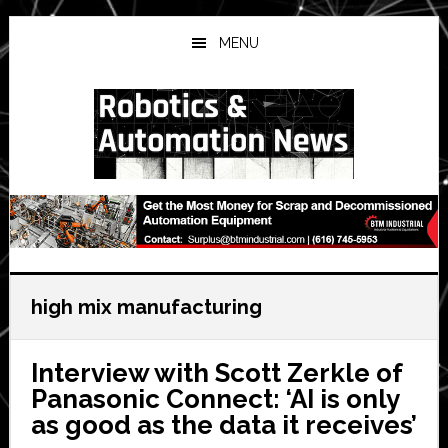
Skip
Skip
Skip
to
to
to
MENU
main
primary
secondary
content
sidebar
sidebar
high mix manufacturing
Interview with Scott Zerkle of
Panasonic Connect: ‘AI is only
as good as the data it receives’