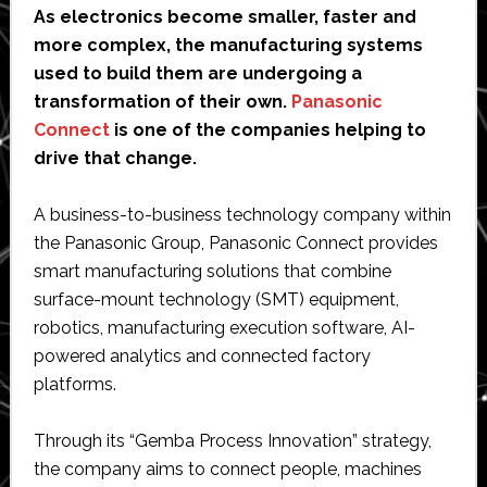
As electronics become smaller, faster and
more complex, the manufacturing systems
used to build them are undergoing a
transformation of their own.
Panasonic
Connect
is one of the companies helping to
drive that change.
A business-to-business technology company within
the Panasonic Group, Panasonic Connect provides
smart manufacturing solutions that combine
surface-mount technology (SMT) equipment,
robotics, manufacturing execution software, AI-
powered analytics and connected factory
platforms.
Through its “Gemba Process Innovation” strategy,
the company aims to connect people, machines