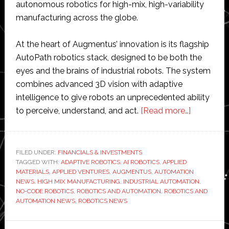
autonomous robotics for high-mix, high-variability
manufacturing across the globe.
At the heart of Augmentus’ innovation is its flagship
AutoPath robotics stack, designed to be both the
eyes and the brains of industrial robots. The system
combines advanced 3D vision with adaptive
intelligence to give robots an unprecedented ability
about
to perceive, understand, and act.
[Read more…]
Applied
Materials
makes
FILED UNDER:
FINANCIALS & INVESTMENTS
TAGGED WITH:
ADAPTIVE ROBOTICS
,
AI ROBOTICS
,
APPLIED
‘strategic
MATERIALS
,
APPLIED VENTURES
,
AUGMENTUS
,
AUTOMATION
investmen
NEWS
,
HIGH MIX MANUFACTURING
,
INDUSTRIAL AUTOMATION
,
in
NO-CODE ROBOTICS
,
ROBOTICS AND AUTOMATION
,
ROBOTICS AND
AUTOMATION NEWS
,
ROBOTICS NEWS
Augment