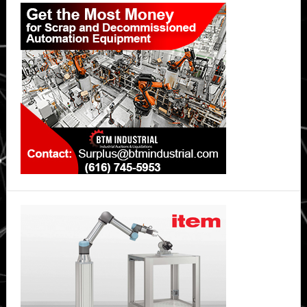
Primary
Sidebar