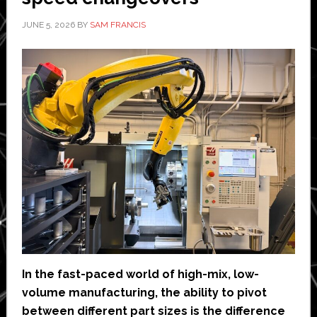
data
it
JUNE 5, 2026
BY
SAM FRANCIS
receives’
In the fast-paced world of high-mix, low-
volume manufacturing, the ability to pivot
between different part sizes is the difference