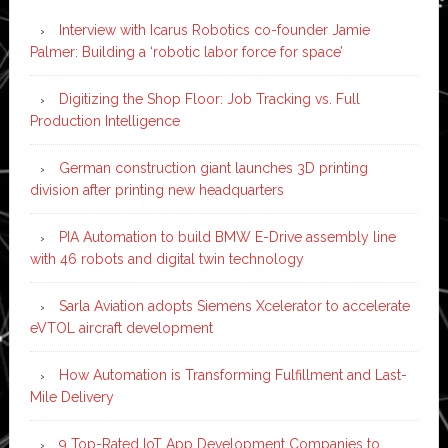
Interview with Icarus Robotics co-founder Jamie
Palmer: Building a ‘robotic labor force for space’
Digitizing the Shop Floor: Job Tracking vs. Full
Production Intelligence
German construction giant launches 3D printing
division after printing new headquarters
PIA Automation to build BMW E-Drive assembly line
with 46 robots and digital twin technology
Sarla Aviation adopts Siemens Xcelerator to accelerate
eVTOL aircraft development
How Automation is Transforming Fulfillment and Last-
Mile Delivery
9 Top-Rated IoT App Development Companies to