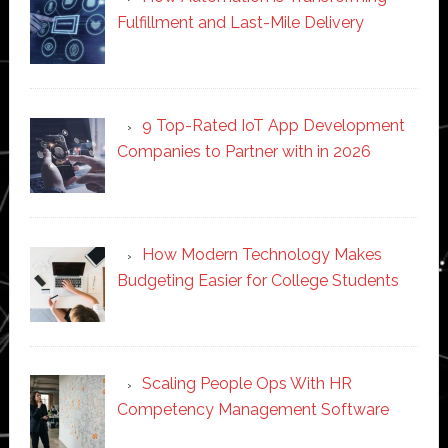
Fulfillment and Last-Mile Delivery
9 Top-Rated IoT App Development
Companies to Partner with in 2026
How Modern Technology Makes
Budgeting Easier for College Students
Scaling People Ops With HR
Competency Management Software