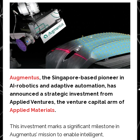
Augmentus
, the Singapore-based pioneer in
AI-robotics and adaptive automation, has
announced a strategic investment from
Applied Ventures, the venture capital arm of
Applied Materials
.
This investment marks a significant milestone in
Augmentus’ mission to enable intelligent,