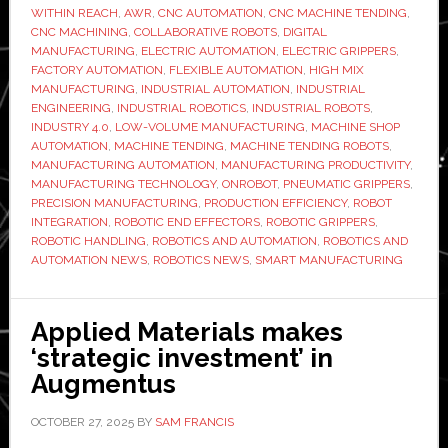
with
WITHIN REACH
,
AWR
,
CNC AUTOMATION
,
CNC MACHINE TENDING
,
CNC MACHINING
,
COLLABORATIVE ROBOTS
,
DIGITAL
OnRobo
MANUFACTURING
,
ELECTRIC AUTOMATION
,
ELECTRIC GRIPPERS
,
electric
FACTORY AUTOMATION
,
FLEXIBLE AUTOMATION
,
HIGH MIX
grippers
MANUFACTURING
,
INDUSTRIAL AUTOMATION
,
INDUSTRIAL
ENGINEERING
,
INDUSTRIAL ROBOTICS
,
INDUSTRIAL ROBOTS
,
to
INDUSTRY 4.0
,
LOW-VOLUME MANUFACTURING
,
MACHINE SHOP
speed
AUTOMATION
,
MACHINE TENDING
,
MACHINE TENDING ROBOTS
,
changeo
MANUFACTURING AUTOMATION
,
MANUFACTURING PRODUCTIVITY
,
MANUFACTURING TECHNOLOGY
,
ONROBOT
,
PNEUMATIC GRIPPERS
,
PRECISION MANUFACTURING
,
PRODUCTION EFFICIENCY
,
ROBOT
INTEGRATION
,
ROBOTIC END EFFECTORS
,
ROBOTIC GRIPPERS
,
ROBOTIC HANDLING
,
ROBOTICS AND AUTOMATION
,
ROBOTICS AND
AUTOMATION NEWS
,
ROBOTICS NEWS
,
SMART MANUFACTURING
Applied Materials makes
‘strategic investment’ in
Augmentus
OCTOBER 27, 2025
BY
SAM FRANCIS