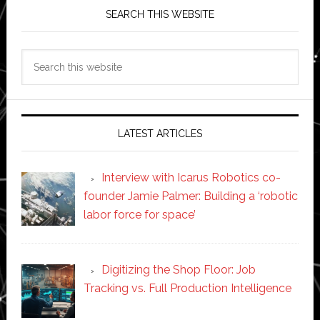
SEARCH THIS WEBSITE
Search
this
website
LATEST ARTICLES
Interview with Icarus Robotics co-
founder Jamie Palmer: Building a ‘robotic
labor force for space’
Digitizing the Shop Floor: Job
Tracking vs. Full Production Intelligence