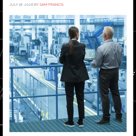
JULY 18, 2026
BY
SAM FRANCIS