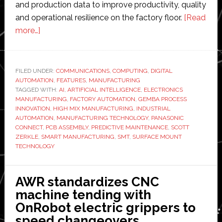
and production data to improve productivity, quality
and operational resilience on the factory floor.
[Read
about
more…]
Interview
with
Scott
FILED UNDER:
COMMUNICATIONS
,
COMPUTING
,
DIGITAL
AUTOMATION
Zerkle
,
FEATURES
,
MANUFACTURING
TAGGED WITH:
AI
,
ARTIFICIAL INTELLIGENCE
,
ELECTRONICS
of
MANUFACTURING
,
FACTORY AUTOMATION
,
GEMBA PROCESS
Panasonic
INNOVATION
,
HIGH MIX MANUFACTURING
,
INDUSTRIAL
AUTOMATION
,
MANUFACTURING TECHNOLOGY
,
PANASONIC
Connect:
CONNECT
,
PCB ASSEMBLY
,
PREDICTIVE MAINTENANCE
,
SCOTT
‘AI
ZERKLE
,
SMART MANUFACTURING
,
SMT
,
SURFACE MOUNT
is
TECHNOLOGY
only
as
AWR standardizes CNC
good
machine tending with
as
OnRobot electric grippers to
the
speed changeovers