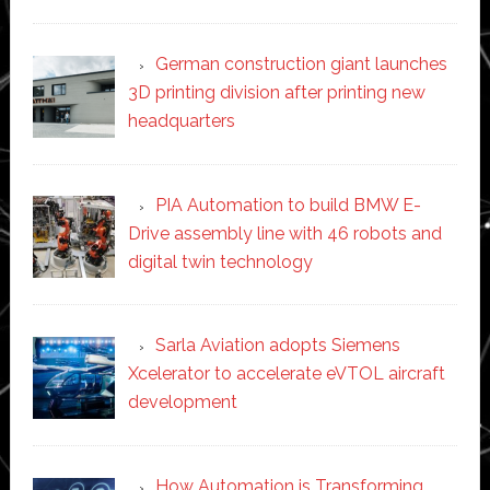
German construction giant launches
3D printing division after printing new
headquarters
PIA Automation to build BMW E-
Drive assembly line with 46 robots and
digital twin technology
Sarla Aviation adopts Siemens
Xcelerator to accelerate eVTOL aircraft
development
How Automation is Transforming