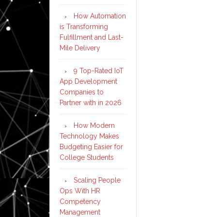
How Automation
is Transforming
Fulfillment and Last-
Mile Delivery
9 Top-Rated IoT
App Development
Companies to
Partner with in 2026
How Modern
Technology Makes
Budgeting Easier for
College Students
Scaling People
Ops With HR
Competency
Management