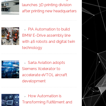
launches 3D printing division
after printing new headquarters
PIA Automation to build
BMW E-Drive assembly line
with 46 robots and digital twin
technology
Sarla Aviation adopts
Siemens Xcelerator to
accelerate eVTOL aircraft
development
How Automation is
Transforming Fulfillment and