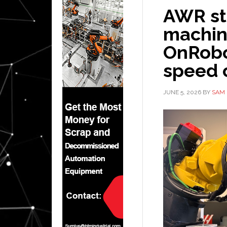
AWR st
machin
OnRobot
speed 
JUNE 5, 2026
BY
SAM 