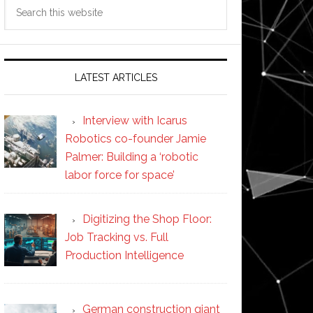
Search
this
website
LATEST ARTICLES
Interview with Icarus
Robotics co-founder Jamie
Palmer: Building a ‘robotic
labor force for space’
Digitizing the Shop Floor:
Job Tracking vs. Full
Production Intelligence
German construction giant