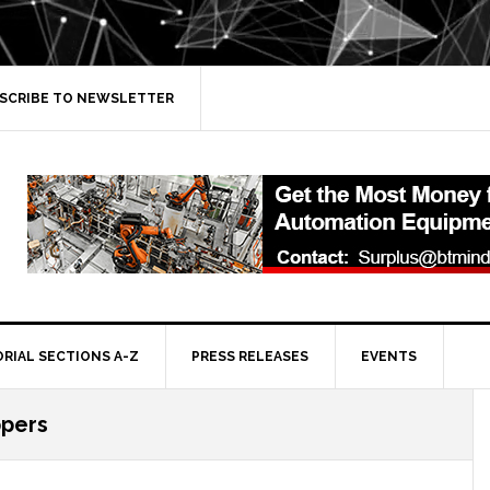
SCRIBE TO NEWSLETTER
ORIAL SECTIONS A-Z
PRESS RELEASES
EVENTS
ppers