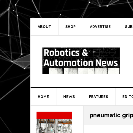
Skip
Skip
Skip
Skip
to
to
to
to
primary
main
primary
secondary
navigation
content
sidebar
sidebar
ABOUT
SHOP
ADVERTISE
SUB
HOME
NEWS
FEATURES
EDIT
Secondary
pneumatic gri
Sidebar