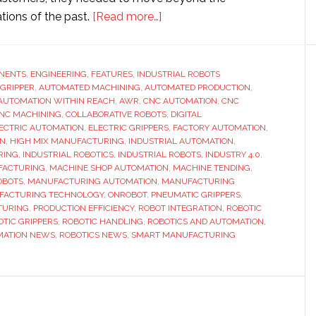
about
tions of the past.
[Read more…]
AWR
standardizes
CNC
NENTS
,
ENGINEERING
,
FEATURES
,
INDUSTRIAL ROBOTS
 GRIPPER
,
AUTOMATED MACHINING
,
AUTOMATED PRODUCTION
machine
,
AUTOMATION WITHIN REACH
,
AWR
,
CNC AUTOMATION
,
CNC
tending
NC MACHINING
,
COLLABORATIVE ROBOTS
,
DIGITAL
with
ECTRIC AUTOMATION
,
ELECTRIC GRIPPERS
,
FACTORY AUTOMATION
,
ON
,
HIGH MIX MANUFACTURING
,
INDUSTRIAL AUTOMATION
,
OnRobot
RING
,
INDUSTRIAL ROBOTICS
,
INDUSTRIAL ROBOTS
,
INDUSTRY 4.0
,
electric
FACTURING
,
MACHINE SHOP AUTOMATION
,
MACHINE TENDING
,
grippers
OBOTS
,
MANUFACTURING AUTOMATION
,
MANUFACTURING
FACTURING TECHNOLOGY
,
ONROBOT
,
PNEUMATIC GRIPPERS
,
to
TURING
,
PRODUCTION EFFICIENCY
,
ROBOT INTEGRATION
,
ROBOTIC
speed
OTIC GRIPPERS
,
ROBOTIC HANDLING
,
ROBOTICS AND AUTOMATION
,
changeovers
MATION NEWS
,
ROBOTICS NEWS
,
SMART MANUFACTURING