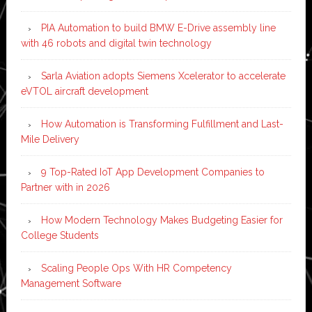
PIA Automation to build BMW E-Drive assembly line
with 46 robots and digital twin technology
Sarla Aviation adopts Siemens Xcelerator to accelerate
eVTOL aircraft development
How Automation is Transforming Fulfillment and Last-
Mile Delivery
9 Top-Rated IoT App Development Companies to
Partner with in 2026
How Modern Technology Makes Budgeting Easier for
College Students
Scaling People Ops With HR Competency
Management Software