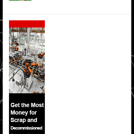
Secondary
Sidebar