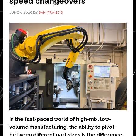
speed changeovers
JUNE 5, 2026
BY
SAM FRANCIS
In the fast-paced world of high-mix, low-
volume manufacturing, the ability to pivot
between different part sizes is the difference