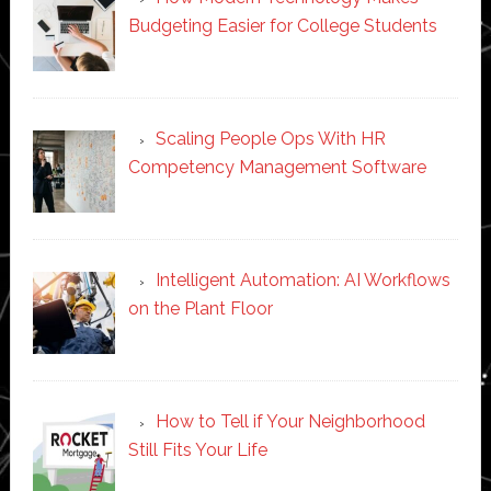
Budgeting Easier for College Students
Scaling People Ops With HR
Competency Management Software
Intelligent Automation: AI Workflows
on the Plant Floor
How to Tell if Your Neighborhood
Still Fits Your Life