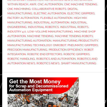
with
WITHIN REACH
,
AWR
,
CNC AUTOMATION
,
CNC MACHINE TENDING
,
CNC MACHINING
,
COLLABORATIVE ROBOTS
,
DIGITAL
OnRobo
MANUFACTURING
,
ELECTRIC AUTOMATION
,
ELECTRIC GRIPPERS
,
electric
FACTORY AUTOMATION
,
FLEXIBLE AUTOMATION
,
HIGH MIX
grippers
MANUFACTURING
,
INDUSTRIAL AUTOMATION
,
INDUSTRIAL
ENGINEERING
,
INDUSTRIAL ROBOTICS
,
INDUSTRIAL ROBOTS
,
to
INDUSTRY 4.0
,
LOW-VOLUME MANUFACTURING
,
MACHINE SHOP
speed
AUTOMATION
,
MACHINE TENDING
,
MACHINE TENDING ROBOTS
,
changeo
MANUFACTURING AUTOMATION
,
MANUFACTURING PRODUCTIVITY
,
MANUFACTURING TECHNOLOGY
,
ONROBOT
,
PNEUMATIC GRIPPERS
,
PRECISION MANUFACTURING
,
PRODUCTION EFFICIENCY
,
ROBOT
INTEGRATION
,
ROBOTIC END EFFECTORS
,
ROBOTIC GRIPPERS
,
ROBOTIC HANDLING
,
ROBOTICS AND AUTOMATION
,
ROBOTICS AND
AUTOMATION NEWS
,
ROBOTICS NEWS
,
SMART MANUFACTURING
Primary
Sidebar