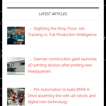
website
LATEST ARTICLES
Digitizing the Shop Floor: Job
Tracking vs. Full Production Intelligence
German construction giant launches
3D printing division after printing new
headquarters
PIA Automation to build BMW E-
Drive assembly line with 46 robots and
digital twin technology