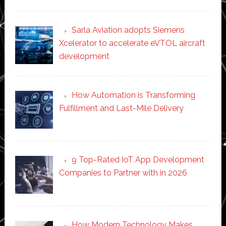
Sarla Aviation adopts Siemens
Xcelerator to accelerate eVTOL aircraft
development
How Automation is Transforming
Fulfillment and Last-Mile Delivery
9 Top-Rated IoT App Development
Companies to Partner with in 2026
How Modern Technology Makes