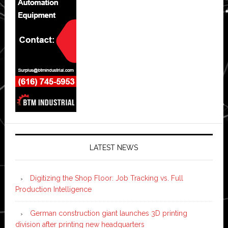
LATEST NEWS
Digitizing the Shop Floor: Job Tracking vs. Full
Production Intelligence
German construction giant launches 3D printing
division after printing new headquarters