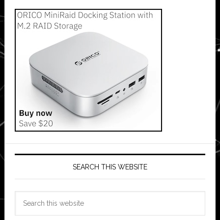
SEARCH THIS WEBSITE
Search
this