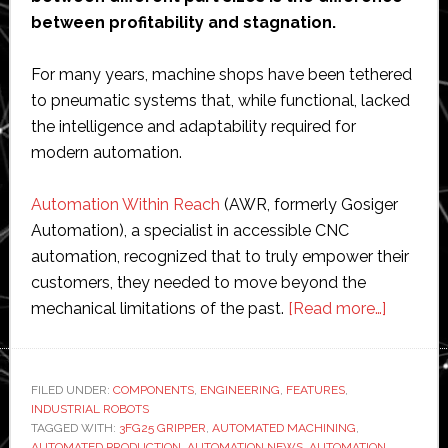
between profitability and stagnation.
For many years, machine shops have been tethered
to pneumatic systems that, while functional, lacked
the intelligence and adaptability required for
modern automation.
Automation Within Reach
(AWR, formerly Gosiger
Automation), a specialist in accessible CNC
automation, recognized that to truly empower their
customers, they needed to move beyond the
about
mechanical limitations of the past.
[Read more…]
AWR
standar
CNC
FILED UNDER:
COMPONENTS
,
ENGINEERING
,
FEATURES
,
INDUSTRIAL ROBOTS
machine
TAGGED WITH:
3FG25 GRIPPER
,
AUTOMATED MACHINING
,
tending
AUTOMATED PRODUCTION
,
AUTOMATION NEWS
,
AUTOMATION