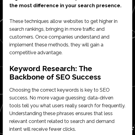
the most difference in your search presence.
These techniques allow websites to get higher in
search rankings, bringing in more traffic and
customers. Once companies understand and
implement these methods, they will gain a
competitive advantage.
Keyword Research: The
Backbone of SEO Success
Choosing the correct keywords is key to SEO
success. No more vague guessing; data-driven
tools tell you what users really search for frequently.
Understanding these phrases ensures that less
relevant content related to search and demand
intent will receive fewer clicks.