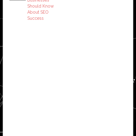
Should Know
About SEO
Success