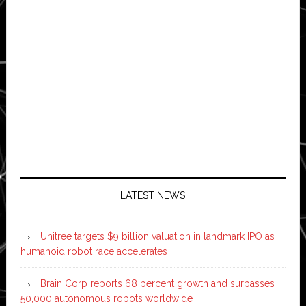
LATEST NEWS
Unitree targets $9 billion valuation in landmark IPO as
humanoid robot race accelerates
Brain Corp reports 68 percent growth and surpasses
50,000 autonomous robots worldwide