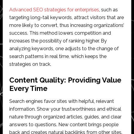
Advanced SEO strategies for enterprises
, such as
targeting long-tail keywords, attract visitors that are
more likely to convert, thus increasing organizations’
success. This method lowers competition and
increases the possibility of ranking higher. By
analyzing keywords, one adjusts to the change of
search patterns in real time, which keeps the
strategies on track.
Content Quality: Providing Value
Every Time
Search engines favor sites with helpful, relevant
information. Show your trustworthiness and ethical
nature through organized articles, guides, and clear
answers to questions. New content brings people
back and creates natural backlinks from other sites.