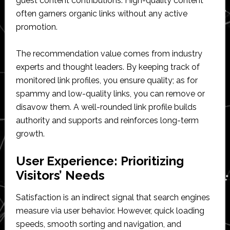
guest content contributions. High-quality content
often garners organic links without any active
promotion.
The recommendation value comes from industry
experts and thought leaders. By keeping track of
monitored link profiles, you ensure quality; as for
spammy and low-quality links, you can remove or
disavow them. A well-rounded link profile builds
authority and supports and reinforces long-term
growth.
User Experience: Prioritizing
Visitors’ Needs
Satisfaction is an indirect signal that search engines
measure via user behavior. However, quick loading
speeds, smooth sorting and navigation, and