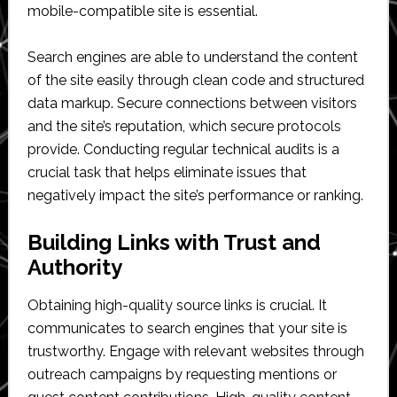
mobile-compatible site is essential.
Search engines are able to understand the content
of the site easily through clean code and structured
data markup. Secure connections between visitors
and the site’s reputation, which secure protocols
provide. Conducting regular technical audits is a
crucial task that helps eliminate issues that
negatively impact the site’s performance or ranking.
Building Links with Trust and
Authority
Obtaining high-quality source links is crucial. It
communicates to search engines that your site is
trustworthy. Engage with relevant websites through
outreach campaigns by requesting mentions or