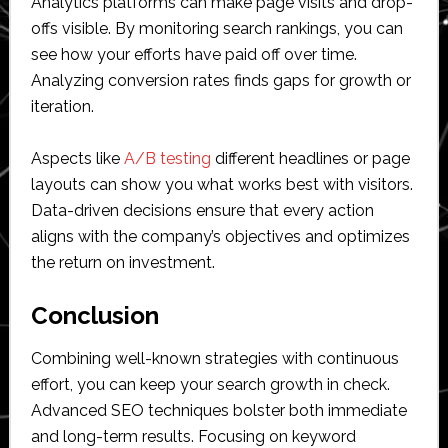
Analytics platforms can make page visits and drop-
offs visible. By monitoring search rankings, you can
see how your efforts have paid off over time.
Analyzing conversion rates finds gaps for growth or
iteration.
Aspects like
A/B testing
different headlines or page
layouts can show you what works best with visitors.
Data-driven decisions ensure that every action
aligns with the company’s objectives and optimizes
the return on investment.
Conclusion
Combining well-known strategies with continuous
effort, you can keep your search growth in check.
Advanced SEO techniques bolster both immediate
and long-term results. Focusing on keyword