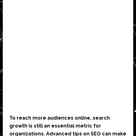
To reach more audiences online, search
growth is still an essential metric for
organizations. Advanced tips on SEO can make