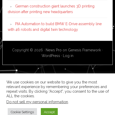
German construction giant launches 3D printing
division after printing new headquarters
PIA Automation to build BMW E-Drive assembly line
with 46 robots and digital twin technology
Copyright © 2026 ·
News Pro
on
Genesis Framework
·
WordPress
·
Log in
We use cookies on our website to give you the most
relevant experience by remembering your preferences and
repeat visits. By clicking “Accept”, you consent to the use of
ALL the cookies.
Do not sell my personal information
.
Cookie Settings
Accept