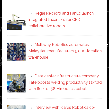
Regal Rexnord and Fanuc launch
integrated linear axis for CRX
collaborative robots
Multiway Robotics automates
Malaysian manufacturer’s 5,000-location
warehouse
Data center infrastructure company
Tate boosts welding productivity 12-fold
with fleet of 58 Hirebotics cobots
Interview with Icarus Robotics co-