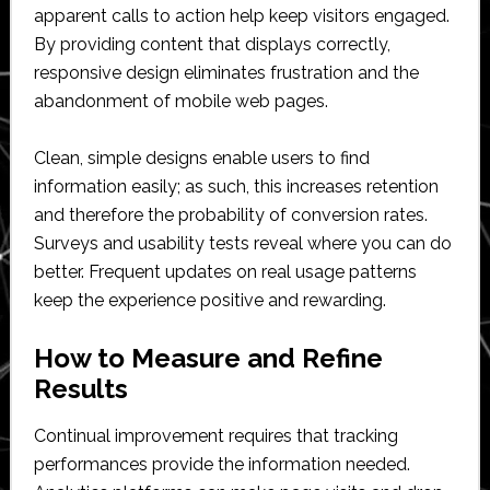
apparent calls to action help keep visitors engaged.
By providing content that displays correctly,
responsive design eliminates frustration and the
abandonment of mobile web pages.
Clean, simple designs enable users to find
information easily; as such, this increases retention
and therefore the probability of conversion rates.
Surveys and usability tests reveal where you can do
better. Frequent updates on real usage patterns
keep the experience positive and rewarding.
How to Measure and Refine
Results
Continual improvement requires that tracking
performances provide the information needed.