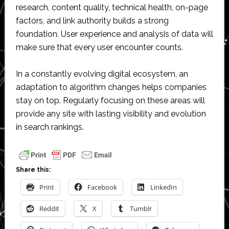
research, content quality, technical health, on-page
factors, and link authority builds a strong
foundation. User experience and analysis of data will
make sure that every user encounter counts.
In a constantly evolving digital ecosystem, an
adaptation to algorithm changes helps companies
stay on top. Regularly focusing on these areas will
provide any site with lasting visibility and evolution
in search rankings.
Share this:
Print
Facebook
LinkedIn
Reddit
X
Tumblr