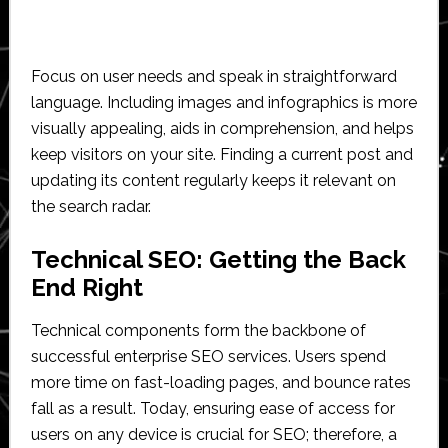
Focus on user needs and speak in straightforward
language. Including images and infographics is more
visually appealing, aids in comprehension, and helps
keep visitors on your site. Finding a current post and
updating its content regularly keeps it relevant on
the search radar.
Technical SEO: Getting the Back
End Right
Technical components form the backbone of
successful enterprise SEO services. Users spend
more time on fast-loading pages, and bounce rates
fall as a result. Today, ensuring ease of access for
users on any device is crucial for SEO; therefore, a