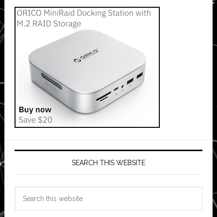
SEARCH THIS WEBSITE
Search
this