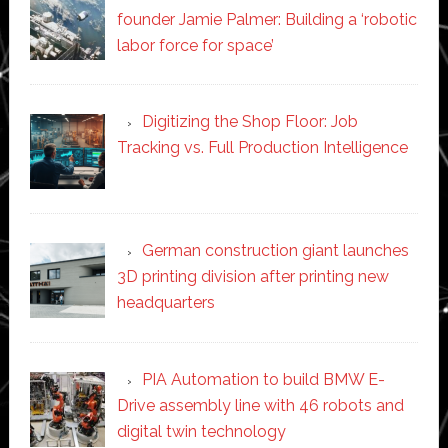
founder Jamie Palmer: Building a ‘robotic
labor force for space’
Digitizing the Shop Floor: Job
Tracking vs. Full Production Intelligence
German construction giant launches
3D printing division after printing new
headquarters
PIA Automation to build BMW E-
Drive assembly line with 46 robots and
digital twin technology