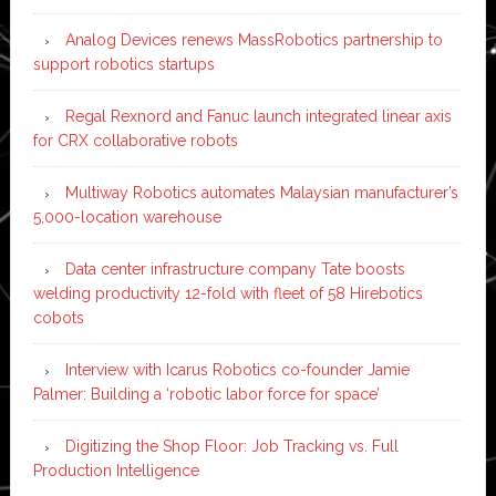
Analog Devices renews MassRobotics partnership to
support robotics startups
Regal Rexnord and Fanuc launch integrated linear axis
for CRX collaborative robots
Multiway Robotics automates Malaysian manufacturer’s
5,000-location warehouse
Data center infrastructure company Tate boosts
welding productivity 12-fold with fleet of 58 Hirebotics
cobots
Interview with Icarus Robotics co-founder Jamie
Palmer: Building a ‘robotic labor force for space’
Digitizing the Shop Floor: Job Tracking vs. Full
Production Intelligence