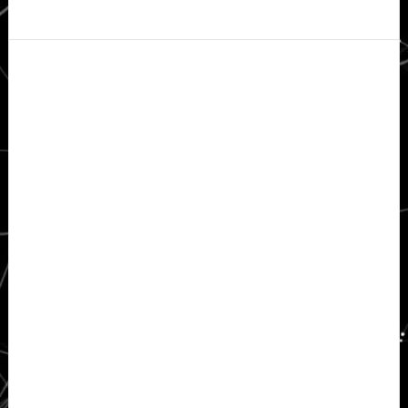
Secondary
Sidebar