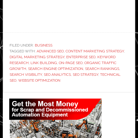
FILED UNDER:
BUSINESS
TAGGED WITH:
ADVANCED SEO
,
CONTENT MARKETING STRATEGY
,
DIGITAL MARKETING STRATEGY
,
ENTERPRISE SEO
,
KEYWORD
RESEARCH
,
LINK BUILDING
,
ON-PAGE SEO
,
ORGANIC TRAFFIC
GROWTH
,
SEARCH ENGINE OPTIMIZATION
,
SEARCH RANKINGS
,
SEARCH VISIBILITY
,
SEO ANALYTICS
,
SEO STRATEGY
,
TECHNICAL
SEO
,
WEBSITE OPTIMIZATION
Primary
Sidebar