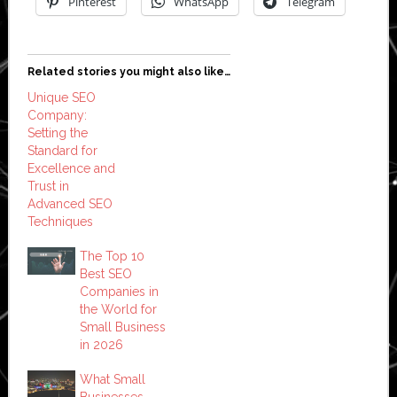
Pinterest
WhatsApp
Telegram
Related stories you might also like…
Unique SEO
Company:
Setting the
Standard for
Excellence and
Trust in
Advanced SEO
Techniques
The Top 10
Best SEO
Companies in
the World for
Small Business
in 2026
What Small
Businesses