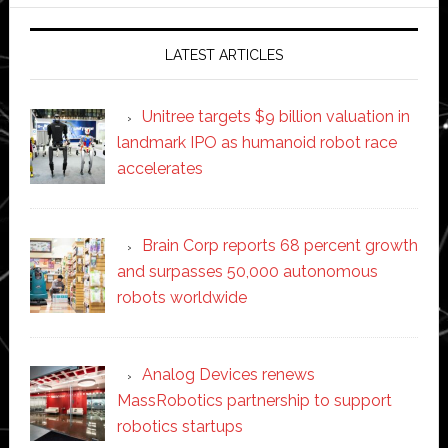
website
LATEST ARTICLES
Unitree targets $9 billion valuation in
landmark IPO as humanoid robot race
accelerates
Brain Corp reports 68 percent growth
and surpasses 50,000 autonomous
robots worldwide
Analog Devices renews
MassRobotics partnership to support
robotics startups