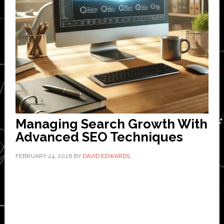
Managing Search Growth With
Advanced SEO Techniques
FEBRUARY 24, 2026
BY
DAVID EDWARDS