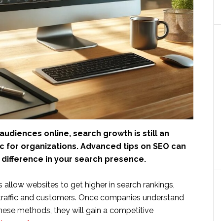
udiences online, search growth is still an
c for organizations. Advanced tips on SEO can
difference in your search presence.
allow websites to get higher in search rankings,
 traffic and customers. Once companies understand
ese methods, they will gain a competitive