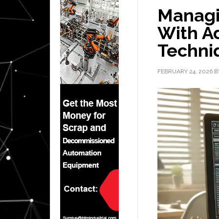
Managi
With A
Techni
FEBRUARY 24, 2026
B