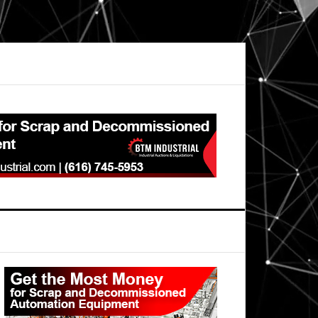
Primary
Sidebar