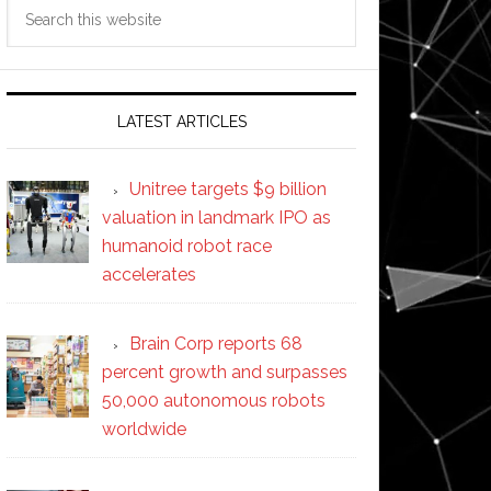
Search
this
website
LATEST ARTICLES
Unitree targets $9 billion
valuation in landmark IPO as
humanoid robot race
accelerates
Brain Corp reports 68
percent growth and surpasses
50,000 autonomous robots
worldwide