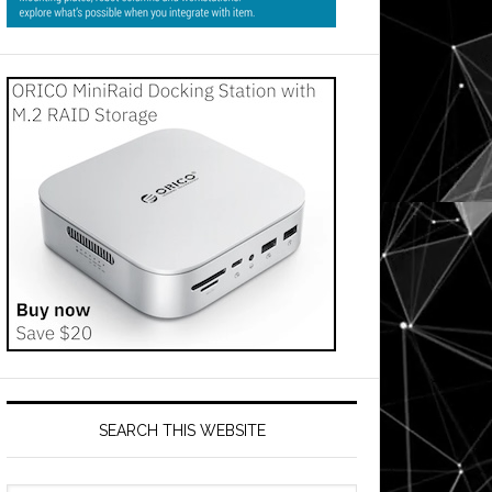
SEARCH THIS WEBSITE