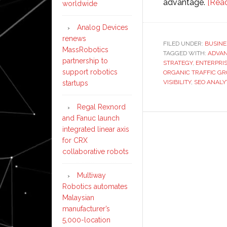
advantage.
[Rea
worldwide
Analog Devices
renews
FILED UNDER:
BUSINE
MassRobotics
TAGGED WITH:
ADVAN
partnership to
STRATEGY
,
ENTERPRIS
support robotics
ORGANIC TRAFFIC G
VISIBILITY
,
SEO ANALY
startups
Regal Rexnord
and Fanuc launch
integrated linear axis
for CRX
collaborative robots
Multiway
Robotics automates
Malaysian
manufacturer’s
5,000-location