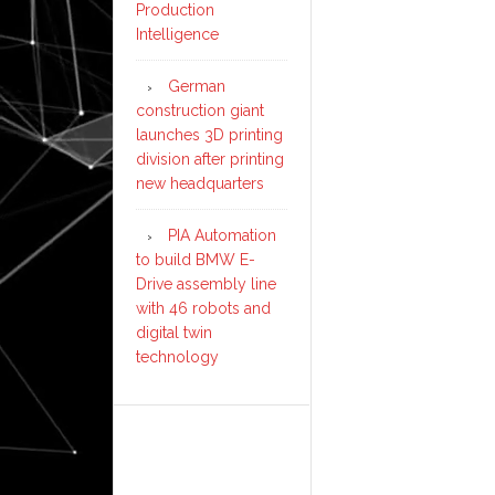
Production
Intelligence
German
construction giant
launches 3D printing
division after printing
new headquarters
PIA Automation
to build BMW E-
Drive assembly line
with 46 robots and
digital twin
technology