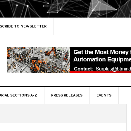
SCRIBE TO NEWSLETTER
ORIAL SECTIONS A-Z
PRESS RELEASES
EVENTS