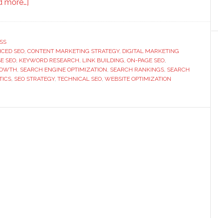
about
d more…]
Managing
Search
Growth
SS
CED SEO
,
CONTENT MARKETING STRATEGY
With
,
DIGITAL MARKETING
E SEO
,
KEYWORD RESEARCH
,
LINK BUILDING
,
ON-PAGE SEO
,
Advanced
ROWTH
,
SEARCH ENGINE OPTIMIZATION
,
SEARCH RANKINGS
,
SEARCH
SEO
TICS
,
SEO STRATEGY
,
TECHNICAL SEO
,
WEBSITE OPTIMIZATION
Techniques