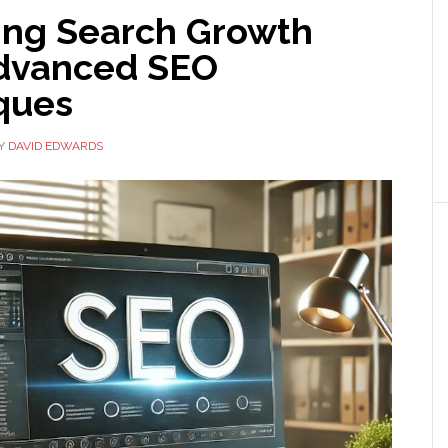
ng Search Growth
dvanced SEO
ques
Y
DAVID EDWARDS