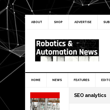
Skip
Skip
Skip
Skip
to
to
to
to
primary
main
primary
secondary
navigation
content
sidebar
sidebar
ABOUT
SHOP
ADVERTISE
SUB
HOME
NEWS
FEATURES
EDIT
Secondary
SEO analytics
Sidebar