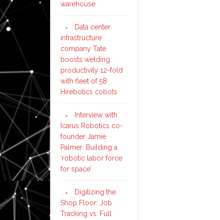
warehouse
Data center
infrastructure
company Tate
boosts welding
productivity 12-fold
with fleet of 58
Hirebotics cobots
Interview with
Icarus Robotics co-
founder Jamie
Palmer: Building a
‘robotic labor force
for space’
Digitizing the
Shop Floor: Job
Tracking vs. Full