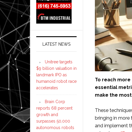
LATEST NEWS
Unitree targets
$9 billion valuation in
landmark IPO as
To reach more a
humanoid robot race
essential metri
accelerates
make the most 
Brain Corp
reports 68 percent
These techniques 
growth and
bringing in more
surpasses 50,000
and implement th
autonomous robots