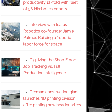
productivity 12-fold with fleet
of 58 Hirebotics cobots
Interview with Icarus
Robotics co-founder Jamie
Palmer: Building a ‘robotic
labor force for space’
Digitizing the Shop Floor:
Job Tracking vs. Full
Production Intelligence
German construction giant
launches 3D printing division
after printing new headquarters