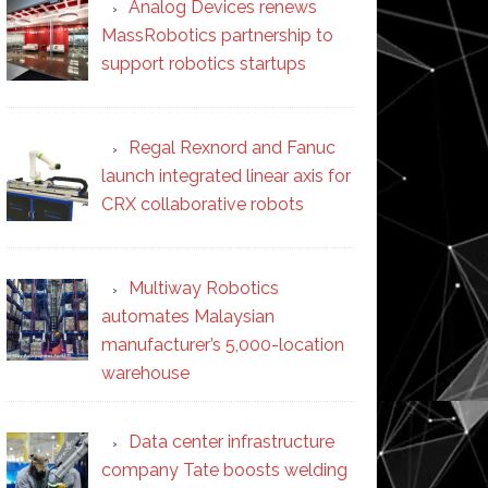
Analog Devices renews
MassRobotics partnership to
support robotics startups
Regal Rexnord and Fanuc
launch integrated linear axis for
CRX collaborative robots
Multiway Robotics
automates Malaysian
manufacturer’s 5,000-location
warehouse
Data center infrastructure
company Tate boosts welding